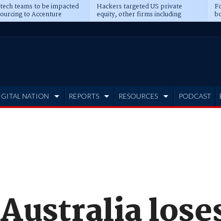
 tech teams to be impacted
Hackers targeted US private
Fo
sourcing to Accenture
equity, other firms including
bo
ns
Blackstone, CME
IGITAL NATION
REPORTS
RESOURCES
PODCAST
Australia lose