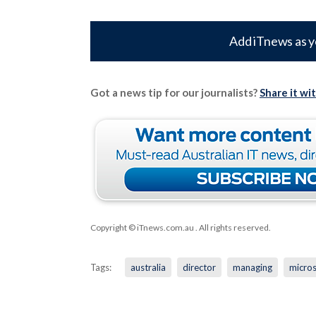
Add iTnews as y
Got a news tip for our journalists?
Share it wi
Copyright © iTnews.com.au
. All rights reserved.
Tags:
australia
director
managing
micros