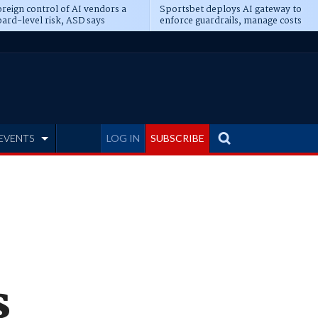
reign control of AI vendors a
Sportsbet deploys AI gateway to
ard-level risk, ASD says
enforce guardrails, manage costs
EVENTS
LOG IN
SUBSCRIBE
s