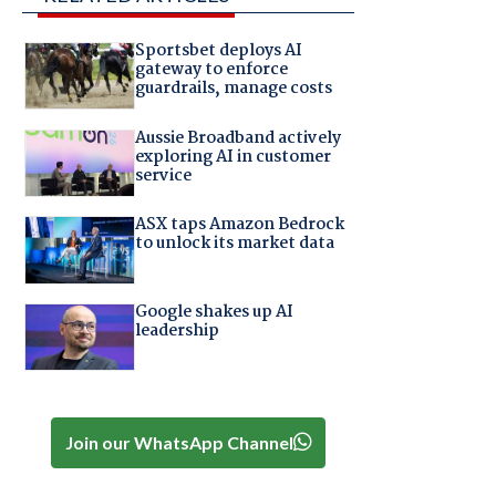
Sportsbet deploys AI
gateway to enforce
guardrails, manage costs
Aussie Broadband actively
exploring AI in customer
service
ASX taps Amazon Bedrock
to unlock its market data
Google shakes up AI
leadership
Join our WhatsApp Channel