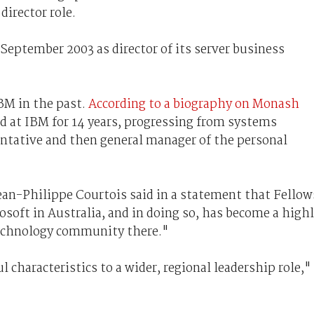
director role.
 September 2003 as director of its server business
BM in the past.
According to a biography on Monash
d at IBM for 14 years, progressing from systems
entative and then general manager of the personal
ean-Philippe Courtois said in a statement that Fellow
rosoft in Australia, and in doing so, has become a high
technology community there."
 characteristics to a wider, regional leadership role,"