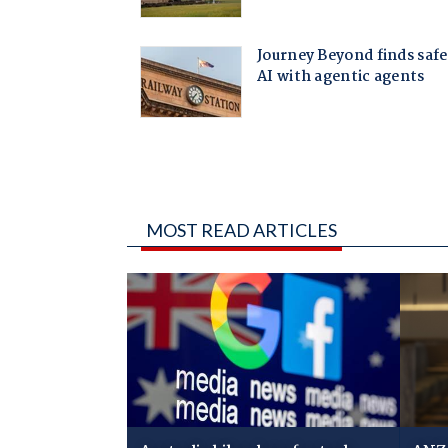
MOST READ ARTICLES