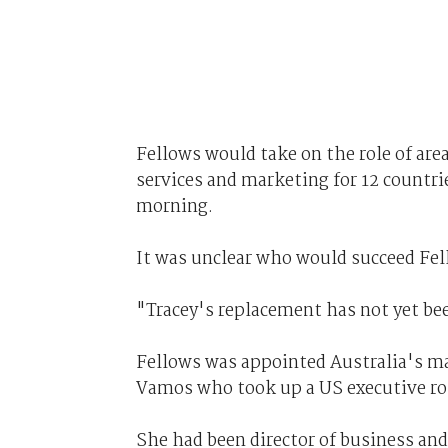
Fellows would take on the role of area 
services and marketing for 12 countri
morning.
It was unclear who would succeed Fell
"Tracey's replacement has not yet be
Fellows was appointed Australia's ma
Vamos who took up a US executive rol
She had been director of business an