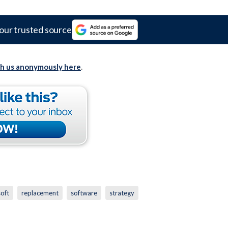
our trusted source
th us anonymously here
.
oft
replacement
software
strategy