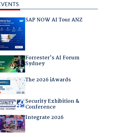
EVENTS
SAP NOW AI Tour ANZ
Forrester's AI Forum
Sydney
The 2026 iAwards
Security Exhibition &
Conference
Integrate 2026