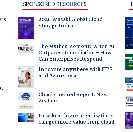
SPONSORED RESOURCES
ers
2026 Wasabi Global Cloud
Storage Index
:
The Mythos Moment: When AI
Outpaces Remediation - How
Can Enterprises Respond
Innovate anywhere with HPE
and Azure Local
s.
Cloud Covered Report: New
Zealand
How healthcare organisations
can get more value from cloud