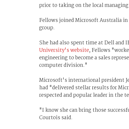
prior to taking on the local managing 
Fellows joined Microsoft Australia in
group.
She had also spent time at Dell and I
University's website
, Fellows "worke
engineering to become a sales repres
computer division."
Microsoft's international president J
had "delivered stellar results for Mic
respected and popular leader in the 
"I know she can bring those successful
Courtois said.