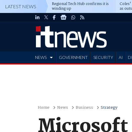
Regional Tech Hub confirms it is
Coles'
LATEST NEWS
winding up
as out
deepe
NEWS
GOVERNMENT
SECURITY
AI
D
ADVERTISE
Home
News
Business
Strategy
Microsoft 