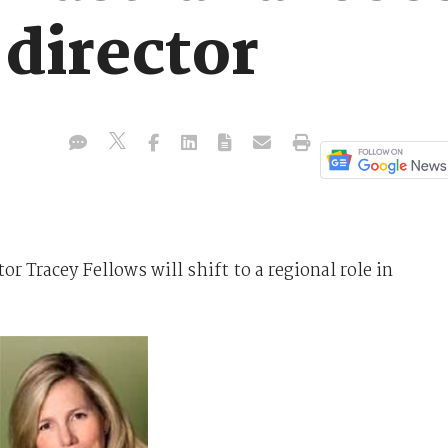
director
r Tracey Fellows will shift to a regional role in