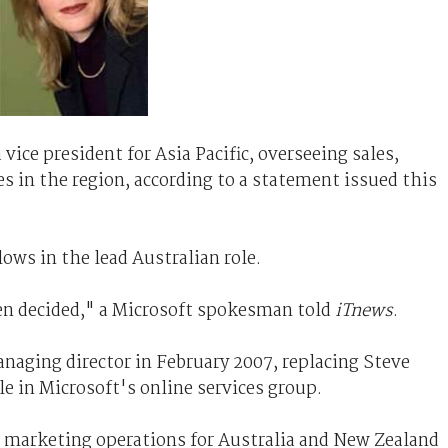
vice president for Asia Pacific, overseeing sales,
es in the region, according to a statement issued this
ows in the lead Australian role.
en decided," a Microsoft spokesman told
iTnews
.
naging director in February 2007, replacing Steve
e in Microsoft's online services group.
d marketing operations for Australia and New Zealand