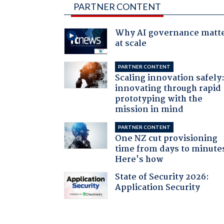
PARTNER CONTENT
Why AI governance matt
at scale
PARTNER CONTENT
Scaling innovation safely
innovating through rapid
prototyping with the
mission in mind
PARTNER CONTENT
One NZ cut provisioning
time from days to minute
Here's how
State of Security 2026:
Application Security