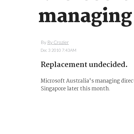
managing 
By
Ry Crozier
Dec 3 2010 7:43AM
Replacement undecided.
Microsoft Australia's managing directo
Singapore later this month.