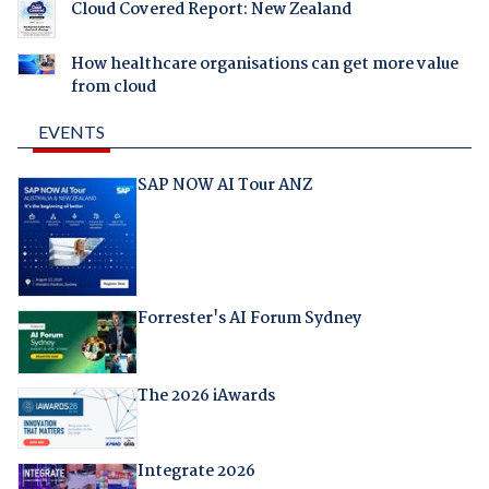
Cloud Covered Report: New Zealand
How healthcare organisations can get more value
from cloud
EVENTS
SAP NOW AI Tour ANZ
Forrester's AI Forum Sydney
The 2026 iAwards
Integrate 2026