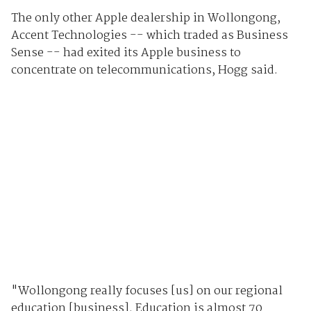
The only other Apple dealership in Wollongong,
Accent Technologies -- which traded as Business
Sense -- had exited its Apple business to
concentrate on telecommunications, Hogg said.
"Wollongong really focuses [us] on our regional
education [business]. Education is almost 70