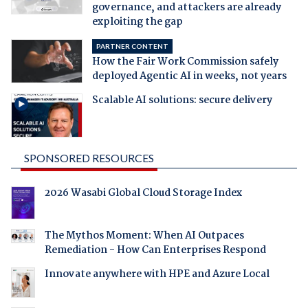
governance, and attackers are already
exploiting the gap
PARTNER CONTENT
How the Fair Work Commission safely
deployed Agentic AI in weeks, not years
Scalable AI solutions: secure delivery
SPONSORED RESOURCES
2026 Wasabi Global Cloud Storage Index
The Mythos Moment: When AI Outpaces
Remediation - How Can Enterprises Respond
Innovate anywhere with HPE and Azure Local