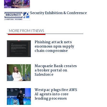
Security Exhibition & Conference