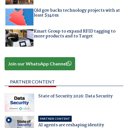
Qld gov backs technology projects with at
least $340m
Kmart Group to expand RFID tagging to
more products and to Target
Join our WhatsApp Channel
PARTNER CONTENT
State of Security 2026: Data Security
PARTNER CONTENT
AI agents are reshaping identity