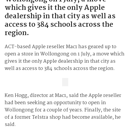
which gives it the only Apple
dealership in that city as well as
access to 384 schools across the
region.
ACT-based Apple reseller Mac1 has geared up to
open a store in Wollongong on 1 July, a move which
gives it the only Apple dealership in that city as
well as access to 384 schools across the region.
Ken Hogg, director at Mac1, said the Apple reseller
had been seeking an opportunity to open in
Wollongong for a couple of years. Finally, the site
of a former Telstra shop had become available, he
said.