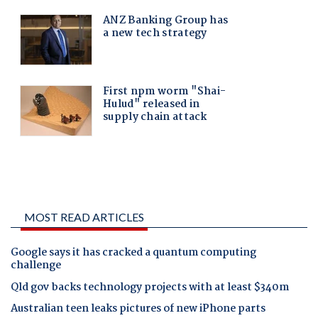
MOST READ ARTICLES
Google says it has cracked a quantum computing
challenge
Qld gov backs technology projects with at least $340m
Australian teen leaks pictures of new iPhone parts