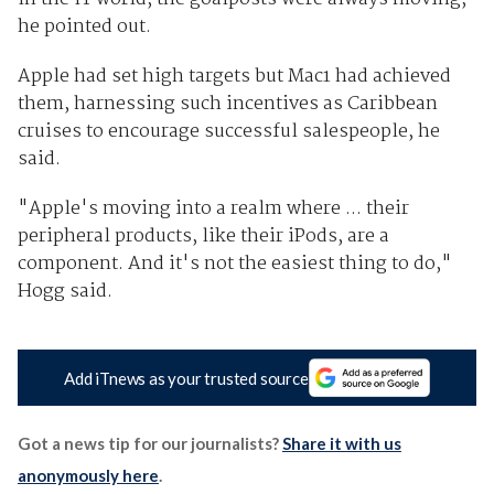
he pointed out.
Apple had set high targets but Mac1 had achieved
them, harnessing such incentives as Caribbean
cruises to encourage successful salespeople, he
said.
"Apple's moving into a realm where ... their
peripheral products, like their iPods, are a
component. And it's not the easiest thing to do,"
Hogg said.
Add iTnews as your trusted source
Got a news tip for our journalists?
Share it with us
anonymously here
.