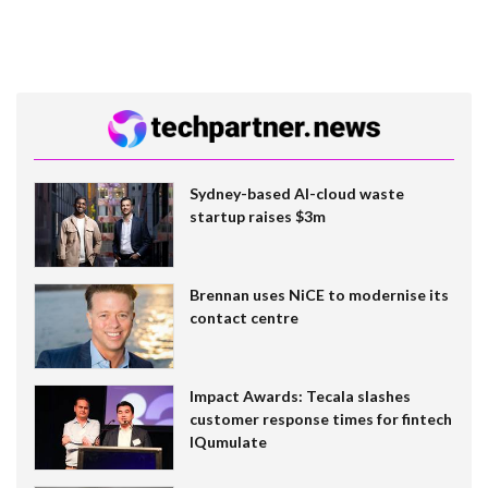
Sydney-based AI-cloud waste
startup raises $3m
Brennan uses NiCE to modernise its
contact centre
Impact Awards: Tecala slashes
customer response times for fintech
IQumulate