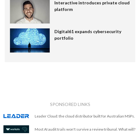
Interactive introduces private cloud
platform
Digital61 expands cybersecurity
portfolio
SPONSORED LINKS
Leader Cloud: the cloud distributor built for Australian MSPs.
Most AI audit trails won't survive a review tribunal. What will?