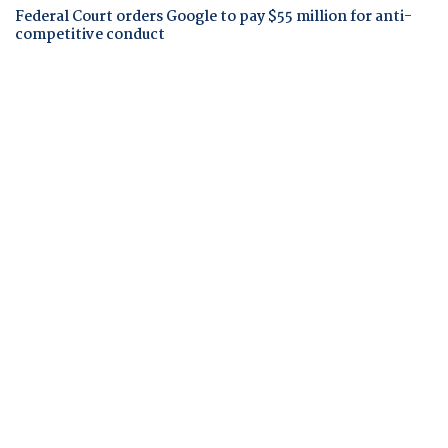
Federal Court orders Google to pay $55 million for anti-
competitive conduct