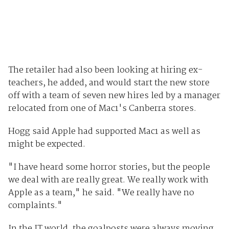
The retailer had also been looking at hiring ex-
teachers, he added, and would start the new store
off with a team of seven new hires led by a manager
relocated from one of Mac1's Canberra stores.
Hogg said Apple had supported Mac1 as well as
might be expected.
"I have heard some horror stories, but the people
we deal with are really great. We really work with
Apple as a team," he said. "We really have no
complaints."
In the IT world, the goalposts were always moving,