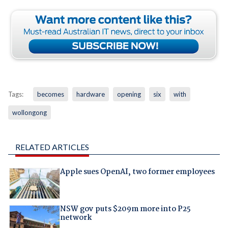
Tags:
becomes
hardware
opening
six
with
wollongong
RELATED ARTICLES
Apple sues OpenAI, two former employees
NSW gov puts $209m more into P25
network