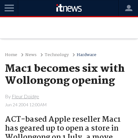
Home
News
Technology
Hardware
Mac1 becomes six with
Wollongong opening
By
Fleur Doidge
Jun 24 2004 12:00AM
ACT-based Apple reseller Mac1
has geared up to open a store in
Wollongong on 1 July, a move