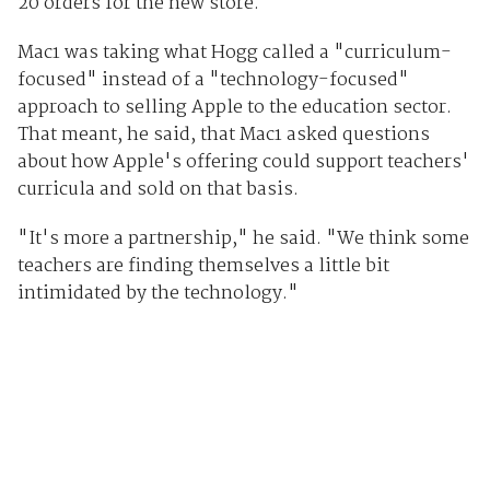
20 orders for the new store.
Mac1 was taking what Hogg called a "curriculum-
focused" instead of a "technology-focused"
approach to selling Apple to the education sector.
That meant, he said, that Mac1 asked questions
about how Apple's offering could support teachers'
curricula and sold on that basis.
"It's more a partnership," he said. "We think some
teachers are finding themselves a little bit
intimidated by the technology."