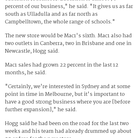
percent of our business," he said. "It gives us as far
south as Ulladulla and as far north as
Campbelltown, the whole range of schools."
The new store would be Mac1's sixth. Mac1 also had
two outlets in Canberra, two in Brisbane and one in
Newcastle, Hogg said.
Mac1 sales had grown 22 percent in the last 12
months, he said.
"Certainly, we're interested in Sydney and at some
point in time in Melbourne, but it's important to
have a good strong business where you are [before
further expansion]," he said.
Hogg said he had been on the road for the last two
weeks and his team had already drummed up about