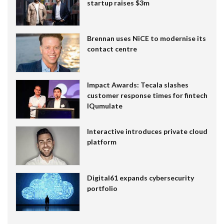
startup raises $3m
Brennan uses NiCE to modernise its
contact centre
Impact Awards: Tecala slashes
customer response times for fintech
IQumulate
Interactive introduces private cloud
platform
Digital61 expands cybersecurity
portfolio