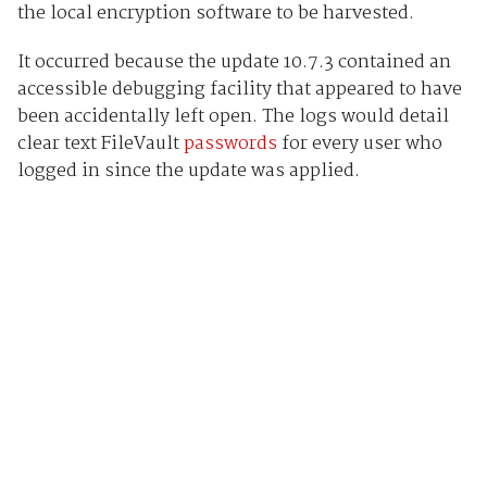
the local encryption software to be harvested.
It occurred because the update 10.7.3 contained an
accessible debugging facility that appeared to have
been accidentally left open. The logs would detail
clear text FileVault
passwords
for every user who
logged in since the update was applied.