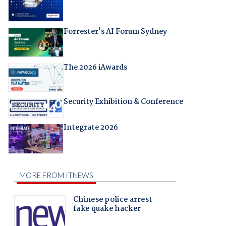
Forrester's AI Forum Sydney
The 2026 iAwards
Security Exhibition & Conference
Integrate 2026