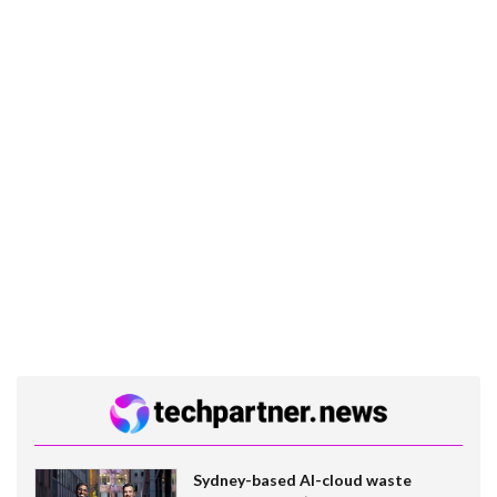
Sydney-based AI-cloud waste