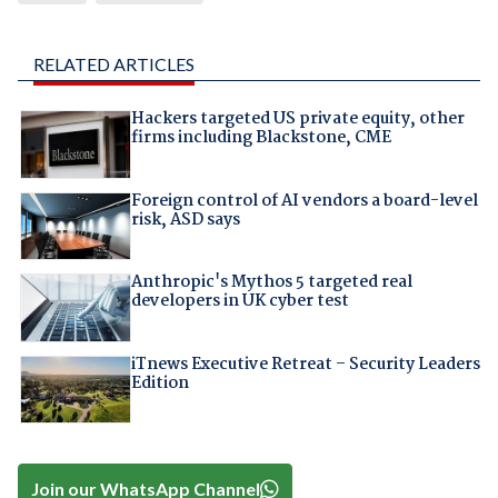
RELATED ARTICLES
Hackers targeted US private equity, other
firms including Blackstone, CME
Foreign control of AI vendors a board-level
risk, ASD says
Anthropic's Mythos 5 targeted real
developers in UK cyber test
iTnews Executive Retreat – Security Leaders
Edition
Join our WhatsApp Channel