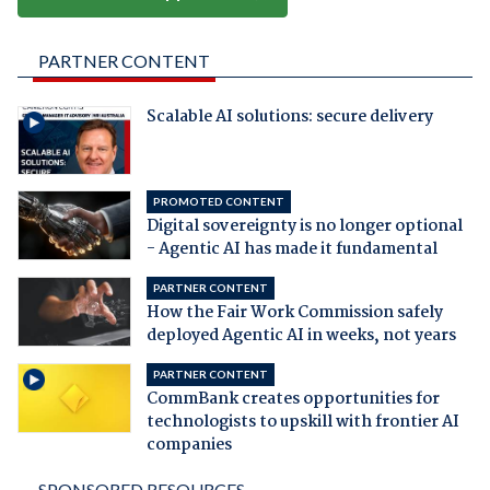
PARTNER CONTENT
Scalable AI solutions: secure delivery
PROMOTED CONTENT
Digital sovereignty is no longer optional
- Agentic AI has made it fundamental
PARTNER CONTENT
How the Fair Work Commission safely
deployed Agentic AI in weeks, not years
PARTNER CONTENT
CommBank creates opportunities for
technologists to upskill with frontier AI
companies
SPONSORED RESOURCES