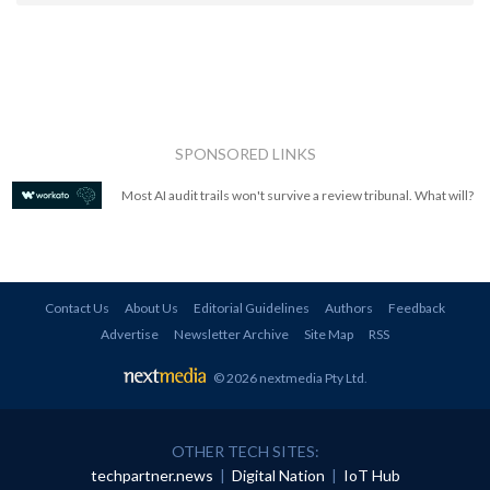
SPONSORED LINKS
Most AI audit trails won't survive a review tribunal. What will?
Contact Us
About Us
Editorial Guidelines
Authors
Feedback
Advertise
Newsletter Archive
Site Map
RSS
© 2026 nextmedia Pty Ltd
.
OTHER TECH SITES:
techpartner.news
|
Digital Nation
|
IoT Hub