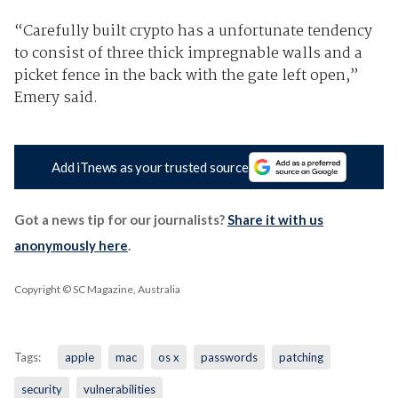
“Carefully built crypto has a unfortunate tendency
to consist of three thick impregnable walls and a
picket fence in the back with the gate left open,”
Emery said.
Add iTnews as your trusted source
Got a news tip for our journalists?
Share it with us
anonymously here
.
Copyright © SC Magazine, Australia
Tags:
apple
mac
os x
passwords
patching
security
vulnerabilities