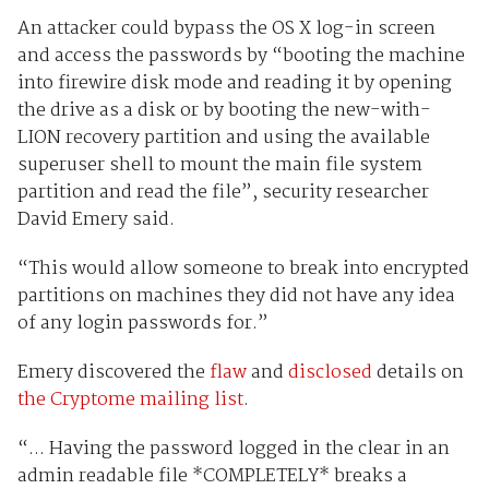
An attacker could bypass the OS X log-in screen
and access the passwords by “booting the machine
into firewire disk mode and reading it by opening
the drive as a disk or by booting the new-with-
LION recovery partition and using the available
superuser shell to mount the main file system
partition and read the file”, security researcher
David Emery said.
“This would allow someone to break into encrypted
partitions on machines they did not have any idea
of any login passwords for.”
Emery discovered the
flaw
and
disclosed
details on
the Cryptome mailing list
.
“... Having the password logged in the clear in an
admin readable file *COMPLETELY* breaks a