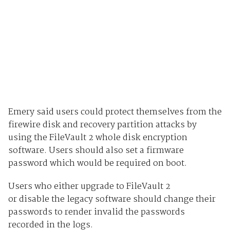
Emery said users could protect themselves from the
firewire disk and recovery partition attacks by
using the FileVault 2 whole disk encryption
software. Users should also set a firmware
password which would be required on boot.
Users who either upgrade to FileVault 2
or disable the legacy software should change their
passwords to render invalid the passwords
recorded in the logs.