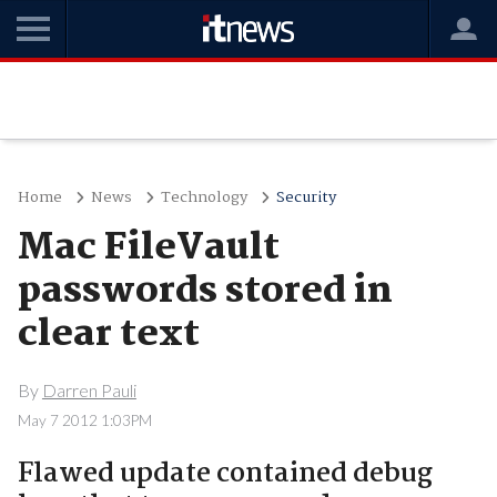
Home
News
Technology
Security
Mac FileVault
passwords stored in
clear text
By
Darren Pauli
May 7 2012 1:03PM
Flawed update contained debug