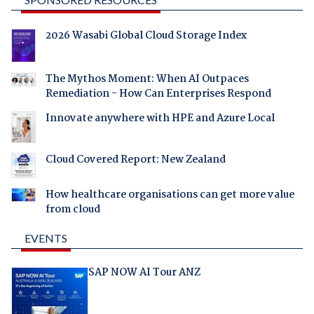
2026 Wasabi Global Cloud Storage Index
The Mythos Moment: When AI Outpaces
Remediation - How Can Enterprises Respond
Innovate anywhere with HPE and Azure Local
Cloud Covered Report: New Zealand
How healthcare organisations can get more value
from cloud
EVENTS
SAP NOW AI Tour ANZ