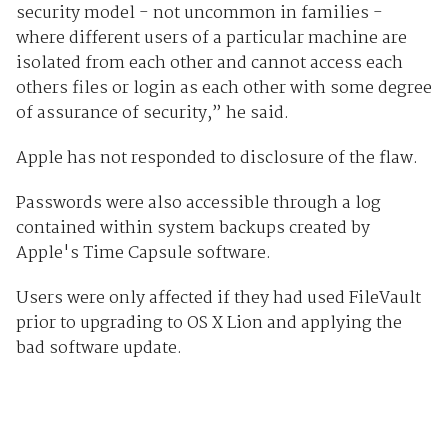
security model - not uncommon in families -
where different users of a particular machine are
isolated from each other and cannot access each
others files or login as each other with some degree
of assurance of security,” he said.
Apple has not responded to disclosure of the flaw.
Passwords were also accessible through a log
contained within system backups created by
Apple's Time Capsule software.
Users were only affected if they had used FileVault
prior to upgrading to OS X Lion and applying the
bad software update.