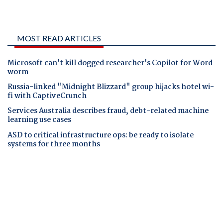
MOST READ ARTICLES
Microsoft can't kill dogged researcher's Copilot for Word
worm
Russia-linked "Midnight Blizzard" group hijacks hotel wi-
fi with CaptiveCrunch
Services Australia describes fraud, debt-related machine
learning use cases
ASD to critical infrastructure ops: be ready to isolate
systems for three months