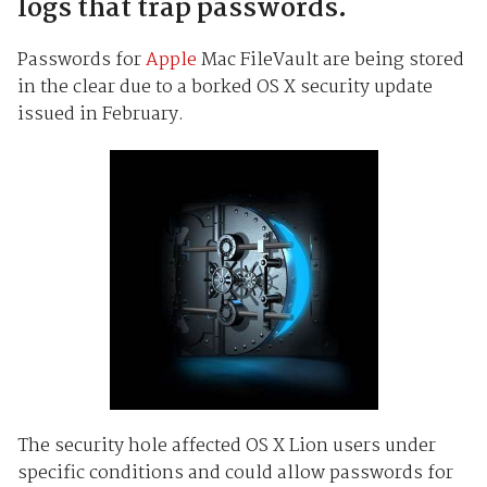
logs that trap passwords.
Passwords for
Apple
Mac FileVault are being stored
in the clear due to a borked OS X security update
issued in February.
The security hole affected OS X Lion users under
specific conditions and could allow passwords for