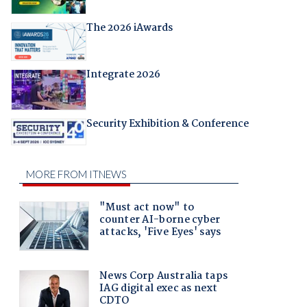
The 2026 iAwards
Integrate 2026
Security Exhibition & Conference