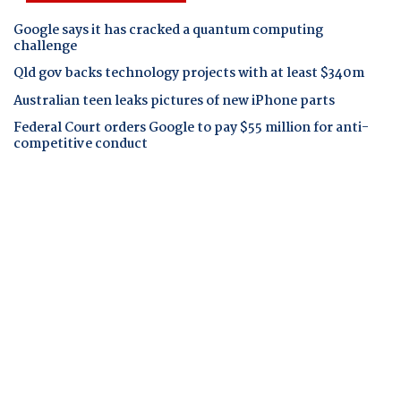
Google says it has cracked a quantum computing
challenge
Qld gov backs technology projects with at least $340m
Australian teen leaks pictures of new iPhone parts
Federal Court orders Google to pay $55 million for anti-
competitive conduct