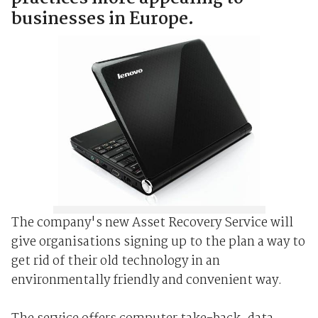
businesses in Europe.
The company's new Asset Recovery Service will
give organisations signing up to the plan a way to
get rid of their old technology in an
environmentally friendly and convenient way.