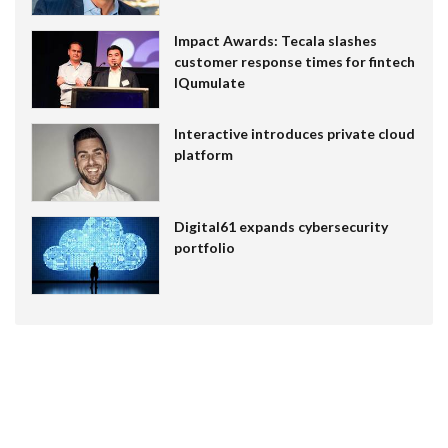
Impact Awards: Tecala slashes
customer response times for fintech
IQumulate
Interactive introduces private cloud
platform
Digital61 expands cybersecurity
portfolio