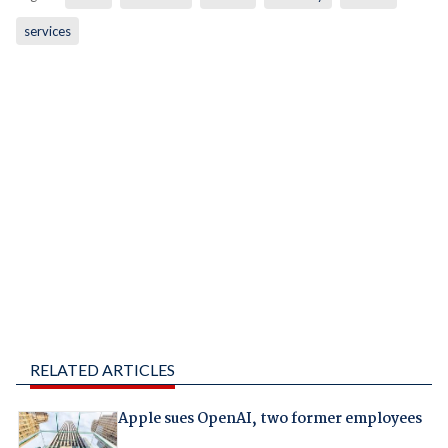
services
RELATED ARTICLES
Apple sues OpenAI, two former employees