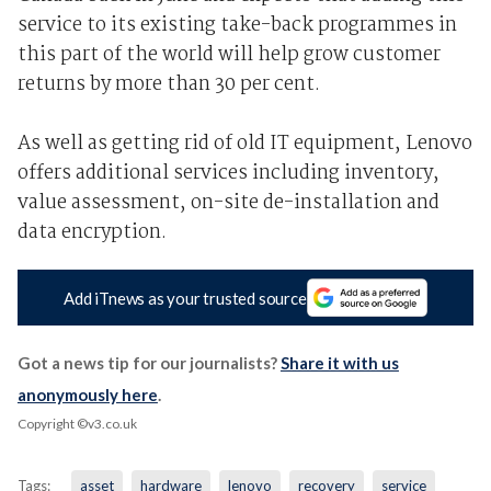
service to its existing take-back programmes in
this part of the world will help grow customer
returns by more than 30 per cent.
As well as getting rid of old IT equipment, Lenovo
offers additional services including inventory,
value assessment, on-site de-installation and
data encryption.
Add iTnews as your trusted source
Got a news tip for our journalists?
Share it with us
anonymously here
.
Copyright ©v3.co.uk
Tags:
asset
hardware
lenovo
recovery
service