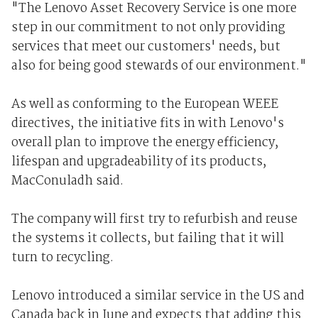
"The Lenovo Asset Recovery Service is one more
step in our commitment to not only providing
services that meet our customers' needs, but
also for being good stewards of our environment."
As well as conforming to the European WEEE
directives, the initiative fits in with Lenovo's
overall plan to improve the energy efficiency,
lifespan and upgradeability of its products,
MacConuladh said.
The company will first try to refurbish and reuse
the systems it collects, but failing that it will
turn to recycling.
Lenovo introduced a similar service in the US and
Canada back in June and expects that adding this