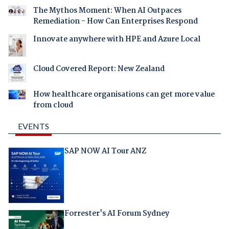
The Mythos Moment: When AI Outpaces
Remediation - How Can Enterprises Respond
Innovate anywhere with HPE and Azure Local
Cloud Covered Report: New Zealand
How healthcare organisations can get more value
from cloud
EVENTS
SAP NOW AI Tour ANZ
Forrester's AI Forum Sydney