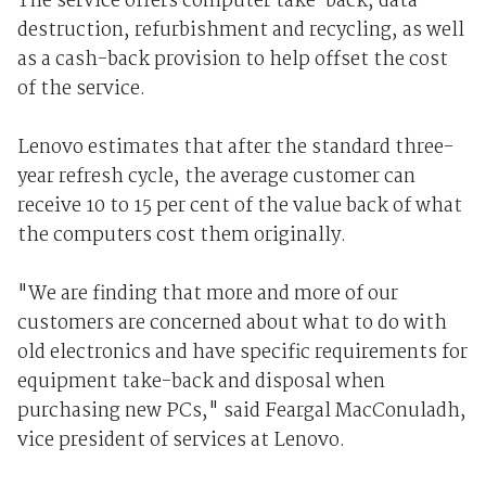
The service offers computer take-back, data
destruction, refurbishment and recycling, as well
as a cash-back provision to help offset the cost
of the service.
Lenovo estimates that after the standard three-
year refresh cycle, the average customer can
receive 10 to 15 per cent of the value back of what
the computers cost them originally.
"We are finding that more and more of our
customers are concerned about what to do with
old electronics and have specific requirements for
equipment take-back and disposal when
purchasing new PCs," said Feargal MacConuladh,
vice president of services at Lenovo.