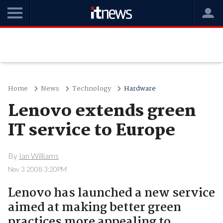
Home
News
Technology
Hardware
Lenovo extends green
IT service to Europe
By
Ian Williams
Nov 3 2008 3:20PM
Lenovo has launched a new service
aimed at making better green
practices more appealing to