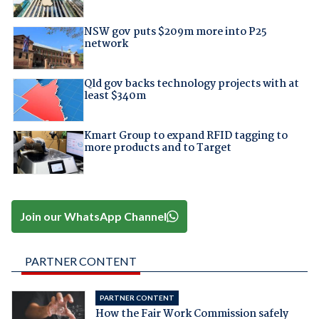
NSW gov puts $209m more into P25
network
Qld gov backs technology projects with at
least $340m
Kmart Group to expand RFID tagging to
more products and to Target
Join our WhatsApp Channel
PARTNER CONTENT
PARTNER CONTENT
How the Fair Work Commission safely