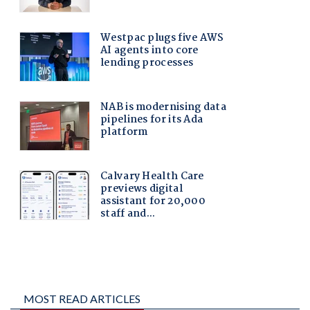
MOST READ ARTICLES