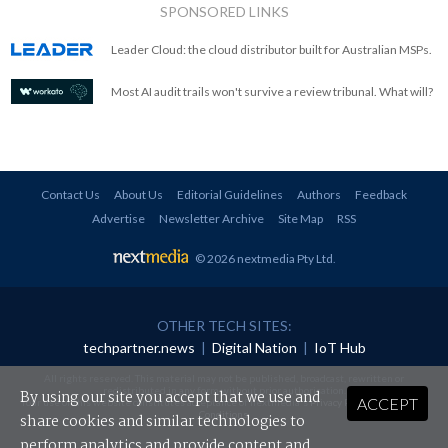
SPONSORED LINKS
Leader Cloud: the cloud distributor built for Australian MSPs.
Most AI audit trails won't survive a review tribunal. What will?
Contact Us
About Us
Editorial Guidelines
Authors
Feedback
Advertise
Newsletter Archive
Site Map
RSS
© 2026 nextmedia Pty Ltd
.
OTHER TECH SITES:
techpartner.news
|
Digital Nation
|
IoT Hub
All rights reserved. This material may not be published, broadcast, rewritten or
redistributed in any form without prior authorisation.
By using our site you accept that we use and
ACCEPT
Your use of this website constitutes acceptance of nextmedia's
Privacy Policy
and
Terms &
Conditions
.
share cookies and similar technologies to
perform analytics and provide content and