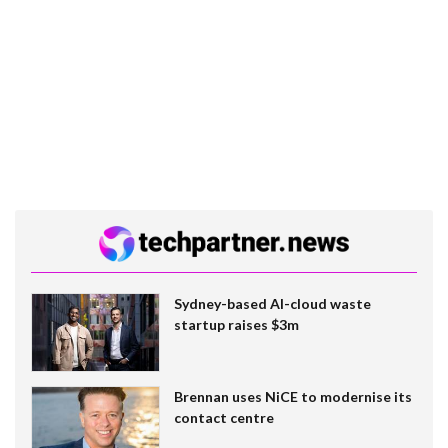
Sydney-based AI-cloud waste
startup raises $3m
Brennan uses NiCE to modernise its
contact centre