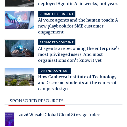
deployed Agentic AI in weeks, not years
PROMOTED CONTENT
AI voice agents and the human touch: A
new playbook for SME customer
engagement
PROMOTED CONTENT
AI agents are becoming the enterprise's
most privileged users. And most
organisations don't know it yet
PARTNER CONTENT
How Canberra Institute of Technology
and Cisco put students at the centre of
campus design
SPONSORED RESOURCES
2026 Wasabi Global Cloud Storage Index