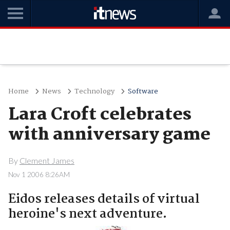
Home
News
Technology
Software
Lara Croft celebrates
with anniversary game
By
Clement James
Nov 1 2006 8:26AM
Eidos releases details of virtual
heroine's next adventure.