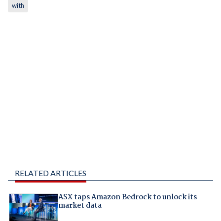
with
RELATED ARTICLES
ASX taps Amazon Bedrock to unlock its
market data