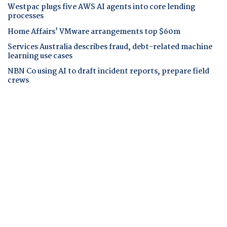
Westpac plugs five AWS AI agents into core lending
processes
Home Affairs' VMware arrangements top $60m
Services Australia describes fraud, debt-related machine
learning use cases
NBN Co using AI to draft incident reports, prepare field
crews