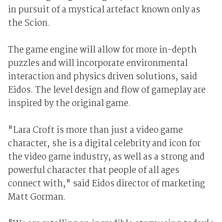
in pursuit of a mystical artefact known only as
the Scion.
The game engine will allow for more in-depth
puzzles and will incorporate environmental
interaction and physics driven solutions, said
Eidos. The level design and flow of gameplay are
inspired by the original game.
"Lara Croft is more than just a video game
character, she is a digital celebrity and icon for
the video game industry, as well as a strong and
powerful character that people of all ages
connect with," said Eidos director of marketing
Matt Gorman.