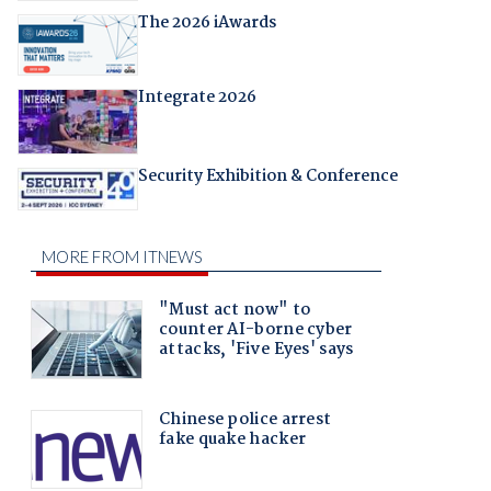
The 2026 iAwards
Integrate 2026
Security Exhibition & Conference