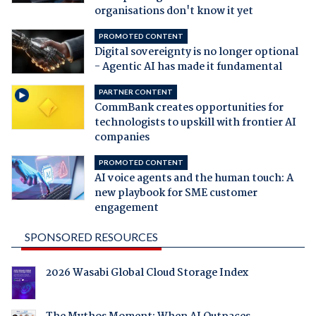
organisations don't know it yet
PROMOTED CONTENT
Digital sovereignty is no longer optional
- Agentic AI has made it fundamental
PARTNER CONTENT
CommBank creates opportunities for
technologists to upskill with frontier AI
companies
PROMOTED CONTENT
AI voice agents and the human touch: A
new playbook for SME customer
engagement
SPONSORED RESOURCES
2026 Wasabi Global Cloud Storage Index