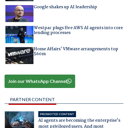
Google shakes up AI leadership
Westpac plugs five AWS AI agents into core
lending processes
Home Affairs' VMware arrangements top
$60m
Join our WhatsApp Channel
PARTNER CONTENT
PROMOTED CONTENT
AI agents are becoming the enterprise's
most privileged users. And most