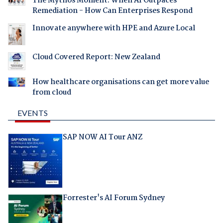
The Mythos Moment: When AI Outpaces
Remediation - How Can Enterprises Respond
Innovate anywhere with HPE and Azure Local
Cloud Covered Report: New Zealand
How healthcare organisations can get more value
from cloud
EVENTS
SAP NOW AI Tour ANZ
Forrester's AI Forum Sydney