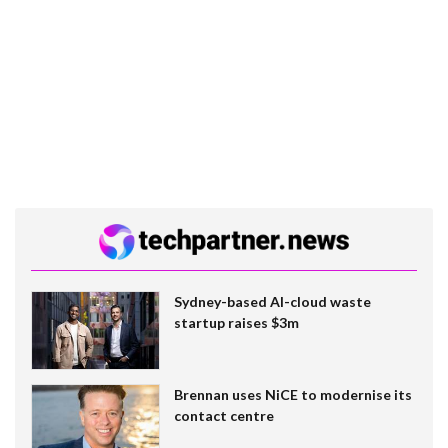
Sydney-based AI-cloud waste
startup raises $3m
Brennan uses NiCE to modernise its
contact centre