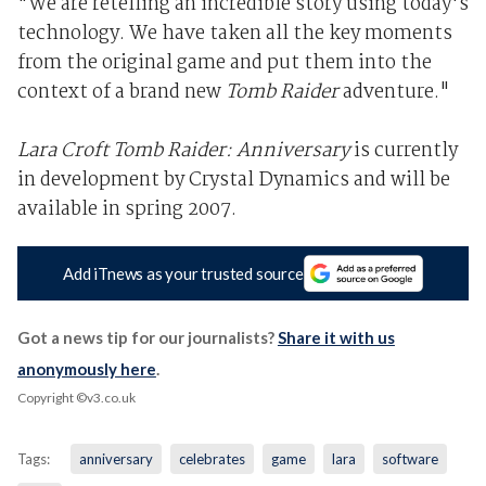
"We are retelling an incredible story using today's
technology. We have taken all the key moments
from the original game and put them into the
context of a brand new
Tomb Raider
adventure."
Lara Croft Tomb Raider: Anniversary
is currently
in development by Crystal Dynamics and will be
available in spring 2007.
Add iTnews as your trusted source
Got a news tip for our journalists?
Share it with us
anonymously here
.
Copyright ©v3.co.uk
Tags:
anniversary
celebrates
game
lara
software