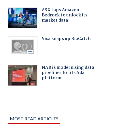
MOST READ ARTICLES