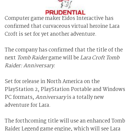
Computer game maker Eidos Interactive has
confirmed that curvaceous virtual heroine Lara
Croft is set for yet another adventure.
The company has confirmed that the title of the
next
Tomb Raider
game will be
Lara Croft Tomb
Raider: Anniversary
.
Set for release in North America on the
PlayStation 2, PlayStation Portable and Windows
PC formats,
Anniversary
is a totally new
adventure for Lara.
The forthcoming title will use an enhanced Tomb
Raider Legend game engine, which will see Lara