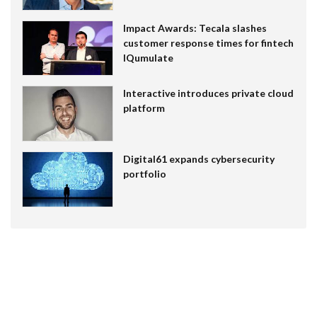
Impact Awards: Tecala slashes
customer response times for fintech
IQumulate
Interactive introduces private cloud
platform
Digital61 expands cybersecurity
portfolio