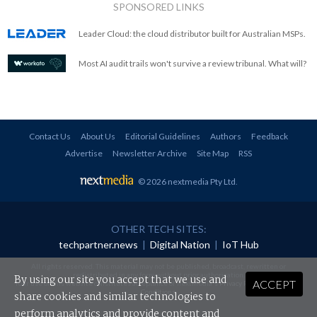
SPONSORED LINKS
Leader Cloud: the cloud distributor built for Australian MSPs.
Most AI audit trails won't survive a review tribunal. What will?
Contact Us
About Us
Editorial Guidelines
Authors
Feedback
Advertise
Newsletter Archive
Site Map
RSS
© 2026 nextmedia Pty Ltd
.
OTHER TECH SITES:
techpartner.news
|
Digital Nation
|
IoT Hub
All rights reserved. This material may not be published, broadcast, rewritten or
redistributed in any form without prior authorisation.
By using our site you accept that we use and
ACCEPT
Your use of this website constitutes acceptance of nextmedia's
Privacy Policy
and
Terms &
Conditions
.
share cookies and similar technologies to
perform analytics and provide content and