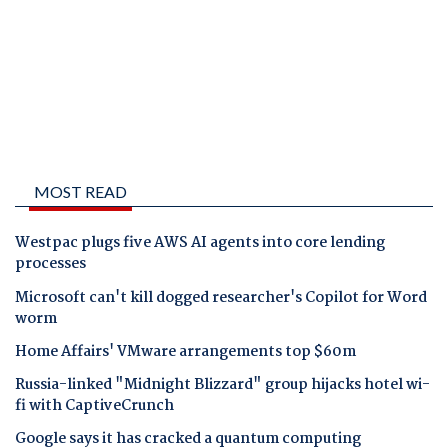
MOST READ
Westpac plugs five AWS AI agents into core lending
processes
Microsoft can't kill dogged researcher's Copilot for Word
worm
Home Affairs' VMware arrangements top $60m
Russia-linked "Midnight Blizzard" group hijacks hotel wi-
fi with CaptiveCrunch
Google says it has cracked a quantum computing