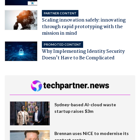
PARTNER CONTENT
Scaling innovation safely: innovating
through rapid prototyping with the
mission in mind
PROMOTED CONTENT
Why Implementing Identity Security
Doesn't Have to Be Complicated
Sydney-based AI-cloud waste
startup raises $3m
Brennan uses NiCE to modernise its
contact centre