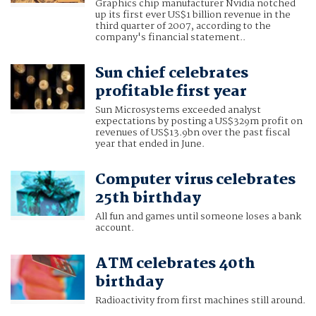
Graphics chip manufacturer Nvidia notched
up its first ever US$1 billion revenue in the
third quarter of 2007, according to the
company's financial statement..
Sun chief celebrates
profitable first year
Sun Microsystems exceeded analyst
expectations by posting a US$329m profit on
revenues of US$13.9bn over the past fiscal
year that ended in June.
Computer virus celebrates
25th birthday
All fun and games until someone loses a bank
account.
ATM celebrates 40th
birthday
Radioactivity from first machines still around.