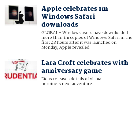
Apple celebrates 1m
Windows Safari
downloads
GLOBAL - Windows users have downloaded
more than 1m copies of Windows Safari in the
first 48 hours after it was launched on
Monday, Apple revealed.
Lara Croft celebrates with
anniversary game
Eidos releases details of virtual
heroine's next adventure.