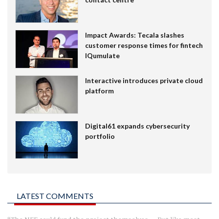
Impact Awards: Tecala slashes
customer response times for fintech
IQumulate
Interactive introduces private cloud
platform
Digital61 expands cybersecurity
portfolio
LATEST COMMENTS