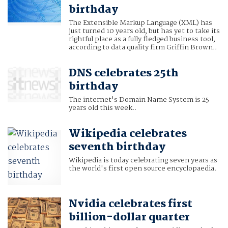
birthday
The Extensible Markup Language (XML) has
just turned 10 years old, but has yet to take its
rightful place as a fully fledged business tool,
according to data quality firm Griffin Brown..
DNS celebrates 25th
birthday
The internet's Domain Name System is 25
years old this week..
Wikipedia celebrates
seventh birthday
Wikipedia is today celebrating seven years as
the world's first open source encyclopaedia.
Nvidia celebrates first
billion-dollar quarter