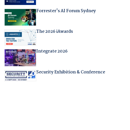
Forrester's AI Forum Sydney
The 2026 iAwards
Integrate 2026
Security Exhibition & Conference