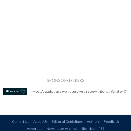
SPONSORED LINKS
Most AI audit trails won't survive a review tribunal. What will?
Contact Us
About Us
Editorial Guidelines
Authors
Feedback
Advertise
Newsletter Archive
Site Map
RSS