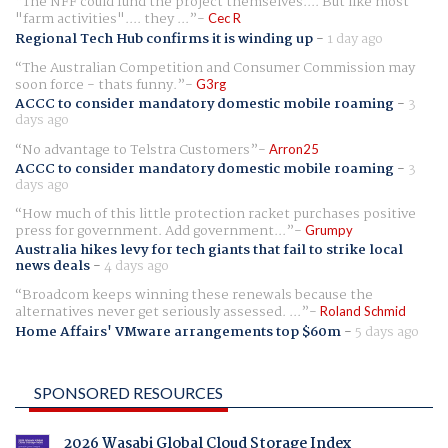
The NFF could fund the project themselves.... But like most
"farm activities".... they ...
Cec R
Regional Tech Hub confirms it is winding up
-
1 day ago
The Australian Competition and Consumer Commission may
soon force - thats funny.
G3rg
ACCC to consider mandatory domestic mobile roaming
-
3
days ago
No advantage to Telstra Customers
Arron25
ACCC to consider mandatory domestic mobile roaming
-
3
days ago
How much of this little protection racket purchases positive
press for government. Add government...
Grumpy
Australia hikes levy for tech giants that fail to strike local
news deals
-
4 days ago
Broadcom keeps winning these renewals because the
alternatives never get seriously assessed. ...
Roland Schmid
Home Affairs' VMware arrangements top $60m
-
5 days ago
SPONSORED RESOURCES
2026 Wasabi Global Cloud Storage Index