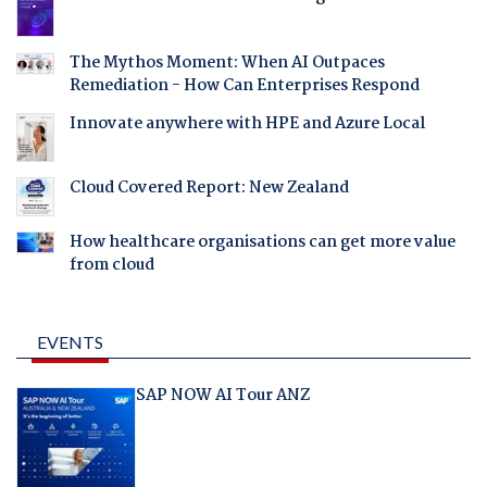
The Mythos Moment: When AI Outpaces
Remediation - How Can Enterprises Respond
Innovate anywhere with HPE and Azure Local
Cloud Covered Report: New Zealand
How healthcare organisations can get more value
from cloud
EVENTS
SAP NOW AI Tour ANZ