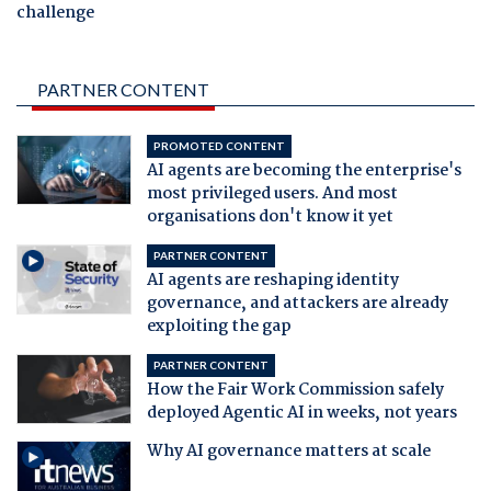
challenge
PARTNER CONTENT
PROMOTED CONTENT
AI agents are becoming the enterprise's
most privileged users. And most
organisations don't know it yet
PARTNER CONTENT
AI agents are reshaping identity
governance, and attackers are already
exploiting the gap
PARTNER CONTENT
How the Fair Work Commission safely
deployed Agentic AI in weeks, not years
Why AI governance matters at scale