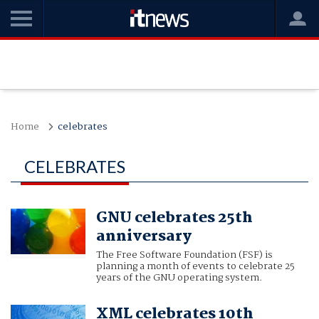
Home
celebrates
CELEBRATES
GNU celebrates 25th
anniversary
The Free Software Foundation (FSF) is
planning a month of events to celebrate 25
years of the GNU operating system.
XML celebrates 10th