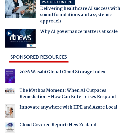
PARTNER CONTENT
Delivering healthcare AI success with
sound foundations and a systemic
approach
Why AI governance matters at scale
SPONSORED RESOURCES
2026 Wasabi Global Cloud Storage Index
The Mythos Moment: When AI Outpaces
Remediation - How Can Enterprises Respond
Innovate anywhere with HPE and Azure Local
Cloud Covered Report: New Zealand