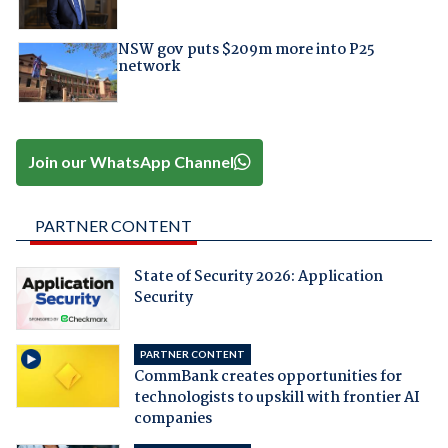
NSW gov puts $209m more into P25
network
Join our WhatsApp Channel
PARTNER CONTENT
State of Security 2026: Application
Security
PARTNER CONTENT
CommBank creates opportunities for
technologists to upskill with frontier AI
companies