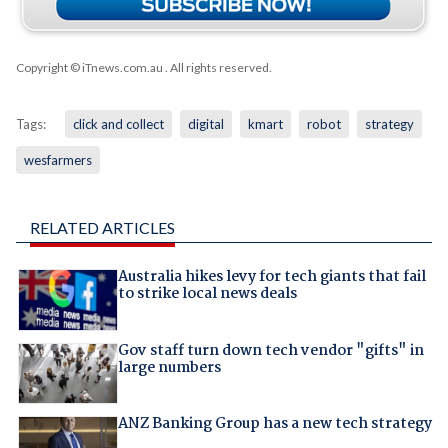
Copyright © iTnews.com.au
. All rights reserved.
Tags:
click and collect
digital
kmart
robot
strategy
wesfarmers
RELATED ARTICLES
Australia hikes levy for tech giants that fail
to strike local news deals
Gov staff turn down tech vendor "gifts" in
large numbers
ANZ Banking Group has a new tech strategy