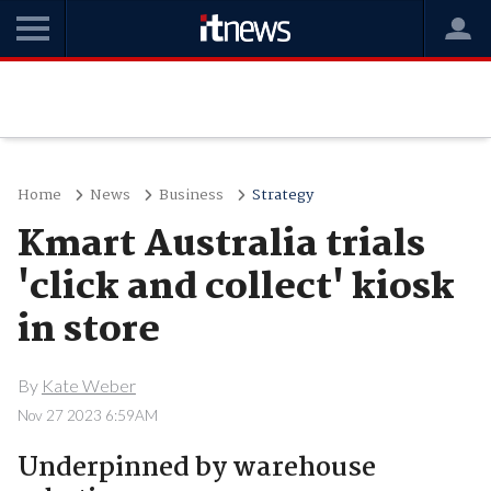
Home
News
Business
Strategy
Kmart Australia trials
'click and collect' kiosk
in store
By
Kate Weber
Nov 27 2023 6:59AM
Underpinned by warehouse