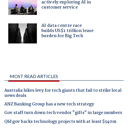
MOST READ ARTICLES
Australia hikes levy for tech giants that fail to strike local
news deals
ANZ Banking Group has a new tech strategy
Gov staff turn down tech vendor "gifts" in large numbers
Qld gov backs technology projects with at least $340m