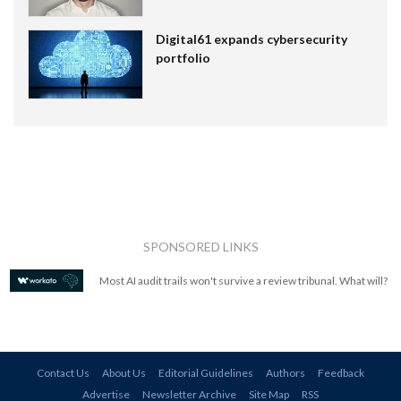
Digital61 expands cybersecurity
portfolio
SPONSORED LINKS
Most AI audit trails won't survive a review tribunal. What will?
Contact Us
About Us
Editorial Guidelines
Authors
Feedback
Advertise
Newsletter Archive
Site Map
RSS