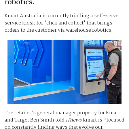
robotics.
Kmart Australia is currently trialling a self-serve
service kiosk for 'click and collect' that brings
orders to the customer via warehouse robotics.
The retailer’s general manager property for Kmart
and Target Ben Smith told
iTnews
Kmart is “focused
on constantly finding ways that evolve our