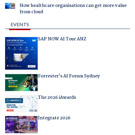
How healthcare organisations can get more value
from cloud
EVENTS
SAP NOW AI Tour ANZ
Forrester's AI Forum Sydney
The 2026 iAwards
Integrate 2026