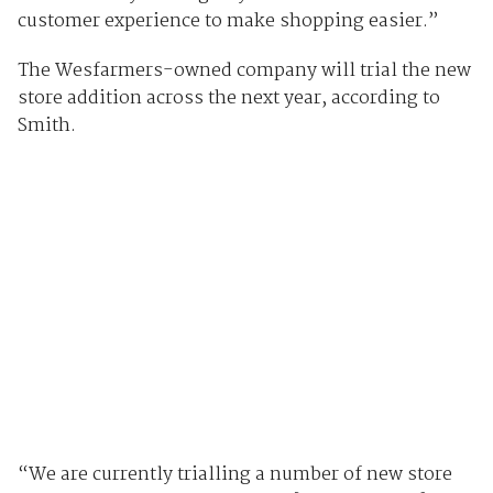
customer experience to make shopping easier.”
The Wesfarmers-owned company will trial the new
store addition across the next year, according to
Smith.
“We are currently trialling a number of new store