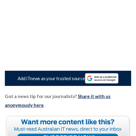
Add iTnews as your trusted source
Got a news tip for our journalists?
Share it with us
anonymously here
.