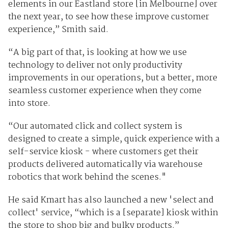
elements in our Eastland store [in Melbourne] over
the next year, to see how these improve customer
experience,” Smith said.
“A big part of that, is looking at how we use
technology to deliver not only productivity
improvements in our operations, but a better, more
seamless customer experience when they come
into store.
“Our automated click and collect system is
designed to create a simple, quick experience with a
self-service kiosk - where customers get their
products delivered automatically via warehouse
robotics that work behind the scenes."
He said Kmart has also launched a new 'select and
collect' service, “which is a [separate] kiosk within
the store to shop big and bulky products.”