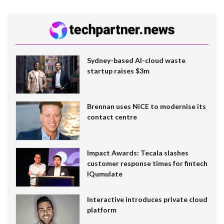
Sydney-based AI-cloud waste
startup raises $3m
Brennan uses NiCE to modernise its
contact centre
Impact Awards: Tecala slashes
customer response times for fintech
IQumulate
Interactive introduces private cloud
platform