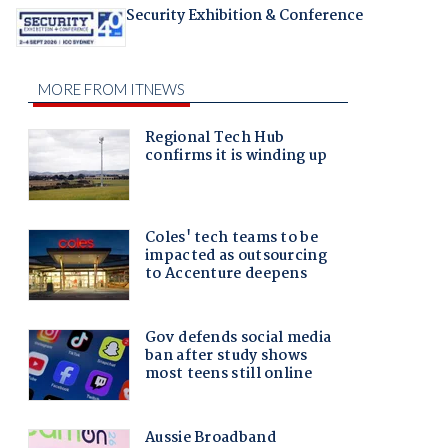
Security Exhibition & Conference