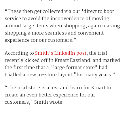
“These then get collected via our 'direct to boot'
service to avoid the inconvenience of moving
around large items when shopping, again making
shopping a more seamless and convenient
experience for our customers.”
According to
Smith’s LinkedIn post
, the trial
recently kicked off in Kmart Eastland, and marked
the first time that a "large format store" had
trialled a new in-store layout "for many years.”
“The trial store is a test and learn for Kmart to
create an even better experience for our
customers," Smith wrote.