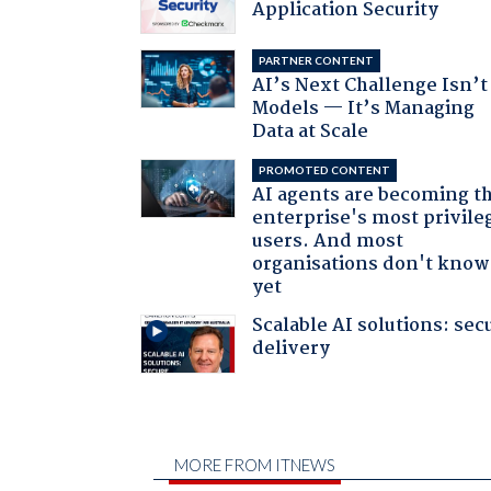
Application Security
PARTNER CONTENT
AI’s Next Challenge Isn’t
Models — It’s Managing
Data at Scale
PROMOTED CONTENT
AI agents are becoming t
enterprise's most privile
users. And most
organisations don't know 
yet
Scalable AI solutions: sec
delivery