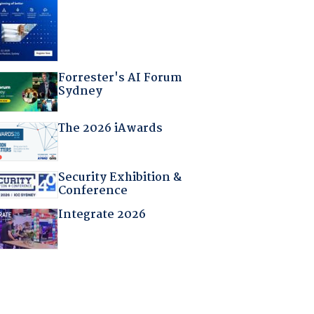
Forrester's AI Forum
Sydney
The 2026 iAwards
Security Exhibition &
Conference
Integrate 2026