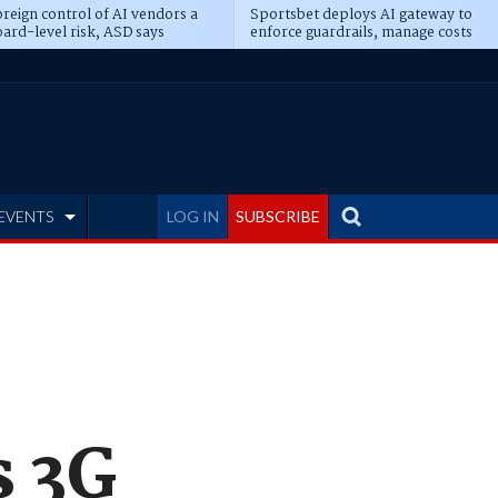
reign control of AI vendors a
Sportsbet deploys AI gateway to
ard-level risk, ASD says
enforce guardrails, manage costs
EVENTS
LOG IN
SUBSCRIBE
s 3G