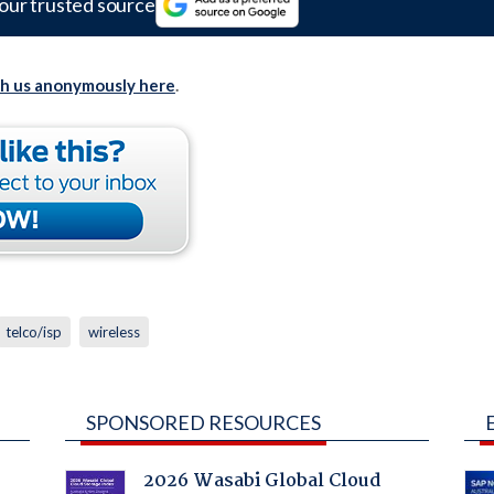
our trusted source
th us anonymously here
.
telco/isp
wireless
SPONSORED RESOURCES
2026 Wasabi Global Cloud