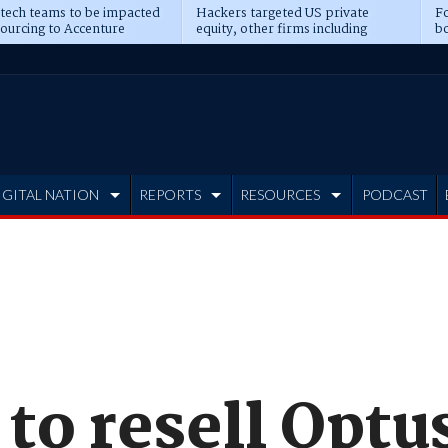
 tech teams to be impacted
Hackers targeted US private
Fo
sourcing to Accenture
equity, other firms including
bo
ns
Blackstone, CME
IGITAL NATION
REPORTS
RESOURCES
PODCAST
to resell Optu