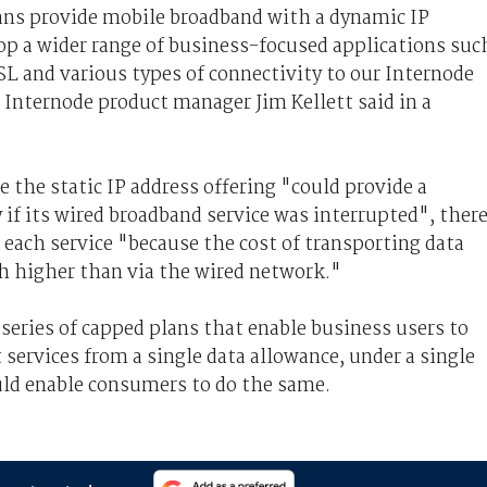
ans provide mobile broadband with a dynamic IP
op a wider range of business-focused applications suc
SL and various types of connectivity to our Internode
 Internode product manager Jim Kellett said in a
 the static IP address offering "could provide a
if its wired broadband service was interrupted", ther
 each service "because the cost of transporting data
h higher than via the wired network."
 series of capped plans that enable business users to
 services from a single data allowance, under a single
uld enable consumers to do the same.