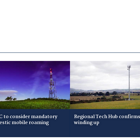
 to consider mandatory
Regional Tech Hub confirms i
stic mobile roaming
winding up