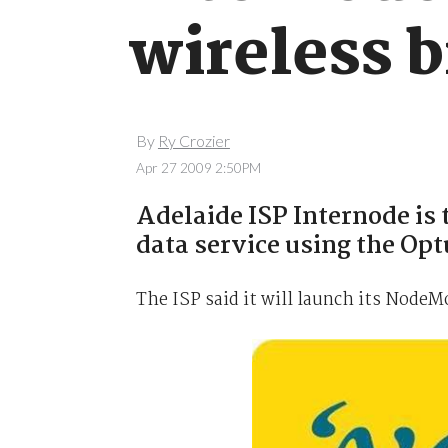
wireless 
By
Ry Crozier
Apr 27 2009 2:50PM
Adelaide ISP Internode is t
data service using the Op
The ISP said it will launch its Node