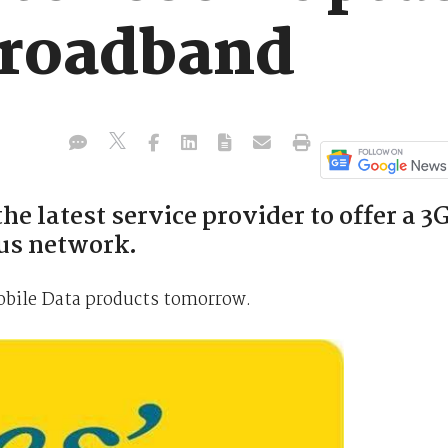
broadband
he latest service provider to offer a 3
tus network.
Mobile Data products tomorrow.