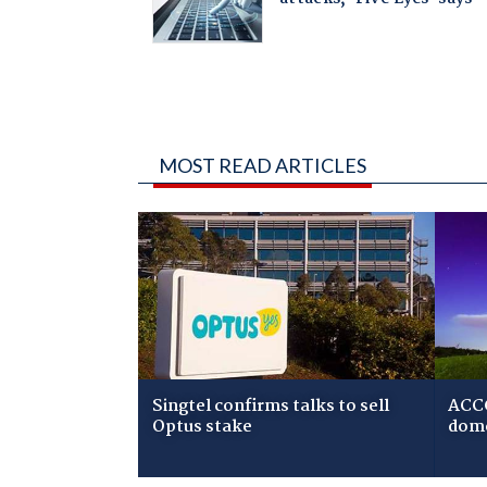
MOST READ ARTICLES
Singtel confirms talks to sell
ACCC
Optus stake
dome