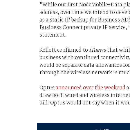
"While our first NodeMobile-Data pl
address, over time we intend to devel
as a static IP backup for Business AD
Business Connect private IP service,"
statement.
Kellett confirmed to
iTnews
that while
business with continued connectivity 
would be separate data allowances for
through the wireless network is muc
Optus
announced over the weekend
a
draw both wired and wireless internet
bill. Optus would not say when it wo