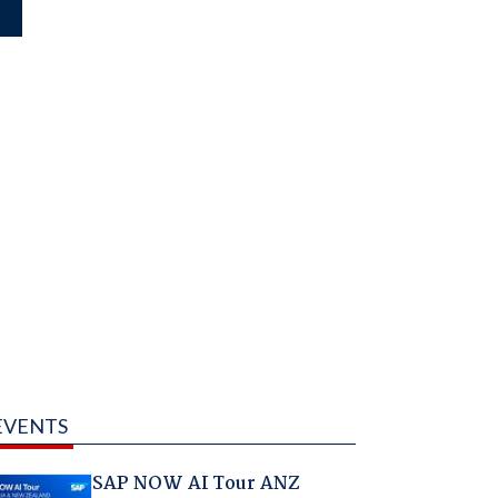
EVENTS
SAP NOW AI Tour ANZ