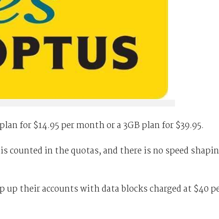
plan for $14.95 per month or a 3GB plan for $39.95.
 counted in the quotas, and there is no speed shapi
p up their accounts with data blocks charged at $40 p