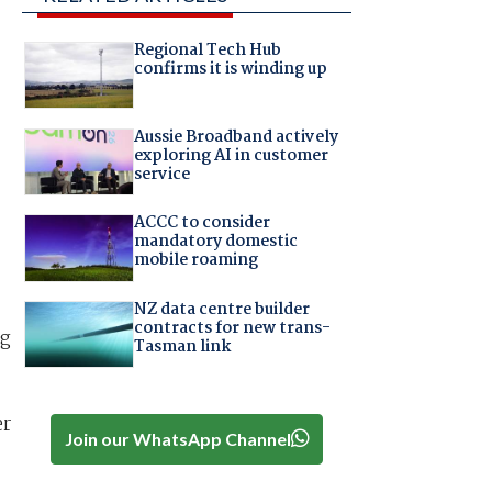
Regional Tech Hub
confirms it is winding up
Aussie Broadband actively
exploring AI in customer
service
ACCC to consider
mandatory domestic
mobile roaming
NZ data centre builder
contracts for new trans-
ng
Tasman link
er
Join our WhatsApp Channel