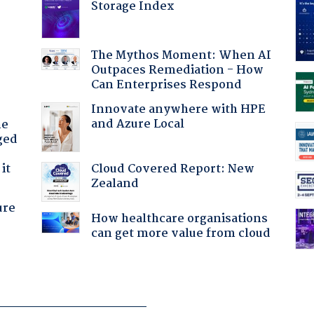
Storage Index
The Mythos Moment: When AI
Outpaces Remediation - How
Can Enterprises Respond
Innovate anywhere with HPE
and Azure Local
he
ged
Cloud Covered Report: New
it
Zealand
ure
How healthcare organisations
can get more value from cloud