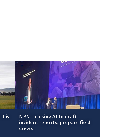
t is
NBN Co using AI to draft
incident reports, prepare field
crews