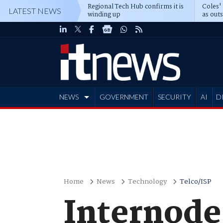
Regional Tech Hub confirms it is
Coles'
LATEST NEWS
winding up
as out
deepe
NEWS
GOVERNMENT
SECURITY
AI
D
ADVERTISE
Home
News
Technology
Telco/ISP
Internode 