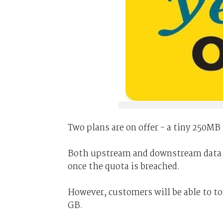
Two plans are on offer - a tiny 250MB 
Both upstream and downstream data is
once the quota is breached.
However, customers will be able to to
GB.