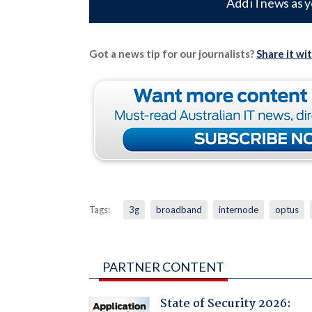
Add iTnews as y
Got a news tip for our journalists?
Share it wi
Tags:
3g
broadband
internode
optus
PARTNER CONTENT
State of Security 2026: