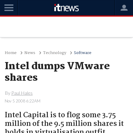
Home
News
Technology
Software
Intel dumps VMware
shares
By
Paul Hales
Nov 5 2008 6:22AM
Intel Capital is to flog some 3.75
million of the 9.5 million shares it
holds in virtualisation outfit