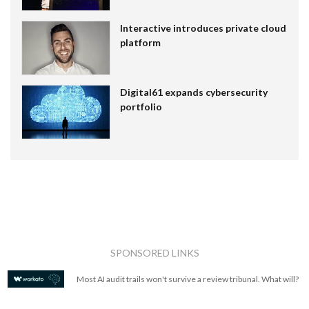
Interactive introduces private cloud
platform
Digital61 expands cybersecurity
portfolio
SPONSORED LINKS
Most AI audit trails won't survive a review tribunal. What will?