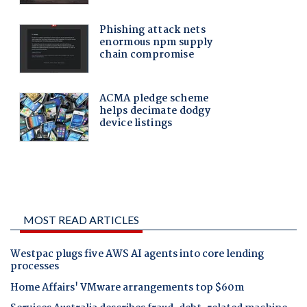
MOST READ ARTICLES
Westpac plugs five AWS AI agents into core lending
processes
Home Affairs' VMware arrangements top $60m