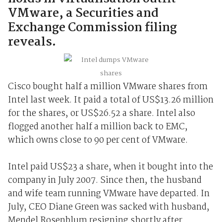
VMware, a Securities and
Exchange Commission filing
reveals.
Cisco bought half a million VMware shares from
Intel last week. It paid a total of US$13.26 million
for the shares, or US$26.52 a share. Intel also
flogged another half a million back to EMC,
which owns close to 90 per cent of VMware.
Intel paid US$23 a share, when it bought into the
company in July 2007. Since then, the husband
and wife team running VMware have departed. In
July, CEO Diane Green was sacked with husband,
Mendel Rosenblum resigning shortly after.