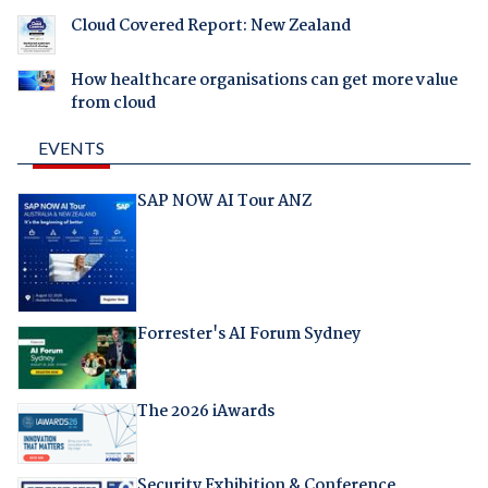
Cloud Covered Report: New Zealand
How healthcare organisations can get more value
from cloud
EVENTS
SAP NOW AI Tour ANZ
Forrester's AI Forum Sydney
The 2026 iAwards
Security Exhibition & Conference