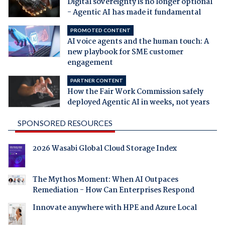
Digital sovereignty is no longer optional
- Agentic AI has made it fundamental
PROMOTED CONTENT
AI voice agents and the human touch: A
new playbook for SME customer
engagement
PARTNER CONTENT
How the Fair Work Commission safely
deployed Agentic AI in weeks, not years
SPONSORED RESOURCES
2026 Wasabi Global Cloud Storage Index
The Mythos Moment: When AI Outpaces
Remediation - How Can Enterprises Respond
Innovate anywhere with HPE and Azure Local