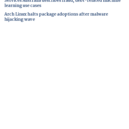
Services Australia describes fraud, debt-related machine
learning use cases
Arch Linux halts package adoptions after malware
hijacking wave