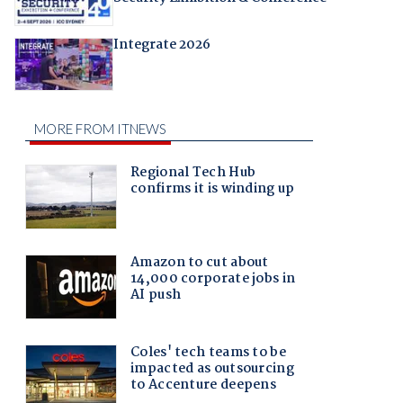
Integrate 2026