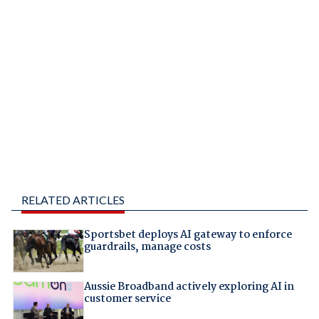
RELATED ARTICLES
Sportsbet deploys AI gateway to enforce
guardrails, manage costs
Aussie Broadband actively exploring AI in
customer service