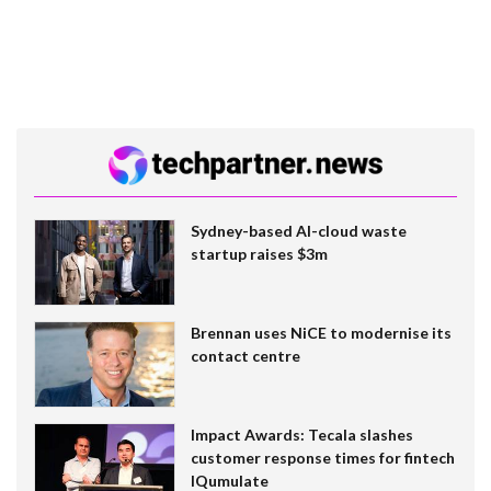
Sydney-based AI-cloud waste
startup raises $3m
Brennan uses NiCE to modernise its
contact centre
Impact Awards: Tecala slashes
customer response times for fintech
IQumulate