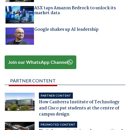
ASX taps Amazon Bedrock to unlock its
market data
Google shakes up AI leadership
Join our WhatsApp Channel
PARTNER CONTENT
PARTNER CONTENT
How Canberra Institute of Technology
and Cisco put students at the centre of
campus design
PROMOTED CONTENT