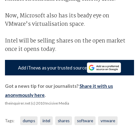
Now, Microsoft also has its beady eye on
VMware's virtualisation space.
Intel will be selling shares on the open market
once it opens today.
Add iTnews as your trusted source
Got a news tip for our journalists?
Share it with us
anonymously here
.
theinquirer.net (c) 2010 Incisive Media
Tags:
dumps
intel
shares
software
vmware