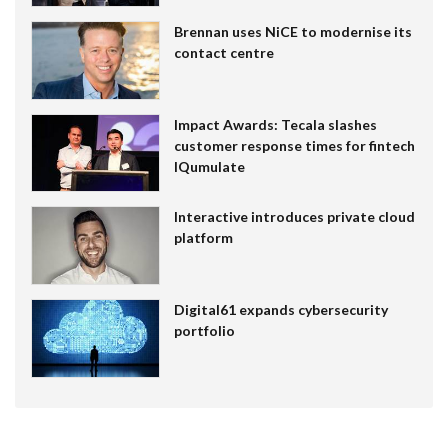
Brennan uses NiCE to modernise its
contact centre
Impact Awards: Tecala slashes
customer response times for fintech
IQumulate
Interactive introduces private cloud
platform
Digital61 expands cybersecurity
portfolio