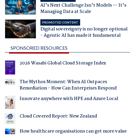
AI’s Next Challenge Isn’t Models — It’s
Managing Data at Scale
PROMOTED CONTENT
Digital sovereignty is no longer optional
- Agentic AI has made it fundamental
SPONSORED RESOURCES
2026 Wasabi Global Cloud Storage Index
The Mythos Moment: When AI Outpaces
Remediation - How Can Enterprises Respond
Innovate anywhere with HPE and Azure Local
Cloud Covered Report: New Zealand
How healthcare organisations can get more value