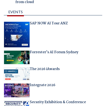
from cloud
EVENTS
SAP NOW AI Tour ANZ
Forrester's AI Forum Sydney
The 2026 iAwards
Integrate 2026
Security Exhibition & Conference