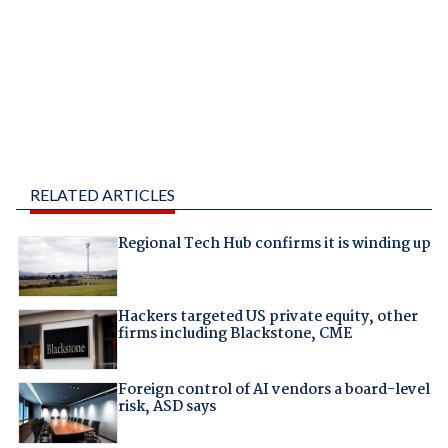
RELATED ARTICLES
Regional Tech Hub confirms it is winding up
Hackers targeted US private equity, other
firms including Blackstone, CME
Foreign control of AI vendors a board-level
risk, ASD says