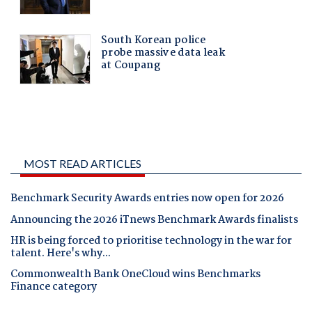
MOST READ ARTICLES
Benchmark Security Awards entries now open for 2026
Announcing the 2026 iTnews Benchmark Awards finalists
HR is being forced to prioritise technology in the war for
talent. Here's why...
Commonwealth Bank OneCloud wins Benchmarks
Finance category