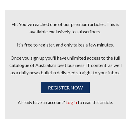
Hi! You've reached one of our premium articles. This is
available exclusively to subscribers.
It's free to register, and only takes a few minutes.
Once you sign up you'll have unlimited access to the full
catalogue of Australia's best business IT content, as well
as a daily news bulletin delivered straight to your inbox.
REGISTER NOW
Already have an account?
Log in
to read this article.