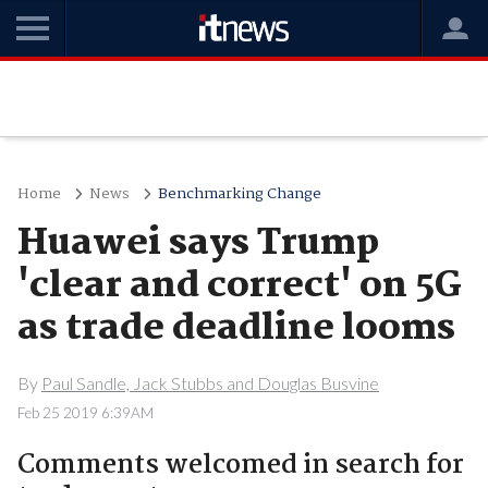
Home
News
Benchmarking Change
Huawei says Trump
'clear and correct' on 5G
as trade deadline looms
By
Paul Sandle, Jack Stubbs and Douglas Busvine
Feb 25 2019 6:39AM
Comments welcomed in search for