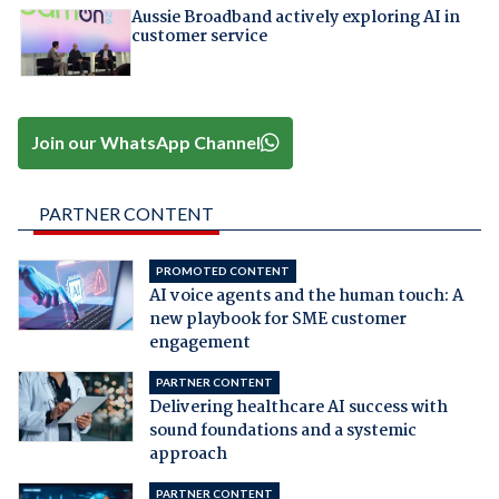
Aussie Broadband actively exploring AI in
customer service
Join our WhatsApp Channel
PARTNER CONTENT
PROMOTED CONTENT
AI voice agents and the human touch: A
new playbook for SME customer
engagement
PARTNER CONTENT
Delivering healthcare AI success with
sound foundations and a systemic
approach
PARTNER CONTENT