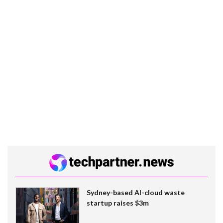
Sydney-based AI-cloud waste
startup raises $3m