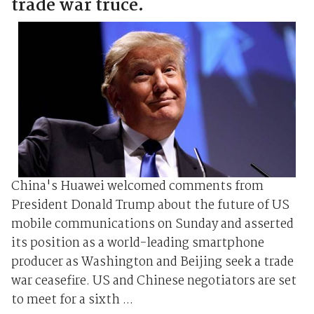
trade war truce.
China's Huawei welcomed comments from
President Donald Trump about the future of US
mobile communications on Sunday and asserted
its position as a world-leading smartphone
producer as Washington and Beijing seek a trade
war ceasefire. US and Chinese negotiators are set
to meet for a sixth ...