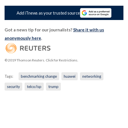
Add iTnews as your trusted source
Got a news tip for our journalists?
Share it with us
anonymously here
.
© 2019 Thomson Reuters. Click for Restrictions.
Tags:
benchmarking change
huawei
networking
security
telco/isp
trump