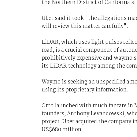
the Northern District of California st
Uber said it took "the allegations m
will review this matter carefully".
LiDAR, which uses light pulses reflect
road, is a crucial component of auto
prohibitively expensive and Waymo s
its LiDAR technology among the com
Waymo is seeking an unspecified amo
using its proprietary information.
Otto launched with much fanfare in May
founders, Anthony Levandowski, who 
project. Uber acquired the company i
US$680 million.