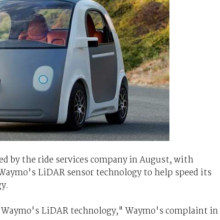
d by the ride services company in August, with
 Waymo's LiDAR sensor technology to help speed its
y.
ly Waymo's LiDAR technology," Waymo's complaint in