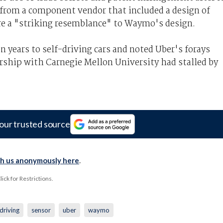
 from a component vendor that included a design of
re a "striking resemblance" to Waymo's design.
 years to self-driving cars and noted Uber's forays
rship with Carnegie Mellon University had stalled by
our trusted source
th us anonymously here
.
ck for Restrictions.
fdriving
sensor
uber
waymo