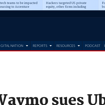
 tech teams to be impacted
Hackers targeted US private
Fo
sourcing to Accenture
equity, other firms including
bo
ns
Blackstone, CME
IGITAL NATION
REPORTS
RESOURCES
PODCAST
Waymo sues Ub