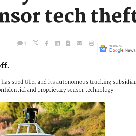
nsor tech thef
1
ff.
 has sued Uber and its autonomous trucking subsidia
confidential and proprietary sensor technology.