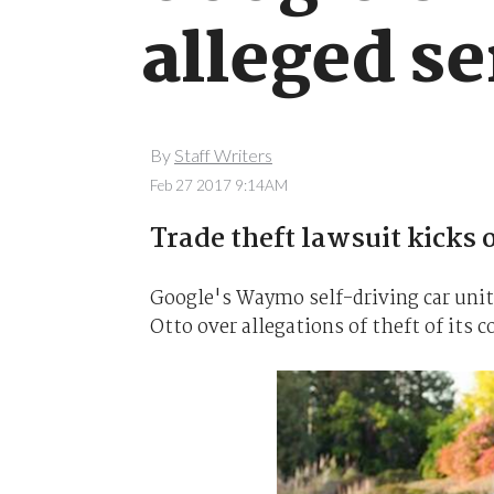
alleged se
By
Staff Writers
Feb 27 2017 9:14AM
Trade theft lawsuit kicks o
Google's Waymo self-driving car unit
Otto over allegations of theft of its 