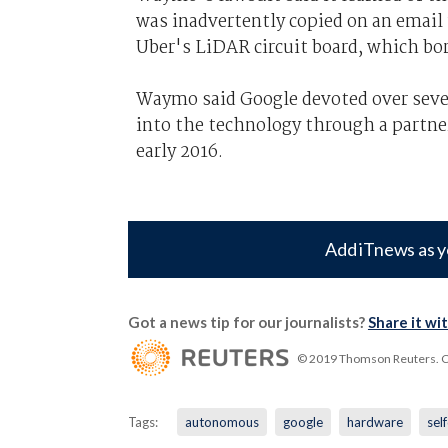
was inadvertently copied on an email
Uber's LiDAR circuit board, which bo
Waymo said Google devoted over seven
into the technology through a partne
early 2016.
Add iTnews as y
Got a news tip for our journalists?
Share it wi
© 2019 Thomson Reuters. Cli
Tags:
autonomous
google
hardware
sel