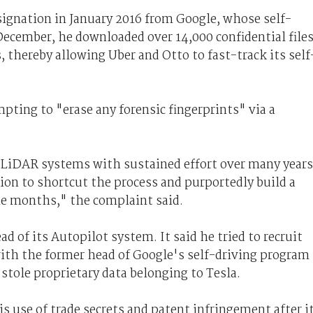
ignation in January 2016 from Google, whose self-
cember, he downloaded over 14,000 confidential file
, thereby allowing Uber and Otto to fast-track its self
ing to "erase any forensic fingerprints" via a
iDAR systems with sustained effort over many years
ion to shortcut the process and purportedly build a
e months," the complaint said.
 of its Autopilot system. It said he tried to recruit
with the former head of Google's self-driving program
 stole proprietary data belonging to Tesla.
s use of trade secrets and patent infringement after i