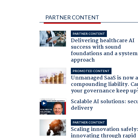
PARTNER CONTENT
PARTNER CONTENT
Delivering healthcare AI
success with sound
foundations and a system
approach
PROMOTED CONTENT
Unmanaged SaaS is now 
compounding liability. Ca
your governance keep up
Scalable AI solutions: sec
delivery
PARTNER CONTENT
Scaling innovation safely
innovating through rapid