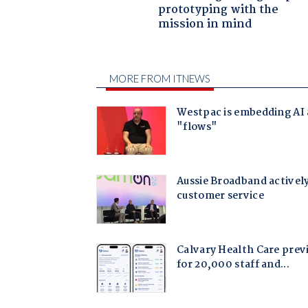
prototyping with the
mission in mind