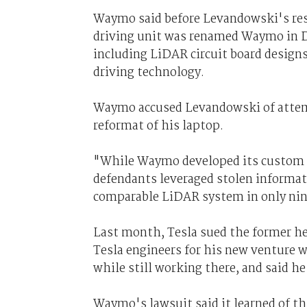
Waymo said before Levandowski's res
driving unit was renamed Waymo in De
including LiDAR circuit board designs
driving technology.
Waymo accused Levandowski of attempt
reformat of his laptop.
"While Waymo developed its custom L
defendants leveraged stolen informat
comparable LiDAR system in only nin
Last month, Tesla sued the former head
Tesla engineers for his new venture 
while still working there, and said he
Waymo's lawsuit said it learned of thi