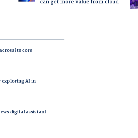
can get more value from cloud