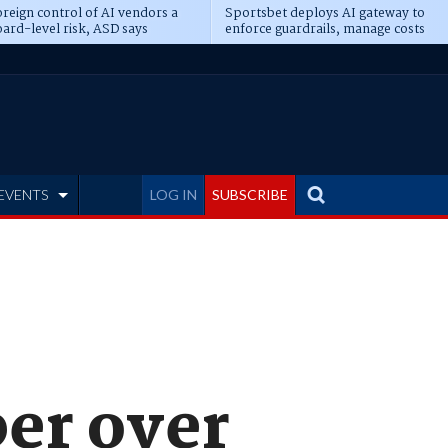
reign control of AI vendors a
Sportsbet deploys AI gateway to
ard-level risk, ASD says
enforce guardrails, manage costs
EVENTS
LOG IN
SUBSCRIBE
er over