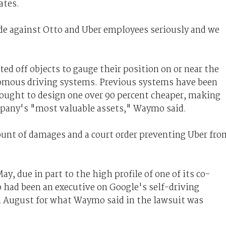
ates.
ade against Otto and Uber employees seriously and we
ed off objects to gauge their position on or near the
nomous driving systems. Previous systems have been
ought to design one over 90 percent cheaper, making
pany's "most valuable assets," Waymo said.
unt of damages and a court order preventing Uber fro
, due in part to the high profile of one of its co-
had been an executive on Google's self-driving
n August for what Waymo said in the lawsuit was