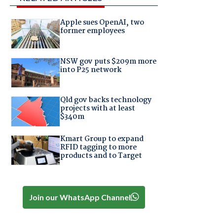
Apple sues OpenAI, two
former employees
NSW gov puts $209m more
into P25 network
Qld gov backs technology
projects with at least
$340m
Kmart Group to expand
RFID tagging to more
products and to Target
Join our WhatsApp Channel