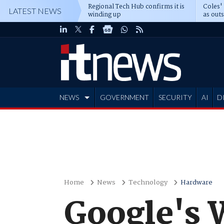
Regional Tech Hub confirms it is
Coles'
LATEST NEWS
winding up
as out
deepe
NEWS
GOVERNMENT
SECURITY
AI
D
ADVERTISE
Home
News
Technology
Hardware
Google's 