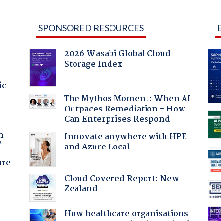
SPONSORED RESOURCES
2026 Wasabi Global Cloud
Storage Index
ic
The Mythos Moment: When AI
Outpaces Remediation - How
Can Enterprises Respond
a
n
Innovate anywhere with HPE
?
and Azure Local
ure
Cloud Covered Report: New
Zealand
:
How healthcare organisations