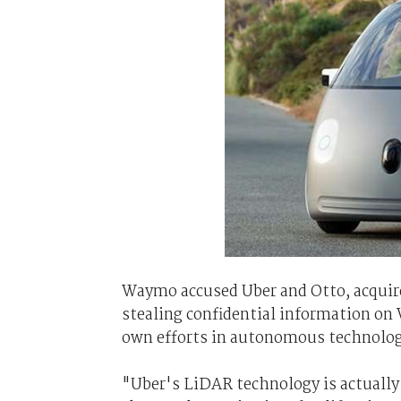
Waymo accused Uber and Otto, acquire
stealing confidential information on
own efforts in autonomous technolog
"Uber's LiDAR technology is actual