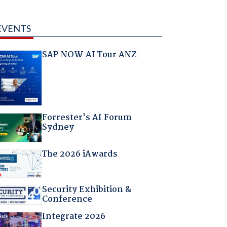
EVENTS
SAP NOW AI Tour ANZ
Forrester's AI Forum
Sydney
The 2026 iAwards
Security Exhibition &
Conference
Integrate 2026