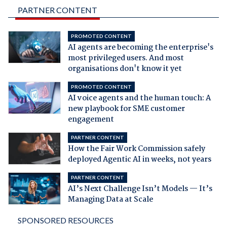
PARTNER CONTENT
PROMOTED CONTENT
AI agents are becoming the enterprise's
most privileged users. And most
organisations don't know it yet
PROMOTED CONTENT
AI voice agents and the human touch: A
new playbook for SME customer
engagement
PARTNER CONTENT
How the Fair Work Commission safely
deployed Agentic AI in weeks, not years
PARTNER CONTENT
AI’s Next Challenge Isn’t Models — It’s
Managing Data at Scale
SPONSORED RESOURCES