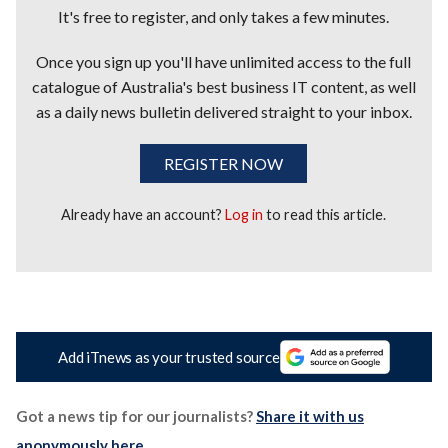
It's free to register, and only takes a few minutes.
Once you sign up you'll have unlimited access to the full
catalogue of Australia's best business IT content, as well
as a daily news bulletin delivered straight to your inbox.
REGISTER NOW
Already have an account?
Log in
to read this article.
Add iTnews as your trusted source
Got a news tip for our journalists?
Share it with us
anonymously here
.