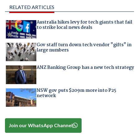
RELATED ARTICLES
Australia hikes levy for tech giants that fail
to strike local news deals
Gov staff turn down tech vendor "gifts" in
large numbers
ANZ Banking Group has a new tech strategy
NSW gov puts $209m more into P25
network
Join our WhatsApp Channel