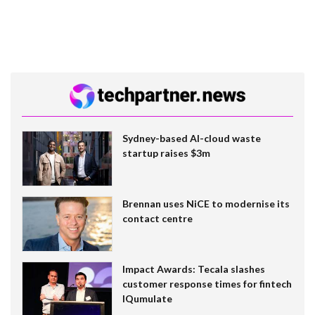
Sydney-based AI-cloud waste
startup raises $3m
Brennan uses NiCE to modernise its
contact centre
Impact Awards: Tecala slashes
customer response times for fintech
IQumulate