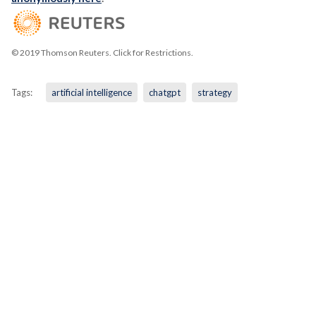
© 2019 Thomson Reuters. Click for Restrictions.
Tags:
artificial intelligence
chatgpt
strategy