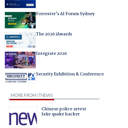
Forrester's AI Forum Sydney
The 2026 iAwards
Integrate 2026
Security Exhibition & Conference