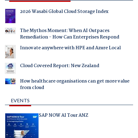
2026 Wasabi Global Cloud Storage Index
The Mythos Moment: When AI Outpaces
Remediation - How Can Enterprises Respond
Innovate anywhere with HPE and Azure Local
Cloud Covered Report: New Zealand
How healthcare organisations can get more value
from cloud
EVENTS
SAP NOW AI Tour ANZ