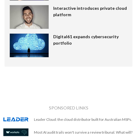
Interactive introduces private cloud
platform
Digital61 expands cybersecurity
portfolio
SPONSORED LINKS
Leader Cloud: the cloud distributor built for Australian MSPs.
Most AI audit trails won't survive a review tribunal. What will?