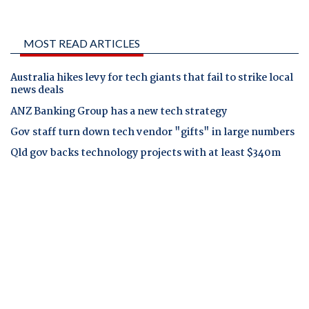
MOST READ ARTICLES
Australia hikes levy for tech giants that fail to strike local
news deals
ANZ Banking Group has a new tech strategy
Gov staff turn down tech vendor "gifts" in large numbers
Qld gov backs technology projects with at least $340m