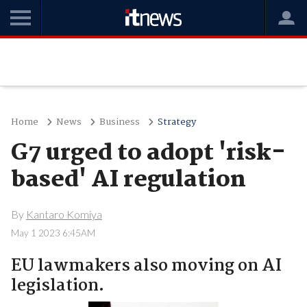
Home
News
Business
Strategy
G7 urged to adopt 'risk-
based' AI regulation
By
Kantaro Komiya
May 1 2023 6:45AM
EU lawmakers also moving on AI
legislation.