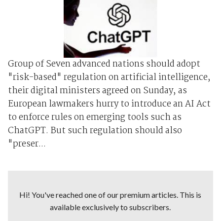
Group of Seven advanced nations should adopt
"risk-based" regulation on artificial intelligence,
their digital ministers agreed on Sunday, as
European lawmakers hurry to introduce an AI Act
to enforce rules on emerging tools such as
ChatGPT. But such regulation should also
"preser...
Hi! You've reached one of our premium articles. This is
available exclusively to subscribers.