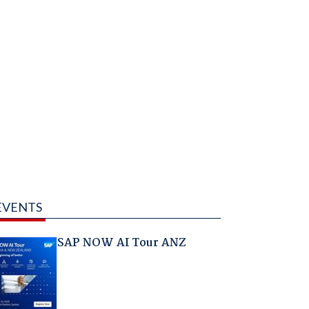
EVENTS
SAP NOW AI Tour ANZ