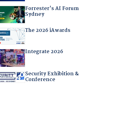
Forrester's AI Forum
Sydney
The 2026 iAwards
Integrate 2026
Security Exhibition &
Conference