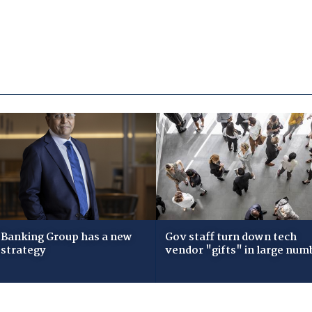
Banking Group has a new
Gov staff turn down tech
 strategy
vendor "gifts" in large num