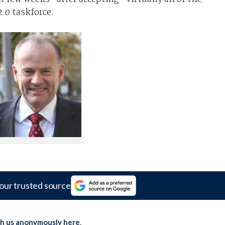
0 taskforce.
our trusted source
th us anonymously here
.