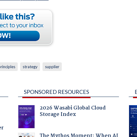
rinciples
strategy
supplier
SPONSORED RESOURCES
2026 Wasabi Global Cloud
Storage Index
er
The Mythos Moment: When AI