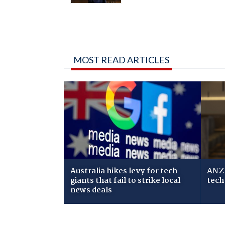
MOST READ ARTICLES
Australia hikes levy for tech
ANZ 
giants that fail to strike local
tech
news deals