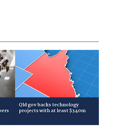
Qld gov backs technology
bers
projects with at least $340m