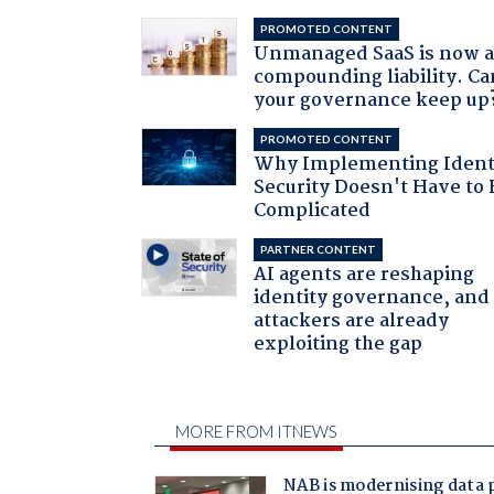
PROMOTED CONTENT
Unmanaged SaaS is now 
compounding liability. Ca
your governance keep up
PROMOTED CONTENT
Why Implementing Ident
Security Doesn't Have to 
Complicated
PARTNER CONTENT
AI agents are reshaping
identity governance, and
attackers are already
exploiting the gap