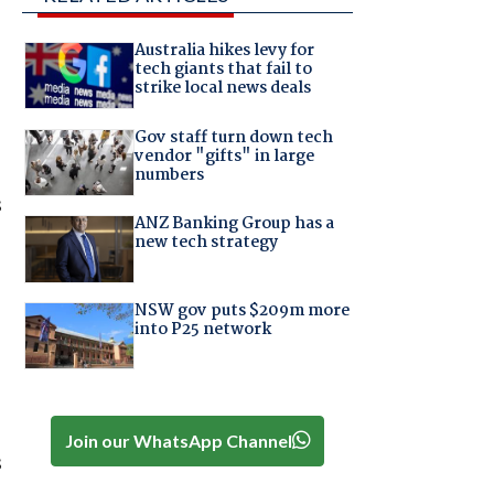
Australia hikes levy for
tech giants that fail to
strike local news deals
Gov staff turn down tech
vendor "gifts" in large
numbers
s
ANZ Banking Group has a
new tech strategy
NSW gov puts $209m more
into P25 network
Join our WhatsApp Channel
s