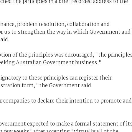
hed the principles in a brief recorded address to the
ernance, problem resolution, collaboration and
 for us to strengthen the way in which Government and
aid.
ion of the principles was encouraged, "the principle
 seeking Australian Government business."
ignatory to these principles can register their
gistration form," the Government said.
or companies to declare their intention to promote and
Government expected to make a formal statement of it
few weeks" after accepting "virtually all of the