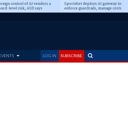
reign control of AI vendors a
Sportsbet deploys AI gateway to
ard-level risk, ASD says
enforce guardrails, manage costs
EVENTS
LOG IN
SUBSCRIBE