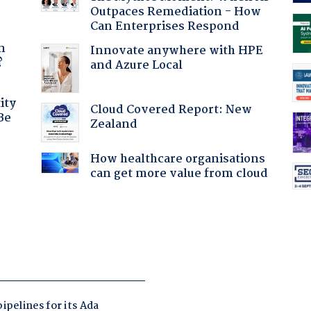
Outpaces Remediation - How
Can Enterprises Respond
a
n
Innovate anywhere with HPE
?
and Azure Local
ity
Cloud Covered Report: New
Be
Zealand
How healthcare organisations
can get more value from cloud