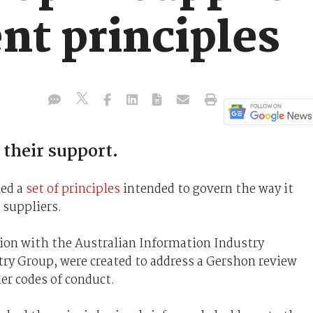
t principles
 their support.
led a
set of principles
intended to govern the way it
suppliers.
tion with the Australian Information Industry
try Group, were created to address a Gershon review
er codes of conduct.