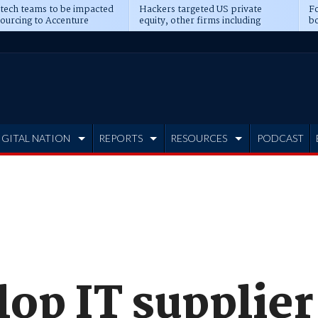
 tech teams to be impacted
Hackers targeted US private
Fo
sourcing to Accenture
equity, other firms including
bo
ns
Blackstone, CME
IGITAL NATION
REPORTS
RESOURCES
PODCAST
op IT supplier