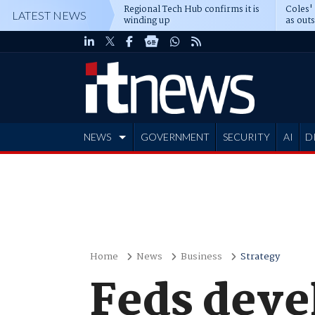
Regional Tech Hub confirms it is
Coles'
LATEST NEWS
winding up
as out
deepe
NEWS
GOVERNMENT
SECURITY
AI
D
ADVERTISE
Home
News
Business
Strategy
Feds devel