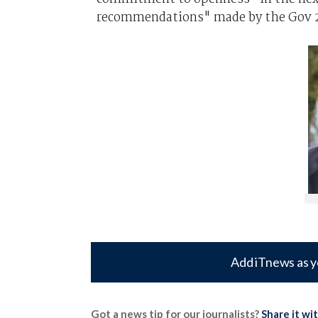
recommendations" made by the Gov 2.
Add iTnews as y
Got a news tip for our journalists?
Share it wi