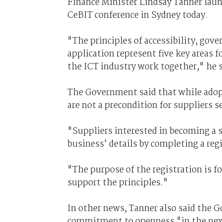
Finance Minister Lindsay Tanner launc
CeBIT conference in Sydney today.
"The principles of accessibility, gov
application represent five key areas
the ICT industry work together," he s
The Government said that while adopt
are not a precondition for suppliers
"Suppliers interested in becoming a s
business’ details by completing a re
"The purpose of the registration is f
support the principles."
In other news, Tanner also said the 
commitment to openness "in the next 