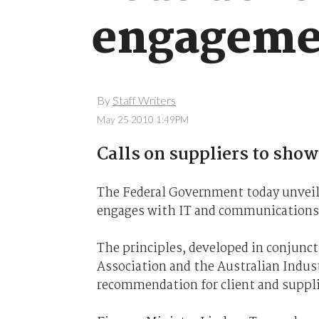
engagemen
By
Staff Writers
May 25 2010 1:49PM
Calls on suppliers to show
The Federal Government today unvei
engages with IT and communications 
The principles, developed in conjunc
Association and the Australian Indus
recommendation for client and suppli