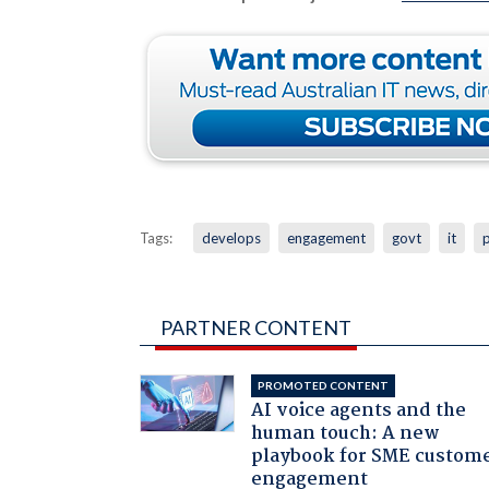
Tags:
develops
engagement
govt
it
p
PARTNER CONTENT
PROMOTED CONTENT
AI voice agents and the
human touch: A new
playbook for SME custom
engagement