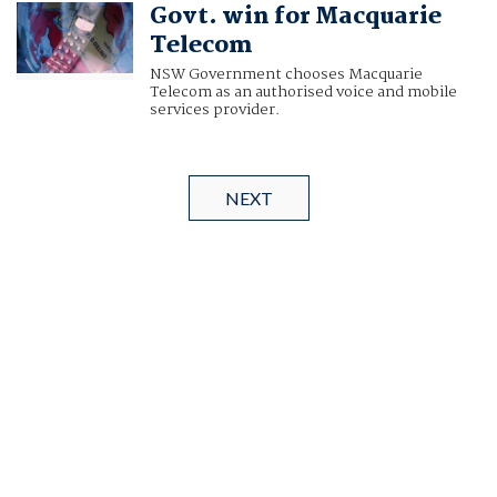
Govt. win for Macquarie
Telecom
NSW Government chooses Macquarie
Telecom as an authorised voice and mobile
services provider.
NEXT