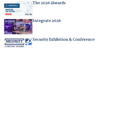
The 2026 iAwards
Integrate 2026
Security Exhibition & Conference