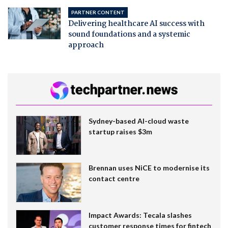
PARTNER CONTENT
Delivering healthcare AI success with
sound foundations and a systemic
approach
Sydney-based AI-cloud waste
startup raises $3m
Brennan uses NiCE to modernise its
contact centre
Impact Awards: Tecala slashes
customer response times for fintech