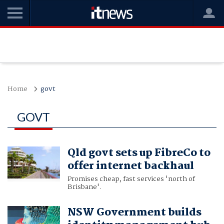
Home
govt
GOVT
Qld govt sets up FibreCo to
offer internet backhaul
Promises cheap, fast services 'north of
Brisbane'.
NSW Government builds