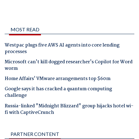
MOST READ
Westpac plugs five AWS AI agents into core lending
processes
Microsoft can't kill dogged researcher's Copilot for Word
worm
Home Affairs' VMware arrangements top $60m
Google says it has cracked a quantum computing
challenge
Russia-linked "Midnight Blizzard" group hijacks hotel wi-
fi with CaptiveCrunch
PARTNER CONTENT