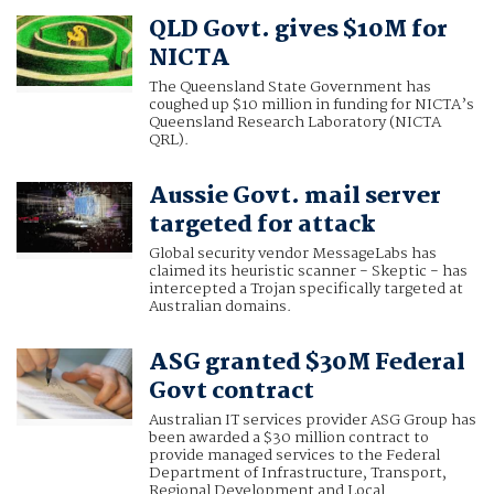
QLD Govt. gives $10M for
NICTA
The Queensland State Government has
coughed up $10 million in funding for NICTA’s
Queensland Research Laboratory (NICTA
QRL).
Aussie Govt. mail server
targeted for attack
Global security vendor MessageLabs has
claimed its heuristic scanner - Skeptic - has
intercepted a Trojan specifically targeted at
Australian domains.
ASG granted $30M Federal
Govt contract
Australian IT services provider ASG Group has
been awarded a $30 million contract to
provide managed services to the Federal
Department of Infrastructure, Transport,
Regional Development and Local