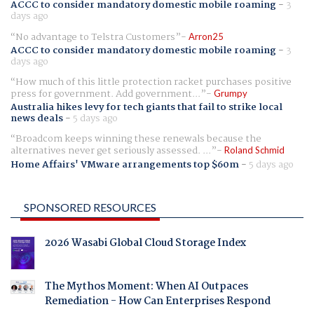
ACCC to consider mandatory domestic mobile roaming
-
3
days ago
No advantage to Telstra Customers
Arron25
ACCC to consider mandatory domestic mobile roaming
-
3
days ago
How much of this little protection racket purchases positive
press for government. Add government...
Grumpy
Australia hikes levy for tech giants that fail to strike local
news deals
-
5 days ago
Broadcom keeps winning these renewals because the
alternatives never get seriously assessed. ...
Roland Schmid
Home Affairs' VMware arrangements top $60m
-
5 days ago
SPONSORED RESOURCES
2026 Wasabi Global Cloud Storage Index
The Mythos Moment: When AI Outpaces
Remediation - How Can Enterprises Respond