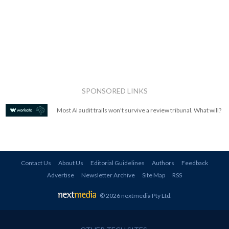
SPONSORED LINKS
Most AI audit trails won't survive a review tribunal. What will?
Contact Us
About Us
Editorial Guidelines
Authors
Feedback
Advertise
Newsletter Archive
Site Map
RSS
© 2026 nextmedia Pty Ltd
.