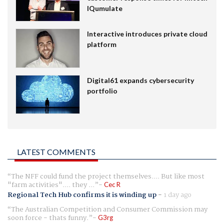
IQumulate
Interactive introduces private cloud
platform
Digital61 expands cybersecurity
portfolio
LATEST COMMENTS
The NFF could fund the project themselves.... But like most
"farm activities".... they ...
Cec R
Regional Tech Hub confirms it is winding up
-
1 day ago
The Australian Competition and Consumer Commission may
soon force - thats funny.
G3rg