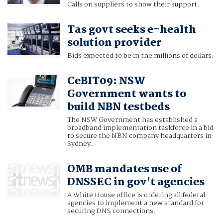
Calls on suppliers to show their support.
Tas govt seeks e-health
solution provider
Bids expected to be in the millions of dollars.
CeBIT09: NSW
Government wants to
build NBN testbeds
The NSW Government has established a
broadband implementation taskforce in a bid
to secure the NBN company headquarters in
Sydney.
OMB mandates use of
DNSSEC in gov't agencies
A White House office is ordering all federal
agencies to implement a new standard for
securing DNS connections.