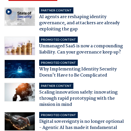
PARTNER CONTENT
AI agents are reshaping identity
governance, and attackers are already
exploiting the gap
PROMOTED CONTENT
Unmanaged SaaS is now a compounding
liability. Can your governance keep up?
PROMOTED CONTENT
Why Implementing Identity Security
Doesn't Have to Be Complicated
PARTNER CONTENT
Scaling innovation safely: innovating
through rapid prototyping with the
mission in mind
PROMOTED CONTENT
Digital sovereignty is no longer optional
- Agentic AI has made it fundamental