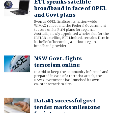
ETT spruiks satellite
broadband in face of OPEL
and Govt plans
Even as OPEL finalises its nation-wide
WiMAX rollout and the Federal Government
teeters on its FttN plans for regional
Australia, newly appointed wholesaler for the
IPSTAR satellite, ETT Limited, remains firm in
its belief of becoming a serious regional
broadband provider.
NSW Govt. fights
terrorism online
In a bid to keep the community informed and
prepared in case of a terrorist attack, the
NSW Government has launched its own
counter terrorism site.
Data#3 successful govt
tender marks milestone