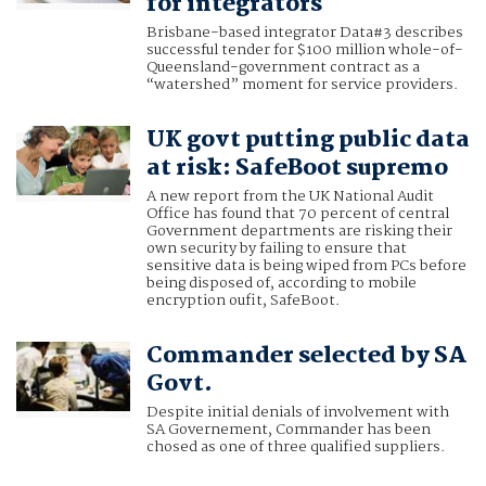
for integrators
Brisbane-based integrator Data#3 describes
successful tender for $100 million whole-of-
Queensland-government contract as a
“watershed” moment for service providers.
UK govt putting public data
at risk: SafeBoot supremo
A new report from the UK National Audit
Office has found that 70 percent of central
Government departments are risking their
own security by failing to ensure that
sensitive data is being wiped from PCs before
being disposed of, according to mobile
encryption oufit, SafeBoot.
Commander selected by SA
Govt.
Despite initial denials of involvement with
SA Governement, Commander has been
chosed as one of three qualified suppliers.