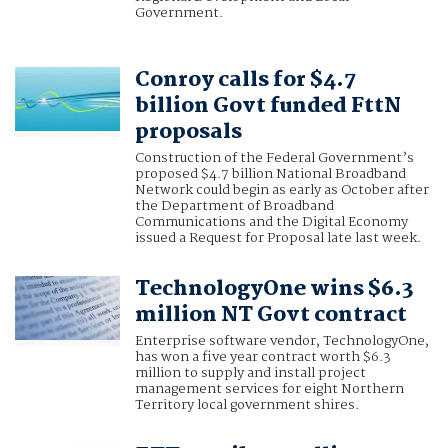
Government.
Conroy calls for $4.7
billion Govt funded FttN
proposals
Construction of the Federal Government’s
proposed $4.7 billion National Broadband
Network could begin as early as October after
the Department of Broadband
Communications and the Digital Economy
issued a Request for Proposal late last week.
TechnologyOne wins $6.3
million NT Govt contract
Enterprise software vendor, TechnologyOne,
has won a five year contract worth $6.3
million to supply and install project
management services for eight Northern
Territory local government shires.