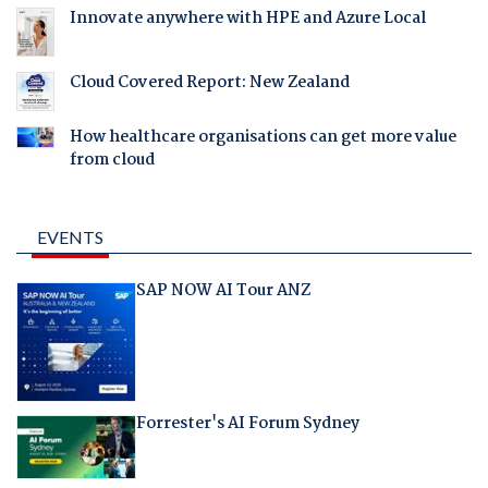
Innovate anywhere with HPE and Azure Local
Cloud Covered Report: New Zealand
How healthcare organisations can get more value
from cloud
EVENTS
SAP NOW AI Tour ANZ
Forrester's AI Forum Sydney