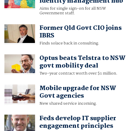
identity management hub
Aims for single sign-on for all NSW
Government staff.
Former Qld Govt CIO joins
IBRS
Finds solace back in consulting.
Optus beats Telstra to NSW
govt mobility deal
Two-year contract worth over $1 million.
Mobile upgrade for NSW
Govt agencies
New shared service incoming.
Feds develop IT supplier
engagement principles