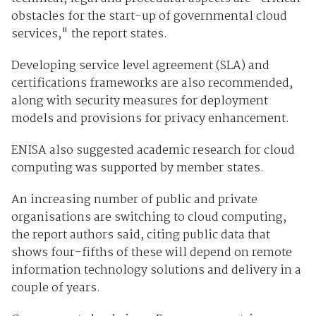
obstacles for the start-up of governmental cloud
services," the report states.
Developing service level agreement (SLA) and
certifications frameworks are also recommended,
along with security measures for deployment
models and provisions for privacy enhancement.
ENISA also suggested academic research for cloud
computing was supported by member states.
An increasing number of public and private
organisations are switching to cloud computing,
the report authors said, citing public data that
shows four-fifths of these will depend on remote
information technology solutions and delivery in a
couple of years.