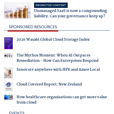
PROMOTED CONTENT
Unmanaged SaaS is now a compounding
liability. Can your governance keep up?
SPONSORED RESOURCES
2026 Wasabi Global Cloud Storage Index
The Mythos Moment: When AI Outpaces
Remediation - How Can Enterprises Respond
Innovate anywhere with HPE and Azure Local
Cloud Covered Report: New Zealand
How healthcare organisations can get more value
from cloud
EVENTS