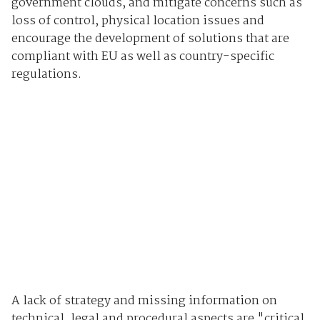
government clouds, and mitigate concerns such as
loss of control, physical location issues and
encourage the development of solutions that are
compliant with EU as well as country-specific
regulations.
A lack of strategy and missing information on
technical, legal and procedural aspects are "critical