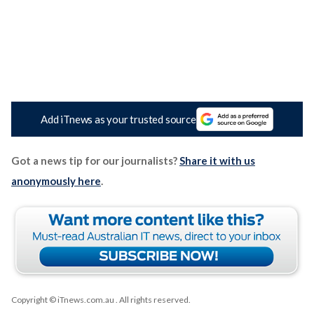
Add iTnews as your trusted source
Got a news tip for our journalists?
Share it with us
anonymously here
.
Copyright © iTnews.com.au
. All rights reserved.