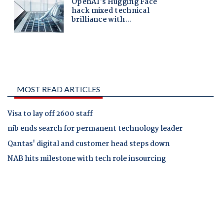
MOST READ ARTICLES
Visa to lay off 2600 staff
nib ends search for permanent technology leader
Qantas' digital and customer head steps down
NAB hits milestone with tech role insourcing