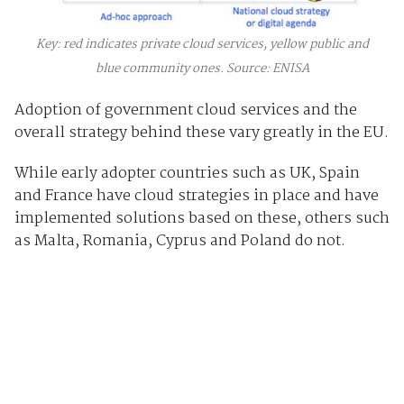
Key: red indicates private cloud services, yellow public and
blue community ones. Source: ENISA
Adoption of government cloud services and the
overall strategy behind these vary greatly in the EU.
While early adopter countries such as UK, Spain
and France have cloud strategies in place and have
implemented solutions based on these, others such
as Malta, Romania, Cyprus and Poland do not.