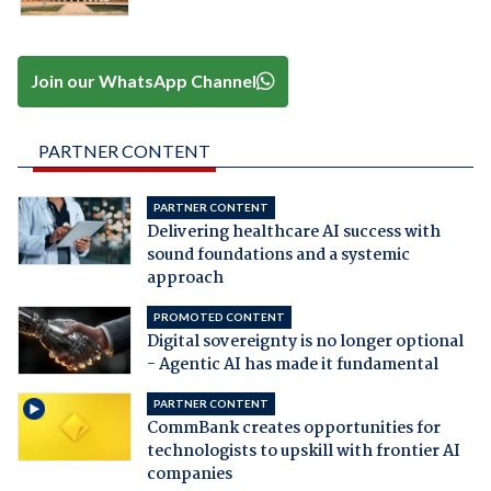
Join our WhatsApp Channel
PARTNER CONTENT
PARTNER CONTENT
Delivering healthcare AI success with
sound foundations and a systemic
approach
PROMOTED CONTENT
Digital sovereignty is no longer optional
- Agentic AI has made it fundamental
PARTNER CONTENT
CommBank creates opportunities for
technologists to upskill with frontier AI
companies