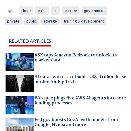
Tags:
cloud
enisa
eu
europe
government
private
public
storage
training & development
RELATED ARTICLES
ASX taps Amazon Bedrock to unlock its
market data
AI data centre race builds US$1 trillion lease
burden for Big Tech
Westpac plugs five AWS AI agents into core
lending processes
Fed gov boosts GovAI with models from
Google, Nvidia and more