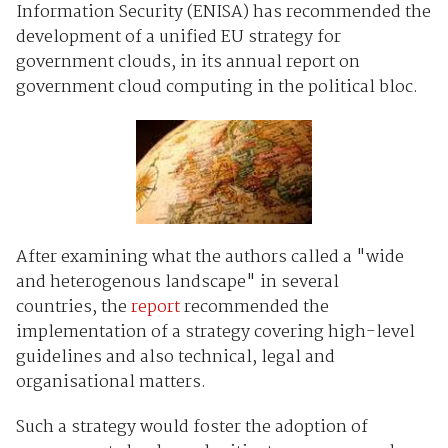
Information Security (ENISA) has recommended the
development of a unified EU strategy for
government clouds, in its annual report on
government cloud computing in the political bloc.
After examining what the authors called a "wide
and heterogenous landscape" in several
countries, the
report
recommended the
implementation of a strategy covering high-level
guidelines and also technical, legal and
organisational matters.
Such a strategy would foster the adoption of