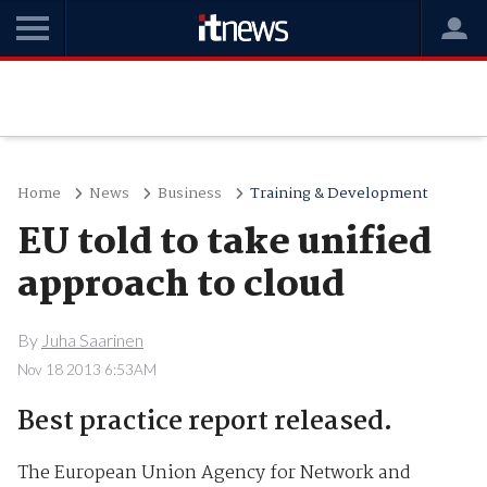
Home
News
Business
Training & Development
EU told to take unified
approach to cloud
By
Juha Saarinen
Nov 18 2013 6:53AM
Best practice report released.
The European Union Agency for Network and