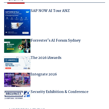
SAP NOW AI Tour ANZ
Forrester's AI Forum Sydney
The 2026 iAwards
Integrate 2026
Security Exhibition & Conference