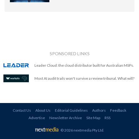
SPONSORED LINKS
Leader Cloud: the cloud distributor built for Australian MSPs.
Most AI audit trails won't survive a review tribunal. What will?
Contact Us
About Us
Editorial Guidelines
Authors
Feedback
Advertise
Newsletter Archive
Site Map
RSS
© 2026 nextmedia Pty Ltd
.