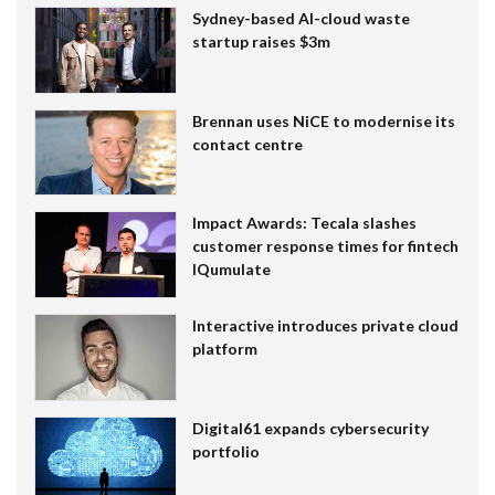
Sydney-based AI-cloud waste
startup raises $3m
Brennan uses NiCE to modernise its
contact centre
Impact Awards: Tecala slashes
customer response times for fintech
IQumulate
Interactive introduces private cloud
platform
Digital61 expands cybersecurity
portfolio