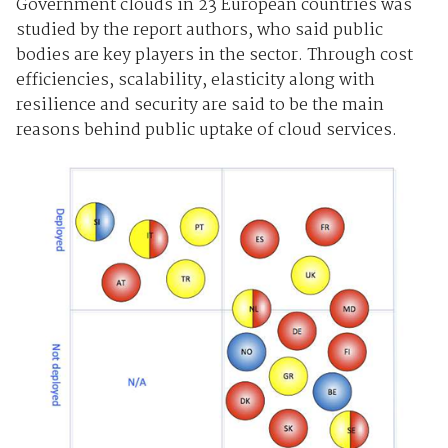
Government clouds in 23 European countries was
studied by the report authors, who said public
bodies are key players in the sector. Through cost
efficiencies, scalability, elasticity along with
resilience and security are said to be the main
reasons behind public uptake of cloud services.