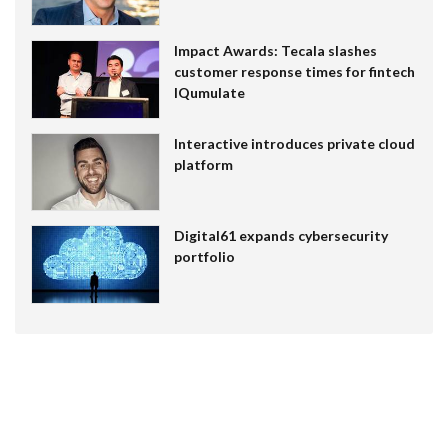
Impact Awards: Tecala slashes
customer response times for fintech
IQumulate
Interactive introduces private cloud
platform
Digital61 expands cybersecurity
portfolio