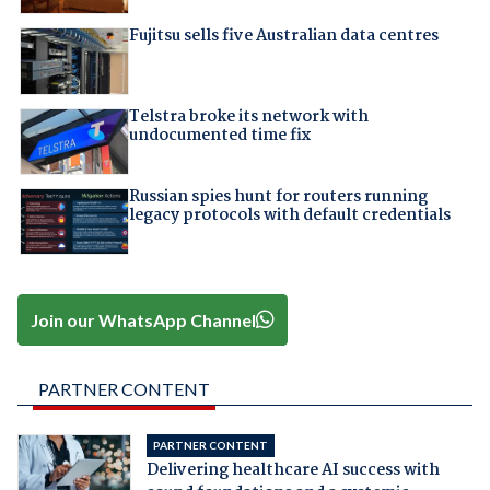
Fujitsu sells five Australian data centres
Telstra broke its network with
undocumented time fix
Russian spies hunt for routers running
legacy protocols with default credentials
Join our WhatsApp Channel
PARTNER CONTENT
PARTNER CONTENT
Delivering healthcare AI success with