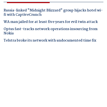
Russia-linked "Midnight Blizzard" group hijacks hotel wi-
fi with CaptiveCrunch
WA man jailed for at least five years for evil twin attack
Optus fast-tracks network operations insourcing from
Nokia
Telstra broke its network with undocumented time fix