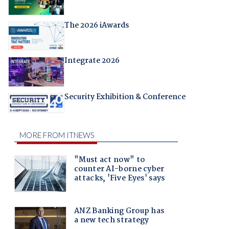
The 2026 iAwards
Integrate 2026
Security Exhibition & Conference