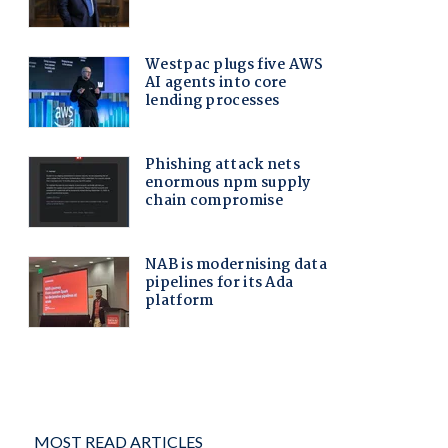
MOST READ ARTICLES