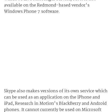
available on the Redmond-based vendor's
Windows Phone 7 software.
Skype also makes versions of its own service which
can be used as an application on the iPhone and
iPad, Research in Motion's BlackBerry and Android
phones. It cannot currently be used on Microsoft