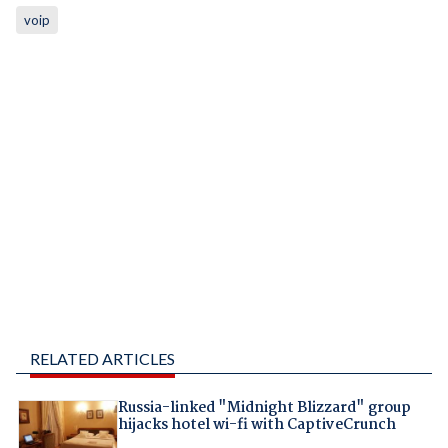
voip
RELATED ARTICLES
Russia-linked "Midnight Blizzard" group
hijacks hotel wi-fi with CaptiveCrunch