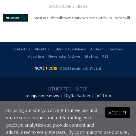
SPONSORED LINKS
Most AI audit trails won't survive a review tribunal. What will?
Contact Us
About Us
Editorial Guidelines
Authors
Feedback
Advertise
Newsletter Archive
Site Map
RSS
© 2026 nextmedia Pty Ltd
.
OTHER TECH SITES:
techpartner.news
|
Digital Nation
|
IoT Hub
All rights reserved. This material may not be published, broadcast, rewritten or
redistributed in any form without prior authorisation.
By using our site you accept that we use and
ACCEPT
Your use of this website constitutes acceptance of nextmedia's
Privacy Policy
and
Terms &
Conditions
.
share cookies and similar technologies to
perform analytics and provide content and
Powered By
ads tailored to your interests. By continuing to use our site,