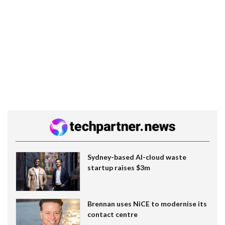
Sydney-based AI-cloud waste
startup raises $3m
Brennan uses NiCE to modernise its
contact centre