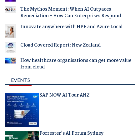
The Mythos Moment: When AI Outpaces
Remediation - How Can Enterprises Respond
Innovate anywhere with HPE and Azure Local
Cloud Covered Report: New Zealand
How healthcare organisations can get more value
from cloud
EVENTS
SAP NOW AI Tour ANZ
Forrester's AI Forum Sydney