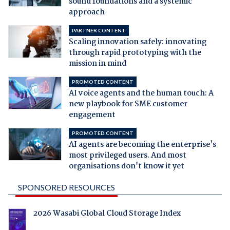
sound foundations and a systemic
approach
PARTNER CONTENT
Scaling innovation safely: innovating
through rapid prototyping with the
mission in mind
PROMOTED CONTENT
AI voice agents and the human touch: A
new playbook for SME customer
engagement
PROMOTED CONTENT
AI agents are becoming the enterprise's
most privileged users. And most
organisations don't know it yet
SPONSORED RESOURCES
2026 Wasabi Global Cloud Storage Index