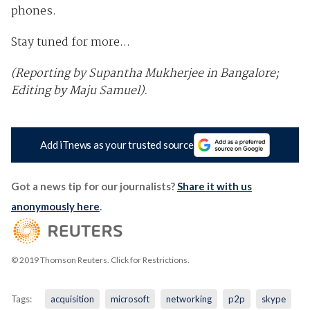
phones.
Stay tuned for more...
(Reporting by Supantha Mukherjee in Bangalore;
Editing by Maju Samuel).
Add iTnews as your trusted source
Got a news tip for our journalists?
Share it with us
anonymously here
.
© 2019 Thomson Reuters. Click for Restrictions.
Tags:
acquisition
microsoft
networking
p2p
skype