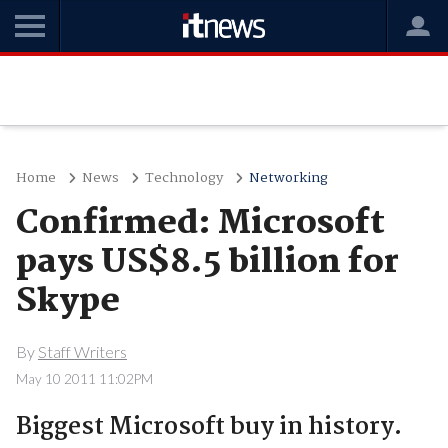
Home
News
Technology
Networking
Confirmed: Microsoft
pays US$8.5 billion for
Skype
By
Staff Writers
May 10 2011 11:02PM
Biggest Microsoft buy in history.