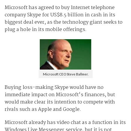
Microsoft has agreed to buy Internet telephone
company Skype for US$8.5 billion in cash in its
biggest deal ever, as the technology giant seeks to
plug a hole in its mobile offerings.
Microsoft CEO Steve Ballmer.
Buying loss-making Skype would have no
immediate impact on Microsoft's finances, but
would make clear its intention to compete with
rivals such as Apple and Google.
Microsoft already has video chat as a function in its
Windows Live Messenger service, but it is not