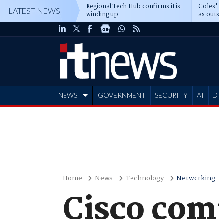
Regional Tech Hub confirms it is
Coles'
LATEST NEWS
winding up
as out
deepe
NEWS
GOVERNMENT
SECURITY
AI
D
ADVERTISE
Home
News
Technology
Networking
Cisco comp