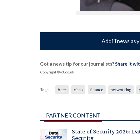
Add iTnews as y
Got a news tip for our journalists?
Share it wi
Copyright ©v3.co.uk
Tags:
beer
cisco
finance
networking
PARTNER CONTENT
State of Security 2026: Da
Security