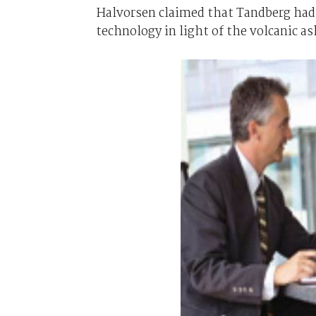
Halvorsen claimed that Tandberg had 
technology in light of the volcanic a