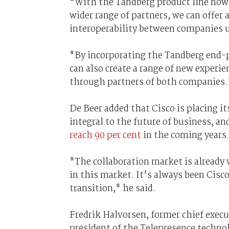
"With the Tandberg product line now a
wider range of partners, we can offer 
interoperability between companies u
"By incorporating the Tandberg end-p
can also create a range of new experi
through partners of both companies.
De Beer added that Cisco is placing it
integral to the future of business, an
reach 90 per cent
in the coming years.
"The collaboration market is already
in this market. It's always been Cisc
transition," he said.
Fredrik Halvorsen, former chief execu
president of the Telepresence techno