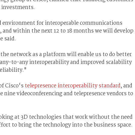
g investments.
ged environment for interoperable communications
 and within the next 12 to 18 months we will develop 
e said.
he network as a platform will enable us to do better
any-to-any interoperability and improved scalability
liability."
of Cisco's
telepresence interoperability standard
, and
he nine videoconferencing and telepresence vendors to
oking at 3D technologies that work without the need
effort to bring the technology into the business space.