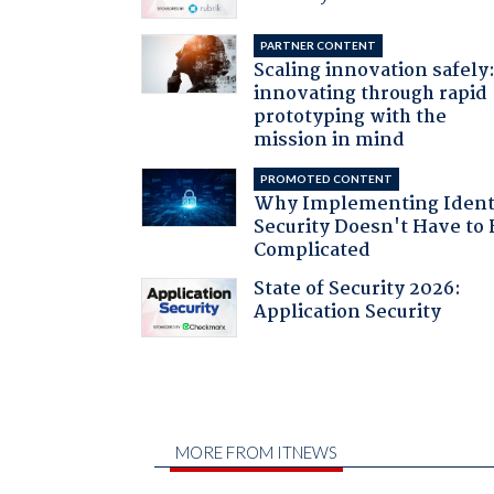
PARTNER CONTENT
Scaling innovation safely
innovating through rapid
prototyping with the
mission in mind
PROMOTED CONTENT
Why Implementing Ident
Security Doesn't Have to 
Complicated
State of Security 2026:
Application Security