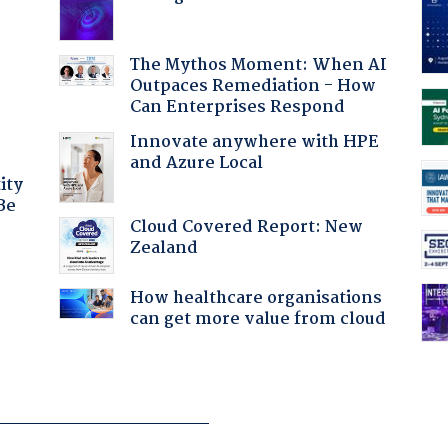
:
The Mythos Moment: When AI
Outpaces Remediation - How
Can Enterprises Respond
Innovate anywhere with HPE
and Azure Local
ity
Be
Cloud Covered Report: New
Zealand
How healthcare organisations
can get more value from cloud