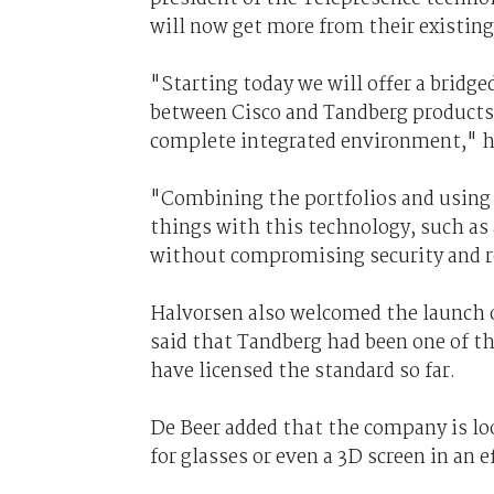
will now get more from their existin
"Starting today we will offer a brid
between Cisco and Tandberg products,
complete integrated environment," h
"Combining the portfolios and using t
things with this technology, such as 
without compromising security and re
Halvorsen also welcomed the launch 
said that Tandberg had been one of t
have licensed the standard so far.
De Beer added that the company is lo
for glasses or even a 3D screen in an 