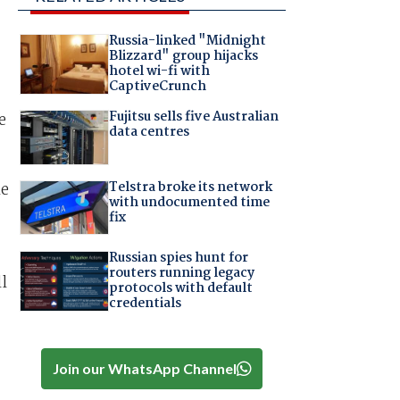
Russia-linked "Midnight
Blizzard" group hijacks
hotel wi-fi with
CaptiveCrunch
Fujitsu sells five Australian
e
data centres
Telstra broke its network
me
with undocumented time
fix
Russian spies hunt for
routers running legacy
l
protocols with default
credentials
Join our WhatsApp Channel