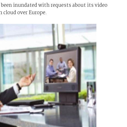
been inundated with requests about its video
sh cloud over Europe.