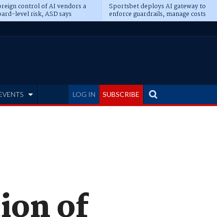
reign control of AI vendors a
Sportsbet deploys AI gateway to
ard-level risk, ASD says
enforce guardrails, manage costs
EVENTS
LOG IN
SUBSCRIBE
ion of