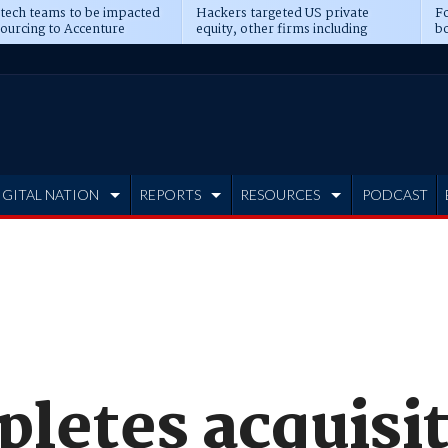
 tech teams to be impacted
Hackers targeted US private
Fo
sourcing to Accenture
equity, other firms including
bo
ns
Blackstone, CME
IGITAL NATION
REPORTS
RESOURCES
PODCAST
letes acquisit