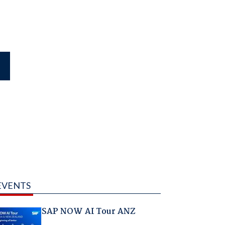
EVENTS
SAP NOW AI Tour ANZ