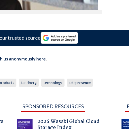
our trusted source
th us anonymously here
.
products
tandberg
technology
telepresence
SPONSORED RESOURCES
ta
2026 Wasabi Global Cloud
Storage Index