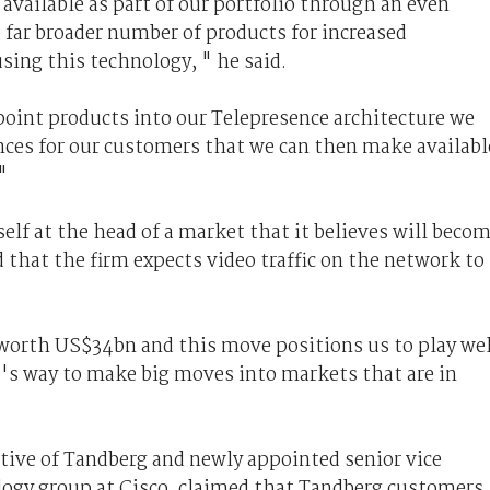
vailable as part of our portfolio through an even
a far broader number of products for increased
sing this technology, " he said.
oint products into our Telepresence architecture we
ences for our customers that we can then make availabl
"
self at the head of a market that it believes will beco
d that the firm expects video traffic on the network to
 worth US$34bn and this move positions us to play wel
o's way to make big moves into markets that are in
tive of Tandberg and newly appointed senior vice
logy group at Cisco, claimed that Tandberg customers