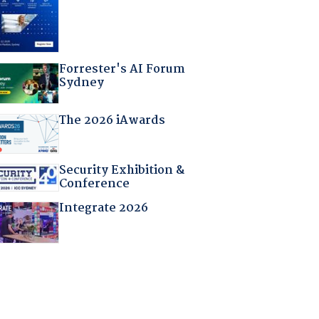
Forrester's AI Forum
Sydney
The 2026 iAwards
Security Exhibition &
Conference
Integrate 2026