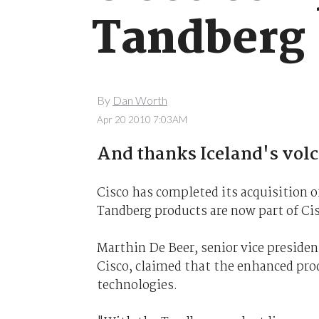
Tandberg
By
Dan Worth
Apr 20 2010 7:03AM
And thanks Iceland's volc
Cisco has completed its acquisition o
Tandberg products are now part of Cis
Marthin De Beer, senior vice preside
Cisco, claimed that the enhanced pro
technologies.