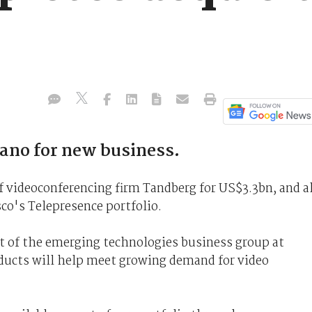
ano for new business.
f videoconferencing firm Tandberg for US$3.3bn, and al
co's Telepresence portfolio.
nt of the emerging technologies business group at
ducts will help meet growing demand for video