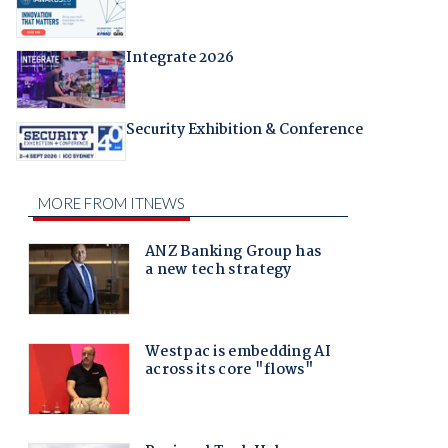
Integrate 2026
Security Exhibition & Conference