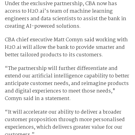
Under the exclusive partnership, CBA now has
access to H2O.ai’s team of machine learning
engineers and data scientists to assist the bank in
creating AI-powered solutions.
CBA chief executive Matt Comyn said working with
H2O.ai will allow the bank to provide smarter and
better tailored products to its customers.
“The partnership will further differentiate and
extend our artificial intelligence capability to better
anticipate customer needs, and reimagine products
and digital experiences to meet those needs,"
Comyn said in a statement.
“It will accelerate our ability to deliver a broader
customer proposition through more personalised
experiences, which delivers greater value for our
customers.”