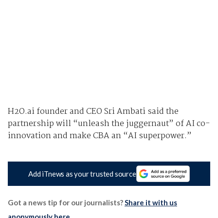
H2O.ai founder and CEO Sri Ambati said the
partnership will “unleash the juggernaut” of AI co-
innovation and make CBA an “AI superpower.”
Add iTnews as your trusted source
Got a news tip for our journalists?
Share it with us
anonymously here
.