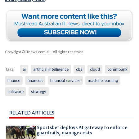
Copyright © iTnews.com.au
. All rights reserved.
Tags:
ai
artificial intelligence
cba
cloud
commbank
finance
financeit
financial services
machine learning
software
strategy
RELATED ARTICLES
Sportsbet deploys AI gateway to enforce
guardrails, manage costs