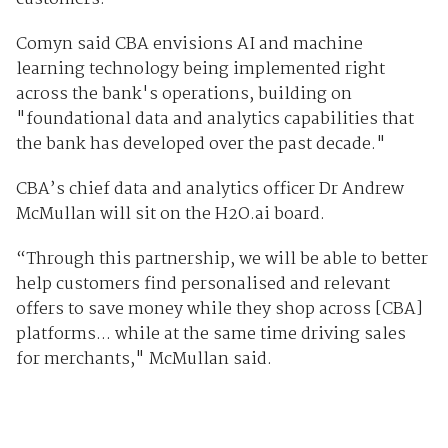
Comyn said CBA envisions AI and machine
learning technology being implemented right
across the bank's operations, building on
"foundational data and analytics capabilities that
the bank has developed over the past decade."
CBA’s chief data and analytics officer Dr Andrew
McMullan will sit on the H2O.ai board.
“Through this partnership, we will be able to better
help customers find personalised and relevant
offers to save money while they shop across [CBA]
platforms... while at the same time driving sales
for merchants," McMullan said.