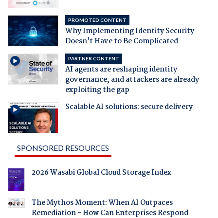
PROMOTED CONTENT
Why Implementing Identity Security
Doesn't Have to Be Complicated
PARTNER CONTENT
AI agents are reshaping identity
governance, and attackers are already
exploiting the gap
Scalable AI solutions: secure delivery
SPONSORED RESOURCES
2026 Wasabi Global Cloud Storage Index
The Mythos Moment: When AI Outpaces
Remediation - How Can Enterprises Respond