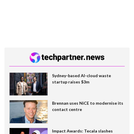
Sydney-based AI-cloud waste
startup raises $3m
Brennan uses NiCE to modernise its
contact centre
Impact Awards: Tecala slashes