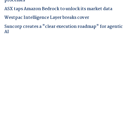
processes
ASX taps Amazon Bedrock to unlock its market data
Westpac Intelligence Layer breaks cover
Suncorp creates a "clear execution roadmap" for agentic
AI