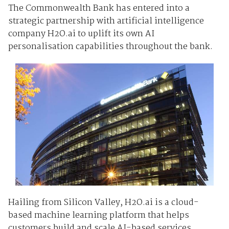
The Commonwealth Bank has entered into a
strategic partnership with artificial intelligence
company H2O.ai to uplift its own AI
personalisation capabilities throughout the bank.
Hailing from Silicon Valley, H2O.ai is a cloud-
based machine learning platform that helps
customers build and scale AI-based services.