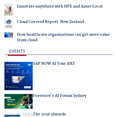
Innovate anywhere with HPE and Azure Local
Cloud Covered Report: New Zealand
How healthcare organisations can get more value
from cloud
EVENTS
SAP NOW AI Tour ANZ
Forrester's AI Forum Sydney
The 2026 iAwards