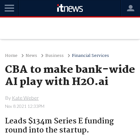
Home
News
Business
Financial Services
CBA to make bank-wide
AI play with H2O.ai
By
Kate Weber
Nov 8 2021 12:33PM
Leads $134m Series E funding
round into the startup.