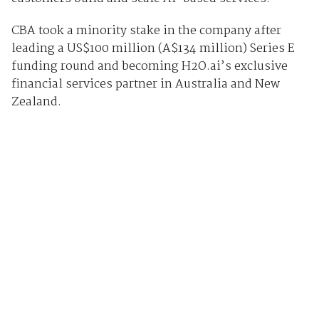
CBA took a minority stake in the company after
leading a US$100 million (A$134 million) Series E
funding round and becoming H2O.ai’s exclusive
financial services partner in Australia and New
Zealand.