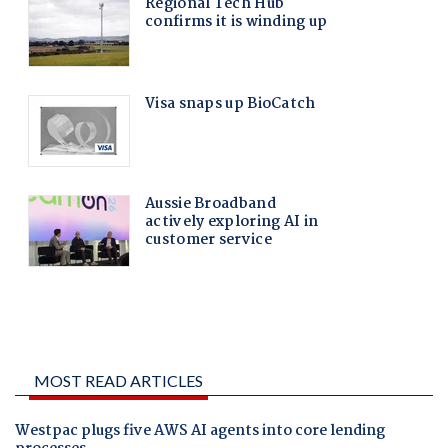
MOST READ ARTICLES
Westpac plugs five AWS AI agents into core lending