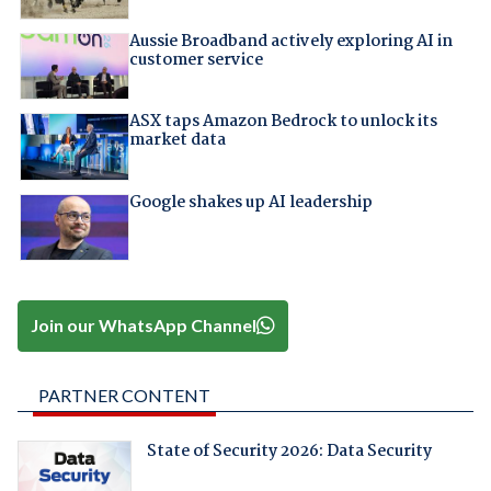
Aussie Broadband actively exploring AI in
customer service
ASX taps Amazon Bedrock to unlock its
market data
Google shakes up AI leadership
Join our WhatsApp Channel
PARTNER CONTENT
State of Security 2026: Data Security