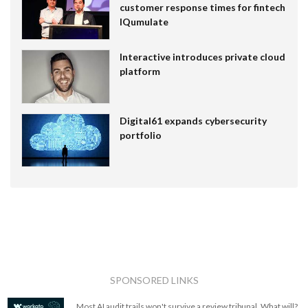
customer response times for fintech
IQumulate
Interactive introduces private cloud
platform
Digital61 expands cybersecurity
portfolio
SPONSORED LINKS
Most AI audit trails won't survive a review tribunal. What will?