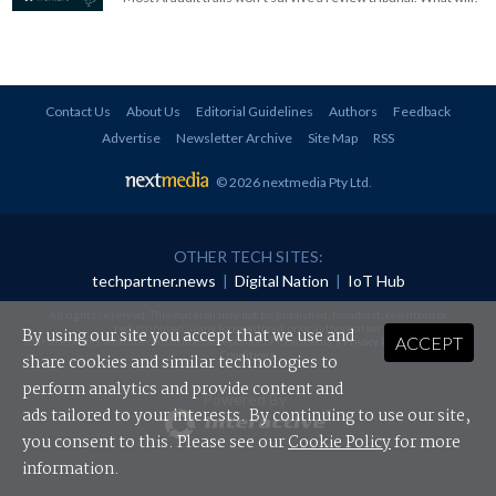
Contact Us
About Us
Editorial Guidelines
Authors
Feedback
Advertise
Newsletter Archive
Site Map
RSS
© 2026 nextmedia Pty Ltd
.
OTHER TECH SITES:
techpartner.news
|
Digital Nation
|
IoT Hub
All rights reserved. This material may not be published, broadcast, rewritten or
redistributed in any form without prior authorisation.
By using our site you accept that we use and
ACCEPT
Your use of this website constitutes acceptance of nextmedia's
Privacy Policy
and
Terms &
Conditions
.
share cookies and similar technologies to
perform analytics and provide content and
Powered By
ads tailored to your interests. By continuing to use our site,
you consent to this. Please see our
Cookie Policy
for more
information.