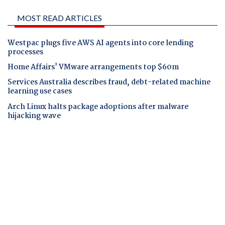
MOST READ ARTICLES
Westpac plugs five AWS AI agents into core lending
processes
Home Affairs' VMware arrangements top $60m
Services Australia describes fraud, debt-related machine
learning use cases
Arch Linux halts package adoptions after malware
hijacking wave