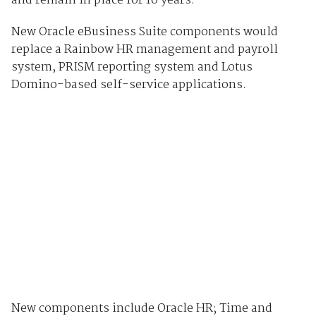
and remain in place for 10 years.
New Oracle eBusiness Suite components would
replace a Rainbow HR management and payroll
system, PRISM reporting system and Lotus
Domino-based self-service applications.
New components include Oracle HR; Time and