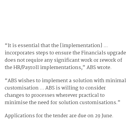
“It is essential that the [implementation] ...
incorporates steps to ensure the Financials upgrade
does not require any significant work or rework of
the HR/Payroll implementations,” ABS wrote.
“ABS wishes to implement a solution with minimal
customisation ... ABS is willing to consider
changes to processes wherever practical to
minimise the need for solution customisations.”
Applications for the tender are due on 29 June.