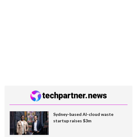
Sydney-based AI-cloud waste
startup raises $3m