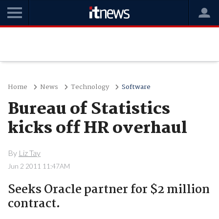
Home
News
Technology
Software
Bureau of Statistics
kicks off HR overhaul
By
Liz Tay
Jun 2 2011 11:47AM
Seeks Oracle partner for $2 million
contract.