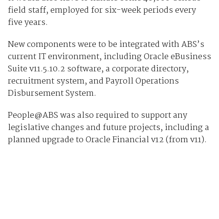
field staff, employed for six-week periods every
five years.
New components were to be integrated with ABS’s
current IT environment, including Oracle eBusiness
Suite v11.5.10.2 software, a corporate directory,
recruitment system, and Payroll Operations
Disbursement System.
People@ABS was also required to support any
legislative changes and future projects, including a
planned upgrade to Oracle Financial v12 (from v11).