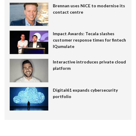
Brennan uses NiCE to modernise its
contact centre
Impact Awards: Tecala slashes
customer response times for fintech
IQumulate
Interactive introduces private cloud
platform
Digital61 expands cybersecurity
portfolio