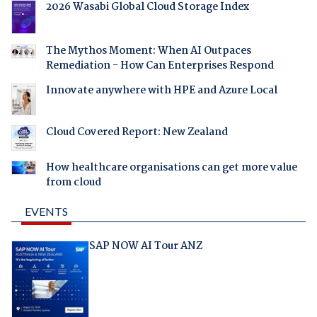
2026 Wasabi Global Cloud Storage Index
The Mythos Moment: When AI Outpaces
Remediation - How Can Enterprises Respond
Innovate anywhere with HPE and Azure Local
Cloud Covered Report: New Zealand
How healthcare organisations can get more value
from cloud
EVENTS
SAP NOW AI Tour ANZ