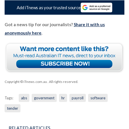
Add iTnews as your trusted source
Got a news tip for our journalists?
Share it with us
anonymously here
.
Copyright © iTnews.com.au
. All rights reserved.
Tags:
abs
government
hr
payroll
software
tender
RELATED ARTICLES