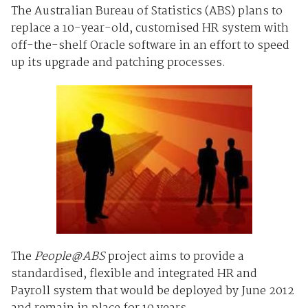
The Australian Bureau of Statistics (ABS) plans to
replace a 10-year-old, customised HR system with
off-the-shelf Oracle software in an effort to speed
up its upgrade and patching processes.
The
People@ABS
project aims to provide a
standardised, flexible and integrated HR and
Payroll system that would be deployed by June 2012