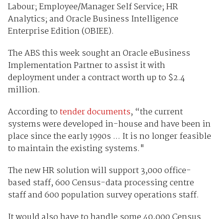
Labour; Employee/Manager Self Service; HR
Analytics; and Oracle Business Intelligence
Enterprise Edition (OBIEE).
The ABS this week sought an Oracle eBusiness
Implementation Partner to assist it with
deployment under a contract worth up to $2.4
million.
According to
tender documents
, “the current
systems were developed in-house and have been in
place since the early 1990s ... It is no longer feasible
to maintain the existing systems."
The new HR solution will support 3,000 office-
based staff, 600 Census-data processing centre
staff and 600 population survey operations staff.
It would also have to handle some 40,000 Census