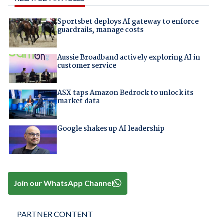
Sportsbet deploys AI gateway to enforce
guardrails, manage costs
Aussie Broadband actively exploring AI in
customer service
ASX taps Amazon Bedrock to unlock its
market data
Google shakes up AI leadership
Join our WhatsApp Channel
PARTNER CONTENT