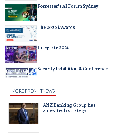
Forrester's AI Forum Sydney
The 2026 iAwards
Integrate 2026
Security Exhibition & Conference