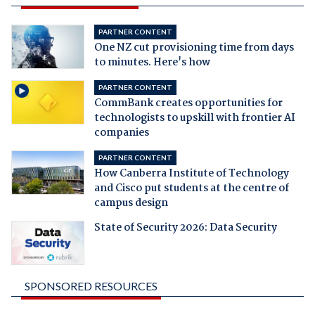
PARTNER CONTENT
One NZ cut provisioning time from days
to minutes. Here's how
PARTNER CONTENT
CommBank creates opportunities for
technologists to upskill with frontier AI
companies
PARTNER CONTENT
How Canberra Institute of Technology
and Cisco put students at the centre of
campus design
State of Security 2026: Data Security
SPONSORED RESOURCES