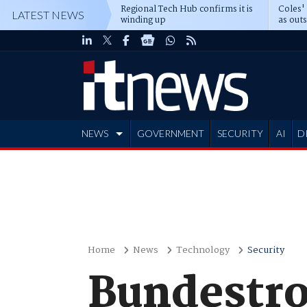
Regional Tech Hub confirms it is
Coles'
LATEST NEWS
winding up
as out
deepe
NEWS
GOVERNMENT
SECURITY
AI
D
ADVERTISE
Home
News
Technology
Security
Bundestro