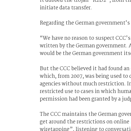
It dubbed the trojan “R2D2”, from t
initiate data transfer.
Regarding the German government’s 
“We have no reason to suspect CCC’s 
written by the German government. As 
would be the German government its
But the CCC believed it had found a
which, from 2007, was being used to 
agencies without much restriction. I
restricted use to cases in which human
permission had been granted by a jud
The CCC maintains the German govern
get around the restrictions on onlin
wiretapping”, listening to conversati