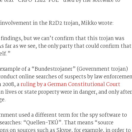
he text “CRPO-r2d2-POE” used by the software to
involvement in the R2D2 trojan, Mikko wrote:
findings, but we can’t confirm that this trojan was
far as we see, the only party that could confirm that
elf.”
n example of a “Bundestrojaner” (Government trojan)
conduct online searches of suspects by law enforceme
n 2008, a
ruling by a German Constitutional Court
 lives or state property were in danger, and only after
ge.
ment used a different term for the spy software to
e searches: “Quellen-TKÜ”. That means “source
ons on sources such as Skype, for example, in order to