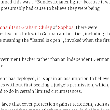
ssumed this was a “Bundestrojaner light” because it w
presumably had cause to believe they were being
 consultant Graham Cluley
of
Sophos
, there were
stive of a link with German authorities, including t
e meaning the “Barrel is open”, invoked when the firs
Government hacker rather than an independent German
te.
ent has deployed, it is again an assumption to believe
ties without first seeking a judge’s permission, which,
ed to do in certain limited circumstances.
 laws that cover protection against terrorism, such as