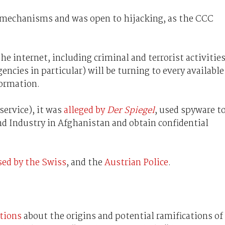
e mechanisms and was open to hijacking, as the CCC
e internet, including criminal and terrorist activities
cies in particular) will be turning to every available
formation.
service), it was
alleged by
Der Spiegel
, used spyware t
 Industry in Afghanistan and obtain confidential
sed by the Swiss
, and the
Austrian Police
.
ations
about the origins and potential ramifications of