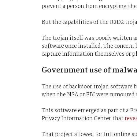
prevent a person from encrypting the
But the capabilities of the R2D2 troj
The trojan itself was poorly written a
software once installed. The concern
capture information themselves or pl
Government use of malwa
The use of backdoor trojan software b
when the NSA or FBI were rumoured 
This software emerged as part of a Fr
Privacy Information Center that
reve
That project allowed for full online su