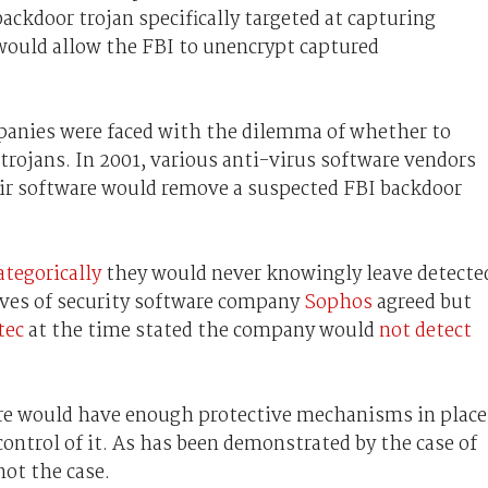
ackdoor trojan specifically targeted at capturing
 would allow the FBI to unencrypt captured
panies were faced with the dilemma of whether to
ojans. In 2001, various anti-virus software vendors
r software would remove a suspected FBI backdoor
ategorically
they would never knowingly leave detecte
ves of security software company
Sophos
agreed but
tec
at the time stated the company would
not detect
re would have enough protective mechanisms in place
ontrol of it. As has been demonstrated by the case of
not the case.