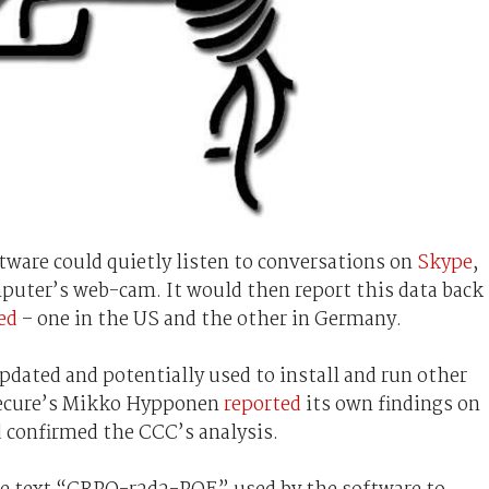
tware could quietly listen to conversations on
Skype
,
puter’s web-cam. It would then report this data back
ed
– one in the US and the other in Germany.
dated and potentially used to install and run other
Secure’s Mikko Hypponen
reported
its own findings on
 confirmed the CCC’s analysis.