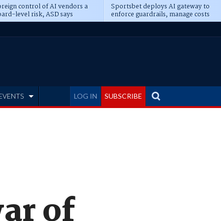
reign control of AI vendors a
Sportsbet deploys AI gateway to
ard-level risk, ASD says
enforce guardrails, manage costs
EVENTS
LOG IN
SUBSCRIBE
ar of