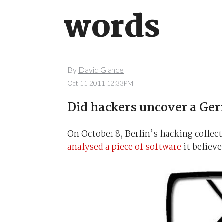
words
By
David Glance
Oct 11 2011 12:33PM
Did hackers uncover a Ge
On October 8, Berlin’s hacking collec
analysed a piece of software
it believ