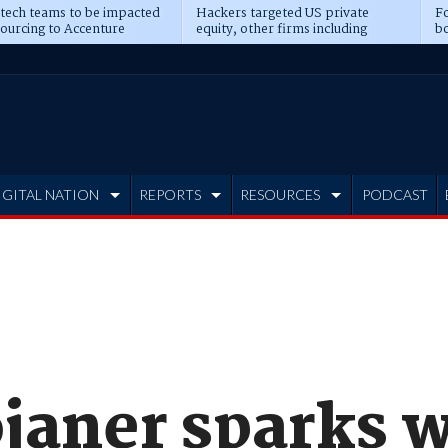
 tech teams to be impacted
Hackers targeted US private
Fo
sourcing to Accenture
equity, other firms including
bo
ns
Blackstone, CME
IGITAL NATION
REPORTS
RESOURCES
PODCAST
janer sparks w