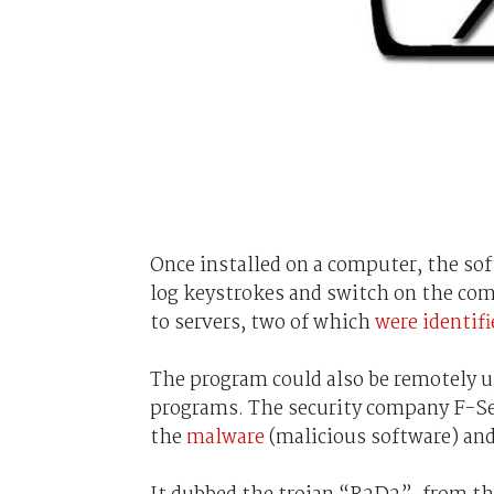
Once installed on a computer, the sof
log keystrokes and switch on the com
to servers, two of which
were identifi
The program could also be remotely up
programs. The security company F-
the
malware
(malicious software) and