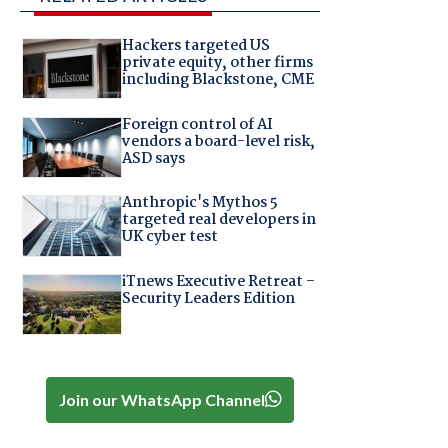
Hackers targeted US
private equity, other firms
including Blackstone, CME
Foreign control of AI
vendors a board-level risk,
ASD says
Anthropic's Mythos 5
targeted real developers in
UK cyber test
iTnews Executive Retreat –
Security Leaders Edition
Join our WhatsApp Channel