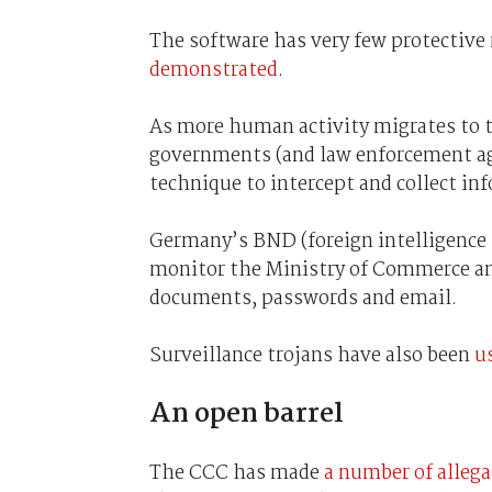
The software has very few protectiv
demonstrated
.
As more human activity migrates to th
governments (and law enforcement agen
technique to intercept and collect in
Germany’s BND (foreign intelligence 
monitor the Ministry of Commerce and
documents, passwords and email.
Surveillance trojans have also been
u
An open barrel
The CCC has made
a number of alleg