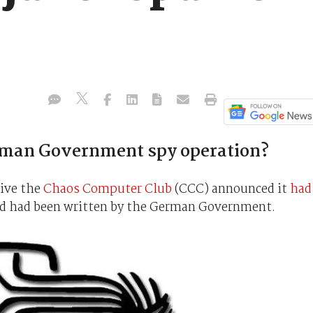
rman Government spy operation?
tive the
Chaos Computer Club
(CCC) announced it
had
ed had been written by the German Government.