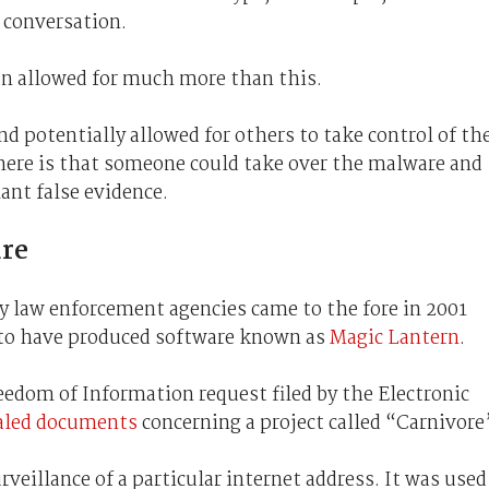
 conversation.
an allowed for much more than this.
nd potentially allowed for others to take control of th
 here is that someone could take over the malware and
ant false evidence.
re
y law enforcement agencies came to the fore in 2001
to have produced software known as
Magic Lantern
.
eedom of Information request filed by the Electronic
aled documents
concerning a project called “Carnivore
rveillance of a particular internet address. It was used