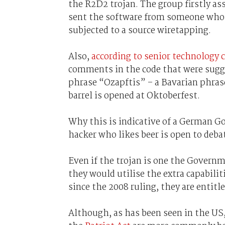
the R2D2 trojan. The group firstly a
sent the software from someone who 
subjected to a source wiretapping.
Also,
according to senior technology
comments in the code that were sugge
phrase “Ozapftis” – a Bavarian phras
barrel is opened at Oktoberfest.
Why this is indicative of a German 
hacker who likes beer is open to deba
Even if the trojan is one the Governm
they would utilise the extra capabili
since the 2008 ruling, they are entitl
Although, as has been seen in the US,