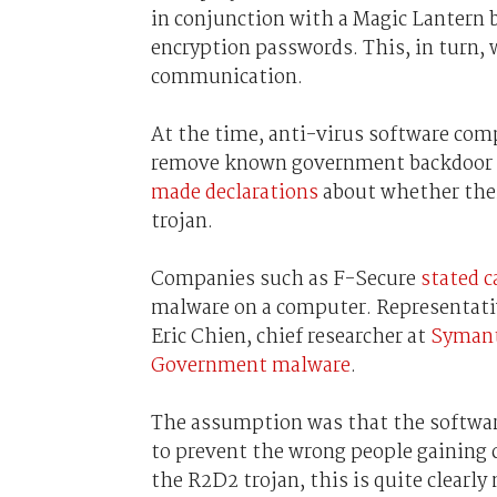
in conjunction with a Magic Lantern b
encryption passwords. This, in turn,
communication.
At the time, anti-virus software com
remove known government backdoor tr
made declarations
about whether thei
trojan.
Companies such as F-Secure
stated c
malware on a computer. Representati
Eric Chien, chief researcher at
Syman
Government malware
.
The assumption was that the softwa
to prevent the wrong people gaining c
the R2D2 trojan, this is quite clearly 