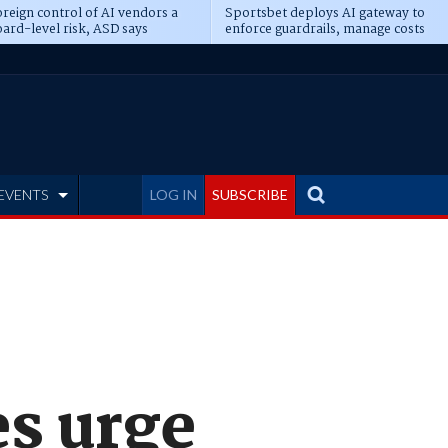
reign control of AI vendors a
Sportsbet deploys AI gateway to
ard-level risk, ASD says
enforce guardrails, manage costs
EVENTS
LOG IN
SUBSCRIBE
es urge