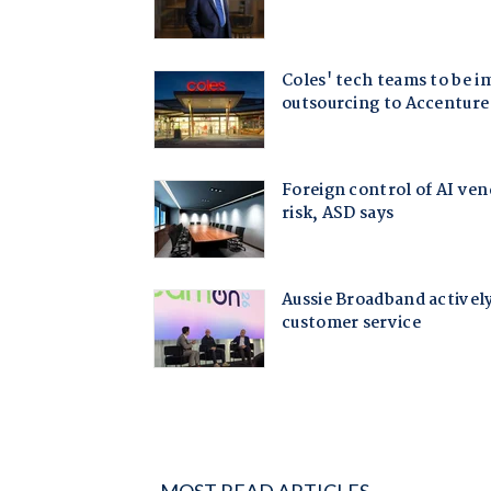
MOST READ ARTICLES