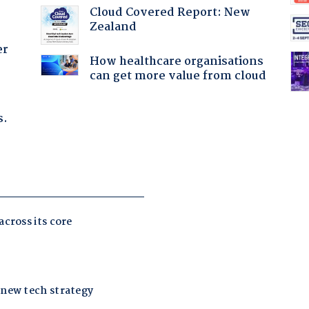
Cloud Covered Report: New
Zealand
er
How healthcare organisations
can get more value from cloud
s.