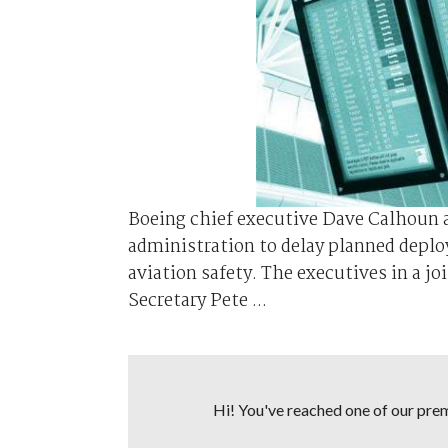
Boeing chief executive Dave Calhoun a
administration to delay planned deplo
aviation safety. The executives in a j
Secretary Pete ...
Hi! You've reached one of our premi