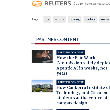
© 2019 Thomson Reuters. Cli
Tags:
5g
airbus
boeing
mobile
netwo
PARTNER CONTENT
PARTNER CONTENT
How the Fair Work
Commission safely deplo
Agentic AI in weeks, not
years
PARTNER CONTENT
How Canberra Institute o
Technology and Cisco put
students at the centre of
campus design