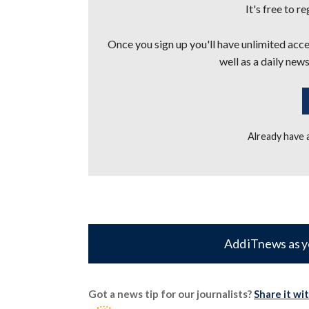
It's free to r
Once you sign up you'll have unlimited acces
well as a daily news
Already have
Add iTnews as y
Got a news tip for our journalists?
Share it wi