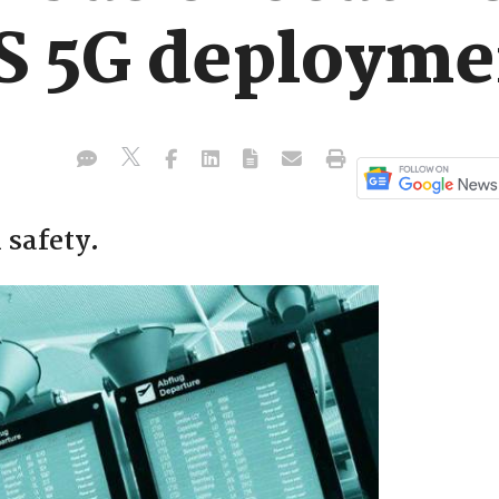
US 5G deployme
 safety.