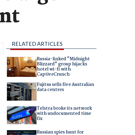
nt
RELATED ARTICLES
Russia-linked "Midnight
Blizzard" group hijacks
hotel wi-fi with
CaptiveCrunch
Fujitsu sells five Australian
data centres
Telstra broke its network
with undocumented time
fix
Russian spies hunt for