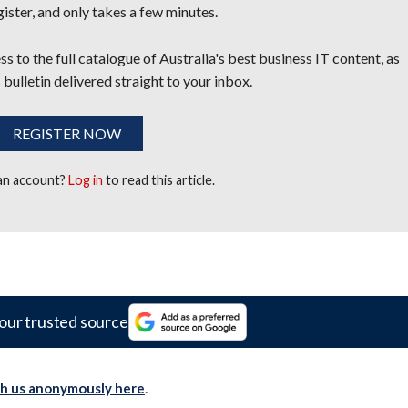
egister, and only takes a few minutes.
s to the full catalogue of Australia's best business IT content, as
 bulletin delivered straight to your inbox.
REGISTER NOW
 an account?
Log in
to read this article.
our trusted source
th us anonymously here
.