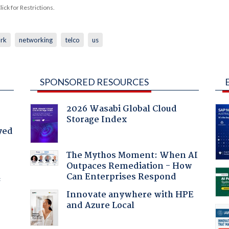
ck for Restrictions.
rk
networking
telco
us
SPONSORED RESOURCES
2026 Wasabi Global Cloud
Storage Index
yed
The Mythos Moment: When AI
Outpaces Remediation - How
Can Enterprises Respond
f
Innovate anywhere with HPE
and Azure Local