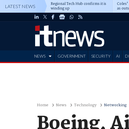
Regional Tech Hub confirms it is
Coles'
LATEST NEWS
winding up
as out
deepe
NEWS
GOVERNMENT
SECURITY
AI
D
ADVERTISE
Home
News
Technology
Networking
Boeing, A