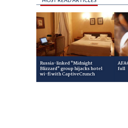
Russia-linked "Midnight
AFAC
Blizzard" group hijacks hotel
full
wi-fi with CaptiveCrunch