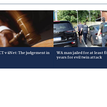
T v iiNet: The judgement in
WA man jailed for at least f
years for evil twin attack