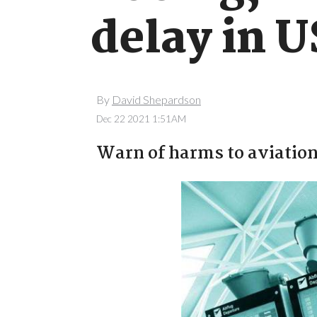
delay in 
By
David Shepardson
Dec 22 2021 1:51AM
Warn of harms to aviation