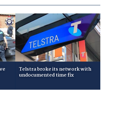
ive
Telstra broke its network with
undocumented time fix