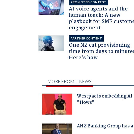
PROMOTED CONTENT
AI voice agents and the
human touch: A new
playbook for SME custom
engagement
PARTNER CONTENT
One NZ cut provisioning
time from days to minute
Here's how