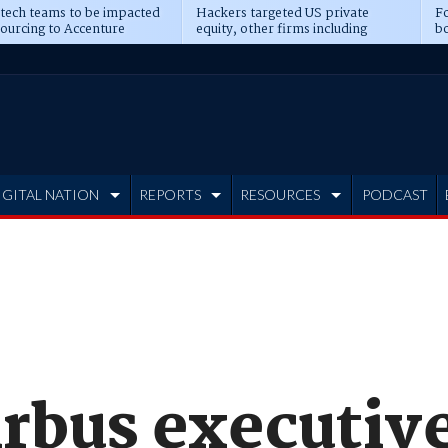
 tech teams to be impacted
Hackers targeted US private
Fo
sourcing to Accenture
equity, other firms including
bo
ns
Blackstone, CME
IGITAL NATION
REPORTS
RESOURCES
PODCAST
irbus executiv