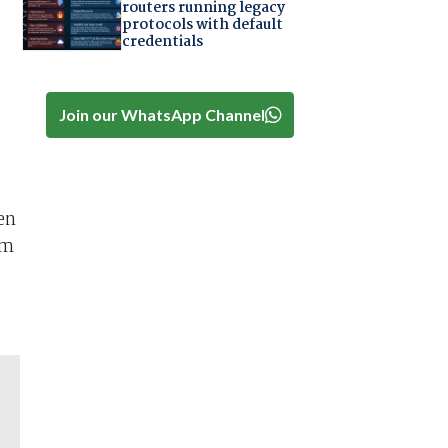
routers running legacy
protocols with default
credentials
Join our WhatsApp Channel
en
rm