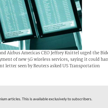
nd Airbus Americas CEO Jeffrey Knittel urged the Bid
yment of new 5G wireless services, saying it could ha
oint letter seen by Reuters asked US Transportation
um articles. This is available exclusively to subscribers.