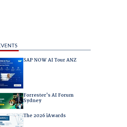
EVENTS
SAP NOW AI Tour ANZ
Forrester's AI Forum
Sydney
The 2026 iAwards