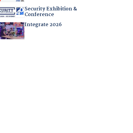
Security Exhibition &
Conference
Integrate 2026