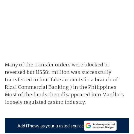
Many of the transfer orders were blocked or
reversed but US$81 million was successfully
transferred to four fake accounts in a branch of
Rizal Commercial Banking ) in the Philippines.
Most of the funds then disappeared into Manila's
loosely regulated casino industry.
Add iTnews as your trusted source