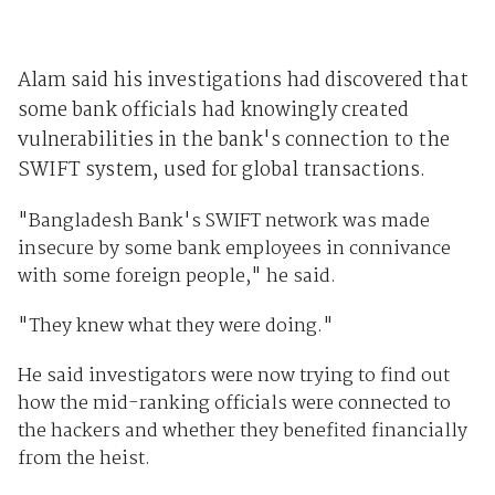
Alam said his investigations had discovered that
some
bank
officials had knowingly created
vulnerabilities in the bank's connection to the
SWIFT system, used for global transactions.
"Bangladesh Bank's SWIFT network was made
insecure by some bank employees in connivance
with some foreign people," he said.
"They knew what they were doing."
He said investigators were now trying to find out
how the mid-ranking officials were connected to
the hackers and whether they benefited financially
from the heist.