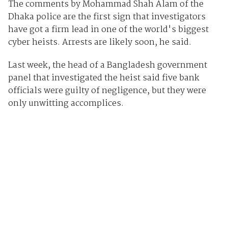
The comments by Mohammad Shah Alam of the
Dhaka police are the first sign that investigators
have got a firm lead in one of the world's biggest
cyber heists. Arrests are likely soon, he said.
Last week, the head of a Bangladesh government
panel that investigated the heist said five bank
officials were guilty of negligence, but they were
only unwitting accomplices.