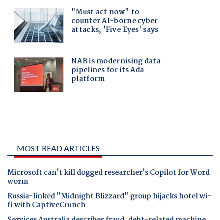
MOST READ ARTICLES
Microsoft can't kill dogged researcher's Copilot for Word
worm
Russia-linked "Midnight Blizzard" group hijacks hotel wi-
fi with CaptiveCrunch