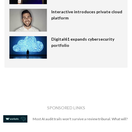
Interactive introduces private cloud
platform
Digital61 expands cybersecurity
portfolio
SPONSORED LINKS
Most AI audit trails won't survive a review tribunal. What will?