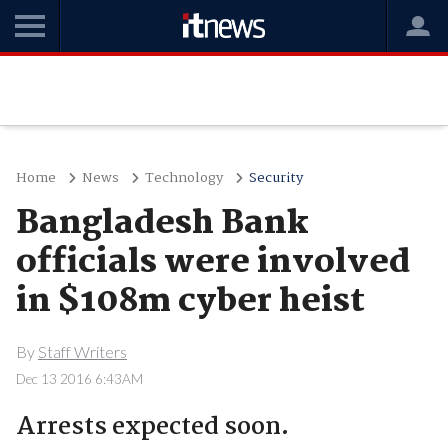
Home
News
Technology
Security
Bangladesh Bank
officials were involved
in $108m cyber heist
By
Staff Writers
Dec 13 2016 6:43AM
Arrests expected soon.