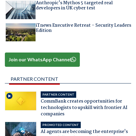
Anthropic's Mythos 5 targeted real
developers in UK cyber test
iTnews Executive Retreat – Security Leaders
Edition
Join our WhatsApp Channel
PARTNER CONTENT
PARTNER CONTENT
CommBank creates opportunities for
technologists to upskill with frontier AI
companies
PROMOTED CONTENT
AI agents are becoming the enterprise's