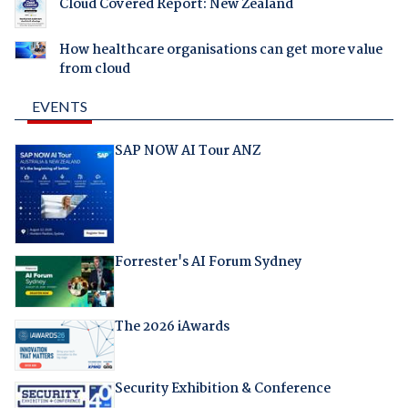
Cloud Covered Report: New Zealand
How healthcare organisations can get more value
from cloud
EVENTS
SAP NOW AI Tour ANZ
Forrester's AI Forum Sydney
The 2026 iAwards
Security Exhibition & Conference