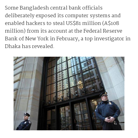
Some Bangladesh central bank officials
deliberately exposed its computer systems and
enabled hackers to steal US$81 million (A$108
million) from its
account
at the Federal Reserve
Bank of New York in February, a top investigator in
Dhaka has revealed.