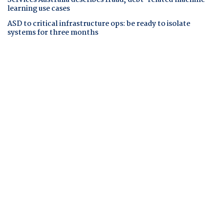
Services Australia describes fraud, debt-related machine
learning use cases
ASD to critical infrastructure ops: be ready to isolate
systems for three months