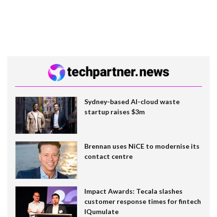
Sydney-based AI-cloud waste
startup raises $3m
Brennan uses NiCE to modernise its
contact centre
Impact Awards: Tecala slashes
customer response times for fintech
IQumulate