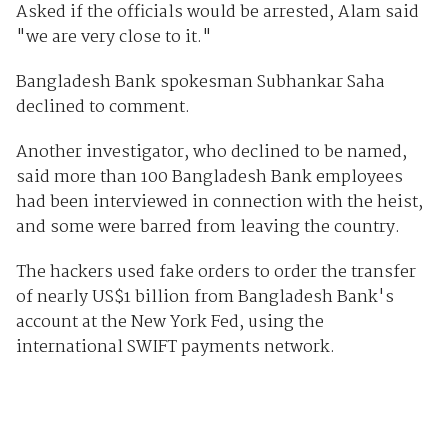
Asked if the officials would be arrested, Alam said
"we are very close to it."
Bangladesh Bank spokesman Subhankar Saha
declined to comment.
Another investigator, who declined to be named,
said more than 100 Bangladesh Bank employees
had been interviewed in connection with the heist,
and some were barred from leaving the country.
The hackers used fake orders to order the transfer
of nearly US$1 billion from Bangladesh Bank's
account at the New York Fed, using the
international SWIFT payments network.