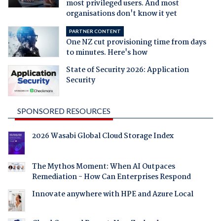
most privileged users. And most
organisations don't know it yet
PARTNER CONTENT
One NZ cut provisioning time from days
to minutes. Here's how
State of Security 2026: Application
Security
SPONSORED RESOURCES
2026 Wasabi Global Cloud Storage Index
The Mythos Moment: When AI Outpaces
Remediation - How Can Enterprises Respond
Innovate anywhere with HPE and Azure Local