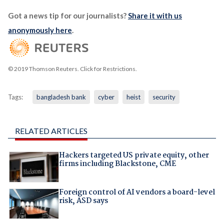
Got a news tip for our journalists?
Share it with us
anonymously here
.
© 2019 Thomson Reuters. Click for Restrictions.
Tags:
bangladesh bank
cyber
heist
security
RELATED ARTICLES
Hackers targeted US private equity, other
firms including Blackstone, CME
Foreign control of AI vendors a board-level
risk, ASD says