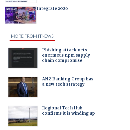
Integrate 2026