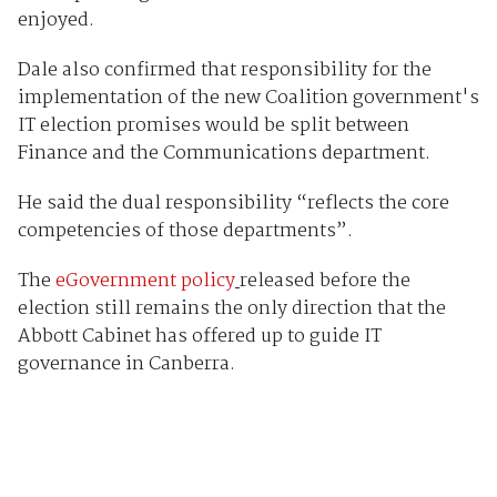
enjoyed.
Dale also confirmed that responsibility for the
implementation of the new Coalition government's
IT election promises would be split between
Finance and the Communications department.
He said the dual responsibility “reflects the core
competencies of those departments”.
The
eGovernment policy
released before the
election still remains the only direction that the
Abbott Cabinet has offered up to guide IT
governance in Canberra.