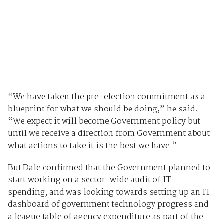
“We have taken the pre-election commitment as a
blueprint for what we should be doing,” he said.
“We expect it will become Government policy but
until we receive a direction from Government about
what actions to take it is the best we have.”
But Dale confirmed that the Government planned to
start working on a sector-wide audit of IT
spending, and was looking towards setting up an IT
dashboard of government technology progress and
a league table of agency expenditure as part of the