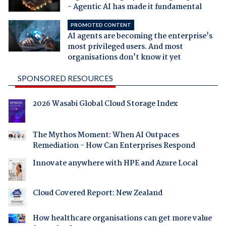
- Agentic AI has made it fundamental
PROMOTED CONTENT
AI agents are becoming the enterprise's
most privileged users. And most
organisations don't know it yet
SPONSORED RESOURCES
2026 Wasabi Global Cloud Storage Index
The Mythos Moment: When AI Outpaces
Remediation - How Can Enterprises Respond
Innovate anywhere with HPE and Azure Local
Cloud Covered Report: New Zealand
How healthcare organisations can get more value