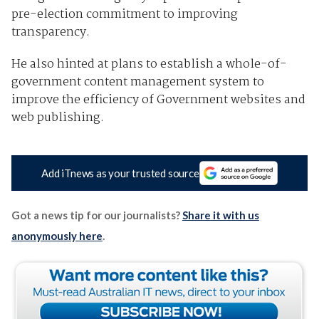
pre-election commitment to improving
transparency.
He also hinted at plans to establish a whole-of-
government content management system to
improve the efficiency of Government websites and
web publishing.
Add iTnews as your trusted source
Got a news tip for our journalists?
Share it with us
anonymously here
.