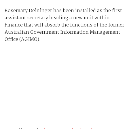
Rosemary Deininger has been installed as the first
assistant secretary heading a new unit within
Finance that will absorb the functions of the former
Australian Government Information Management
Office (AGIMO).