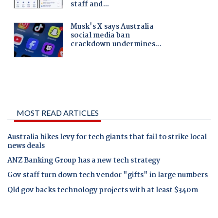
MOST READ ARTICLES
Australia hikes levy for tech giants that fail to strike local
news deals
ANZ Banking Group has a new tech strategy
Gov staff turn down tech vendor "gifts" in large numbers
Qld gov backs technology projects with at least $340m