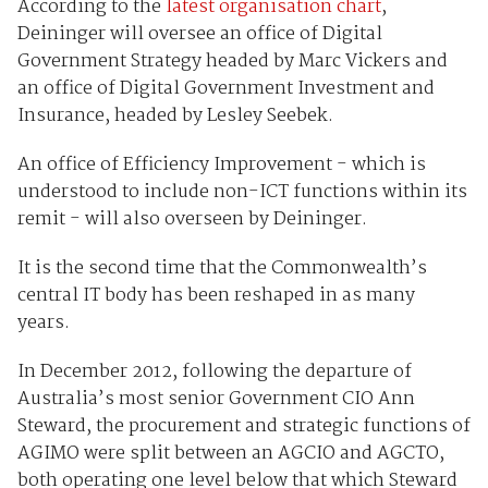
According to the
latest organisation chart
,
Deininger will oversee an office of Digital
Government Strategy headed by Marc Vickers and
an office of Digital Government Investment and
Insurance, headed by Lesley Seebek.
An office of Efficiency Improvement - which is
understood to include non-ICT functions within its
remit - will also overseen by Deininger.
It is the second time that the Commonwealth’s
central IT body has been reshaped in as many
years.
In December 2012, following the departure of
Australia’s most senior Government CIO Ann
Steward, the procurement and strategic functions of
AGIMO were split between an AGCIO and AGCTO,
both operating one level below that which Steward