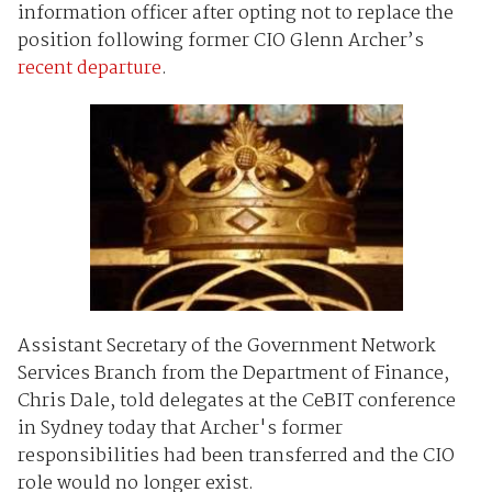
information officer
after opting not to replace the
position following former CIO Glenn Archer’s
recent departure
.
Assistant Secretary of the Government Network
Services Branch from the Department of Finance,
Chris Dale, told delegates at the CeBIT conference
in Sydney today
that Archer's former
responsibilities had been transferred and the CIO
role would no longer exist.