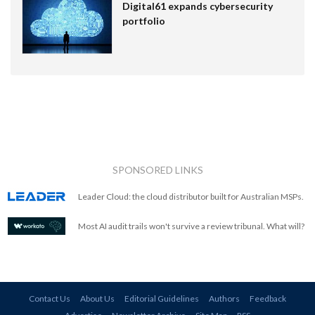
Digital61 expands cybersecurity
portfolio
SPONSORED LINKS
Leader Cloud: the cloud distributor built for Australian MSPs.
Most AI audit trails won't survive a review tribunal. What will?
Contact Us
About Us
Editorial Guidelines
Authors
Feedback