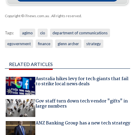
Copyright © iTnews.com.au
. All rights reserved.
Tags:
agimo
cio
department of communications
egovernment
finance
glenn archer
strategy
RELATED ARTICLES
Australia hikes levy for tech giants that fail
to strike local news deals
Gov staff turn down tech vendor "gifts" in
large numbers
ANZ Banking Group has a new tech strategy