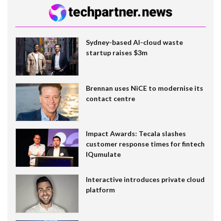
Sydney-based AI-cloud waste
startup raises $3m
Brennan uses NiCE to modernise its
contact centre
Impact Awards: Tecala slashes
customer response times for fintech
IQumulate
Interactive introduces private cloud
platform