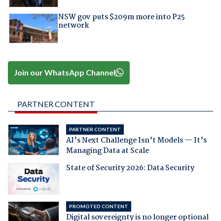
NSW gov puts $209m more into P25
network
Join our WhatsApp Channel
PARTNER CONTENT
PARTNER CONTENT
AI’s Next Challenge Isn’t Models — It’s
Managing Data at Scale
State of Security 2026: Data Security
PROMOTED CONTENT
Digital sovereignty is no longer optional