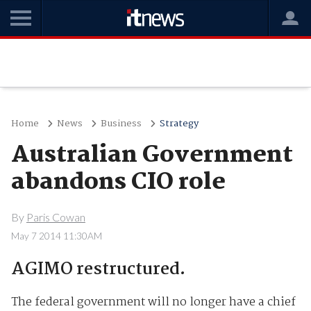
Home
News
Business
Strategy
Australian Government
abandons CIO role
By
Paris Cowan
May 7 2014 11:30AM
AGIMO restructured.
The federal government will no longer have a chief