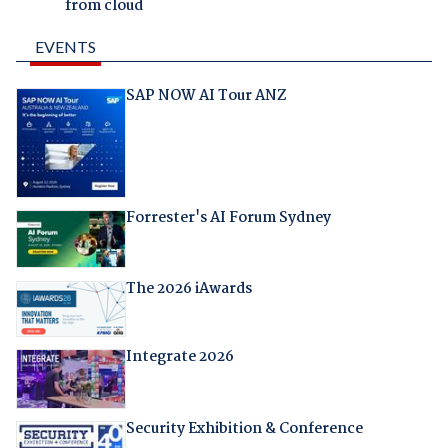
from cloud
EVENTS
SAP NOW AI Tour ANZ
Forrester's AI Forum Sydney
The 2026 iAwards
Integrate 2026
Security Exhibition & Conference