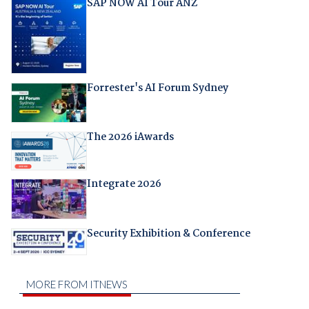
SAP NOW AI Tour ANZ
Forrester's AI Forum Sydney
The 2026 iAwards
Integrate 2026
Security Exhibition & Conference