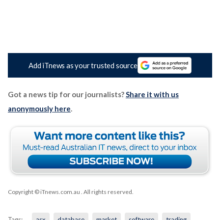
Add iTnews as your trusted source
Got a news tip for our journalists?
Share it with us
anonymously here
.
Copyright © iTnews.com.au
. All rights reserved.
Tags:
asx
database
market
software
trading