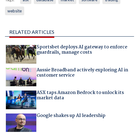
website
RELATED ARTICLES
Sportsbet deploys AI gateway to enforce
guardrails, manage costs
Aussie Broadband actively exploring AI in
customer service
ASX taps Amazon Bedrock to unlock its
market data
Google shakes up AI leadership