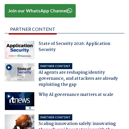
Join our WhatsApp Channel
PARTNER CONTENT
State of Security 2026: Application
Security
PARTNER CONTENT
AI agents are reshaping identity
governance, and attackers are already
exploiting the gap
Why AI governance matters at scale
PARTNER CONTENT
Scaling innovation safely: innovating