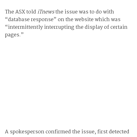
The ASX told
iTnews
the issue was to do with
“database response” on the website which was
“intermittently interrupting the display of certain
pages.”
A spokesperson confirmed the issue, first detected