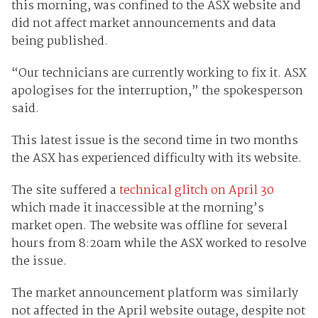
this morning, was confined to the ASX website and
did not affect market announcements and data
being published.
“Our technicians are currently working to fix it. ASX
apologises for the interruption,” the spokesperson
said.
This latest issue is the second time in two months
the ASX has experienced difficulty with its website.
The site suffered a
technical glitch on April 30
which made it inaccessible at the morning’s
market open. The website was offline for several
hours from 8:20am while the ASX worked to resolve
the issue.
The market announcement platform was similarly
not affected in the April website outage, despite not