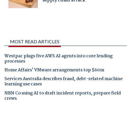
MOST READ ARTICLES
Westpac plugs five AWS AI agents into core lending
processes
Home Affairs' VMware arrangements top $60m
Services Australia describes fraud, debt-related machine
learning use cases
NBN Co using AI to draft incident reports, prepare field
crews