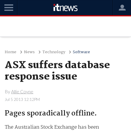
Home
News
Technology
Software
ASX suffers database
response issue
By
Allie Coyne
Jul 5 2013 12:12PM
Pages sporadically offline.
The Australian Stock Exchange has been