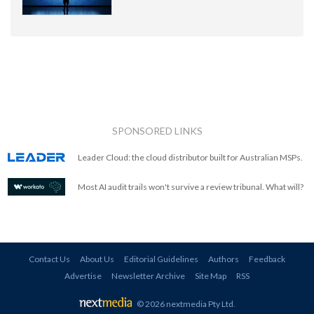
SPONSORED LINKS
Leader Cloud: the cloud distributor built for Australian MSPs.
Most AI audit trails won't survive a review tribunal. What will?
Contact Us
About Us
Editorial Guidelines
Authors
Feedback
Advertise
Newsletter Archive
Site Map
RSS
© 2026 nextmedia Pty Ltd
.