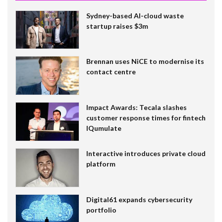
Sydney-based AI-cloud waste
startup raises $3m
Brennan uses NiCE to modernise its
contact centre
Impact Awards: Tecala slashes
customer response times for fintech
IQumulate
Interactive introduces private cloud
platform
Digital61 expands cybersecurity
portfolio