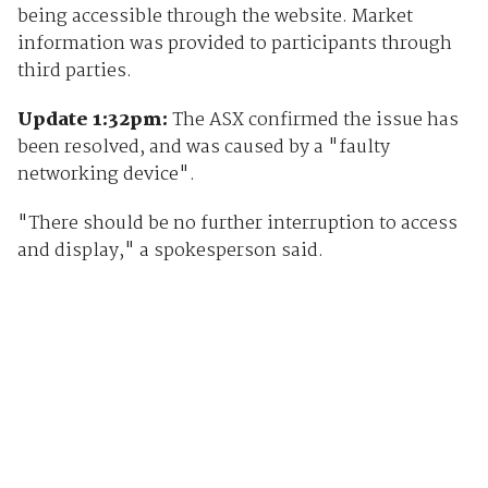
being accessible through the website. Market
information was provided to participants through
third parties.
Update 1:32pm:
The ASX confirmed the issue has
been resolved, and was caused by a "faulty
networking device".
"There should be no further interruption to access
and display," a spokesperson said.