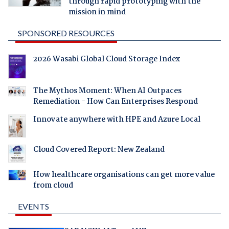
through rapid prototyping with the
mission in mind
SPONSORED RESOURCES
2026 Wasabi Global Cloud Storage Index
The Mythos Moment: When AI Outpaces
Remediation - How Can Enterprises Respond
Innovate anywhere with HPE and Azure Local
Cloud Covered Report: New Zealand
How healthcare organisations can get more value
from cloud
EVENTS