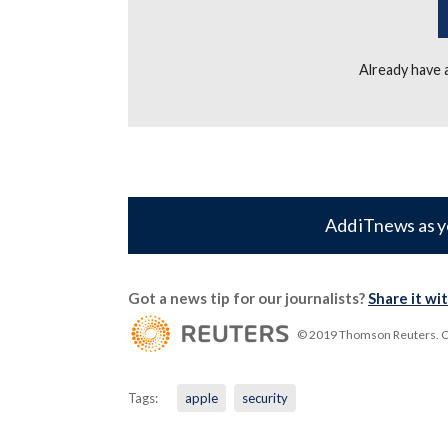
Already have
Add iTnews as y
Got a news tip for our journalists?
Share it wi
© 2019 Thomson Reuters. Cli
Tags:
apple
security