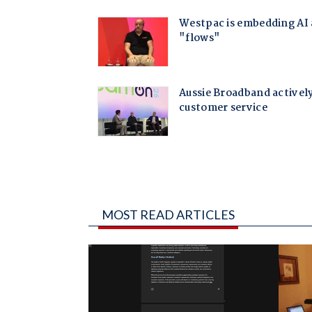
MOST READ ARTICLES