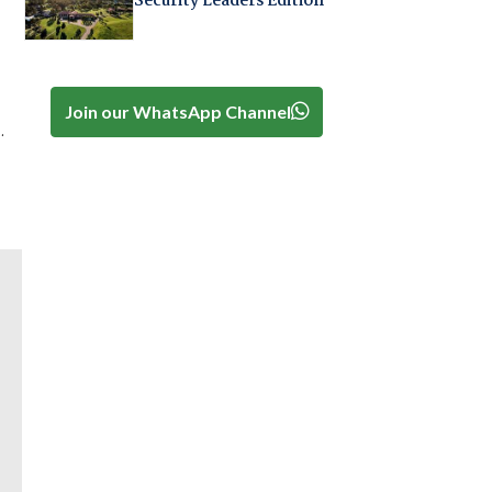
Security Leaders Edition
Join our WhatsApp Channel
.