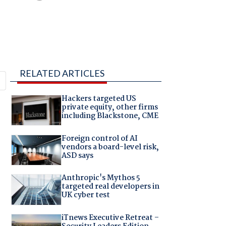
RELATED ARTICLES
Hackers targeted US
private equity, other firms
including Blackstone, CME
Foreign control of AI
vendors a board-level risk,
ASD says
Anthropic's Mythos 5
targeted real developers in
UK cyber test
iTnews Executive Retreat –