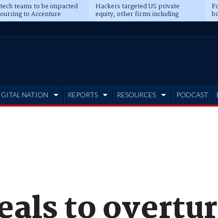
 tech teams to be impacted
Hackers targeted US private
Fo
sourcing to Accenture
equity, other firms including
bo
ns
Blackstone, CME
IGITAL NATION
REPORTS
RESOURCES
PODCAST
eals to overtu