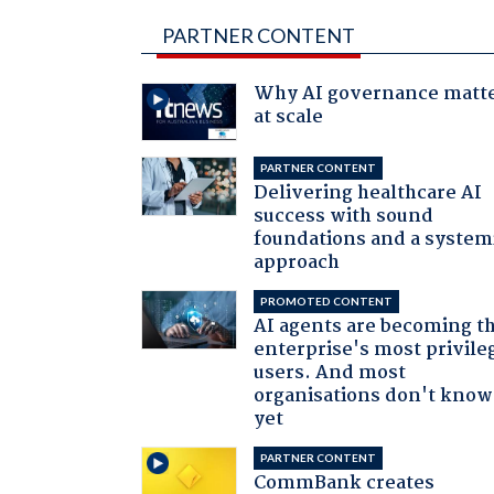
PARTNER CONTENT
Why AI governance matt
at scale
PARTNER CONTENT
Delivering healthcare AI
success with sound
foundations and a system
approach
PROMOTED CONTENT
AI agents are becoming t
enterprise's most privile
users. And most
organisations don't know 
yet
PARTNER CONTENT
CommBank creates