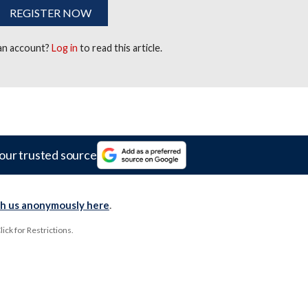
REGISTER NOW
 an account?
Log in
to read this article.
our trusted source
th us anonymously here
.
ck for Restrictions.