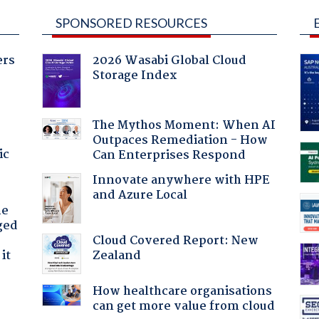
SPONSORED RESOURCES
ers
2026 Wasabi Global Cloud
Storage Index
The Mythos Moment: When AI
Outpaces Remediation - How
ic
Can Enterprises Respond
Innovate anywhere with HPE
and Azure Local
he
ged
Cloud Covered Report: New
Zealand
it
How healthcare organisations
can get more value from cloud