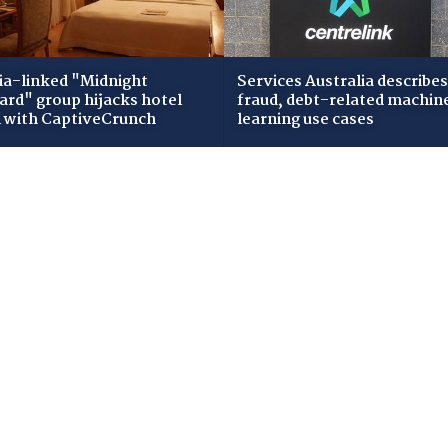
ia-linked "Midnight
Services Australia describes
zard" group hijacks hotel
fraud, debt-related machin
i with CaptiveCrunch
learning use cases