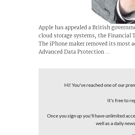
Apple has appealed a British governmen
cloud storage systems, the Financial T
The iPhone maker removed its most adv
Advanced Data Protection ...
Hi! You've reached one of our premi
It's free to r
Once you sign up you'll have unlimited acces
well as a daily news