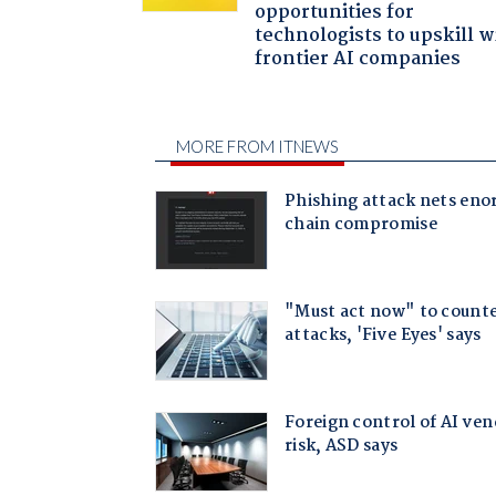
opportunities for
technologists to upskill w
frontier AI companies