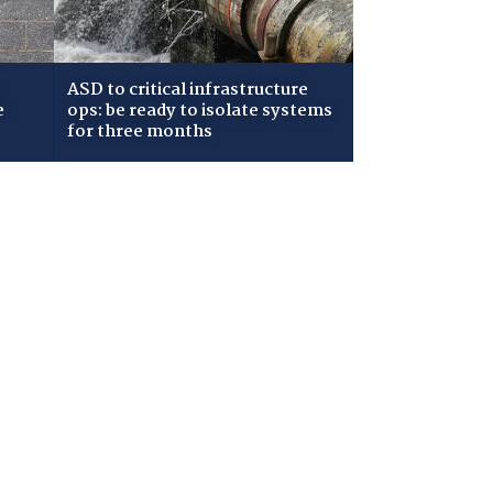
ASD to critical infrastructure
e
ops: be ready to isolate systems
for three months