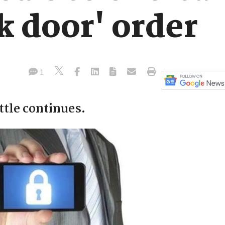
k door' order
1
tle continues.