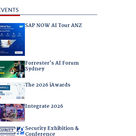
EVENTS
SAP NOW AI Tour ANZ
Forrester's AI Forum
Sydney
The 2026 iAwards
Integrate 2026
Security Exhibition &
Conference