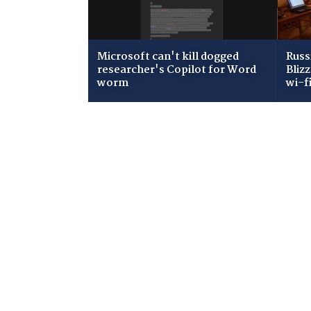
Microsoft can't kill dogged
Russ
researcher's Copilot for Word
Bliz
worm
wi-f