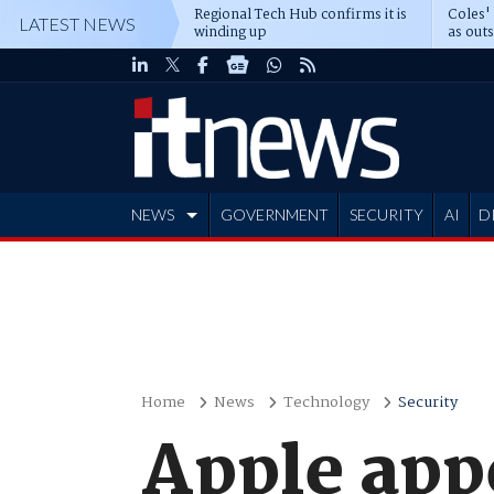
Regional Tech Hub confirms it is
Coles'
LATEST NEWS
winding up
as out
deepe
NEWS
GOVERNMENT
SECURITY
AI
D
ADVERTISE
Home
News
Technology
Security
Apple app