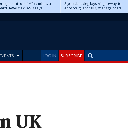
reign control of AI vendors a
Sportsbet deploys AI gateway to
ard-level risk, ASD says
enforce guardrails, manage costs
EVENTS
LOG IN
SUBSCRIBE
rn UK