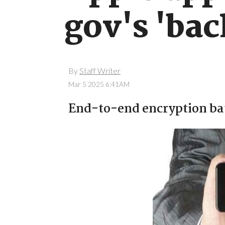
gov's 'bac
By
Staff Writer
Mar 5 2025 6:41AM
End-to-end encryption bat