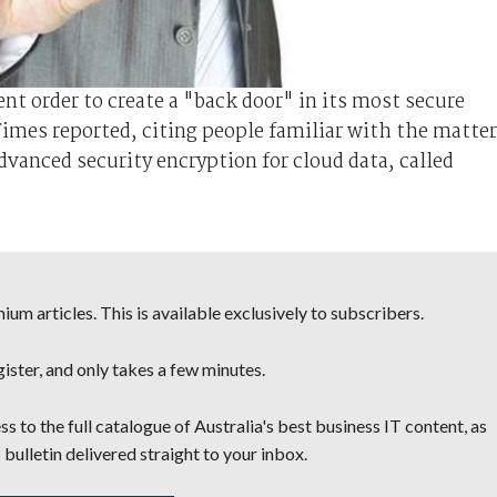
t order to create a "back door" in its most secure
imes reported, citing people familiar with the matter
anced security encryption for cloud data, called
um articles. This is available exclusively to subscribers.
egister, and only takes a few minutes.
s to the full catalogue of Australia's best business IT content, as
 bulletin delivered straight to your inbox.