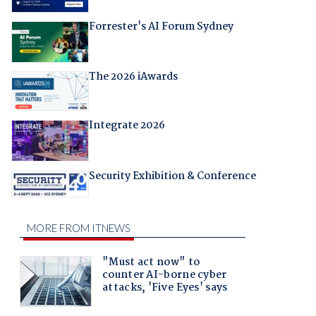
Forrester's AI Forum Sydney
The 2026 iAwards
Integrate 2026
Security Exhibition & Conference