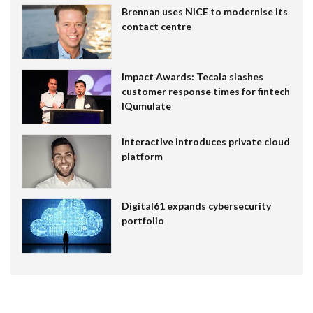
Brennan uses NiCE to modernise its
contact centre
Impact Awards: Tecala slashes
customer response times for fintech
IQumulate
Interactive introduces private cloud
platform
Digital61 expands cybersecurity
portfolio