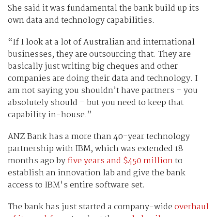
She said it was fundamental the bank build up its
own data and technology capabilities.
“If I look at a lot of Australian and international
businesses, they are outsourcing that. They are
basically just writing big cheques and other
companies are doing their data and technology. I
am not saying you shouldn’t have partners – you
absolutely should – but you need to keep that
capability in-house.”
ANZ Bank has a more than 40-year technology
partnership with IBM, which was extended 18
months ago by
five years and $450 million
to
establish an innovation lab and give the bank
access to IBM's entire software set.
The bank has just started a company-wide
overhaul