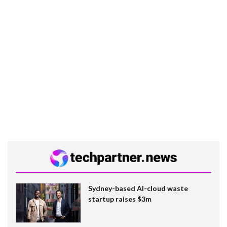
Sydney-based AI-cloud waste
startup raises $3m