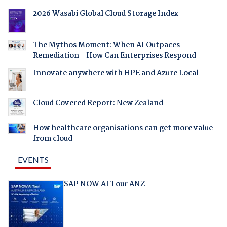
2026 Wasabi Global Cloud Storage Index
The Mythos Moment: When AI Outpaces
Remediation - How Can Enterprises Respond
Innovate anywhere with HPE and Azure Local
Cloud Covered Report: New Zealand
How healthcare organisations can get more value
from cloud
EVENTS
SAP NOW AI Tour ANZ