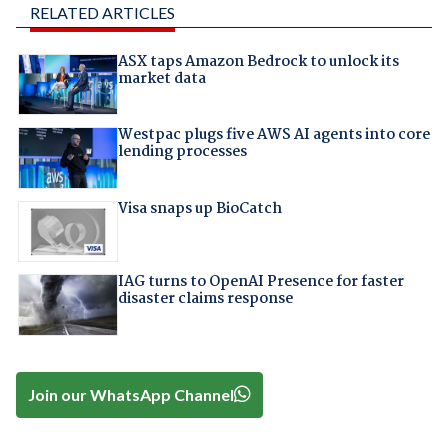
RELATED ARTICLES
ASX taps Amazon Bedrock to unlock its
market data
Westpac plugs five AWS AI agents into core
lending processes
Visa snaps up BioCatch
IAG turns to OpenAI Presence for faster
disaster claims response
Join our WhatsApp Channel