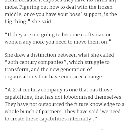
death because it exposes they have no skills any
more. Figuring out how to deal with the frozen
middle, once you have your boss’ support, is the
big thing," she said.
“If they are not going to become craftsman or
women any more you need to move them on."
She drew a distinction between what she called
“20th century companies”, which struggle to
transform, and the new generation of
organisations that have embraced change.
“A 21st century company is one that has those
capabilities, that has not lobotomised themselves.
They have not outsourced the future knowledge to a
whole bunch of partners. They have said 'we need
to create these capabilities internally’.”