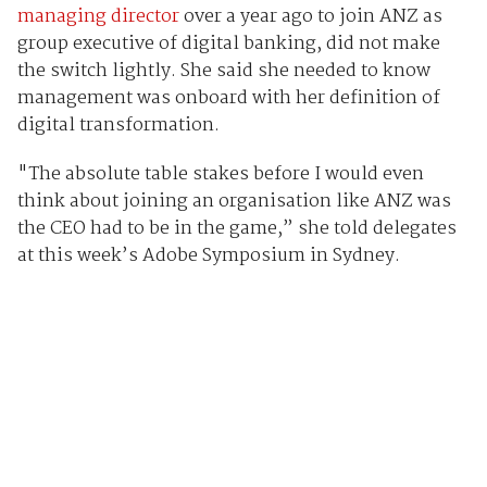
managing director
over a year ago to join ANZ as
group executive of digital banking, did not make
the switch lightly. She said she needed to know
management was onboard with her definition of
digital transformation.
"The absolute table stakes before I would even
think about joining an organisation like ANZ was
the CEO had to be in the game,” she told delegates
at this week’s Adobe Symposium in Sydney.