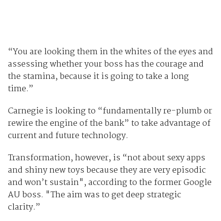
“You are looking them in the whites of the eyes and
assessing whether your boss has the courage and
the stamina, because it is going to take a long
time.”
Carnegie is looking to “fundamentally re-plumb or
rewire the engine of the bank” to take advantage of
current and future technology.
Transformation, however, is “not about sexy apps
and shiny new toys because they are very episodic
and won’t sustain", according to the former Google
AU boss. "The aim was to get deep strategic
clarity.”