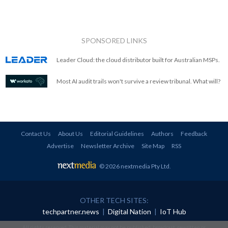
SPONSORED LINKS
Leader Cloud: the cloud distributor built for Australian MSPs.
Most AI audit trails won't survive a review tribunal. What will?
Contact Us
About Us
Editorial Guidelines
Authors
Feedback
Advertise
Newsletter Archive
Site Map
RSS
© 2026 nextmedia Pty Ltd
.
OTHER TECH SITES:
techpartner.news
|
Digital Nation
|
IoT Hub
All rights reserved. This material may not be published, broadcast, rewritten or