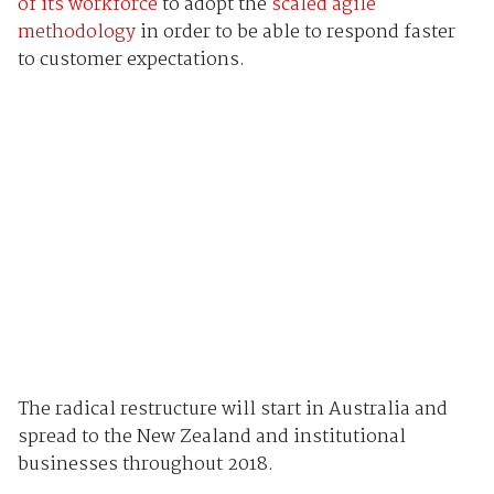
of its workforce
to adopt the
scaled agile
methodology
in order to be able to respond faster
to customer expectations.
The radical restructure will start in Australia and
spread to the New Zealand and institutional
businesses throughout 2018.