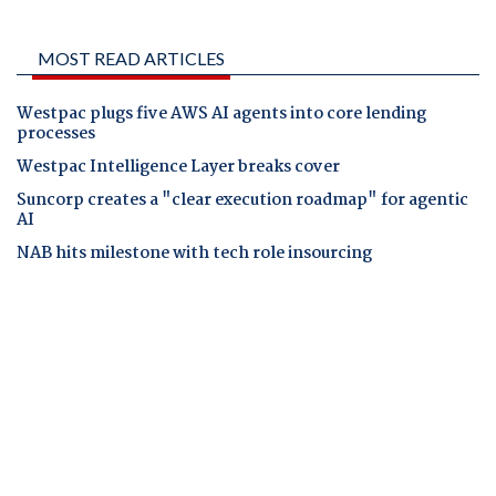
MOST READ ARTICLES
Westpac plugs five AWS AI agents into core lending
processes
Westpac Intelligence Layer breaks cover
Suncorp creates a "clear execution roadmap" for agentic
AI
NAB hits milestone with tech role insourcing