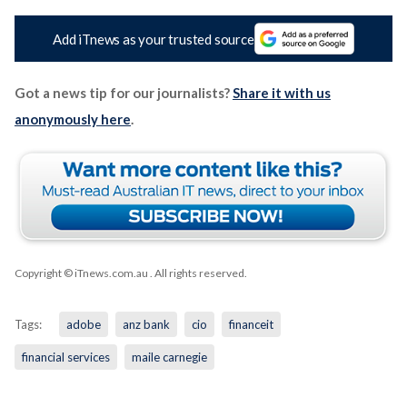
Add iTnews as your trusted source
Got a news tip for our journalists?
Share it with us
anonymously here
.
Copyright © iTnews.com.au
. All rights reserved.
Tags:
adobe
anz bank
cio
financeit
financial services
maile carnegie