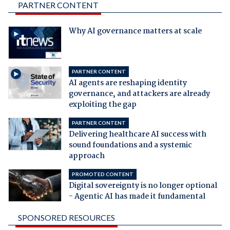
PARTNER CONTENT
Why AI governance matters at scale
PARTNER CONTENT
AI agents are reshaping identity
governance, and attackers are already
exploiting the gap
PARTNER CONTENT
Delivering healthcare AI success with
sound foundations and a systemic
approach
PROMOTED CONTENT
Digital sovereignty is no longer optional
- Agentic AI has made it fundamental
SPONSORED RESOURCES