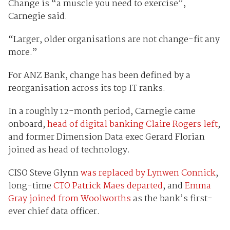
Change is “a muscle you need to exercise”,
Carnegie said.
“Larger, older organisations are not change-fit any
more.”
For ANZ Bank, change has been defined by a
reorganisation across its top IT ranks.
In a roughly 12-month period, Carnegie came
onboard,
head of digital banking Claire Rogers left
,
and former Dimension Data exec Gerard Florian
joined as head of technology.
CISO Steve Glynn
was replaced by Lynwen Connick
,
long-time
CTO Patrick Maes departed
, and
Emma
Gray joined from Woolworths
as the bank’s first-
ever chief data officer.