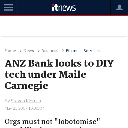
Home
News
Business
Financial Services
ANZ Bank looks to DIY
tech under Maile
Carnegie
By
Steven Kiernan
May 25 2017 10:00AM
Orgs must not "lobotomise"