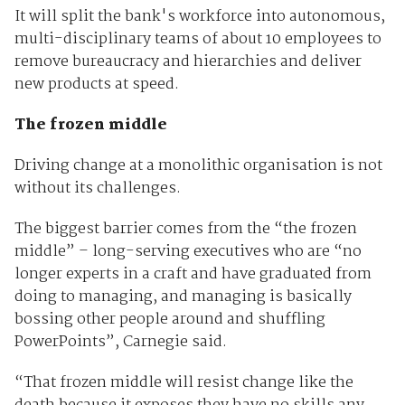
It will split the bank's workforce into autonomous,
multi-disciplinary teams of about 10 employees to
remove bureaucracy and hierarchies and deliver
new products at speed.
The frozen middle
Driving change at a monolithic organisation is not
without its challenges.
The biggest barrier comes from the “the frozen
middle” – long-serving executives who are “no
longer experts in a craft and have graduated from
doing to managing, and managing is basically
bossing other people around and shuffling
PowerPoints”, Carnegie said.
“That frozen middle will resist change like the