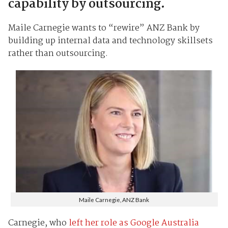
capability by outsourcing.
Maile Carnegie wants to “rewire” ANZ Bank by
building up internal data and technology skillsets
rather than outsourcing.
Maile Carnegie, ANZ Bank
Carnegie, who
left her role as Google Australia