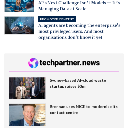
AI’s Next Challenge Isn’t Models — It’s
Managing Data at Scale
PROMOTED CONTENT
AI agents are becoming the enterprise's
most privileged users. And most
organisations don't know it yet
Sydney-based AI-cloud waste
startup raises $3m
Brennan uses NiCE to modernise its
contact centre