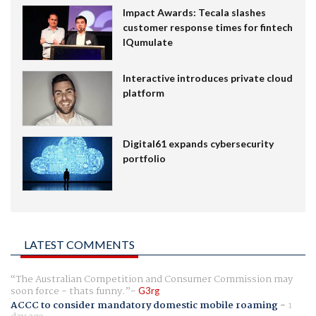
Impact Awards: Tecala slashes
customer response times for fintech
IQumulate
Interactive introduces private cloud
platform
Digital61 expands cybersecurity
portfolio
LATEST COMMENTS
The Australian Competition and Consumer Commission may
soon force - thats funny.
G3rg
ACCC to consider mandatory domestic mobile roaming
-
1