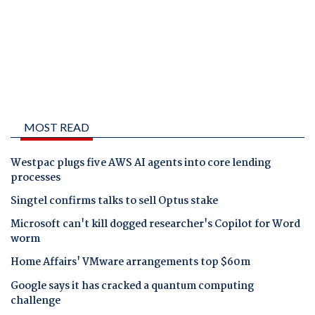
MOST READ
Westpac plugs five AWS AI agents into core lending
processes
Singtel confirms talks to sell Optus stake
Microsoft can't kill dogged researcher's Copilot for Word
worm
Home Affairs' VMware arrangements top $60m
Google says it has cracked a quantum computing
challenge