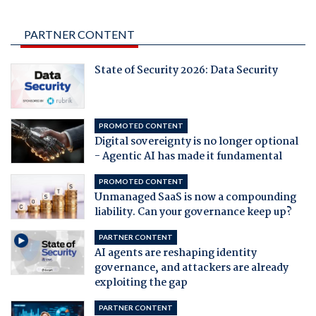
PARTNER CONTENT
State of Security 2026: Data Security
PROMOTED CONTENT
Digital sovereignty is no longer optional
- Agentic AI has made it fundamental
PROMOTED CONTENT
Unmanaged SaaS is now a compounding
liability. Can your governance keep up?
PARTNER CONTENT
AI agents are reshaping identity
governance, and attackers are already
exploiting the gap
PARTNER CONTENT