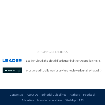
SPONSORED LINKS
Leader Cloud: the cloud distributor built for Australian MSPs.
Most AI audit trails won't survive a review tribunal. What will?
Contact Us
About Us
Editorial Guidelines
Authors
Feedback
Advertise
Newsletter Archive
Site Map
RSS