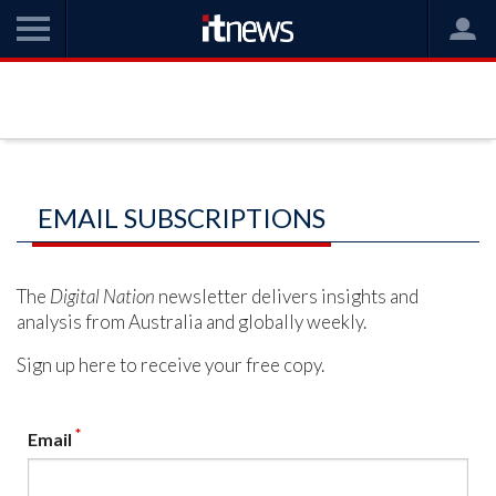
EMAIL SUBSCRIPTIONS
The
Digital Nation
newsletter delivers insights and
analysis from Australia and globally weekly.
Sign up here to receive your free copy.
*
Email