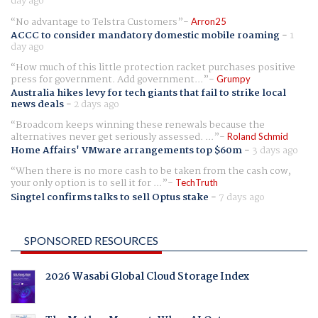
day ago
No advantage to Telstra Customers
Arron25
ACCC to consider mandatory domestic mobile roaming
-
1
day ago
How much of this little protection racket purchases positive
press for government. Add government...
Grumpy
Australia hikes levy for tech giants that fail to strike local
news deals
-
2 days ago
Broadcom keeps winning these renewals because the
alternatives never get seriously assessed. ...
Roland Schmid
Home Affairs' VMware arrangements top $60m
-
3 days ago
When there is no more cash to be taken from the cash cow,
your only option is to sell it for ...
TechTruth
Singtel confirms talks to sell Optus stake
-
7 days ago
SPONSORED RESOURCES
2026 Wasabi Global Cloud Storage Index