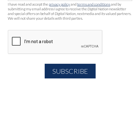
I have read and accept the
privacy policy
and
terms and conditions
and by
submitting my email address I agree to receive the
Digital Nation
newsletter
and special offers on behalf of
Digital Nation
, nextmedia and its valued partners.
We will not share your details with third parties.