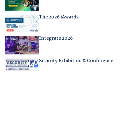
The 2026 iAwards
Integrate 2026
Security Exhibition & Conference