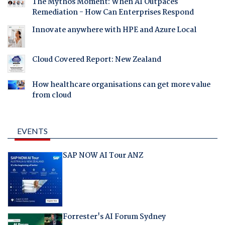
The Mythos Moment: When AI Outpaces
Remediation - How Can Enterprises Respond
Innovate anywhere with HPE and Azure Local
Cloud Covered Report: New Zealand
How healthcare organisations can get more value
from cloud
EVENTS
SAP NOW AI Tour ANZ
Forrester's AI Forum Sydney