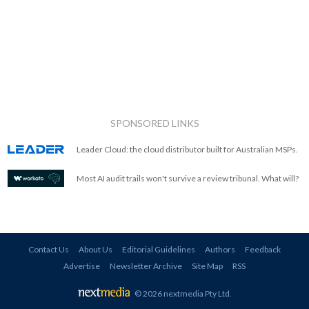
SPONSORED LINKS
Leader Cloud: the cloud distributor built for Australian MSPs.
Most AI audit trails won't survive a review tribunal. What will?
Contact Us
About Us
Editorial Guidelines
Authors
Feedback
Advertise
Newsletter Archive
Site Map
RSS
© 2026 nextmedia Pty Ltd
.