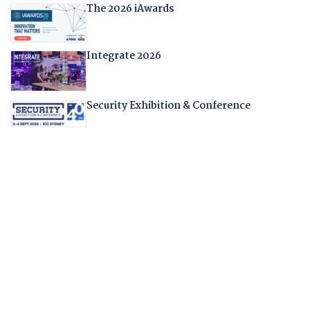
The 2026 iAwards
Integrate 2026
Security Exhibition & Conference