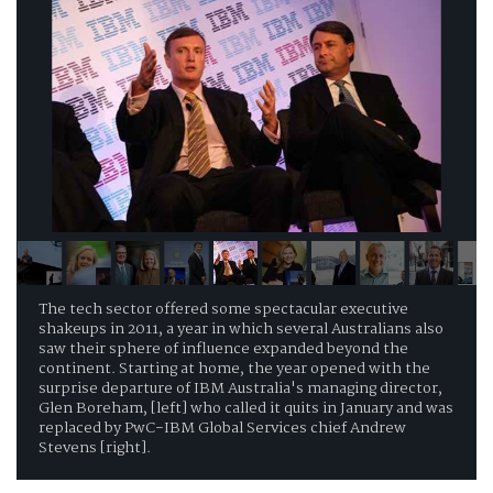
The tech sector offered some spectacular executive
shakeups in 2011, a year in which several Australians also
saw their sphere of influence expanded beyond the
continent. Starting at home, the year opened with the
surprise departure of IBM Australia's managing director,
Glen Boreham, [left] who called it quits in January and was
replaced by PwC-IBM Global Services chief Andrew
Stevens [right].