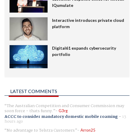
IQumulate
Interactive introduces private cloud
platform
Digital61 expands cybersecurity
portfolio
LATEST COMMENTS
The Australian Competition and Consumer Commission may
soon force - thats funny.
G3rg
ACCC to consider mandatory domestic mobile roaming
-
13
hours ago
No advantage to Telstra Customers
Arron25