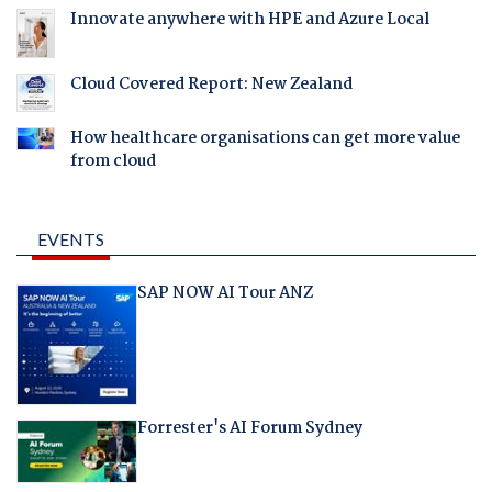
Innovate anywhere with HPE and Azure Local
Cloud Covered Report: New Zealand
How healthcare organisations can get more value
from cloud
EVENTS
SAP NOW AI Tour ANZ
Forrester's AI Forum Sydney