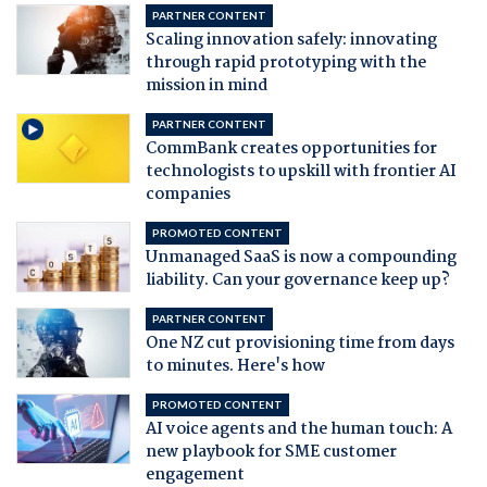
PARTNER CONTENT
Scaling innovation safely: innovating
through rapid prototyping with the
mission in mind
PARTNER CONTENT
CommBank creates opportunities for
technologists to upskill with frontier AI
companies
PROMOTED CONTENT
Unmanaged SaaS is now a compounding
liability. Can your governance keep up?
PARTNER CONTENT
One NZ cut provisioning time from days
to minutes. Here's how
PROMOTED CONTENT
AI voice agents and the human touch: A
new playbook for SME customer
engagement