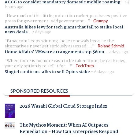
ACCC to consider mandatory domestic mobile roaming
-
13
hours ago
How much of this little protection racket purchases positive
press for government. Add government...
Grumpy
Australia hikes levy for tech giants that fail to strike local
news deals
-
2 days ago
Broadcom keeps winning these renewals because the
alternatives never get seriously assessed. ...
Roland Schmid
Home Affairs' VMware arrangements top $60m
-
2 days ago
When there is no more cash to be taken from the cash cow,
your only option is to sell it for ...
TechTruth
Singtel confirms talks to sell Optus stake
-
6 days ago
SPONSORED RESOURCES
2026 Wasabi Global Cloud Storage Index
The Mythos Moment: When AI Outpaces
Remediation - How Can Enterprises Respond