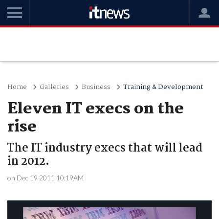
Home
Galleries
Business
Training & Development
Eleven IT execs on the
rise
The IT industry execs that will lead
in 2012.
on Dec 19 2011 10:19AM