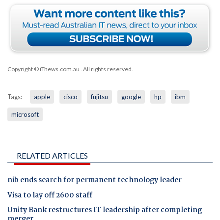
Copyright © iTnews.com.au
. All rights reserved.
Tags:
apple
cisco
fujitsu
google
hp
ibm
microsoft
RELATED ARTICLES
nib ends search for permanent technology leader
Visa to lay off 2600 staff
Unity Bank restructures IT leadership after completing
merger