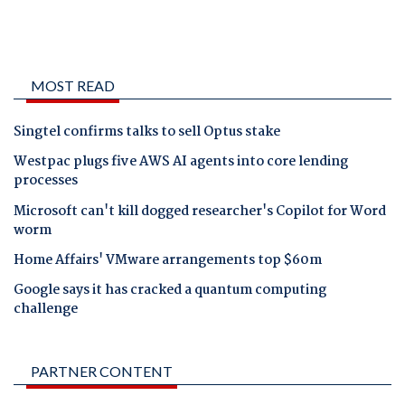
MOST READ
Singtel confirms talks to sell Optus stake
Westpac plugs five AWS AI agents into core lending
processes
Microsoft can't kill dogged researcher's Copilot for Word
worm
Home Affairs' VMware arrangements top $60m
Google says it has cracked a quantum computing
challenge
PARTNER CONTENT