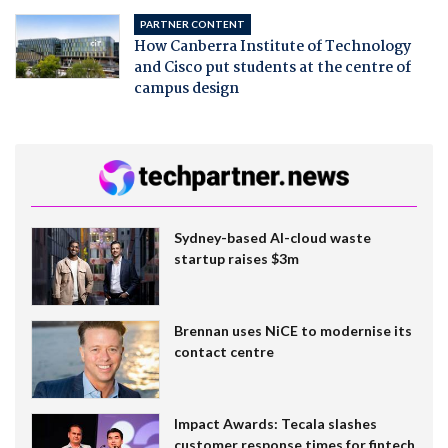
PARTNER CONTENT
How Canberra Institute of Technology
and Cisco put students at the centre of
campus design
Sydney-based AI-cloud waste
startup raises $3m
Brennan uses NiCE to modernise its
contact centre
Impact Awards: Tecala slashes
customer response times for fintech