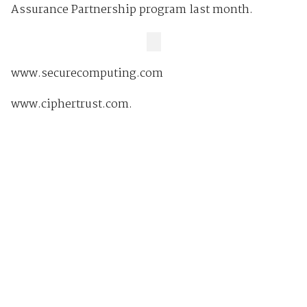
Assurance Partnership program last month.
www.securecomputing.com
www.ciphertrust.com.