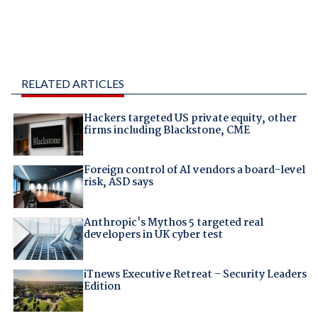
RELATED ARTICLES
Hackers targeted US private equity, other
firms including Blackstone, CME
Foreign control of AI vendors a board-level
risk, ASD says
Anthropic's Mythos 5 targeted real
developers in UK cyber test
iTnews Executive Retreat – Security Leaders
Edition