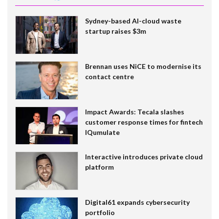
Sydney-based AI-cloud waste
startup raises $3m
Brennan uses NiCE to modernise its
contact centre
Impact Awards: Tecala slashes
customer response times for fintech
IQumulate
Interactive introduces private cloud
platform
Digital61 expands cybersecurity
portfolio