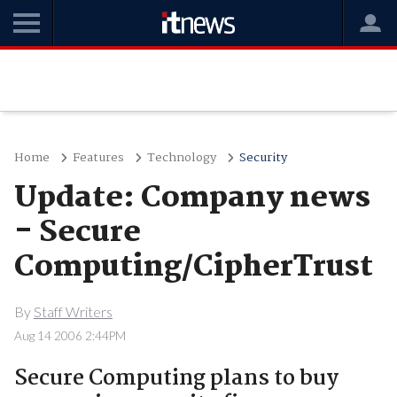
Home
Features
Technology
Security
Update: Company news
- Secure
Computing/CipherTrust
By
Staff Writers
Aug 14 2006 2:44PM
Secure Computing plans to buy