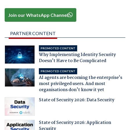
Join our WhatsApp Channel
PARTNER CONTENT
PROMOTED CONTENT
Why Implementing Identity Security
Doesn't Have to Be Complicated
PROMOTED CONTENT
AI agents are becoming the enterprise's
most privileged users. And most
organisations don't know it yet
State of Security 2026: Data Security
State of Security 2026: Application
Security