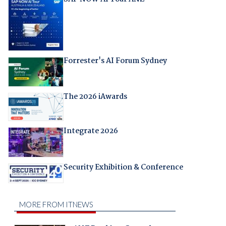
Forrester's AI Forum Sydney
The 2026 iAwards
Integrate 2026
Security Exhibition & Conference