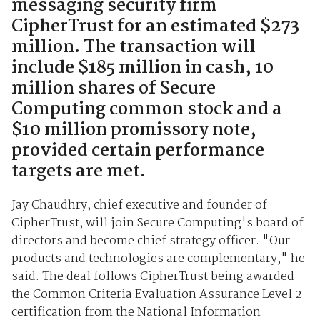
messaging security firm
CipherTrust for an estimated $273
million. The transaction will
include $185 million in cash, 10
million shares of Secure
Computing common stock and a
$10 million promissory note,
provided certain performance
targets are met.
Jay Chaudhry, chief executive and founder of
CipherTrust, will join Secure Computing's board of
directors and become chief strategy officer. "Our
products and technologies are complementary," he
said. The deal follows CipherTrust being awarded
the Common Criteria Evaluation Assurance Level 2
certification from the National Information