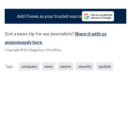
Add iTnews as your trusted source
Got a news tip for our journalists?
Share it with us
anonymously here
.
Copyright © SC Magazine, US edition
Tags:
company
news
secure
security
update