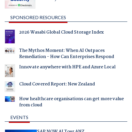
SPONSORED RESOURCES
2026 Wasabi Global Cloud Storage Index
The Mythos Moment: When AI Outpaces
Remediation - How Can Enterprises Respond
Innovate anywhere with HPE and Azure Local
Cloud Covered Report: New Zealand
How healthcare organisations can get more value
from cloud
EVENTS
SAP NOW AI Tour ANZ