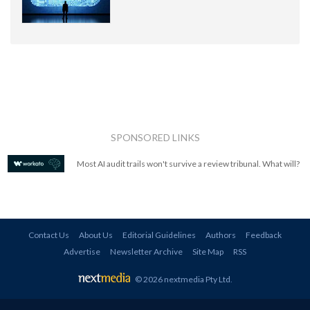
SPONSORED LINKS
Most AI audit trails won't survive a review tribunal. What will?
Contact Us
About Us
Editorial Guidelines
Authors
Feedback
Advertise
Newsletter Archive
Site Map
RSS
© 2026 nextmedia Pty Ltd
.