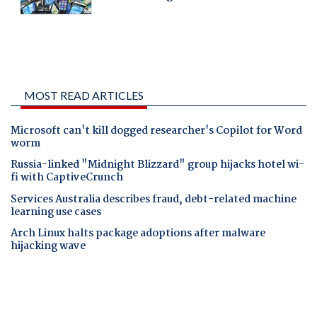
MOST READ ARTICLES
Microsoft can't kill dogged researcher's Copilot for Word
worm
Russia-linked "Midnight Blizzard" group hijacks hotel wi-
fi with CaptiveCrunch
Services Australia describes fraud, debt-related machine
learning use cases
Arch Linux halts package adoptions after malware
hijacking wave