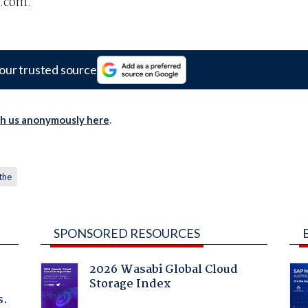
.com.
our trusted source
th us anonymously here
.
the
SPONSORED RESOURCES
2026 Wasabi Global Cloud
Storage Index
s.