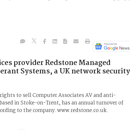
vices provider Redstone Managed
lerant Systems, a UK network security
 rights to sell Computer Associates AV and anti-
based in Stoke-on-Trent, has an annual turnover of
ccording to the company. www.redstone.co.uk.