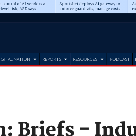
n control of AI vendors a
Sportsbet deploys AI gateway to
Au
level risk, ASD says
enforce guardrails, manage costs
ex
IGITAL NATION
REPORTS
RESOURCES
PODCAST
: Briefs - Ind