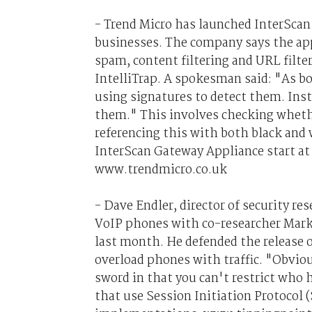
- Trend Micro has launched InterSca
businesses. The company says the app
spam, content filtering and URL filter
IntelliTrap. A spokesman said: "As bot
using signatures to detect them. Inste
them." This involves checking whethe
referencing this with both black and w
InterScan Gateway Appliance start at
www.trendmicro.co.uk
- Dave Endler, director of security res
VoIP phones with co-researcher Mark 
last month. He defended the release 
overload phones with traffic. "Obviou
sword in that you can't restrict who 
that use Session Initiation Protocol (