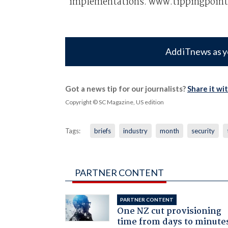
implementations. www.tippingpoint
Add iTnews as y
Got a news tip for our journalists?
Share it wi
Copyright © SC Magazine, US edition
Tags:
briefs
industry
month
security
PARTNER CONTENT
PARTNER CONTENT
One NZ cut provisioning
time from days to minute