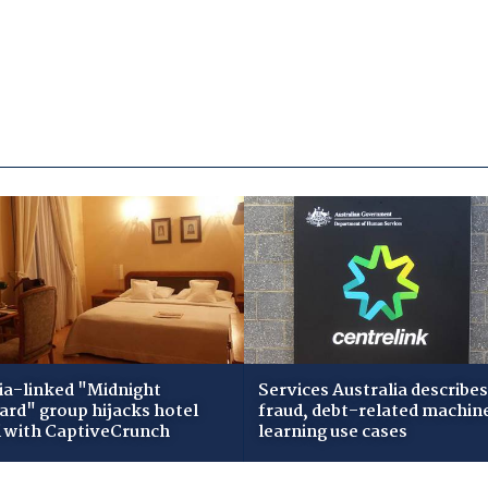
ia-linked "Midnight
Services Australia describes
zard" group hijacks hotel
fraud, debt-related machin
i with CaptiveCrunch
learning use cases