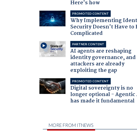
Here's how
PROMOTED CONTENT
Why Implementing Ident
Security Doesn't Have to 
Complicated
PARTNER CONTENT
AI agents are reshaping
identity governance, and
attackers are already
exploiting the gap
PROMOTED CONTENT
Digital sovereignty is no
longer optional - Agentic
has made it fundamental