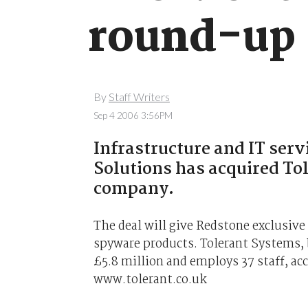
round-up
By
Staff Writers
Sep 4 2006 3:56PM
Infrastructure and IT ser
Solutions has acquired To
company.
The deal will give Redstone exclusive
spyware products. Tolerant Systems, 
£5.8 million and employs 37 staff, a
www.tolerant.co.uk