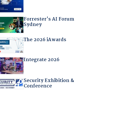
Forrester's AI Forum
Sydney
The 2026 iAwards
Integrate 2026
Security Exhibition &
Conference