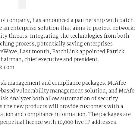
trol company, has announced a partnership with patch
 an enterprise solution that aims to protect network
ty threats. Integrating the technologies from both
hing process, potentially saving enterprises
ureWave. Last month, PatchLink appointed Patrick
chairman, chief executive and president.
k.com
 risk management and compliance packages. McAfee
y-based vulnerability management solution, and McAfe
isk Analyzer both allow automation of security
s the new products will provide customers with a
uration and compliance information. The packages are
perpetual licence with 10,000 live IP addresses.