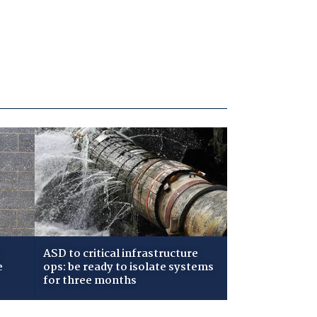
ASD to critical infrastructure
e
ops: be ready to isolate systems
for three months