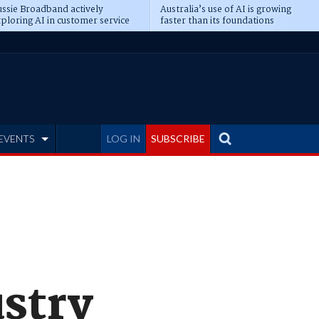
ssie Broadband actively
Australia’s use of AI is growing
ploring AI in customer service
faster than its foundations
EVENTS
LOG IN
SUBSCRIBE
ustry