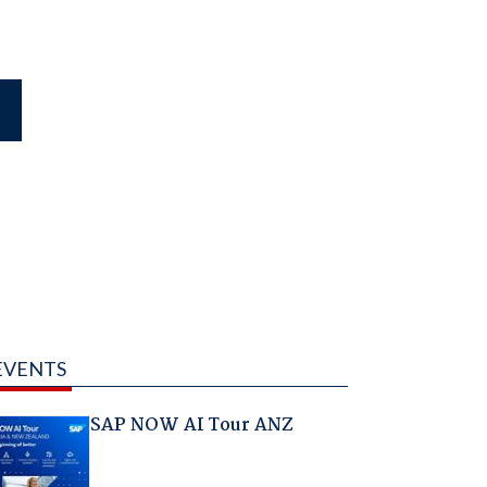
EVENTS
SAP NOW AI Tour ANZ