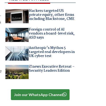
Hackers targeted US
private equity, other firms
-
including Blackstone, CME
s
Foreign control of AI
vendors a board-level risk,
ASD says
Anthropic's Mythos 5
targeted real developers in
UK cyber test
iTnews Executive Retreat –
Security Leaders Edition
e
Join our WhatsApp Channel