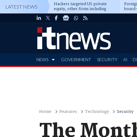
Hackers targeted US private
Foreig
LATEST NEWS
equity, other firms including
board-
Blackstone, CME
NEWS
GOVERNMENT
SECURITY
AI
D
ADVERTISE
Home
Features
Technology
Security
The Month