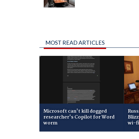
MOST READ ARTICLES
Microsoft can't kill dogged
Russ
researcher's Copilot for Word
Bliz
worm
wi-f