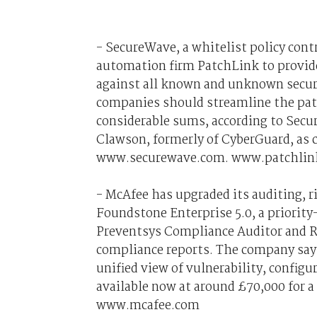
- SecureWave, a whitelist policy con
automation firm PatchLink to provide
against all known and unknown securi
companies should streamline the patc
considerable sums, according to Sec
Clawson, formerly of CyberGuard, as 
www.securewave.com. www.patchlin
- McAfee has upgraded its auditing,
Foundstone Enterprise 5.0, a priorit
Preventsys Compliance Auditor and R
compliance reports. The company say
unified view of vulnerability, config
available now at around £70,000 for a 
www.mcafee.com