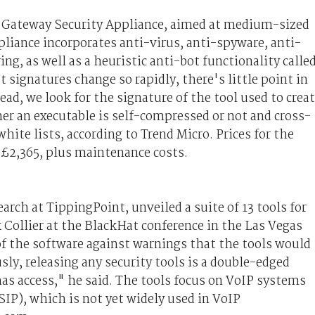
n Gateway Security Appliance, aimed at medium-sized
liance incorporates anti-virus, anti-spyware, anti-
ing, as well as a heuristic anti-bot functionality calle
 signatures change so rapidly, there's little point in
ad, we look for the signature of the tool used to crea
r an executable is self-compressed or not and cross-
hite lists, according to Trend Micro. Prices for the
 £2,365, plus maintenance costs.
earch at TippingPoint, unveiled a suite of 13 tools for
Collier at the BlackHat conference in the Las Vegas
of the software against warnings that the tools would
sly, releasing any security tools is a double-edged
has access," he said. The tools focus on VoIP systems
SIP), which is not yet widely used in VoIP