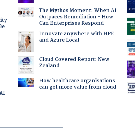
The Mythos Moment: When AI
Outpaces Remediation - How
ity
Can Enterprises Respond
Be
Innovate anywhere with HPE
and Azure Local
Cloud Covered Report: New
Zealand
How healthcare organisations
can get more value from cloud
 AI