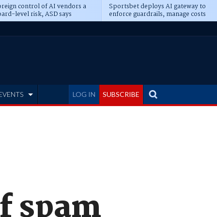
reign control of AI vendors a
Sportsbet deploys AI gateway to
ard-level risk, ASD says
enforce guardrails, manage costs
EVENTS
LOG IN
SUBSCRIBE
of spam