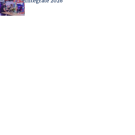
Integrate 2026