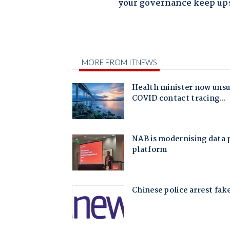
your governance keep up