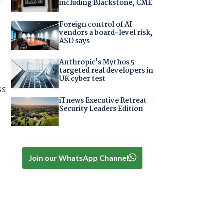
including Blackstone, CME
Foreign control of AI
vendors a board-level risk,
ASD says
Anthropic's Mythos 5
targeted real developers in
UK cyber test
ss
iTnews Executive Retreat –
Security Leaders Edition
Join our WhatsApp Channel