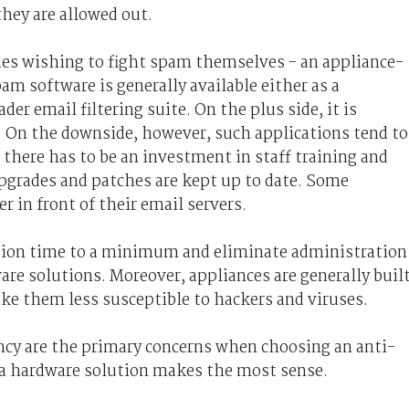
they are allowed out.
ies wishing to fight spam themselves - an appliance-
am software is generally available either as a
ader email filtering suite. On the plus side, it is
. On the downside, however, such applications tend to
 there has to be an investment in staff training and
pgrades and patches are kept up to date. Some
r in front of their email servers.
ation time to a minimum and eliminate administration
re solutions. Moreover, appliances are generally buil
e them less susceptible to hackers and viruses.
ency are the primary concerns when choosing an anti-
 a hardware solution makes the most sense.