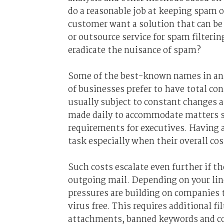
do a reasonable job at keeping spam ou
customer want a solution that can be
or outsource service for spam filteri
eradicate the nuisance of spam?
Some of the best-known names in ant
of businesses prefer to have total con
usually subject to constant changes a
made daily to accommodate matters s
requirements for executives. Having a
task especially when their overall cos
Such costs escalate even further if t
outgoing mail. Depending on your line
pressures are building on companies t
virus free. This requires additional f
attachments, banned keywords and co