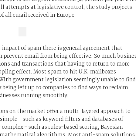
all attempts at legislative control, the study projects
f all email received in Europe.
 impact of spam there is general agreement that
n prevent email from being effective. So much busine
ions and transactions that having to return to more
ppling effect. Most spam to hit U.K. mailboxes
 With government legislation seemingly unable to find
y being left up to companies to find ways to reclaim
usinesses running smoothly.
ons on the market offer a multi-layered approach to
 simple - such as keyword filters and databases of
e complex - such as rules-based scoring, Bayesian
 mathematical algorithms. Most anti-spam solutions