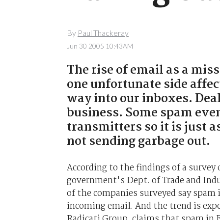
By
Paul Thackeray
Jun 30 2005 10:43AM
The rise of email as a mis
one unfortunate side affec
way into our inboxes. Dea
business. Some spam even
transmitters so it is just
not sending garbage out.
According to the findings of a survey
government's Dept. of Trade and Indu
of the companies surveyed say spam is
incoming email. And the trend is expec
Radicati Group, claims that spam in E