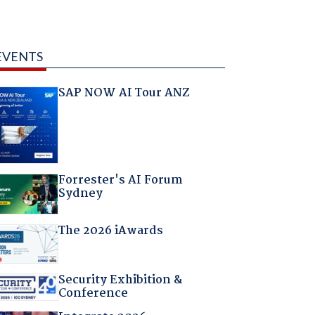
EVENTS
SAP NOW AI Tour ANZ
Forrester's AI Forum
Sydney
The 2026 iAwards
Security Exhibition &
Conference