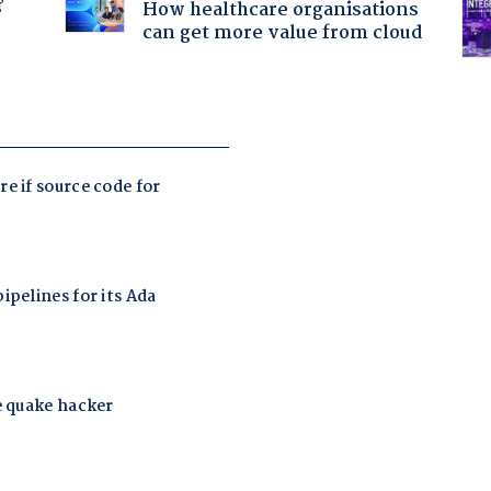
?
How healthcare organisations
can get more value from cloud