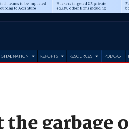
 tech teams to be impacted
Hackers targeted US private
Fo
sourcing to Accenture
equity, other firms including
bo
ns
Blackstone, CME
IGITAL NATION
REPORTS
RESOURCES
PODCAST
t the garbage 