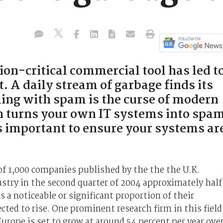
sion-critical commercial tool has led t
t. A daily stream of garbage finds its
ling with spam is the curse of modern
 turns your own IT systems into spa
 as important to ensure your systems ar
 of 1,000 companies published by the the the U.K.
stry in the second quarter of 2004 approximately half
 a noticeable or significant proportion of their
ted to rise. One prominent research firm in this field
urope is set to grow at around 54 percent per year ove