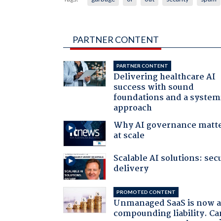
PARTNER CONTENT
PARTNER CONTENT
Delivering healthcare AI
success with sound
foundations and a system
approach
Why AI governance matt
at scale
Scalable AI solutions: sec
delivery
PROMOTED CONTENT
Unmanaged SaaS is now 
compounding liability. Ca