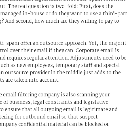
t. The real question is two-fold: First, does the
 managed in-house or do they want to use a third-par
ng? And second, how much are they willing to pay to
i-spam offer an outsource approach. Yet, the majorit
trol over their email if they can. Corporate email is
nd requires regular attention. Adjustments need to be
uch as new employees, temporary staff and special
n outsource provider in the middle just adds to the
ts are taken into account.
he email filtering company is also scanning your
 of business, legal constraints and legislative
o ensure that all outgoing email is legitimate and
iltering for outbound email so that suspect
mpany confidential material can be blocked or