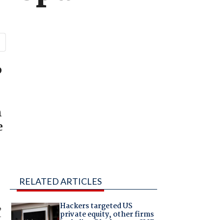
o
m
e
RELATED ARTICLES
,
Hackers targeted US
private equity, other firms
r