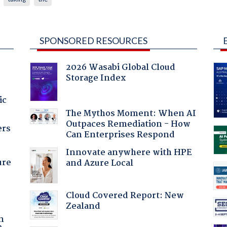
SPONSORED RESOURCES
2026 Wasabi Global Cloud
Storage Index
ic
The Mythos Moment: When AI
Outpaces Remediation - How
ers
Can Enterprises Respond
Innovate anywhere with HPE
ure
and Azure Local
Cloud Covered Report: New
Zealand
a
n