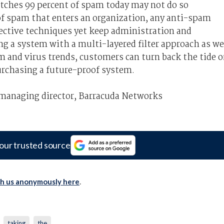
tches 99 percent of spam today may not do so
 spam that enters an organization, any anti-spam
ective techniques yet keep administration and
 a system with a multi-layered filter approach as we
m and virus trends, customers can turn back the tide 
urchasing a future-proof system.
 managing director, Barracuda Networks
our trusted source
th us anonymously here
.
taking
the