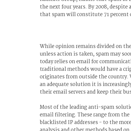
the next four years. By 2008, despite 
that spam will constitute 71 percent o
While opinion remains divided on the
unless action is taken, spam may soo
today relies on email for communicat
traditional methods would have a cri
originates from outside the country.
an adequate solution it is increasingl
their email servers and keep their b
Most of the leading anti-spam soluti
email filtering. These range from the
blacklisted IP addresses - to the mor
analysis and other methods based on