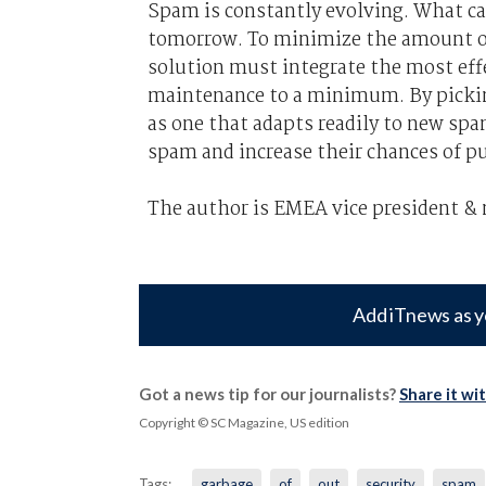
Spam is constantly evolving. What ca
tomorrow. To minimize the amount of
solution must integrate the most eff
maintenance to a minimum. By picking
as one that adapts readily to new spa
spam and increase their chances of p
The author is EMEA vice president &
Add iTnews as y
Got a news tip for our journalists?
Share it wi
Copyright © SC Magazine, US edition
Tags:
garbage
of
out
security
spam