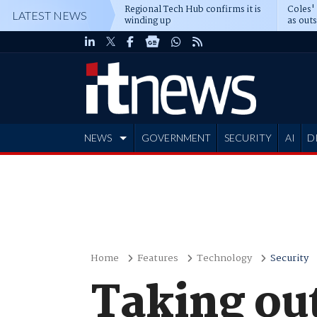
Regional Tech Hub confirms it is
Coles'
LATEST NEWS
winding up
as out
deepe
NEWS
GOVERNMENT
SECURITY
AI
D
ADVERTISE
Home
Features
Technology
Security
Taking ou