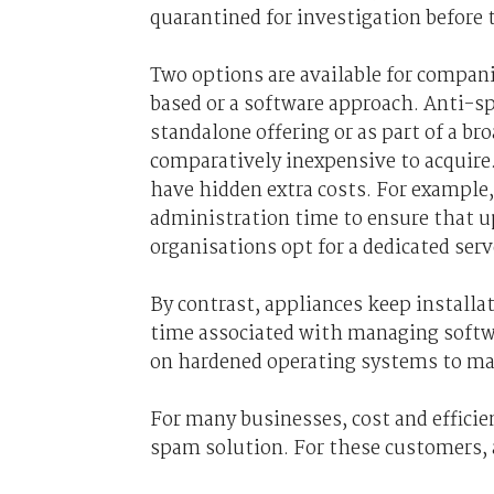
quarantined for investigation before 
Two options are available for compan
based or a software approach. Anti-sp
standalone offering or as part of a bro
comparatively inexpensive to acquire
have hidden extra costs. For example,
administration time to ensure that u
organisations opt for a dedicated serve
By contrast, appliances keep install
time associated with managing softwa
on hardened operating systems to mak
For many businesses, cost and effici
spam solution. For these customers,