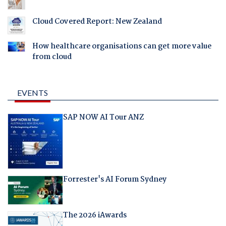
Cloud Covered Report: New Zealand
How healthcare organisations can get more value
from cloud
EVENTS
SAP NOW AI Tour ANZ
Forrester's AI Forum Sydney
The 2026 iAwards