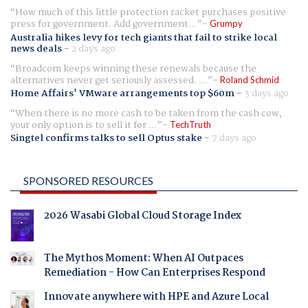
How much of this little protection racket purchases positive
press for government. Add government...
Grumpy
Australia hikes levy for tech giants that fail to strike local
news deals
-
2 days ago
Broadcom keeps winning these renewals because the
alternatives never get seriously assessed. ...
Roland Schmid
Home Affairs' VMware arrangements top $60m
-
3 days ago
When there is no more cash to be taken from the cash cow,
your only option is to sell it for ...
TechTruth
Singtel confirms talks to sell Optus stake
-
7 days ago
SPONSORED RESOURCES
2026 Wasabi Global Cloud Storage Index
The Mythos Moment: When AI Outpaces
Remediation - How Can Enterprises Respond
Innovate anywhere with HPE and Azure Local