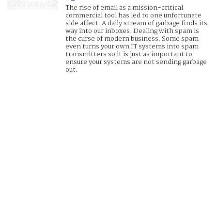
The rise of email as a mission-critical
commercial tool has led to one unfortunate
side affect. A daily stream of garbage finds its
way into our inboxes. Dealing with spam is
the curse of modern business. Some spam
even turns your own IT systems into spam
transmitters so it is just as important to
ensure your systems are not sending garbage
out.