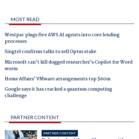
MOST READ
Westpac plugs five AWS AI agents into core lending
processes
Singtel confirms talks to sell Optus stake
Microsoft can't kill dogged researcher's Copilot for Word
worm
Home Affairs' VMware arrangements top $60m
Google says it has cracked a quantum computing
challenge
PARTNER CONTENT
PARTNER CONTENT