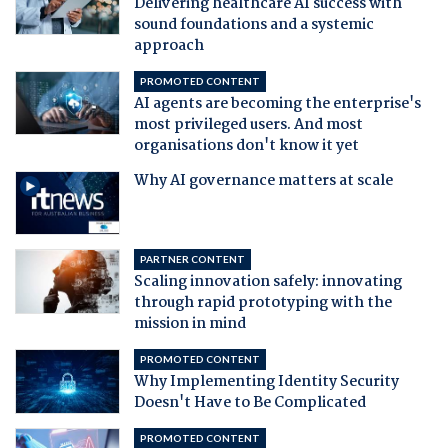
Delivering healthcare AI success with
sound foundations and a systemic
approach
PROMOTED CONTENT
AI agents are becoming the enterprise's
most privileged users. And most
organisations don't know it yet
Why AI governance matters at scale
PARTNER CONTENT
Scaling innovation safely: innovating
through rapid prototyping with the
mission in mind
PROMOTED CONTENT
Why Implementing Identity Security
Doesn't Have to Be Complicated
PROMOTED CONTENT