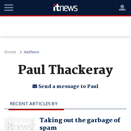
Home
Authors
Paul Thackeray
Send a message to Paul
RECENT ARTICLES BY
PAUL THACKERAY
Taking out the garbage of
spam