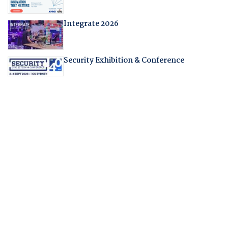
Integrate 2026
Security Exhibition & Conference