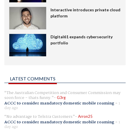
Interactive introduces private cloud
platform
Digital61 expands cybersecurity
portfolio
LATEST COMMENTS
The Australian Competition and Consumer Commission may
soon force - thats funny.
G3rg
ACCC to consider mandatory domestic mobile roaming
-
1
day ago
No advantage to Telstra Customers
Arron25
ACCC to consider mandatory domestic mobile roaming
-
1
day ago