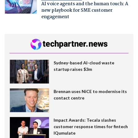
AI voice agents and the human touch: A
new playbook for SME customer
engagement
Sydney-based AI-cloud waste
startup raises $3m
Brennan uses NiCE to modernise its
contact centre
Impact Awards: Tecala slashes
customer response times for fintech
IQumulate