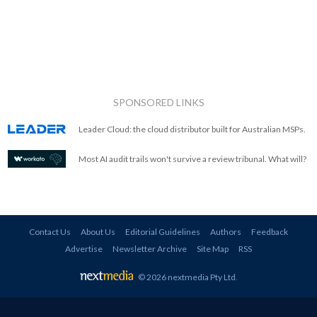
SPONSORED LINKS
Leader Cloud: the cloud distributor built for Australian MSPs.
Most AI audit trails won't survive a review tribunal. What will?
Contact Us
About Us
Editorial Guidelines
Authors
Feedback
Advertise
Newsletter Archive
Site Map
RSS
© 2026 nextmedia Pty Ltd
.