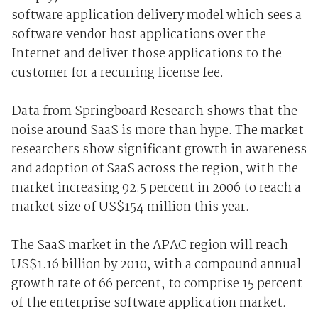
software application delivery model which sees a
software vendor host applications over the
Internet and deliver those applications to the
customer for a recurring license fee.
Data from Springboard Research shows that the
noise around SaaS is more than hype. The market
researchers show significant growth in awareness
and adoption of SaaS across the region, with the
market increasing 92.5 percent in 2006 to reach a
market size of US$154 million this year.
The SaaS market in the APAC region will reach
US$1.16 billion by 2010, with a compound annual
growth rate of 66 percent, to comprise 15 percent
of the enterprise software application market.