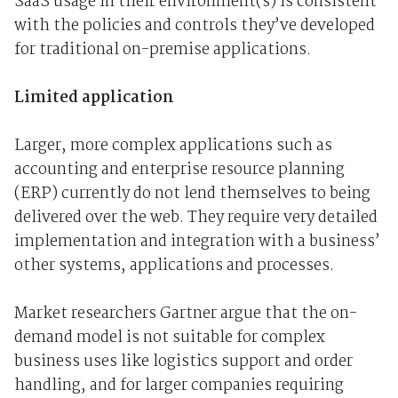
SaaS usage in their environment(s) is consistent
with the policies and controls they’ve developed
for traditional on-premise applications.
Limited application
Larger, more complex applications such as
accounting and enterprise resource planning
(ERP) currently do not lend themselves to being
delivered over the web. They require very detailed
implementation and integration with a business’
other systems, applications and processes.
Market researchers Gartner argue that the on-
demand model is not suitable for complex
business uses like logistics support and order
handling, and for larger companies requiring