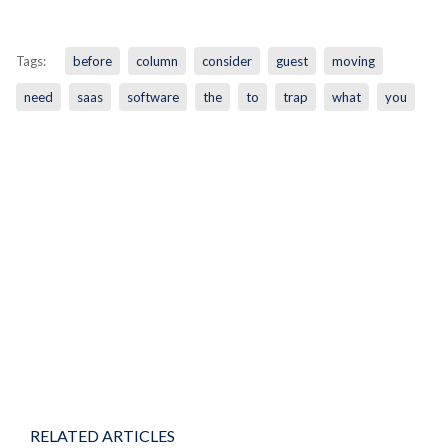
Tags:
before
column
consider
guest
moving
need
saas
software
the
to
trap
what
you
RELATED ARTICLES