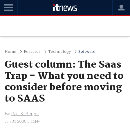
Home
Features
Technology
Software
Guest column: The Saas
Trap - What you need to
consider before moving
to SAAS
By
Paul K. Berger
Jan 31 2008 3:11PM