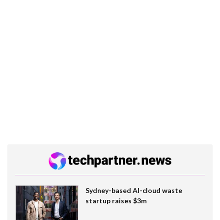
Sydney-based AI-cloud waste
startup raises $3m