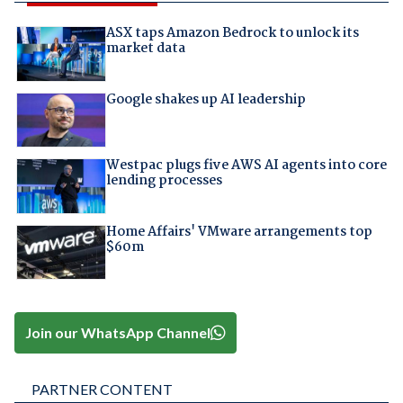
ASX taps Amazon Bedrock to unlock its
market data
Google shakes up AI leadership
Westpac plugs five AWS AI agents into core
lending processes
Home Affairs' VMware arrangements top
$60m
Join our WhatsApp Channel
PARTNER CONTENT