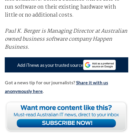
run software on their existing hardware with
little or no additional costs.
Paul K. Berger is Managing Director at Australian
owned business software company Happen
Business.
Add iTnews as your trusted source
Got a news tip for our journalists?
Share it with us
anonymously here
.