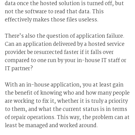
data once the hosted solution is turned off, but
not the software to read that data. This
effectively makes those files useless.
There’s also the question of application failure.
Can an application delivered by a hosted service
provider be resurrected faster if it falls over
compared to one run by your in-house IT staff or
IT partner?
With an in-house application, you at least gain
the benefit of knowing who and how many people
are working to fix it, whether it is truly a priority
to them, and what the current status is in terms
of repair operations. This way, the problem can at
least be managed and worked around.