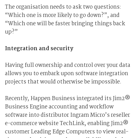
The organisation needs to ask two questions:
“Which one is more likely to go down?”, and
“Which one will be faster bringing things back
up?”
Integration and security
Having full ownership and control over your data
allows you to embark upon software integration
projects that would otherwise be impossible.
Recently, Happen Business integrated its Jim2®
Business Engine accounting and workflow
software into distributor Ingram Micro’s reseller
e-commerce website TechLink, enabling Jim2®
customer Leading Edge Computers to view real-