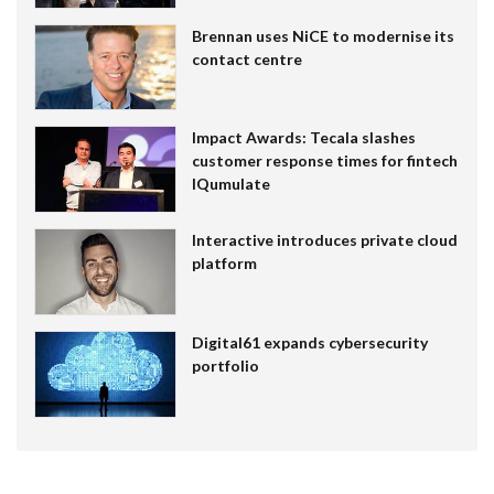
Brennan uses NiCE to modernise its
contact centre
Impact Awards: Tecala slashes
customer response times for fintech
IQumulate
Interactive introduces private cloud
platform
Digital61 expands cybersecurity
portfolio