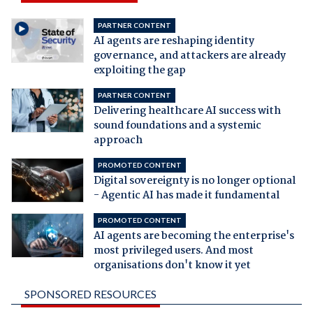
PARTNER CONTENT
AI agents are reshaping identity
governance, and attackers are already
exploiting the gap
PARTNER CONTENT
Delivering healthcare AI success with
sound foundations and a systemic
approach
PROMOTED CONTENT
Digital sovereignty is no longer optional
- Agentic AI has made it fundamental
PROMOTED CONTENT
AI agents are becoming the enterprise's
most privileged users. And most
organisations don't know it yet
SPONSORED RESOURCES