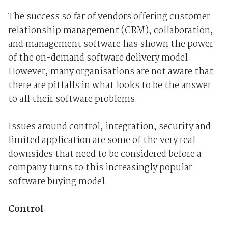
The success so far of vendors offering customer
relationship management (CRM), collaboration,
and management software has shown the power
of the on-demand software delivery model.
However, many organisations are not aware that
there are pitfalls in what looks to be the answer
to all their software problems.
Issues around control, integration, security and
limited application are some of the very real
downsides that need to be considered before a
company turns to this increasingly popular
software buying model.
Control