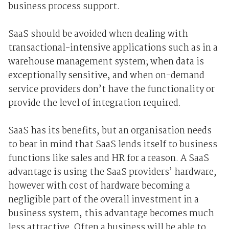
business process support.
SaaS should be avoided when dealing with
transactional-intensive applications such as in a
warehouse management system; when data is
exceptionally sensitive, and when on-demand
service providers don’t have the functionality or
provide the level of integration required.
SaaS has its benefits, but an organisation needs
to bear in mind that SaaS lends itself to business
functions like sales and HR for a reason. A SaaS
advantage is using the SaaS providers’ hardware,
however with cost of hardware becoming a
negligible part of the overall investment in a
business system, this advantage becomes much
less attractive. Often a business will be able to