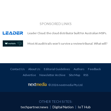
SPONSORED LINKS
Leader Cloud: the cloud distributor built for Australian MSPs.
Most AI audit trails won't survive a review tribunal. What will?
Contact Us
About Us
Editorial Guidelines
Authors
Feedback
Advertise
Newsletter Archive
Site Map
RSS
© 2026 nextmedia Pty Ltd
.
OTHER TECH SITES:
techpartner.news
|
Digital Nation
|
IoT Hub