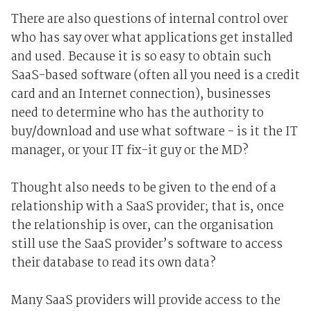
There are also questions of internal control over
who has say over what applications get installed
and used. Because it is so easy to obtain such
SaaS-based software (often all you need is a credit
card and an Internet connection), businesses
need to determine who has the authority to
buy/download and use what software - is it the IT
manager, or your IT fix-it guy or the MD?
Thought also needs to be given to the end of a
relationship with a SaaS provider; that is, once
the relationship is over, can the organisation
still use the SaaS provider’s software to access
their database to read its own data?
Many SaaS providers will provide access to the