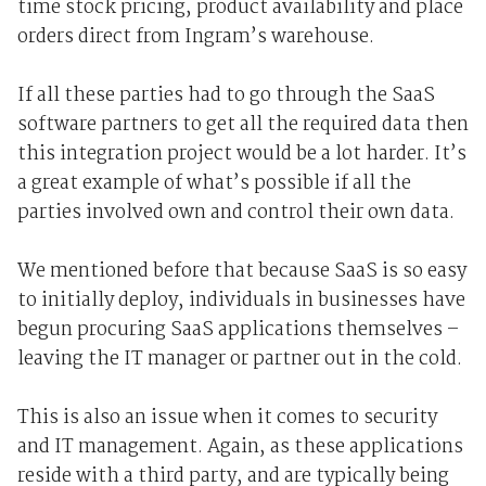
time stock pricing, product availability and place
orders direct from Ingram’s warehouse.
If all these parties had to go through the SaaS
software partners to get all the required data then
this integration project would be a lot harder. It’s
a great example of what’s possible if all the
parties involved own and control their own data.
We mentioned before that because SaaS is so easy
to initially deploy, individuals in businesses have
begun procuring SaaS applications themselves –
leaving the IT manager or partner out in the cold.
This is also an issue when it comes to security
and IT management. Again, as these applications
reside with a third party, and are typically being