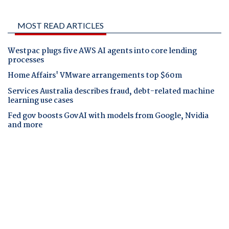
MOST READ ARTICLES
Westpac plugs five AWS AI agents into core lending
processes
Home Affairs' VMware arrangements top $60m
Services Australia describes fraud, debt-related machine
learning use cases
Fed gov boosts GovAI with models from Google, Nvidia
and more