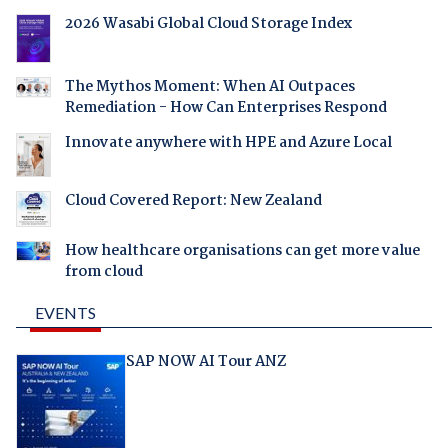
2026 Wasabi Global Cloud Storage Index
The Mythos Moment: When AI Outpaces
Remediation - How Can Enterprises Respond
Innovate anywhere with HPE and Azure Local
Cloud Covered Report: New Zealand
How healthcare organisations can get more value
from cloud
EVENTS
SAP NOW AI Tour ANZ