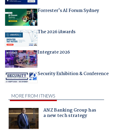
Forrester's AI Forum Sydney
The 2026 iAwards
Integrate 2026
Security Exhibition & Conference