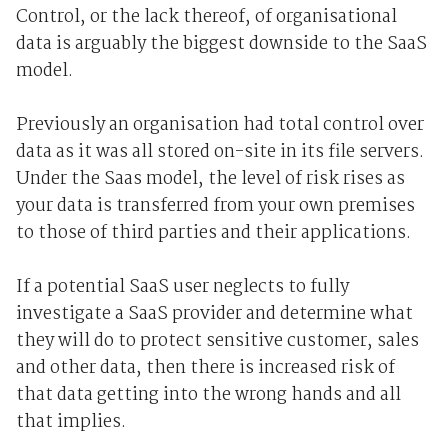
Control, or the lack thereof, of organisational
data is arguably the biggest downside to the SaaS
model.
Previously an organisation had total control over
data as it was all stored on-site in its file servers.
Under the Saas model, the level of risk rises as
your data is transferred from your own premises
to those of third parties and their applications.
If a potential SaaS user neglects to fully
investigate a SaaS provider and determine what
they will do to protect sensitive customer, sales
and other data, then there is increased risk of
that data getting into the wrong hands and all
that implies.