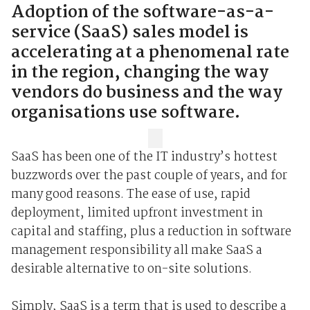
Adoption of the software-as-a-
service (SaaS) sales model is
accelerating at a phenomenal rate
in the region, changing the way
vendors do business and the way
organisations use software.
SaaS has been one of the IT industry’s hottest
buzzwords over the past couple of years, and for
many good reasons. The ease of use, rapid
deployment, limited upfront investment in
capital and staffing, plus a reduction in software
management responsibility all make SaaS a
desirable alternative to on-site solutions.
Simply, SaaS is a term that is used to describe a