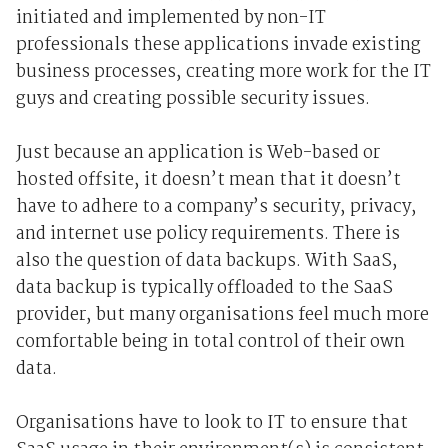
initiated and implemented by non-IT
professionals these applications invade existing
business processes, creating more work for the IT
guys and creating possible security issues.
Just because an application is Web-based or
hosted offsite, it doesn’t mean that it doesn’t
have to adhere to a company’s security, privacy,
and internet use policy requirements. There is
also the question of data backups. With SaaS,
data backup is typically offloaded to the SaaS
provider, but many organisations feel much more
comfortable being in total control of their own
data.
Organisations have to look to IT to ensure that