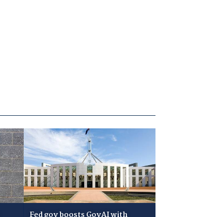
Fed gov boosts GovAI with