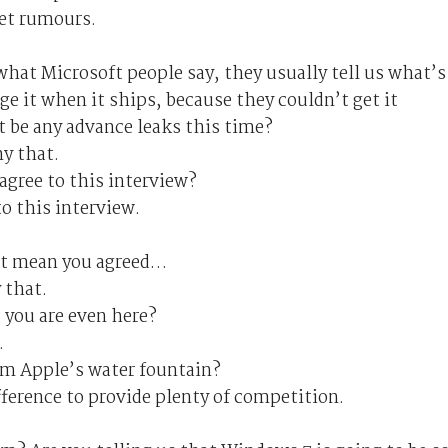
et rumours.
 what Microsoft people say, they usually tell us what’s
e it when it ships, because they couldn’t get it
t be any advance leaks this time?
y that.
agree to this interview?
to this interview.
ust mean you agreed…
 that.
 you are even here?
.
rom Apple’s water fountain?
fference to provide plenty of competition.