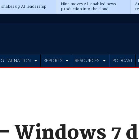
Nine moves AI-enabled news
An
 shakes up AI leadership
production into the cloud
re
IGITAL NATION
REPORTS
RESOURCES
PODCAST
 - Windows 7 d