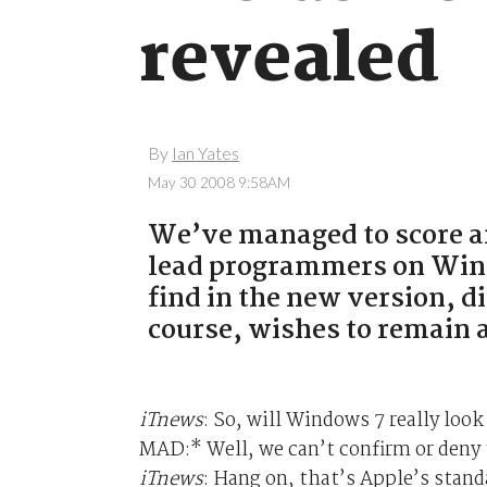
revealed
By
Ian Yates
May 30 2008 9:58AM
We’ve managed to score an
lead programmers on Wind
find in the new version, d
course, wishes to remain
iTnews
: So, will Windows 7 really look
MAD:* Well, we can’t confirm or deny 
iTnews
: Hang on, that’s Apple’s stan