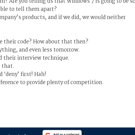
m? Are you telling us that Windows 7 is going to be s
ble to tell them apart?
pany’s products, and if we did, we would neither
e their code? How about that then?
ything, and even less tomorrow.
d their interview technique.
 that.
d ‘deny’ first! Hah!
fference to provide plenty of competition.