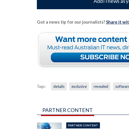
Add iTnews as y
Got a news tip for our journalists?
Share it wi
Tags:
details
exclusive
revealed
softwar
PARTNER CONTENT
PARTNER CONTENT