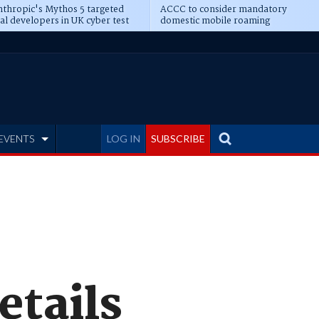
thropic's Mythos 5 targeted
ACCC to consider mandatory
al developers in UK cyber test
domestic mobile roaming
EVENTS
LOG IN
SUBSCRIBE
etails