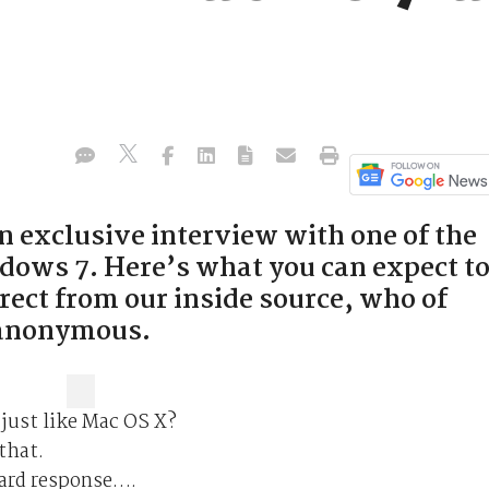
 exclusive interview with one of the
ows 7. Here’s what you can expect t
irect from our inside source, who of
 anonymous.
 just like Mac OS X?
that.
dard response….