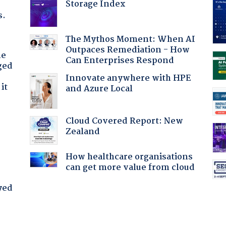
Storage Index
s.
The Mythos Moment: When AI
Outpaces Remediation - How
he
Can Enterprises Respond
ged
Innovate anywhere with HPE
it
and Azure Local
Cloud Covered Report: New
Zealand
How healthcare organisations
can get more value from cloud
yed