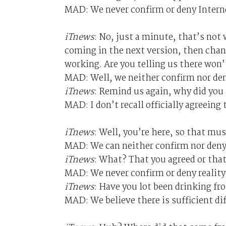
MAD: We never confirm or deny Intern
iTnews
: No, just a minute, that’s not
coming in the next version, then chang
working. Are you telling us there won’
MAD: Well, we neither confirm nor den
iTnews
: Remind us again, why did you 
MAD: I don’t recall officially agreeing 
iTnews
: Well, you’re here, so that m
MAD: We can neither confirm nor deny
iTnews
: What? That you agreed or that
MAD: We never confirm or deny reality
iTnews
: Have you lot been drinking f
MAD: We believe there is sufficient di