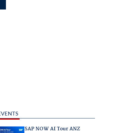
EVENTS
SAP NOW AI Tour ANZ