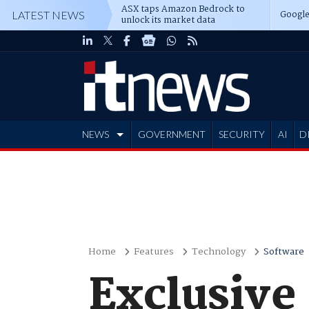
ASX taps Amazon Bedrock to
Google
LATEST NEWS
unlock its market data
NEWS
GOVERNMENT
SECURITY
AI
D
ADVERTISE
Home
Features
Technology
Software
Exclusive