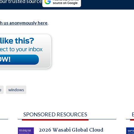
our trusted source
th us anonymously here
.
e
windows
SPONSORED RESOURCES
2026 Wasabi Global Cloud