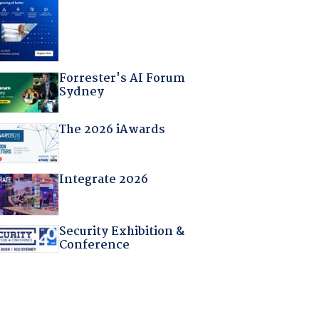
Forrester's AI Forum
Sydney
The 2026 iAwards
Integrate 2026
Security Exhibition &
Conference