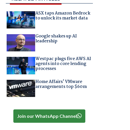
ASX taps Amazon Bedrock
to unlock its market data
Google shakes up AI
leadership
Westpac plugs five AWS AI
agents into core lending
processes
Home Affairs' VMware
arrangements top $60m
Join our WhatsApp Channel