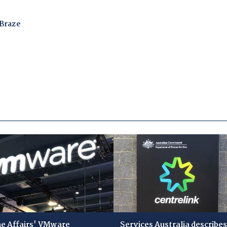
 Affairs' VMware
Services Australia describes