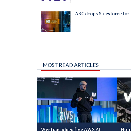
MOST READ ARTICLES
Westpac plugs five AWS AI
Home