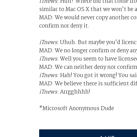
iTnews
: Huh? Where did that come fro
similar to Mac OS X that we won’t be a
MAD: We would never copy another com
confirm nor deny it.
iTnews
: Uhuh. But maybe you’d licenc
MAD: We no longer confirm or deny an
iTnews
: Well you seem to have license
MAD: We can neither deny nor confirm
iTnews
: Hah! You got it wrong! You sai
MAD: We believe there is sufficient di
iTnews
: Arrgghhhh!
*Microsoft Anonymous Dude