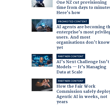
One NZ cut provisioning
time from days to minute
Here's how
PROMOTED CONTENT
AI agents are becoming t
enterprise's most privile
users. And most
organisations don't know 
yet
PARTNER CONTENT
AI’s Next Challenge Isn’t
Models — It’s Managing
Data at Scale
PARTNER CONTENT
How the Fair Work
Commission safely deplo
Agentic AI in weeks, not
years