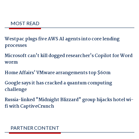
MOST READ
Westpac plugs five AWS AI agents into core lending
processes
Microsoft can't kill dogged researcher's Copilot for Word
worm
Home Affairs' VMware arrangements top $60m
Google says it has cracked a quantum computing
challenge
Russia-linked "Midnight Blizzard" group hijacks hotel wi-
fi with CaptiveCrunch
PARTNER CONTENT