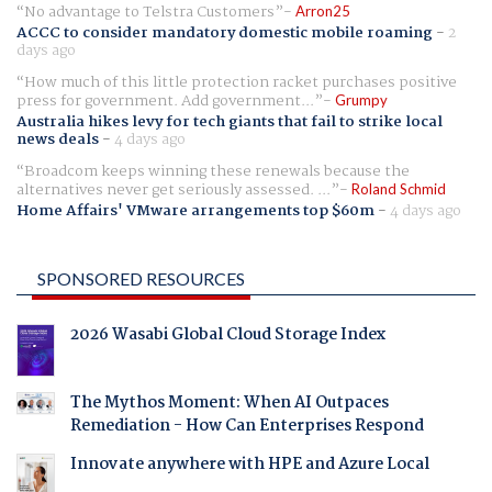
No advantage to Telstra Customers
Arron25
ACCC to consider mandatory domestic mobile roaming
-
2
days ago
How much of this little protection racket purchases positive
press for government. Add government...
Grumpy
Australia hikes levy for tech giants that fail to strike local
news deals
-
4 days ago
Broadcom keeps winning these renewals because the
alternatives never get seriously assessed. ...
Roland Schmid
Home Affairs' VMware arrangements top $60m
-
4 days ago
SPONSORED RESOURCES
2026 Wasabi Global Cloud Storage Index
The Mythos Moment: When AI Outpaces
Remediation - How Can Enterprises Respond
Innovate anywhere with HPE and Azure Local