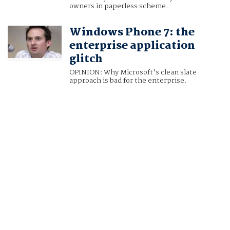
owners in paperless scheme.
Windows Phone 7: the
enterprise application
glitch
OPINION: Why Microsoft's clean slate
approach is bad for the enterprise.