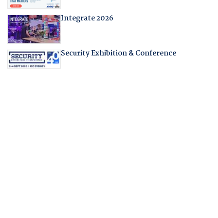
Integrate 2026
Security Exhibition & Conference