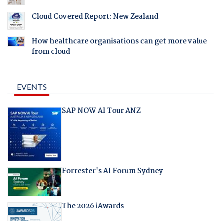
Cloud Covered Report: New Zealand
How healthcare organisations can get more value
from cloud
EVENTS
SAP NOW AI Tour ANZ
Forrester's AI Forum Sydney
The 2026 iAwards