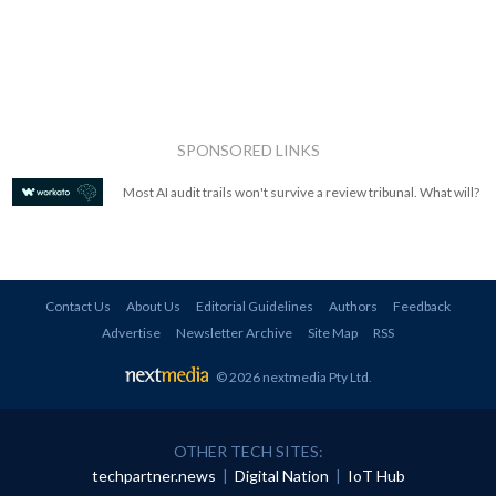
SPONSORED LINKS
Most AI audit trails won't survive a review tribunal. What will?
Contact Us
About Us
Editorial Guidelines
Authors
Feedback
Advertise
Newsletter Archive
Site Map
RSS
© 2026 nextmedia Pty Ltd
.
OTHER TECH SITES:
techpartner.news
|
Digital Nation
|
IoT Hub