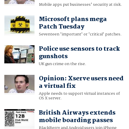
Mobile apps put businesses' security at risk.
Microsoft plans mega
Patch Tuesday
Seventeen 'important' or 'critical' patches.
Police use sensors to track
gunshots
UK gun crime on the rise.
Opinion: Xserve users need
a virtual fix
Apple needs to support virtual instances of
OS X server.
British Airways extends
mobile boarding passes
BlackBerry and Android users join iPhone