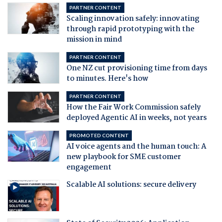
PARTNER CONTENT
Scaling innovation safely: innovating
through rapid prototyping with the
mission in mind
PARTNER CONTENT
One NZ cut provisioning time from days
to minutes. Here's how
PARTNER CONTENT
How the Fair Work Commission safely
deployed Agentic AI in weeks, not years
PROMOTED CONTENT
AI voice agents and the human touch: A
new playbook for SME customer
engagement
Scalable AI solutions: secure delivery