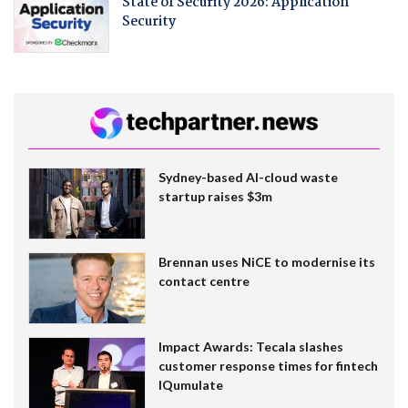
State of Security 2026: Application
Security
Sydney-based AI-cloud waste
startup raises $3m
Brennan uses NiCE to modernise its
contact centre
Impact Awards: Tecala slashes
customer response times for fintech
IQumulate