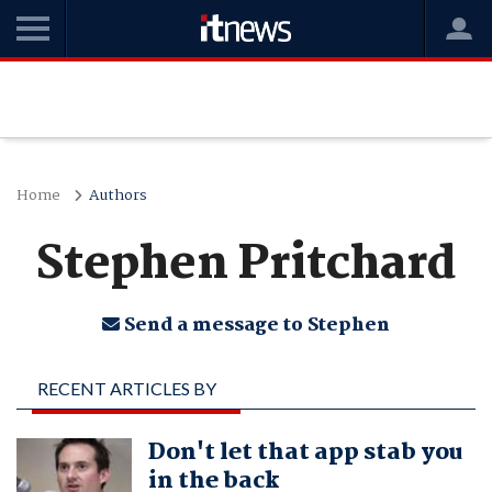
Home
Authors
Stephen Pritchard
Send a message to Stephen
RECENT ARTICLES BY
STEPHEN PRITCHARD
Don't let that app stab you
in the back