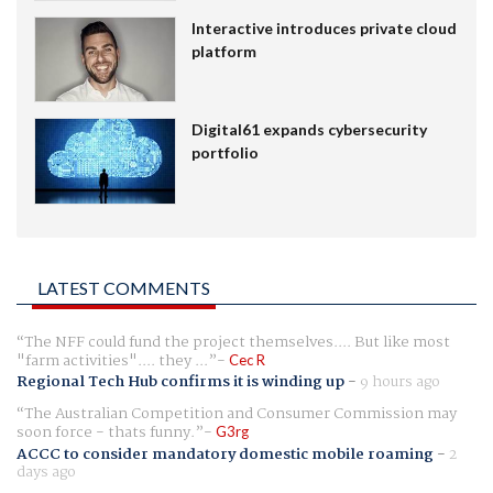
Interactive introduces private cloud
platform
Digital61 expands cybersecurity
portfolio
LATEST COMMENTS
The NFF could fund the project themselves.... But like most
"farm activities".... they ...
Cec R
Regional Tech Hub confirms it is winding up
-
9 hours ago
The Australian Competition and Consumer Commission may
soon force - thats funny.
G3rg
ACCC to consider mandatory domestic mobile roaming
-
2
days ago