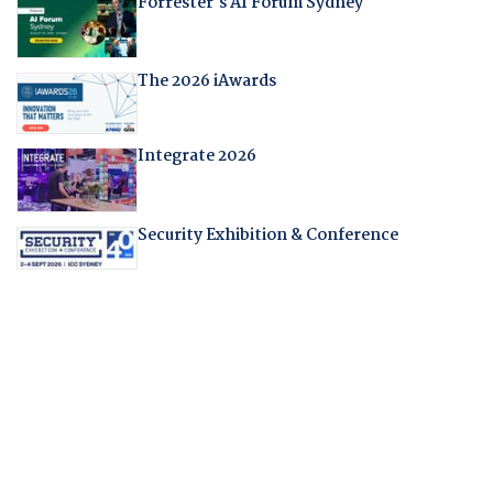
Forrester's AI Forum Sydney
The 2026 iAwards
Integrate 2026
Security Exhibition & Conference