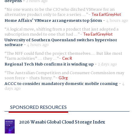
deepens
-
2 hours ago
No one wants to be the CIO who ditched VMware for an
alternative product only to face a series ...
Tea EarlGreyHot
Home Affairs' VMware arrangements top $60m
-
4 hours ago
A logical move, shifting from a product that just adopted a
subscription model to one that had ...
Tea EarlGreyHot
University of Southern Queensland switches hypervisor
software
-
4 hours ago
The NFF could fund the project themselves.... But like most
"farm activities".... they ...
Cec R
Regional Tech Hub confirms it is winding up
-
2 days ago
The Australian Competition and Consumer Commission may
soon force - thats funny.
G3rg
ACCC to consider mandatory domestic mobile roaming
-
4
days ago
SPONSORED RESOURCES
2026 Wasabi Global Cloud Storage Index