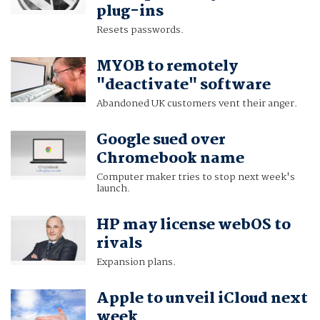
plug-ins
Resets passwords.
MYOB to remotely
"deactivate" software
Abandoned UK customers vent their anger.
Google sued over
Chromebook name
Computer maker tries to stop next week's
launch.
HP may license webOS to
rivals
Expansion plans.
Apple to unveil iCloud next
week