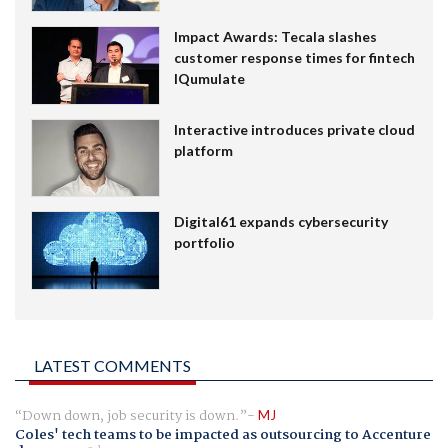
Impact Awards: Tecala slashes
customer response times for fintech
IQumulate
Interactive introduces private cloud
platform
Digital61 expands cybersecurity
portfolio
LATEST COMMENTS
Down down, job security is down.
MJ
Coles' tech teams to be impacted as outsourcing to Accenture