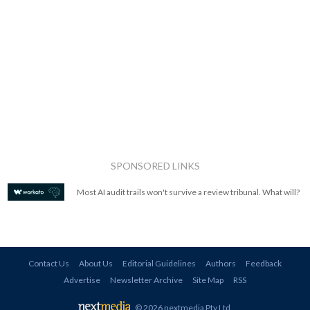
SPONSORED LINKS
Most AI audit trails won't survive a review tribunal. What will?
Contact Us
About Us
Editorial Guidelines
Authors
Feedback
Advertise
Newsletter Archive
Site Map
RSS
© 2026 nextmedia Pty Ltd
.