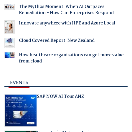
The Mythos Moment: When AI Outpaces
Remediation - How Can Enterprises Respond
Innovate anywhere with HPE and Azure Local
Cloud Covered Report: New Zealand
How healthcare organisations can get more value
from cloud
EVENTS
SAP NOW AI Tour ANZ