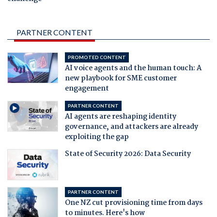
PARTNER CONTENT
PROMOTED CONTENT
AI voice agents and the human touch: A
new playbook for SME customer
engagement
PARTNER CONTENT
AI agents are reshaping identity
governance, and attackers are already
exploiting the gap
State of Security 2026: Data Security
PARTNER CONTENT
One NZ cut provisioning time from days
to minutes. Here's how