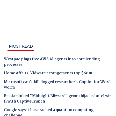
MOST READ
Westpac plugs five AWS AI agents into core lending
processes
Home Affairs' VMware arrangements top $60m
Microsoft can't kill dogged researcher's Copilot for Word
worm
Russia-linked "Midnight Blizzard" group hijacks hotel wi-
fi with CaptiveCrunch
Google says it has cracked a quantum computing
challenge