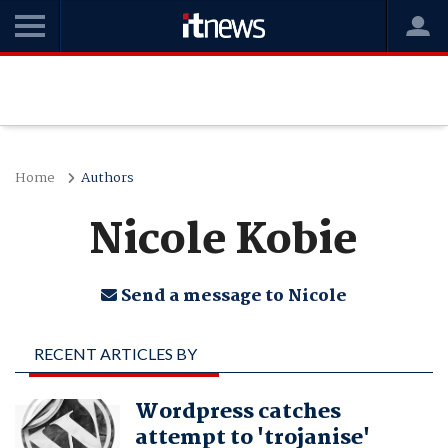
Home
Authors
Nicole Kobie
Send a message to Nicole
RECENT ARTICLES BY
NICOLE KOBIE
Wordpress catches
attempt to 'trojanise'