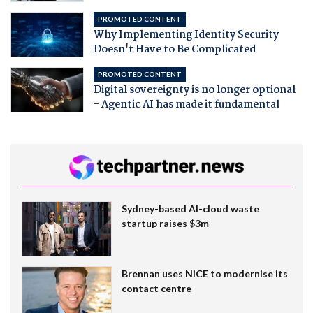
PROMOTED CONTENT
Why Implementing Identity Security
Doesn't Have to Be Complicated
PROMOTED CONTENT
Digital sovereignty is no longer optional
- Agentic AI has made it fundamental
Sydney-based AI-cloud waste
startup raises $3m
Brennan uses NiCE to modernise its
contact centre