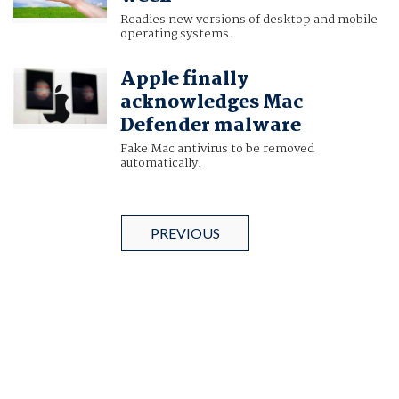
Readies new versions of desktop and mobile
operating systems.
Apple finally
acknowledges Mac
Defender malware
Fake Mac antivirus to be removed
automatically.
PREVIOUS