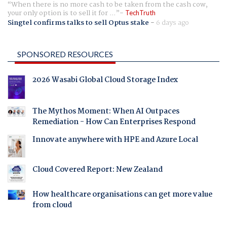
When there is no more cash to be taken from the cash cow,
your only option is to sell it for ...
TechTruth
Singtel confirms talks to sell Optus stake
-
6 days ago
SPONSORED RESOURCES
2026 Wasabi Global Cloud Storage Index
The Mythos Moment: When AI Outpaces
Remediation - How Can Enterprises Respond
Innovate anywhere with HPE and Azure Local
Cloud Covered Report: New Zealand
How healthcare organisations can get more value
from cloud