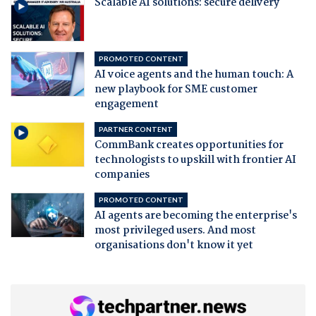
Scalable AI solutions: secure delivery
PROMOTED CONTENT
AI voice agents and the human touch: A
new playbook for SME customer
engagement
PARTNER CONTENT
CommBank creates opportunities for
technologists to upskill with frontier AI
companies
PROMOTED CONTENT
AI agents are becoming the enterprise's
most privileged users. And most
organisations don't know it yet