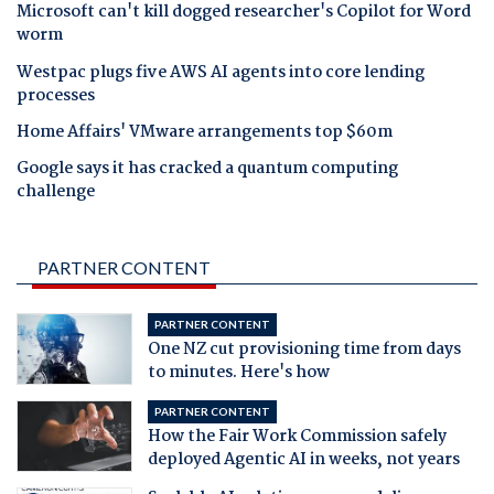
Microsoft can't kill dogged researcher's Copilot for Word
worm
Westpac plugs five AWS AI agents into core lending
processes
Home Affairs' VMware arrangements top $60m
Google says it has cracked a quantum computing
challenge
PARTNER CONTENT
PARTNER CONTENT
One NZ cut provisioning time from days
to minutes. Here's how
PARTNER CONTENT
How the Fair Work Commission safely
deployed Agentic AI in weeks, not years