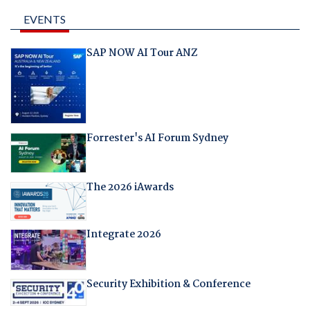
EVENTS
SAP NOW AI Tour ANZ
Forrester's AI Forum Sydney
The 2026 iAwards
Integrate 2026
Security Exhibition & Conference