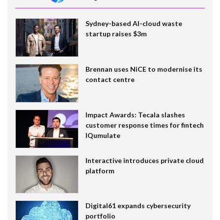
Sydney-based AI-cloud waste
startup raises $3m
Brennan uses NiCE to modernise its
contact centre
Impact Awards: Tecala slashes
customer response times for fintech
IQumulate
Interactive introduces private cloud
platform
Digital61 expands cybersecurity
portfolio