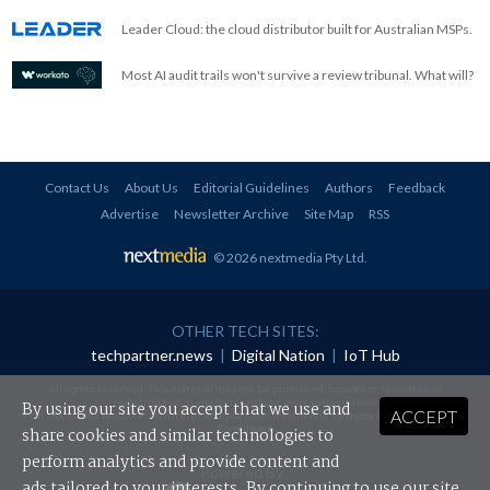
Leader Cloud: the cloud distributor built for Australian MSPs.
Most AI audit trails won't survive a review tribunal. What will?
Contact Us
About Us
Editorial Guidelines
Authors
Feedback
Advertise
Newsletter Archive
Site Map
RSS
© 2026 nextmedia Pty Ltd
.
OTHER TECH SITES:
techpartner.news
|
Digital Nation
|
IoT Hub
All rights reserved. This material may not be published, broadcast, rewritten or
redistributed in any form without prior authorisation.
By using our site you accept that we use and
ACCEPT
Your use of this website constitutes acceptance of nextmedia's
Privacy Policy
and
Terms &
Conditions
.
share cookies and similar technologies to
perform analytics and provide content and
Powered By
ads tailored to your interests. By continuing to use our site,