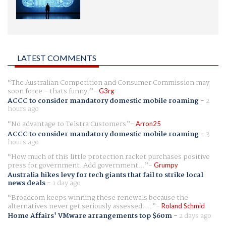
LATEST COMMENTS
The Australian Competition and Consumer Commission may
soon force - thats funny.
G3rg
ACCC to consider mandatory domestic mobile roaming
-
2
hours ago
No advantage to Telstra Customers
Arron25
ACCC to consider mandatory domestic mobile roaming
-
3
hours ago
How much of this little protection racket purchases positive
press for government. Add government...
Grumpy
Australia hikes levy for tech giants that fail to strike local
news deals
-
1 day ago
Broadcom keeps winning these renewals because the
alternatives never get seriously assessed. ...
Roland Schmid
Home Affairs' VMware arrangements top $60m
-
2 days ago