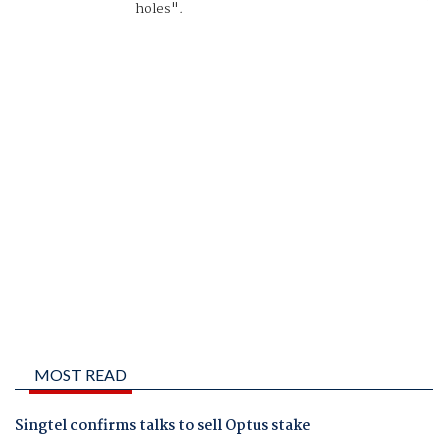
holes".
MOST READ
Singtel confirms talks to sell Optus stake