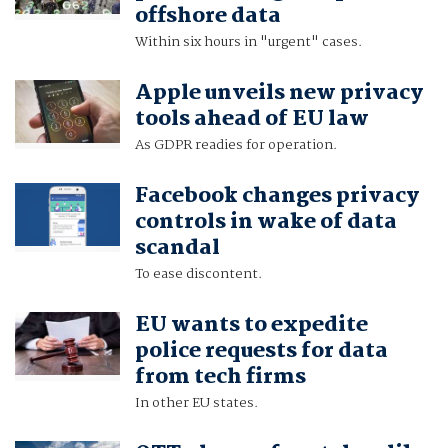
offshore data
Within six hours in "urgent" cases.
Apple unveils new privacy
tools ahead of EU law
As GDPR readies for operation.
Facebook changes privacy
controls in wake of data
scandal
To ease discontent.
EU wants to expedite
police requests for data
from tech firms
In other EU states.