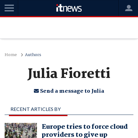
Home
Authors
Julia Fioretti
Send a message to Julia
RECENT ARTICLES BY
JULIA FIORETTI
Europe tries to force cloud
providers to give up