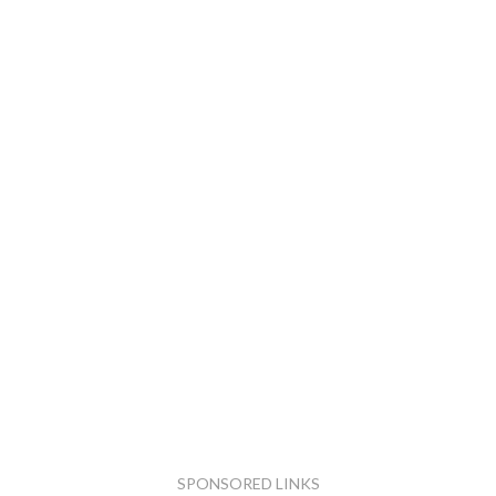
SPONSORED LINKS