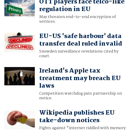
OTT players face telco-like
regulation in EU
May threaten end-to-end encryption of
services.
EU-US 'safe harbour' data
transfer deal ruled invalid
Snowden surveillance revelations cited by
court.
Ireland's Apple tax
treatment may breach EU
laws
Competition watchdog puts partnership on
notice.
Wikipedia publishes EU
take-down notices
Fights against "internet riddled with memory