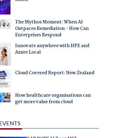
The Mythos Moment: When AI
Outpaces Remediation - How Can
Enterprises Respond
Innovate anywhere with HPE and
Azure Local
Cloud Covered Report: New Zealand
How healthcare organisations can
get more value from cloud
EVENTS