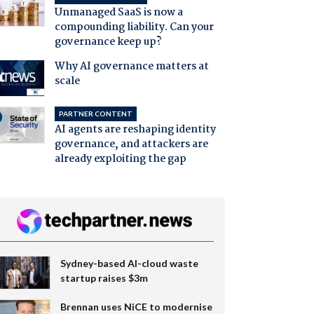
Unmanaged SaaS is now a
compounding liability. Can your
governance keep up?
Why AI governance matters at
scale
PARTNER CONTENT
AI agents are reshaping identity
governance, and attackers are
already exploiting the gap
Sydney-based AI-cloud waste
startup raises $3m
Brennan uses NiCE to modernise