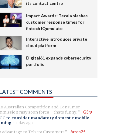
its contact centre
Impact Awards: Tecala slashes
customer response times for
fintech IQumulate
Interactive introduces private
cloud platform
Digital61 expands cybersecurity
portfolio
LATEST COMMENTS
e Australian Competition and Consumer
mission may soon force - thats funny.
G3rg
CC to consider mandatory domestic mobile
aming
-
1 day ago
 advantage to Telstra Customers
Arron25