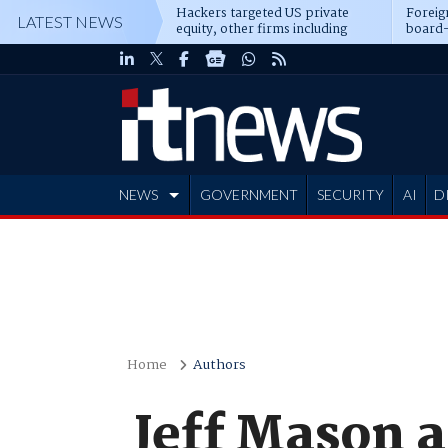
Hackers targeted US private
Foreig
LATEST NEWS
equity, other firms including
board-
Blackstone, CME
NEWS
GOVERNMENT
SECURITY
AI
D
ADVERTISE
Home
Authors
Jeff Mason a