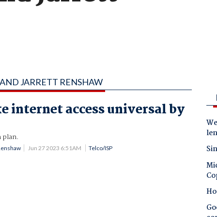
N AND JARRETT RENSHAW
e internet access universal by
Wes
le
 plan.
Sin
 Renshaw
Jun 27 2023 6:51AM
Telco/ISP
Mic
Co
Ho
Goo