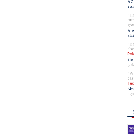
AC
ro
Ho
pur
gov
Aus
str
Br
the
Rol
Ho
3 d
Wh
cas
Tec
Sin
ago