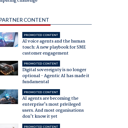
mputing challenge
PARTNER CONTENT
PROMOTED CONTENT
AI voice agents and the human
touch: A new playbook for SME
customer engagement
PROMOTED CONTENT
Digital sovereignty is no longer
optional - Agentic AI has made it
fundamental
PROMOTED CONTENT
AI agents are becoming the
enterprise's most privileged
users. And most organisations
don't know it yet
PROMOTED CONTENT