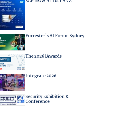
SAP NOW AI Tour ANZ
Forrester's AI Forum Sydney
The 2026 iAwards
Integrate 2026
Security Exhibition &
Conference