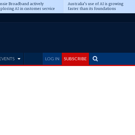
ssie Broadband actively
Australia’s use of AI is growing
ploring AI in customer service
faster than its foundations
EVENTS
LOG IN
SUBSCRIBE