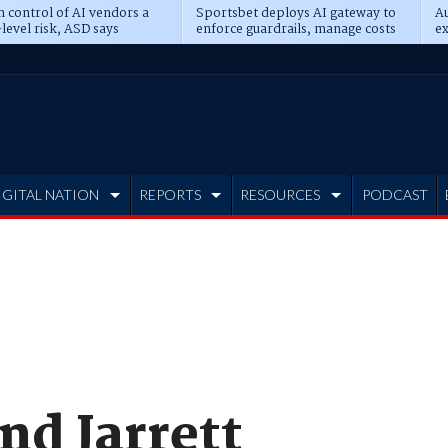
n control of AI vendors a
Sportsbet deploys AI gateway to
Au
level risk, ASD says
enforce guardrails, manage costs
ex
IGITAL NATION
REPORTS
RESOURCES
PODCAST
nd Jarrett