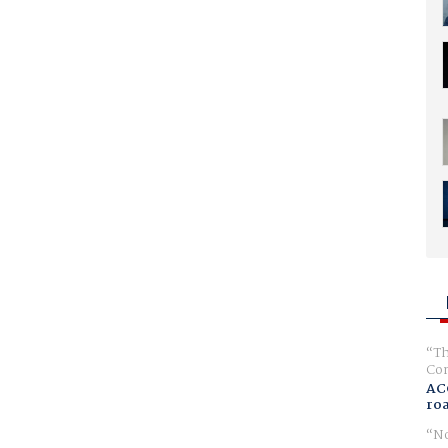
Th
Com
AC
ro
No