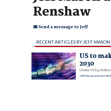
Renshaw
Send a message to Jeff
RECENT ARTICLES BY JEFF MASO
US to mak
2030
Under US$42 billion
Jeff Mason and Jarrett