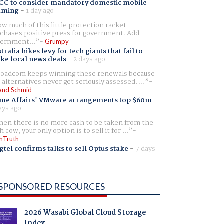
CC to consider mandatory domestic mobile
aming
-
1 day ago
w much of this little protection racket
chases positive press for government. Add
ernment...
Grumpy
tralia hikes levy for tech giants that fail to
ike local news deals
-
2 days ago
oadcom keeps winning these renewals because
 alternatives never get seriously assessed. ...
and Schmid
me Affairs' VMware arrangements top $60m
-
ays ago
en there is no more cash to be taken from the
h cow, your only option is to sell it for ...
hTruth
gtel confirms talks to sell Optus stake
-
7 days
SPONSORED RESOURCES
2026 Wasabi Global Cloud Storage
Index