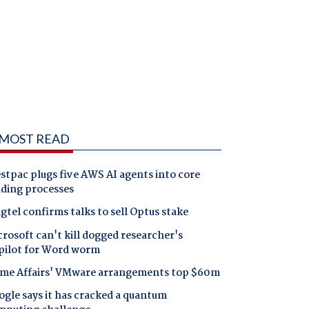
MOST READ
tpac plugs five AWS AI agents into core
nding processes
gtel confirms talks to sell Optus stake
rosoft can't kill dogged researcher's
pilot for Word worm
me Affairs' VMware arrangements top $60m
gle says it has cracked a quantum