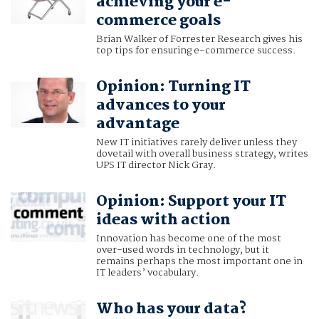
achieving your e-
commerce goals
Brian Walker of Forrester Research gives his
top tips for ensuring e-commerce success.
Opinion: Turning IT
advances to your
advantage
New IT initiatives rarely deliver unless they
dovetail with overall business strategy, writes
UPS IT director Nick Gray.
Opinion: Support your IT
ideas with action
Innovation has become one of the most
over-used words in technology, but it
remains perhaps the most important one in
IT leaders’ vocabulary.
Who has your data?