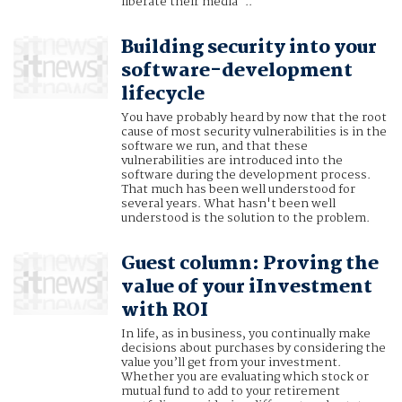
liberate their media"..
Building security into your
software-development
lifecycle
You have probably heard by now that the root
cause of most security vulnerabilities is in the
software we run, and that these
vulnerabilities are introduced into the
software during the development process.
That much has been well understood for
several years. What hasn't been well
understood is the solution to the problem.
Guest column: Proving the
value of your iInvestment
with ROI
In life, as in business, you continually make
decisions about purchases by considering the
value you’ll get from your investment.
Whether you are evaluating which stock or
mutual fund to add to your retirement