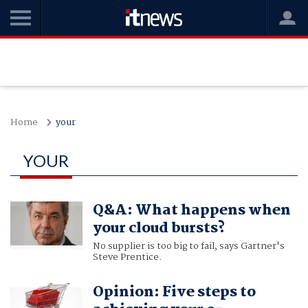
Home
your
YOUR
Q&A: What happens when
your cloud bursts?
No supplier is too big to fail, says Gartner's
Steve Prentice.
Opinion: Five steps to