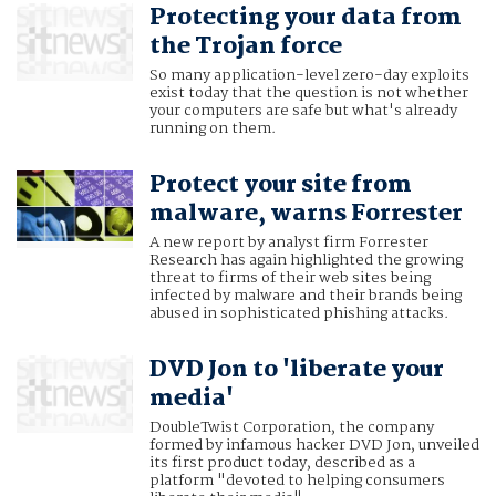
Protecting your data from
the Trojan force
So many application-level zero-day exploits
exist today that the question is not whether
your computers are safe but what's already
running on them.
Protect your site from
malware, warns Forrester
A new report by analyst firm Forrester
Research has again highlighted the growing
threat to firms of their web sites being
infected by malware and their brands being
abused in sophisticated phishing attacks.
DVD Jon to 'liberate your
media'
DoubleTwist Corporation, the company
formed by infamous hacker DVD Jon, unveiled
its first product today, described as a
platform "devoted to helping consumers