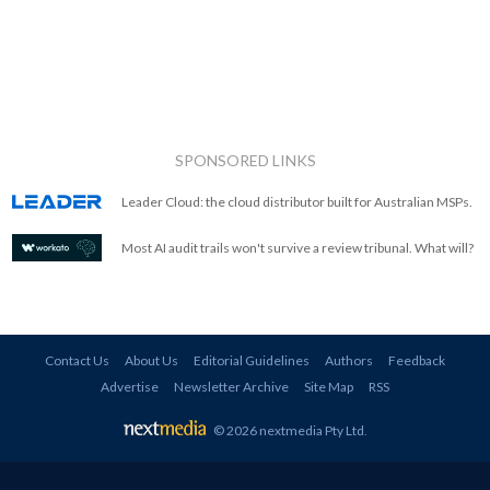
SPONSORED LINKS
Leader Cloud: the cloud distributor built for Australian MSPs.
Most AI audit trails won't survive a review tribunal. What will?
Contact Us
About Us
Editorial Guidelines
Authors
Feedback
Advertise
Newsletter Archive
Site Map
RSS
© 2026 nextmedia Pty Ltd
.