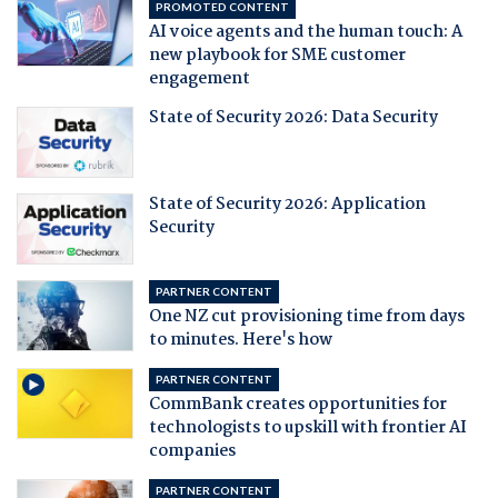
PROMOTED CONTENT
AI voice agents and the human touch: A
new playbook for SME customer
engagement
State of Security 2026: Data Security
State of Security 2026: Application
Security
PARTNER CONTENT
One NZ cut provisioning time from days
to minutes. Here's how
PARTNER CONTENT
CommBank creates opportunities for
technologists to upskill with frontier AI
companies
PARTNER CONTENT