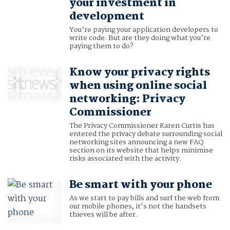
your investment in
development
You’re paying your application developers to
write code. But are they doing what you’re
paying them to do?
Know your privacy rights
when using online social
networking: Privacy
Commissioner
The Privacy Commissioner Karen Curtis has
entered the privacy debate surrounding social
networking sites announcing a new FAQ
section on its website that helps minimise
risks associated with the activity.
Be smart with your phone
As we start to pay bills and surf the web from
our mobile phones, it's not the handsets
thieves will be after.