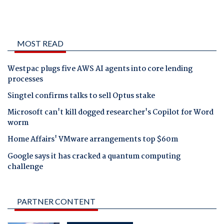
MOST READ
Westpac plugs five AWS AI agents into core lending
processes
Singtel confirms talks to sell Optus stake
Microsoft can't kill dogged researcher's Copilot for Word
worm
Home Affairs' VMware arrangements top $60m
Google says it has cracked a quantum computing
challenge
PARTNER CONTENT