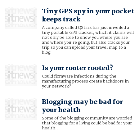
Tiny GPS spy in your pocket
keeps track
A company called QStarz has just unveiled a
tiny portable GPS tracker, which it claims will
not only be able to show you where you are
and where you’re going, but also tracks your
trip so you can upload your travel map to a
blog.
Is your router rooted?
Could firmware infections during the
manufacturing process create backdoors in
your network?
Blogging may be bad for
your health
Some of the blogging community are worried
that blogging for a living could be bad for your
health..