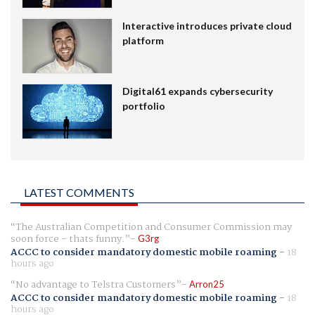
Interactive introduces private cloud
platform
Digital61 expands cybersecurity
portfolio
LATEST COMMENTS
The Australian Competition and Consumer Commission may
soon force - thats funny.
G3rg
ACCC to consider mandatory domestic mobile roaming
-
18
hours ago
No advantage to Telstra Customers
Arron25
ACCC to consider mandatory domestic mobile roaming
-
18
hours ago