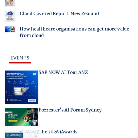
Cloud Covered Report: New Zealand
How healthcare organisations can get more value
from cloud
EVENTS
SAP NOW AI Tour ANZ
Forrester's AI Forum Sydney
The 2026 iAwards