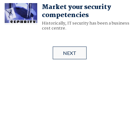
Market your security
competencies
Historically, IT security has been a business
cost centre.
NEXT