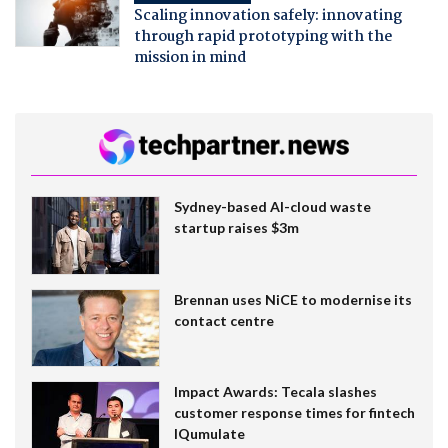
Scaling innovation safely: innovating
through rapid prototyping with the
mission in mind
Sydney-based AI-cloud waste
startup raises $3m
Brennan uses NiCE to modernise its
contact centre
Impact Awards: Tecala slashes
customer response times for fintech
IQumulate