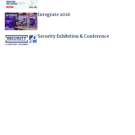
Integrate 2026
Security Exhibition & Conference