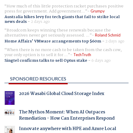
How much of this little protection racket purchases positive
press for government. Add government...
Grumpy
Australia hikes levy for tech giants that fail to strike local
news deals
-
2 days ago
Broadcom keeps winning these renewals because the
alternatives never get seriously assessed. ...
Roland Schmid
Home Affairs' VMware arrangements top $60m
-
2 days ago
When there is no more cash to be taken from the cash cow,
your only option is to sell it for ...
TechTruth
Singtel confirms talks to sell Optus stake
-
6 days ago
SPONSORED RESOURCES
2026 Wasabi Global Cloud Storage Index
The Mythos Moment: When AI Outpaces
Remediation - How Can Enterprises Respond
Innovate anywhere with HPE and Azure Local