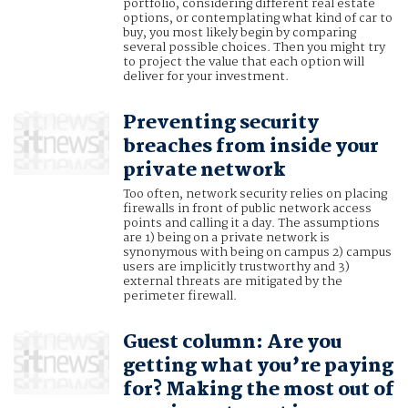
portfolio, considering different real estate
options, or contemplating what kind of car to
buy, you most likely begin by comparing
several possible choices. Then you might try
to project the value that each option will
deliver for your investment.
Preventing security
breaches from inside your
private network
Too often, network security relies on placing
firewalls in front of public network access
points and calling it a day. The assumptions
are 1) being on a private network is
synonymous with being on campus 2) campus
users are implicitly trustworthy and 3)
external threats are mitigated by the
perimeter firewall.
Guest column: Are you
getting what you’re paying
for? Making the most out of