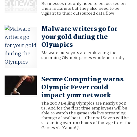
Businesses not only need to be focused on
their intranets but they also need to be
vigilant to their outsourced data flow.
Malware writers go for
your gold during the
Olympics
Malware purveyors are embracing the
upcoming Olympic games wholeheartedly.
Secure Computing warns
Olympic Fever could
impact your network
The 2008 Beijing Olympics are nearly upon
us. And for the first time employees will be
able to watch the games via live streaming
through a local host – Channel Seven will be
streaming over 100 hours of footage from the
Games via Yahoo!7.