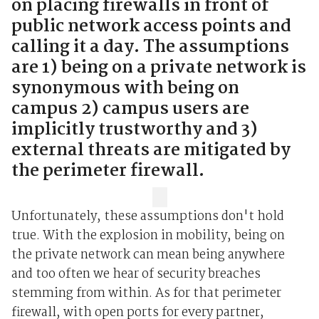
on placing firewalls in front of
public network access points and
calling it a day. The assumptions
are 1) being on a private network is
synonymous with being on
campus 2) campus users are
implicitly trustworthy and 3)
external threats are mitigated by
the perimeter firewall.
Unfortunately, these assumptions don't hold
true. With the explosion in mobility, being on
the private network can mean being anywhere
and too often we hear of security breaches
stemming from within. As for that perimeter
firewall, with open ports for every partner,