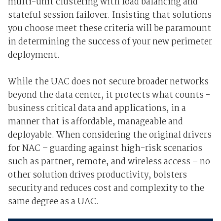
multi-unit clustering with load balancing and
stateful session failover. Insisting that solutions
you choose meet these criteria will be paramount
in determining the success of your new perimeter
deployment.
While the UAC does not secure broader networks
beyond the data center, it protects what counts -
business critical data and applications, in a
manner that is affordable, manageable and
deployable. When considering the original drivers
for NAC – guarding against high-risk scenarios
such as partner, remote, and wireless access – no
other solution drives productivity, bolsters
security and reduces cost and complexity to the
same degree as a UAC.