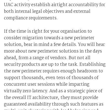
UAC activity establish airtight accountability for
both internal legal objectives and external
compliance requirements.
If the time is right for your organisation to
consider migration towards a new perimeter
solution, bear in mind a few details. You will hear
more about new perimeter solutions in the days
ahead, from a range of vendors. But not all
security products are up to the task. Establishing
the new perimeter requires enough headroom to
support thousands, even tens of thousands of
concurrent user sessions while imparting
virtually zero latency. And as a strategic piece of
the overall IT architecture, they must provide
guaranteed availability through such features as