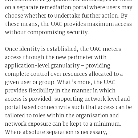
on a separate remediation portal where users may
choose whether to undertake further action. By
these means, the UAC provides maximum access
without compromising security.
Once identity is established, the UAC meters
access through the new perimeter with
application-level granularity – providing
complete control over resources allocated to a
given user or group. What's more, the UAC
provides flexibility in the manner in which
access is provided, supporting network level and
portal based connectivity such that access can be
tailored to roles within the organisation and
network exposure can be kept to a minimum.
Where absolute separation is necessary,