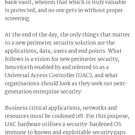
bank vault, wherein that which is truly valuable
is protected, and no one gets in without proper
screening.
At the end of the day, the only things that matter
to a new perimeter security solution are the
applications, data, users and end points. What
follows is a vision for new perimeter security,
henceforth enabled by and referred to as a
Universal Access Controller (UAC), and what
organisations should look as they seek out next-
generation enterprise security.
Business critical applications, networks and
resources must be cordoned off. For this purpose,
UAC hardware utilises a security-hardened OS
immune to known and exploitable security gaps