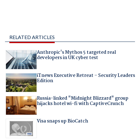
RELATED ARTICLES
Anthropic's Mythos 5 targeted real
developers in UK cyber test
iTnews Executive Retreat – Security Leaders
Edition
Russia-linked "Midnight Blizzard" group
hijacks hotel wi-fi with CaptiveCrunch
Visa snaps up BioCatch