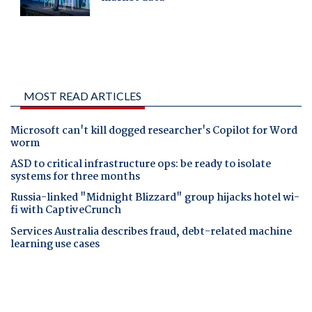
MOST READ ARTICLES
Microsoft can't kill dogged researcher's Copilot for Word
worm
ASD to critical infrastructure ops: be ready to isolate
systems for three months
Russia-linked "Midnight Blizzard" group hijacks hotel wi-
fi with CaptiveCrunch
Services Australia describes fraud, debt-related machine
learning use cases