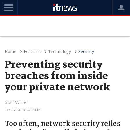
Home
Features
Technology
Security
Preventing security
breaches from inside
your private network
Staff Writer
Jan 16 2008 4:15PM
Too often, network security relies