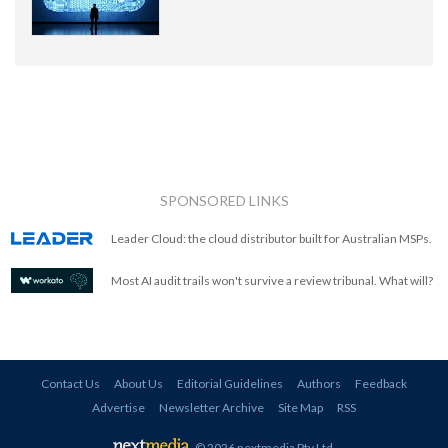
SPONSORED LINKS
Leader Cloud: the cloud distributor built for Australian MSPs.
Most AI audit trails won't survive a review tribunal. What will?
Contact Us
About Us
Editorial Guidelines
Authors
Feedback
Advertise
Newsletter Archive
Site Map
RSS
© 2026 nextmedia Pty Ltd
.