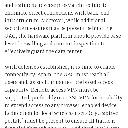
and features a reverse proxy architecture to
eliminate direct connections with back-end
infrastructure. Moreover, while additional
security measures may be present behind the
UAC, the hardware platform should provide base-
level firewalling and content inspection to
effectively guard the data center.
With defenses established, it is time to enable
connectivity. Again, the UAC must reach all
users and, as such, must feature broad access
capability. Remote access VPN must be
supported, preferably over SSL VPN for its ability
to extend access to any browser-enabled device.
Redirection for local wireless users (e.g. captive
portals) must be present to ensure all traffic is