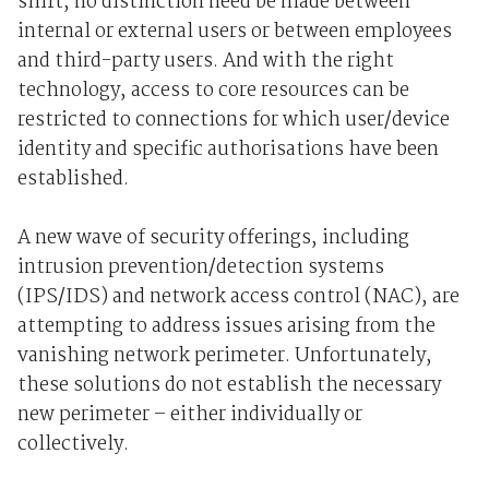
shift, no distinction need be made between
internal or external users or between employees
and third-party users. And with the right
technology, access to core resources can be
restricted to connections for which user/device
identity and specific authorisations have been
established.
A new wave of security offerings, including
intrusion prevention/detection systems
(IPS/IDS) and network access control (NAC), are
attempting to address issues arising from the
vanishing network perimeter. Unfortunately,
these solutions do not establish the necessary
new perimeter – either individually or
collectively.