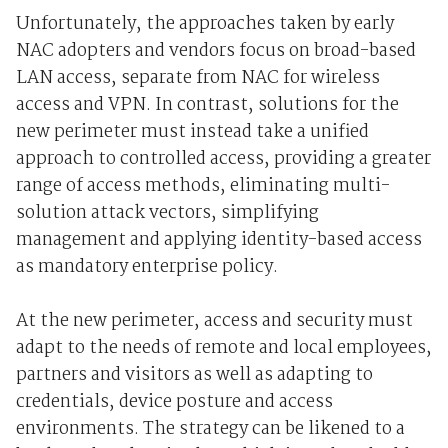
Unfortunately, the approaches taken by early
NAC adopters and vendors focus on broad-based
LAN access, separate from NAC for wireless
access and VPN. In contrast, solutions for the
new perimeter must instead take a unified
approach to controlled access, providing a greater
range of access methods, eliminating multi-
solution attack vectors, simplifying
management and applying identity-based access
as mandatory enterprise policy.
At the new perimeter, access and security must
adapt to the needs of remote and local employees,
partners and visitors as well as adapting to
credentials, device posture and access
environments. The strategy can be likened to a