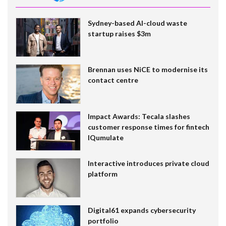
Sydney-based AI-cloud waste
startup raises $3m
Brennan uses NiCE to modernise its
contact centre
Impact Awards: Tecala slashes
customer response times for fintech
IQumulate
Interactive introduces private cloud
platform
Digital61 expands cybersecurity
portfolio