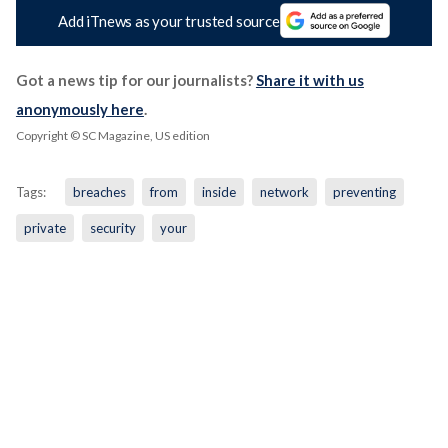
Add iTnews as your trusted source
Got a news tip for our journalists?
Share it with us
anonymously here
.
Copyright © SC Magazine, US edition
Tags:
breaches
from
inside
network
preventing
private
security
your