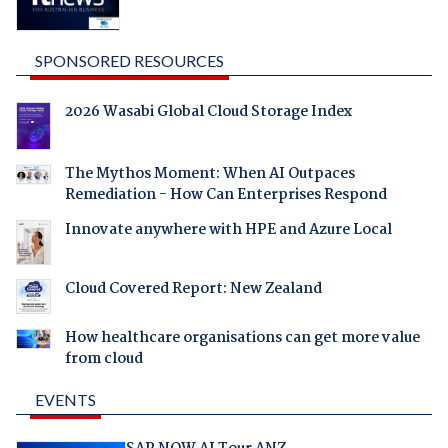
SPONSORED RESOURCES
2026 Wasabi Global Cloud Storage Index
The Mythos Moment: When AI Outpaces
Remediation - How Can Enterprises Respond
Innovate anywhere with HPE and Azure Local
Cloud Covered Report: New Zealand
How healthcare organisations can get more value
from cloud
EVENTS