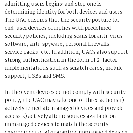
admitting users begins; and step one is
determining identity for both devices and users.
The UAC ensures that the security posture for
end-user devices complies with predefined
security policies, including scans for anti-virus
software, anti-spyware, personal firewalls,
service packs, etc. In addition, UACs also support
strong authentication in the form of 2-factor
implementations such as scratch cards, mobile
support, USBs and SMS.
In the event devices do not comply with security
policy, the UAC may take one of three actions 1)
actively remediate managed devices and provide
access 2) actively alter resources available on
unmanaged devices to match the security
environment or 3) quarantine unmanaged devices