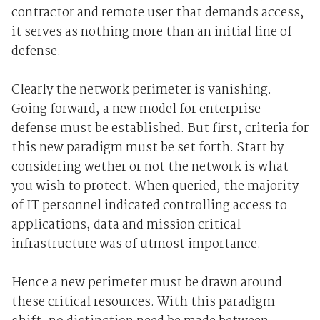
contractor and remote user that demands access,
it serves as nothing more than an initial line of
defense.
Clearly the network perimeter is vanishing.
Going forward, a new model for enterprise
defense must be established. But first, criteria for
this new paradigm must be set forth. Start by
considering wether or not the network is what
you wish to protect. When queried, the majority
of IT personnel indicated controlling access to
applications, data and mission critical
infrastructure was of utmost importance.
Hence a new perimeter must be drawn around
these critical resources. With this paradigm