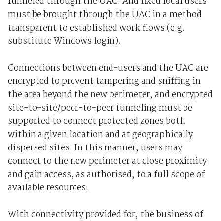
funneled through the UAC. And fixed local users
must be brought through the UAC in a method
transparent to established work flows (e.g.
substitute Windows login).
Connections between end-users and the UAC are
encrypted to prevent tampering and sniffing in
the area beyond the new perimeter, and encrypted
site-to-site/peer-to-peer tunneling must be
supported to connect protected zones both
within a given location and at geographically
dispersed sites. In this manner, users may
connect to the new perimeter at close proximity
and gain access, as authorised, to a full scope of
available resources.
With connectivity provided for, the business of