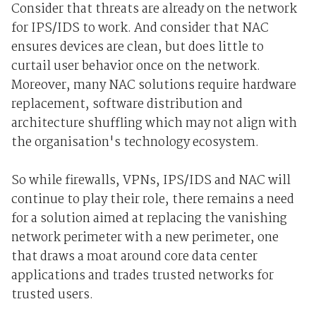
Consider that threats are already on the network
for IPS/IDS to work. And consider that NAC
ensures devices are clean, but does little to
curtail user behavior once on the network.
Moreover, many NAC solutions require hardware
replacement, software distribution and
architecture shuffling which may not align with
the organisation's technology ecosystem.
So while firewalls, VPNs, IPS/IDS and NAC will
continue to play their role, there remains a need
for a solution aimed at replacing the vanishing
network perimeter with a new perimeter, one
that draws a moat around core data center
applications and trades trusted networks for
trusted users.