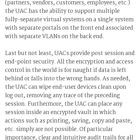
(partners, vendors, customers, employees, etc.)
the UAC has the ability to support multiple
fully-separate virtual systems on a single system
with separate portals on the front end associated
with separate VLANs on the back end.
Last but not least, UACs provide post session and
end-point security. All the encryption and access
control in the world is for naught if data is left
behind or falls into the wrong hands. As needed,
the UAC can wipe end-user devices clean upon
log out, removing any trace of the preceding
session. Furthermore, the UAC can place any
session inside an encrypted vault in which
actions such as printing, saving, copy and paste,
etc. simply are not possible. Of particular
importance, clear and intuitive audit trails for all