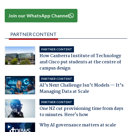
Join our WhatsApp Channel
PARTNER CONTENT
PARTNER CONTENT
How Canberra Institute of Technology
and Cisco put students at the centre of
campus design
PARTNER CONTENT
AI’s Next Challenge Isn’t Models — It’s
Managing Data at Scale
PARTNER CONTENT
One NZ cut provisioning time from days
to minutes. Here's how
Why AI governance matters at scale