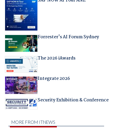
SAP NOW AI Tour ANZ
Forrester's AI Forum Sydney
The 2026 iAwards
Integrate 2026
Security Exhibition & Conference