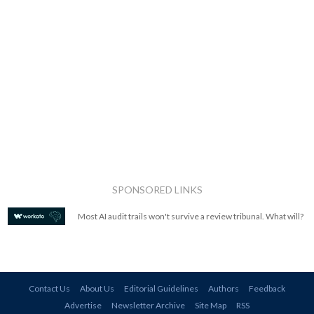
SPONSORED LINKS
Most AI audit trails won't survive a review tribunal. What will?
Contact Us
About Us
Editorial Guidelines
Authors
Feedback
Advertise
Newsletter Archive
Site Map
RSS