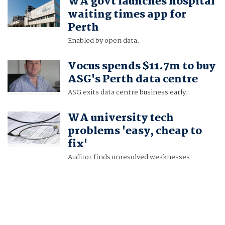
WA govt launches hospital
waiting times app for
Perth
Enabled by open data.
Vocus spends $11.7m to buy
ASG's Perth data centre
ASG exits data centre business early.
WA university tech
problems 'easy, cheap to
fix'
Auditor finds unresolved weaknesses.