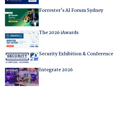
Forrester's AI Forum Sydney
The 2026 iAwards
Security Exhibition & Conference
Integrate 2026