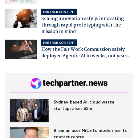
PARTNER CONTENT
Scaling innovation safely: innovating
through rapid prototyping with the
mission in mind
PARTNER CONTENT
How the Fair Work Commission safely
deployed Agentic AI in weeks, not years
Sydney-based AI-cloud waste
startup raises $3m
Brennan uses NiCE to modernise its
contact centre