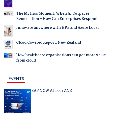
The Mythos Moment: When AI Outpaces
Remediation - How Can Enterprises Respond
Innovate anywhere with HPE and Azure Local
Cloud Covered Report: New Zealand
How healthcare organisations can get more value
from cloud
EVENTS
SAP NOW AI Tour ANZ