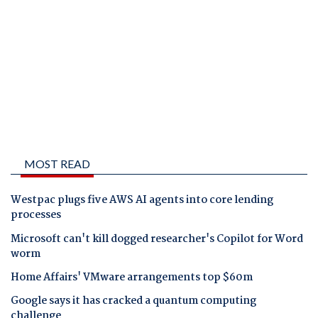
MOST READ
Westpac plugs five AWS AI agents into core lending
processes
Microsoft can't kill dogged researcher's Copilot for Word
worm
Home Affairs' VMware arrangements top $60m
Google says it has cracked a quantum computing
challenge