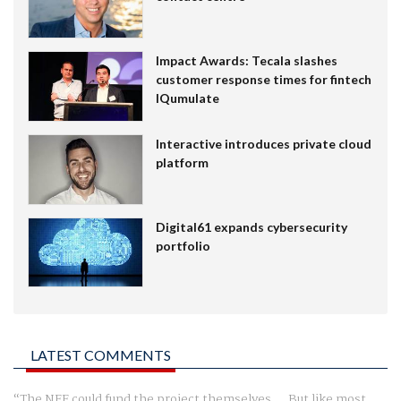
Impact Awards: Tecala slashes
customer response times for fintech
IQumulate
Interactive introduces private cloud
platform
Digital61 expands cybersecurity
portfolio
LATEST COMMENTS
The NFF could fund the project themselves.... But like most