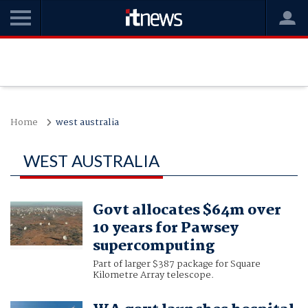
Home
west australia
WEST AUSTRALIA
Govt allocates $64m over
10 years for Pawsey
supercomputing
Part of larger $387 package for Square
Kilometre Array telescope.