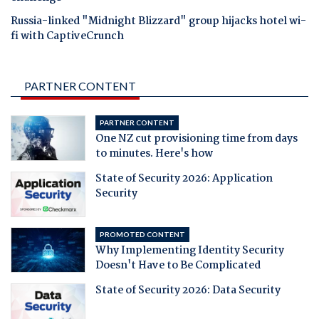
Russia-linked "Midnight Blizzard" group hijacks hotel wi-
fi with CaptiveCrunch
PARTNER CONTENT
PARTNER CONTENT
One NZ cut provisioning time from days
to minutes. Here's how
State of Security 2026: Application
Security
PROMOTED CONTENT
Why Implementing Identity Security
Doesn't Have to Be Complicated
State of Security 2026: Data Security