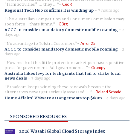
"farm activities".... they ...
Cec R
Regional Tech Hub confirms it is winding up
-
7 hours ago
The Australian Competition and Consumer Commission may
soon force - thats funny.
G3rg
ACCC to consider mandatory domestic mobile roaming
-
2
days ago
No advantage to Telstra Customers
Arron25
ACCC to consider mandatory domestic mobile roaming
-
2
days ago
How much of this little protection racket purchases positive
press for government. Add government...
Grumpy
Australia hikes levy for tech giants that fail to strike local
news deals
-
3 days ago
Broadcom keeps winning these renewals because the
alternatives never get seriously assessed. ...
Roland Schmid
Home Affairs' VMware arrangements top $60m
-
4 days ago
SPONSORED RESOURCES
2026 Wasabi Global Cloud Storage Index