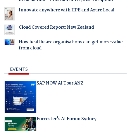
Remediation - How Can Enterprises Respond
Innovate anywhere with HPE and Azure Local
Cloud Covered Report: New Zealand
How healthcare organisations can get more value
from cloud
EVENTS
SAP NOW AI Tour ANZ
Forrester's AI Forum Sydney