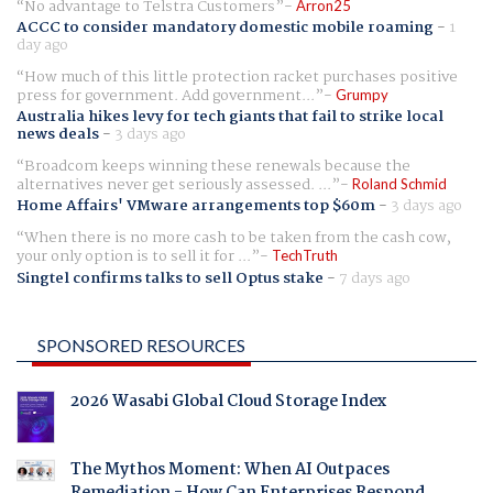
No advantage to Telstra Customers
Arron25
ACCC to consider mandatory domestic mobile roaming
-
1
day ago
How much of this little protection racket purchases positive
press for government. Add government...
Grumpy
Australia hikes levy for tech giants that fail to strike local
news deals
-
3 days ago
Broadcom keeps winning these renewals because the
alternatives never get seriously assessed. ...
Roland Schmid
Home Affairs' VMware arrangements top $60m
-
3 days ago
When there is no more cash to be taken from the cash cow,
your only option is to sell it for ...
TechTruth
Singtel confirms talks to sell Optus stake
-
7 days ago
SPONSORED RESOURCES
2026 Wasabi Global Cloud Storage Index
The Mythos Moment: When AI Outpaces