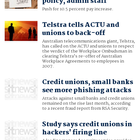
policy, admin staff
Push for 10.5 percent pay increase.
Telstra tells ACTU and
unions to back-off
Australian telecommunications giant, Telstra,
has called on the ACTU and unions to respect
the verdict of the Workplace Ombudsman in
clearing Telstra's re-offer of Australian
Workplace Agreements to employees in
2007.
Credit unions, small banks
see more phishing attacks
Attacks against small banks and credit unions
remained on the rise last month, according
to a recent fraud report from RSA Security.
Study says credit unions in
hackers' firing line