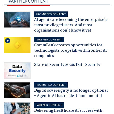
PARTNER CONTENT
PROMOTED CONTENT
AI agents are becoming the enterprise's
most privileged users. And most
organisations don't know it yet
PARTNER CONTENT
CommBank creates opportunities for
technologists to upskill with frontier AI
companies
State of Security 2026: Data Security
PROMOTED CONTENT
Digital sovereignty is no longer optional
- Agentic AI has made it fundamental
PARTNER CONTENT
Delivering healthcare AI success with