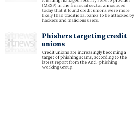
A leading managed security service provider
(MSSP) in the financial sector announced
today that it found credit unions were more
likely than traditional banks to be attacked by
hackers and malicious users.
Phishers targeting credit
unions
Credit unions are increasingly becoming a
target of phishing scams, according to the
latest report from the Anti-phishing
Working Group.