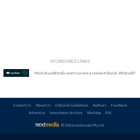
SPONSORED LINKS
Most AI audit trails won't survive a review tribunal. What will?
Contact Us
About Us
Editorial Guidelines
Authors
Feedback
Advertise
Newsletter Archive
Site Map
RSS
© 2026 nextmedia Pty Ltd
.