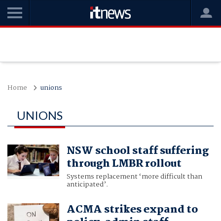
Home
unions
UNIONS
NSW school staff suffering
through LMBR rollout
Systems replacement ‘more difficult than
anticipated’.
ACMA strikes expand to