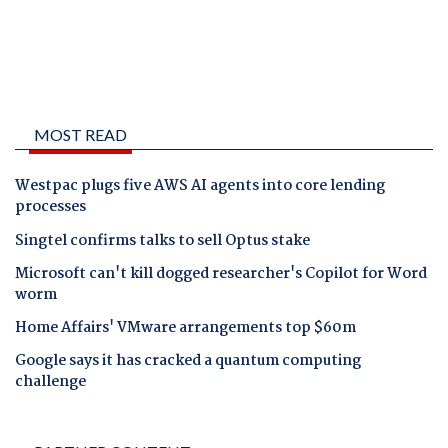
MOST READ
Westpac plugs five AWS AI agents into core lending
processes
Singtel confirms talks to sell Optus stake
Microsoft can't kill dogged researcher's Copilot for Word
worm
Home Affairs' VMware arrangements top $60m
Google says it has cracked a quantum computing
challenge