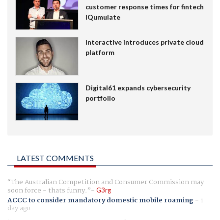
customer response times for fintech
IQumulate
Interactive introduces private cloud
platform
Digital61 expands cybersecurity
portfolio
LATEST COMMENTS
The Australian Competition and Consumer Commission may
soon force - thats funny.
G3rg
ACCC to consider mandatory domestic mobile roaming
-
1
day ago