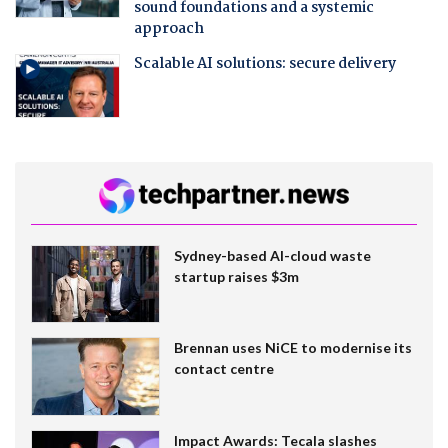
sound foundations and a systemic
approach
Scalable AI solutions: secure delivery
Sydney-based AI-cloud waste
startup raises $3m
Brennan uses NiCE to modernise its
contact centre
Impact Awards: Tecala slashes