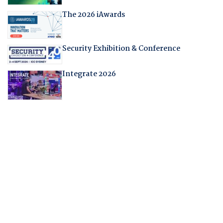
The 2026 iAwards
Security Exhibition & Conference
Integrate 2026