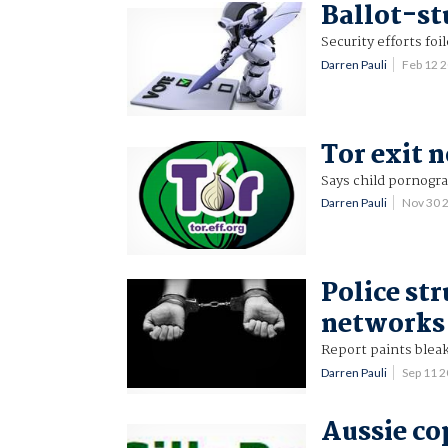
Ballot-st
Security efforts foi
Darren Pauli
Feb 12 
Tor exit 
Says child pornogra
Darren Pauli
Nov 30 
Police st
networks
Report paints bleak
Darren Pauli
Sep 11 
Aussie co