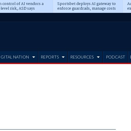
n control of AI vendors a
Sportsbet deploys AI gateway to
Au
level risk, ASD says
enforce guardrails, manage costs
ex
IGITAL NATION
REPORTS
RESOURCES
PODCAST