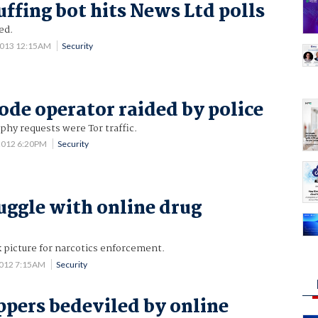
uffing bot hits News Ltd polls
led.
2013 12:15AM
Security
node operator raided by police
phy requests were Tor traffic.
2012 6:20PM
Security
ruggle with online drug
 picture for narcotics enforcement.
2012 7:15AM
Security
ppers bedeviled by online