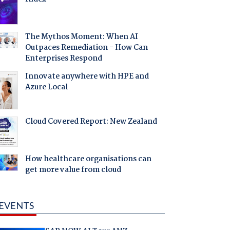
The Mythos Moment: When AI
Outpaces Remediation - How Can
Enterprises Respond
Innovate anywhere with HPE and
Azure Local
Cloud Covered Report: New Zealand
How healthcare organisations can
get more value from cloud
EVENTS