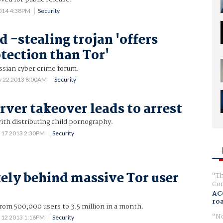
2014 4:38PM
Security
d -stealing trojan 'offers
otection than Tor'
ussian cyber crime forum.
v 22 2013 8:00AM
Security
rver takeover leads to arrest
ith distributing child pornography.
 17 2013 2:30PM
Security
kely behind massive Tor user
Th
Com
AC
ro
om 500,000 users to 3.5 million in a month.
No
 12 2013 1:16PM
Security