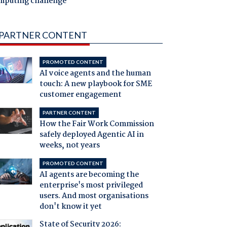
mputing challenge
PARTNER CONTENT
PROMOTED CONTENT
AI voice agents and the human
touch: A new playbook for SME
customer engagement
PARTNER CONTENT
How the Fair Work Commission
safely deployed Agentic AI in
weeks, not years
PROMOTED CONTENT
AI agents are becoming the
enterprise's most privileged
users. And most organisations
don't know it yet
State of Security 2026: