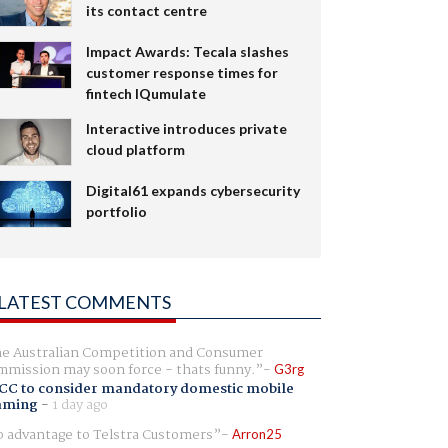
its contact centre
Impact Awards: Tecala slashes
customer response times for
fintech IQumulate
Interactive introduces private
cloud platform
Digital61 expands cybersecurity
portfolio
LATEST COMMENTS
e Australian Competition and Consumer
mission may soon force - thats funny.
G3rg
CC to consider mandatory domestic mobile
aming
-
1 day ago
 advantage to Telstra Customers
Arron25