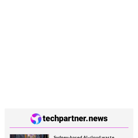
Sydney-based AI-cloud waste