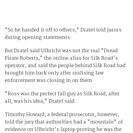
"So he handed it off to others," Dratel told jurors
during opening statements.
But Dratel said Ulbricht was not the real "Dread
Pirate Roberts," the online alias for Silk Road's
operator, and said the people behind Silk Road had
brought him back only after realising law
enforcement was closing in on them.
"Ross was the perfect fall guy as Silk Road, after
all, was his idea," Dratel said.
Timothy Howard, a federal prosecutor, however,
told the jury that authorities had a "mountain" of
evidence on Ulbricht's laptop proving he was the