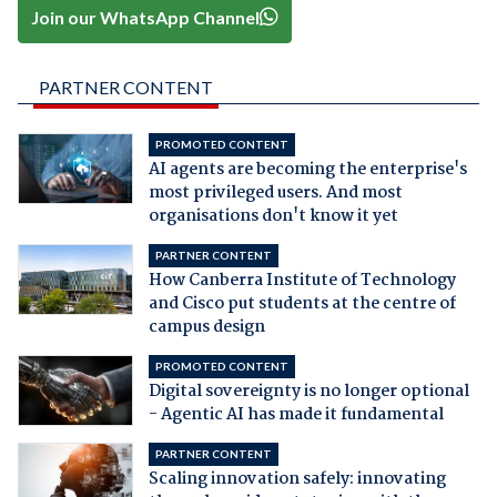
Join our WhatsApp Channel
PARTNER CONTENT
PROMOTED CONTENT
AI agents are becoming the enterprise's
most privileged users. And most
organisations don't know it yet
PARTNER CONTENT
How Canberra Institute of Technology
and Cisco put students at the centre of
campus design
PROMOTED CONTENT
Digital sovereignty is no longer optional
- Agentic AI has made it fundamental
PARTNER CONTENT
Scaling innovation safely: innovating