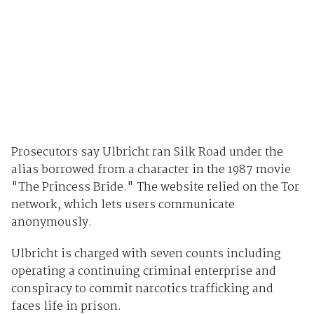
Prosecutors say Ulbricht ran Silk Road under the
alias borrowed from a character in the 1987 movie
"The Princess Bride." The website relied on the Tor
network, which lets users communicate
anonymously.
Ulbricht is charged with seven counts including
operating a continuing criminal enterprise and
conspiracy to commit narcotics trafficking and
faces life in prison.