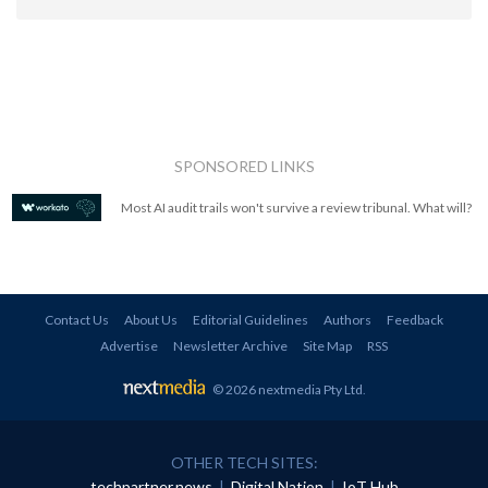
SPONSORED LINKS
Most AI audit trails won't survive a review tribunal. What will?
Contact Us
About Us
Editorial Guidelines
Authors
Feedback
Advertise
Newsletter Archive
Site Map
RSS
© 2026 nextmedia Pty Ltd
.
OTHER TECH SITES:
techpartner.news
|
Digital Nation
|
IoT Hub