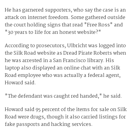
He has garnered supporters, who say the case is an
attack on internet freedom. Some gathered outside
the court holding signs that read "Free Ross" and
"30 years to life for an honest website?"
According to prosecutors, Ulbricht was logged into
the Silk Road website as Dread Pirate Roberts when
he was arrested in a San Francisco library. His
laptop also displayed an online chat with an Silk
Road employee who was actually a federal agent,
Howard said.
"The defendant was caught red handed," he said.
Howard said 95 percent of the items for sale on Silk
Road were drugs, though it also carried listings for
fake passports and hacking services.