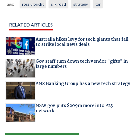
Tags:
ross ulbricht
silk road
strategy
tor
RELATED ARTICLES
Australia hikes levy for tech giants that fail
to strike local news deals
Gov staff turn down tech vendor "gifts" in
large numbers
ANZ Banking Group has a new tech strategy
NSW gov puts $209m more into P25
network