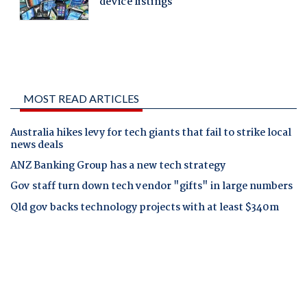
MOST READ ARTICLES
Australia hikes levy for tech giants that fail to strike local
news deals
ANZ Banking Group has a new tech strategy
Gov staff turn down tech vendor "gifts" in large numbers
Qld gov backs technology projects with at least $340m