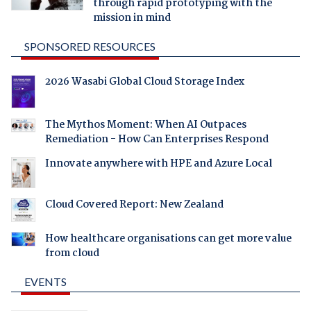
through rapid prototyping with the
mission in mind
SPONSORED RESOURCES
2026 Wasabi Global Cloud Storage Index
The Mythos Moment: When AI Outpaces
Remediation - How Can Enterprises Respond
Innovate anywhere with HPE and Azure Local
Cloud Covered Report: New Zealand
How healthcare organisations can get more value
from cloud
EVENTS