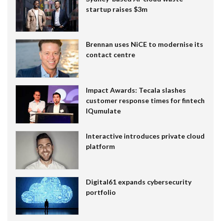
startup raises $3m
Brennan uses NiCE to modernise its
contact centre
Impact Awards: Tecala slashes
customer response times for fintech
IQumulate
Interactive introduces private cloud
platform
Digital61 expands cybersecurity
portfolio