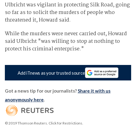
Ulbricht was vigilant in protecting Silk Road, going
so far as to solicit the murders of people who
threatened it, Howard said.
While the murders were never carried out, Howard
said Ulbricht "was willing to stop at nothing to
protect his criminal enterprise."
Add iTnews as your trusted source
Got a news tip for our journalists?
Share it with us
anonymously here
.
© 2019 Thomson Reuters. Click for Restrictions.