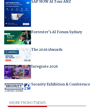
SAP NOW AI Tour ANZ
Forrester's AI Forum Sydney
The 2026 iAwards
Integrate 2026
Security Exhibition & Conference