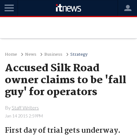
Home
News
Business
Strategy
Accused Silk Road
owner claims to be 'fall
guy' for operators
By
Staff Writers
Jan 14 2015 2:59PM
First day of trial gets underway.