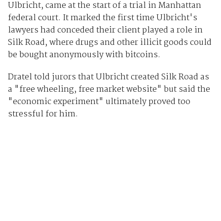
Ulbricht, came at the start of a trial in Manhattan
federal court. It marked the first time Ulbricht's
lawyers had conceded their client played a role in
Silk Road, where drugs and other illicit goods could
be bought anonymously with bitcoins.
Dratel told jurors that Ulbricht created Silk Road as
a "free wheeling, free market website" but said the
"economic experiment" ultimately proved too
stressful for him.