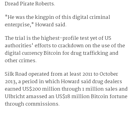
Dread Pirate Roberts.
"He was the kingpin of this digital criminal
enterprise," Howard said.
The trial is the highest-profile test yet of US
authorities' efforts to crackdown on the use of the
digital currency Bitcoin for drug trafficking and
other crimes.
Silk Road operated from at least 2011 to October
2013, a period in which Howard said drug dealers
earned US$200 million through 1 million sales and
Ulbricht amassed an US$18 million Bitcoin fortune
through commissions.