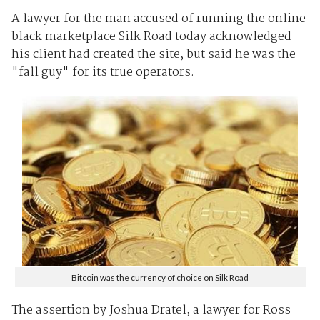
A lawyer for the man accused of running the online
black marketplace Silk Road today acknowledged
his client had created the site, but said he was the
"fall guy" for its true operators.
Bitcoin was the currency of choice on Silk Road
The assertion by Joshua Dratel, a lawyer for Ross