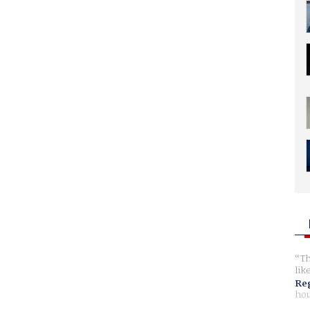
Th
lik
Reg
hou