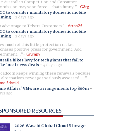
e Australian Competition and Consumer
mission may soon force - thats funny.
G3rg
CC to consider mandatory domestic mobile
aming
-
2 days ago
 advantage to Telstra Customers
Arron25
CC to consider mandatory domestic mobile
aming
-
2 days ago
w much of this little protection racket
chases positive press for government. Add
ernment...
Grumpy
tralia hikes levy for tech giants that fail to
ike local news deals
-
4 days ago
oadcom keeps winning these renewals because
 alternatives never get seriously assessed. ...
and Schmid
me Affairs' VMware arrangements top $60m
-
ays ago
SPONSORED RESOURCES
2026 Wasabi Global Cloud Storage