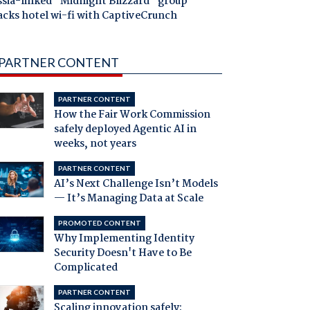
ssia-linked "Midnight Blizzard" group
acks hotel wi-fi with CaptiveCrunch
PARTNER CONTENT
PARTNER CONTENT
How the Fair Work Commission
safely deployed Agentic AI in
weeks, not years
PARTNER CONTENT
AI’s Next Challenge Isn’t Models
— It’s Managing Data at Scale
PROMOTED CONTENT
Why Implementing Identity
Security Doesn't Have to Be
Complicated
PARTNER CONTENT
Scaling innovation safely: