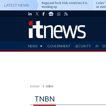
Regional Tech Hub confirms it is
Coles'
LATEST NEWS
winding up
as out
deepe
NEWS
GOVERNMENT
SECURITY
AI
D
ADVERTISE
Home
tnbn
TNBN