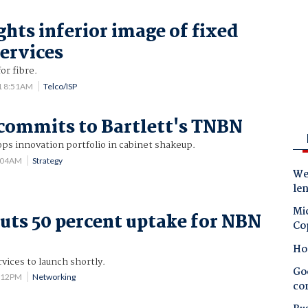
ghts inferior image of fixed
services
or fibre.
1 8:51AM
Telco/ISP
commits to Bartlett's TNBN
ps innovation portfolio in cabinet shakeup.
7:04AM
Strategy
Wes
le
Mic
uts 50 percent uptake for NBN
Co
Ho
vices to launch shortly.
Goo
4:12PM
Networking
co