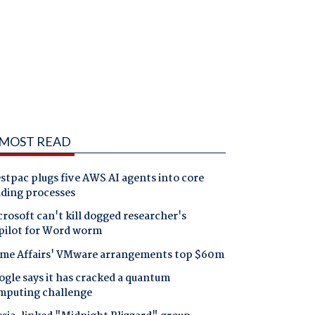
MOST READ
tpac plugs five AWS AI agents into core
nding processes
rosoft can't kill dogged researcher's
pilot for Word worm
me Affairs' VMware arrangements top $60m
gle says it has cracked a quantum
mputing challenge