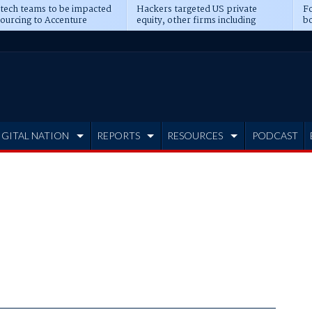
 tech teams to be impacted
Hackers targeted US private
Fo
sourcing to Accenture
equity, other firms including
bo
ns
Blackstone, CME
IGITAL NATION
REPORTS
RESOURCES
PODCAST