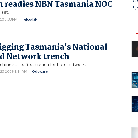
Ru
 readies NBN Tasmania NOC
hij
 set.
010 3:33PM
Telco/ISP
igging Tasmania's National
d Network trench
ine starts first trench for fibre network.
 25 2009 1:14AM
Oddware