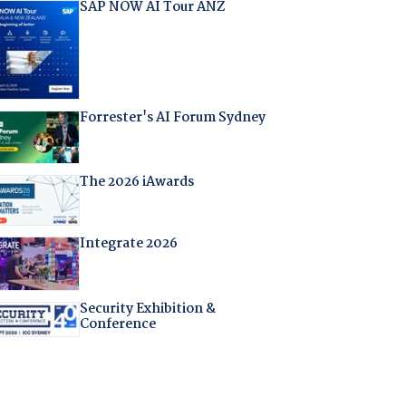
SAP NOW AI Tour ANZ
Forrester's AI Forum Sydney
The 2026 iAwards
Integrate 2026
Security Exhibition &
Conference