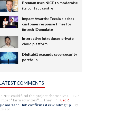
Brennan uses NiCE to modernise
its contact centre
Impact Awards: Tecala slashes
customer response times for
fintech IQumulate
Interactive introduces private
cloud platform
Digital61 expands cybersecurity
portfolio
LATEST COMMENTS
e NFF could fund the project themselves.... But
e most "farm activities".... they ...
Cec R
ional Tech Hub confirms it is winding up
-
17
rs ago