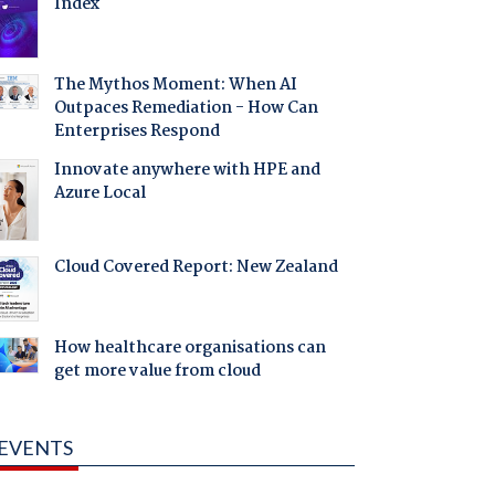
Index
The Mythos Moment: When AI
Outpaces Remediation - How Can
Enterprises Respond
Innovate anywhere with HPE and
Azure Local
Cloud Covered Report: New Zealand
How healthcare organisations can
get more value from cloud
EVENTS