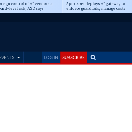
reign control of AI vendors a
Sportsbet deploys AI gateway to
ard-level risk, ASD says
enforce guardrails, manage costs
EVENTS
LOG IN
SUBSCRIBE