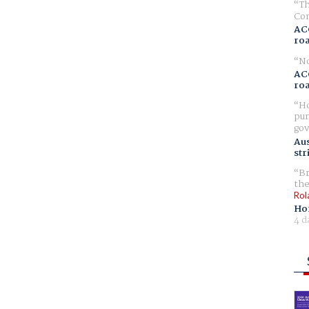
Th
Com
AC
ro
No
AC
ro
Ho
pur
gov
Aus
str
Br
the
Rol
Ho
4 d