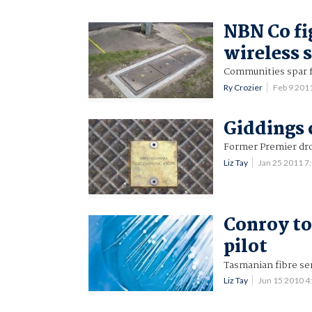
NBN Co fi
wireless 
Communities spar f
Ry Crozier
Feb 9 201
Giddings 
Former Premier dro
Liz Tay
Jan 25 2011 
Conroy to
pilot
Tasmanian fibre ser
Liz Tay
Jun 15 2010 