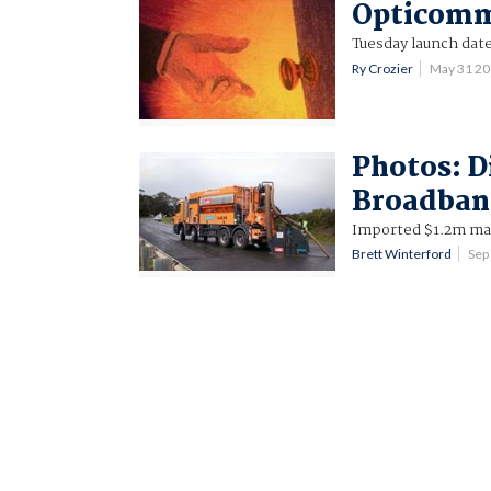
Opticomm
Tuesday launch date
Ry Crozier
May 31 2
Photos: D
Broadban
Imported $1.2m mach
Brett Winterford
Sep