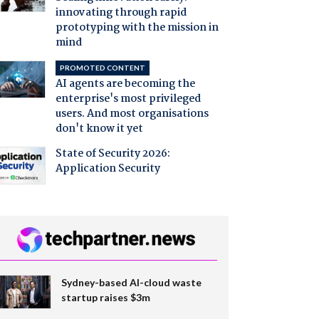
innovating through rapid
prototyping with the mission in
mind
PROMOTED CONTENT
AI agents are becoming the
enterprise's most privileged
users. And most organisations
don't know it yet
State of Security 2026:
Application Security
Sydney-based AI-cloud waste
startup raises $3m