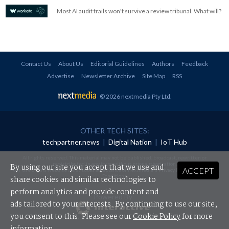
Most AI audit trails won't survive a review tribunal. What will?
Contact Us
About Us
Editorial Guidelines
Authors
Feedback
Advertise
Newsletter Archive
Site Map
RSS
© 2026 nextmedia Pty Ltd
.
OTHER TECH SITES:
techpartner.news
|
Digital Nation
|
IoT Hub
All rights reserved. This material may not be published, broadcast, rewritten or
redistributed in any form without prior authorisation.
By using our site you accept that we use and
ACCEPT
Your use of this website constitutes acceptance of nextmedia's
Privacy Policy
and
Terms &
Conditions
.
share cookies and similar technologies to
perform analytics and provide content and
Powered By
ads tailored to your interests. By continuing to use our site,
you consent to this. Please see our
Cookie Policy
for more