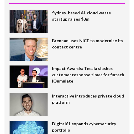
Sydney-based AI-cloud waste
startup raises $3m
Brennan uses NiCE to modernise its
contact centre
Impact Awards: Tecala slashes
customer response times for fintech
IQumulate
Interactive introduces private cloud
platform
Digital61 expands cybersecurity
portfolio