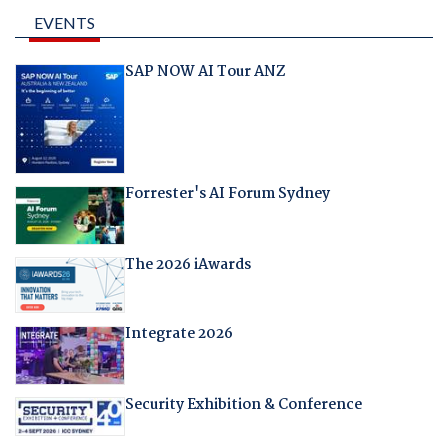
EVENTS
SAP NOW AI Tour ANZ
Forrester's AI Forum Sydney
The 2026 iAwards
Integrate 2026
Security Exhibition & Conference