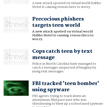
A new attack spotted on virtual world Habbo
Hotel is causing researchers to worry.
Precocious phishers
targets teen world
A new attack spotted on virtual world
Habbo Hotel is causing researchers to
worry.
Cops catch teen by text
message
Police in North Carolina have managed to
catch a teenager suspected of burglary by
using text messages.
FBI tracked 'teen bomber'
using spyware
FBI agents trying to track down an
anonymous MySpace user who was
threatening to blow up a school used spyware