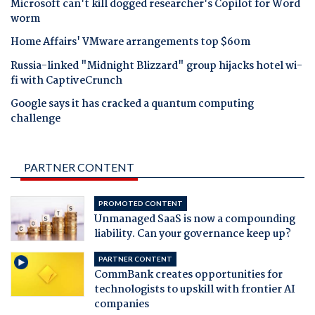
Microsoft can't kill dogged researcher's Copilot for Word
worm
Home Affairs' VMware arrangements top $60m
Russia-linked "Midnight Blizzard" group hijacks hotel wi-
fi with CaptiveCrunch
Google says it has cracked a quantum computing
challenge
PARTNER CONTENT
PROMOTED CONTENT
Unmanaged SaaS is now a compounding
liability. Can your governance keep up?
PARTNER CONTENT
CommBank creates opportunities for
technologists to upskill with frontier AI
companies