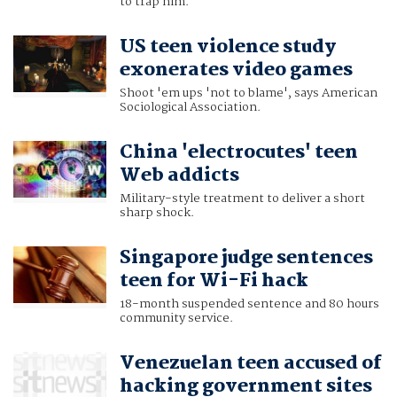
to trap him.
US teen violence study
exonerates video games
Shoot 'em ups 'not to blame', says American
Sociological Association.
China 'electrocutes' teen
Web addicts
Military-style treatment to deliver a short
sharp shock.
Singapore judge sentences
teen for Wi-Fi hack
18-month suspended sentence and 80 hours
community service.
Venezuelan teen accused of
hacking government sites