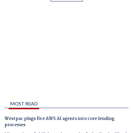
MOST READ
Westpac plugs five AWS AI agents into core lending
processes