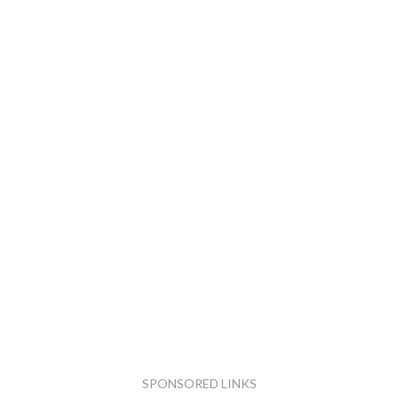
SPONSORED LINKS