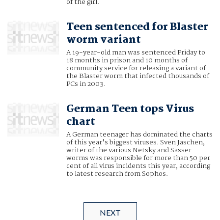
of the girl.
Teen sentenced for Blaster
worm variant
A 19-year-old man was sentenced Friday to
18 months in prison and 10 months of
community service for releasing a variant of
the Blaster worm that infected thousands of
PCs in 2003.
German Teen tops Virus
chart
A German teenager has dominated the charts
of this year's biggest viruses. Sven Jaschen,
writer of the various Netsky and Sasser
worms was responsible for more than 50 per
cent of all virus incidents this year, according
to latest research from Sophos.
NEXT