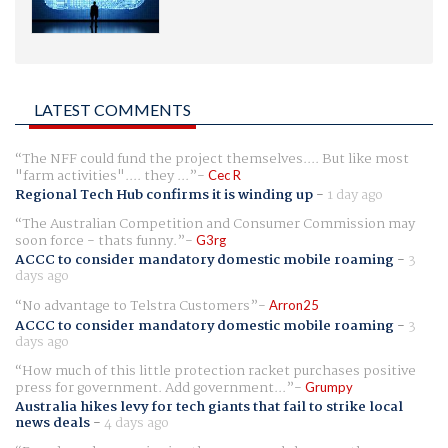
LATEST COMMENTS
The NFF could fund the project themselves.... But like most
"farm activities".... they ...
Cec R
Regional Tech Hub confirms it is winding up
-
1 day ago
The Australian Competition and Consumer Commission may
soon force - thats funny.
G3rg
ACCC to consider mandatory domestic mobile roaming
-
3
days ago
No advantage to Telstra Customers
Arron25
ACCC to consider mandatory domestic mobile roaming
-
3
days ago
How much of this little protection racket purchases positive
press for government. Add government...
Grumpy
Australia hikes levy for tech giants that fail to strike local
news deals
-
4 days ago