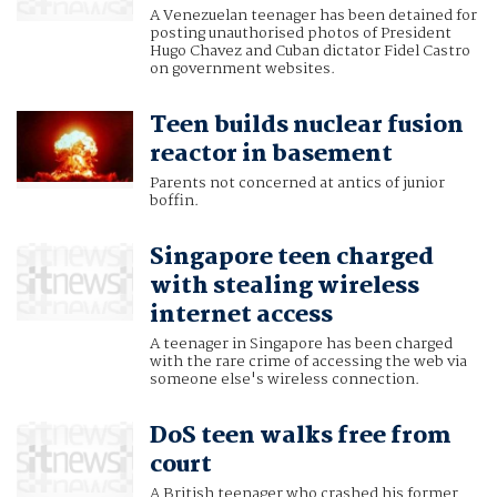
A Venezuelan teenager has been detained for
posting unauthorised photos of President
Hugo Chavez and Cuban dictator Fidel Castro
on government websites.
Teen builds nuclear fusion
reactor in basement
Parents not concerned at antics of junior
boffin.
Singapore teen charged
with stealing wireless
internet access
A teenager in Singapore has been charged
with the rare crime of accessing the web via
someone else's wireless connection.
DoS teen walks free from
court
A British teenager who crashed his former