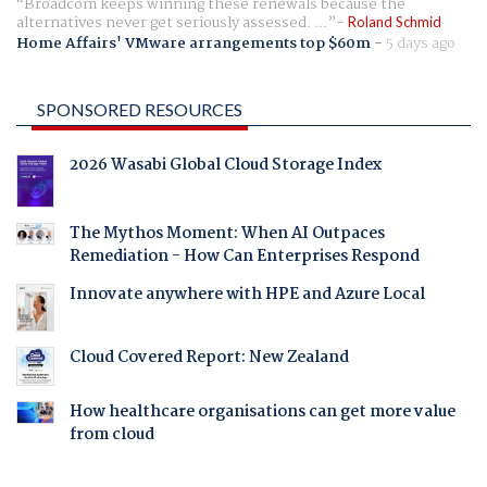
Broadcom keeps winning these renewals because the
alternatives never get seriously assessed. ...
Roland Schmid
Home Affairs' VMware arrangements top $60m
-
5 days ago
SPONSORED RESOURCES
2026 Wasabi Global Cloud Storage Index
The Mythos Moment: When AI Outpaces
Remediation - How Can Enterprises Respond
Innovate anywhere with HPE and Azure Local
Cloud Covered Report: New Zealand
How healthcare organisations can get more value
from cloud