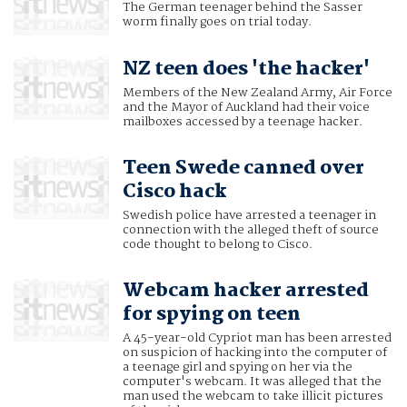
The German teenager behind the Sasser
worm finally goes on trial today.
NZ teen does 'the hacker'
Members of the New Zealand Army, Air Force
and the Mayor of Auckland had their voice
mailboxes accessed by a teenage hacker.
Teen Swede canned over
Cisco hack
Swedish police have arrested a teenager in
connection with the alleged theft of source
code thought to belong to Cisco.
Webcam hacker arrested
for spying on teen
A 45-year-old Cypriot man has been arrested
on suspicion of hacking into the computer of
a teenage girl and spying on her via the
computer's webcam. It was alleged that the
man used the webcam to take illicit pictures