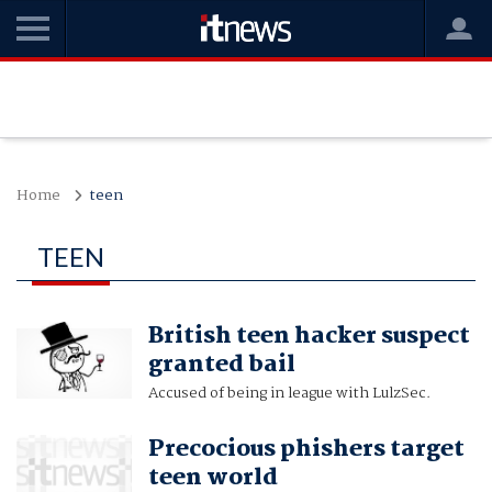
Home
teen
TEEN
British teen hacker suspect
granted bail
Accused of being in league with LulzSec.
Precocious phishers target
teen world