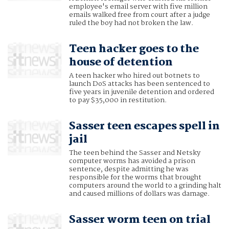
employee's email server with five million
emails walked free from court after a judge
ruled the boy had not broken the law.
Teen hacker goes to the
house of detention
A teen hacker who hired out botnets to
launch DoS attacks has been sentenced to
five years in juvenile detention and ordered
to pay $35,000 in restitution.
Sasser teen escapes spell in
jail
The teen behind the Sasser and Netsky
computer worms has avoided a prison
sentence, despite admitting he was
responsible for the worms that brought
computers around the world to a grinding halt
and caused millions of dollars was damage.
Sasser worm teen on trial