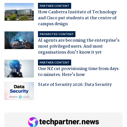
PARTNER CONTENT
How Canberra Institute of Technology
and Cisco put students at the centre of
campus design
PROMOTED CONTENT
AI agents are becoming the enterprise's
most privileged users. And most
organisations don't know it yet
PARTNER CONTENT
One NZ cut provisioning time from days
to minutes. Here's how
State of Security 2026: Data Security