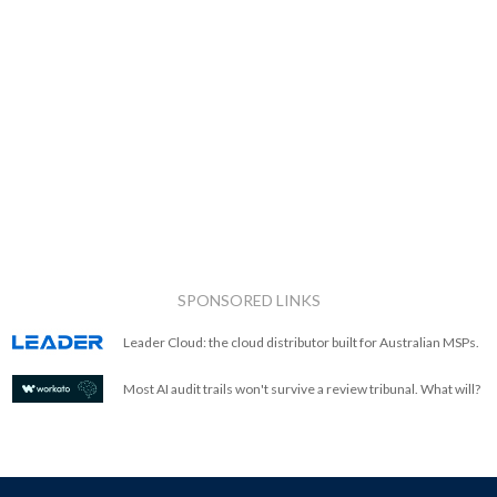
SPONSORED LINKS
Leader Cloud: the cloud distributor built for Australian MSPs.
Most AI audit trails won't survive a review tribunal. What will?