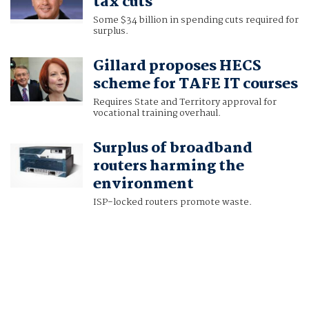
tax cuts
Some $34 billion in spending cuts required for
surplus.
Gillard proposes HECS
scheme for TAFE IT courses
Requires State and Territory approval for
vocational training overhaul.
Surplus of broadband
routers harming the
environment
ISP-locked routers promote waste.