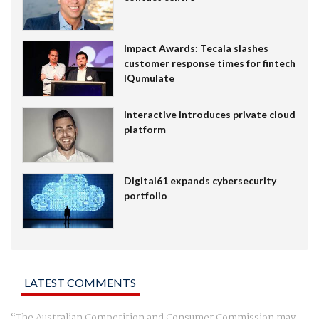
Impact Awards: Tecala slashes
customer response times for fintech
IQumulate
Interactive introduces private cloud
platform
Digital61 expands cybersecurity
portfolio
LATEST COMMENTS
The Australian Competition and Consumer Commission may