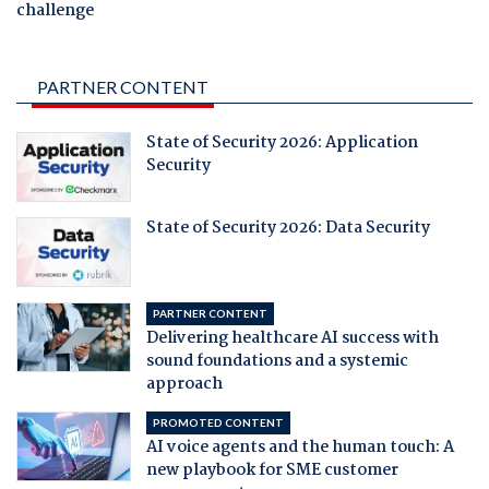
challenge
PARTNER CONTENT
State of Security 2026: Application
Security
State of Security 2026: Data Security
PARTNER CONTENT
Delivering healthcare AI success with
sound foundations and a systemic
approach
PROMOTED CONTENT
AI voice agents and the human touch: A
new playbook for SME customer