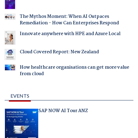
The Mythos Moment: When AI Outpaces
Remediation - How Can Enterprises Respond
Innovate anywhere with HPE and Azure Local
Cloud Covered Report: New Zealand
How healthcare organisations can get more value
from cloud
EVENTS
SAP NOW AI Tour ANZ