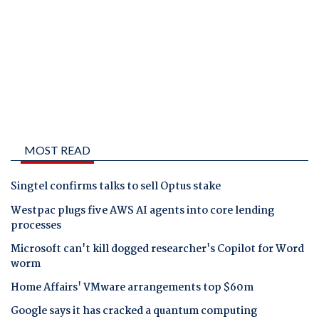
MOST READ
Singtel confirms talks to sell Optus stake
Westpac plugs five AWS AI agents into core lending
processes
Microsoft can't kill dogged researcher's Copilot for Word
worm
Home Affairs' VMware arrangements top $60m
Google says it has cracked a quantum computing