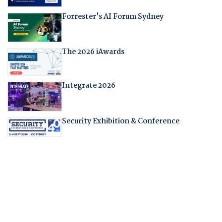
Forrester's AI Forum Sydney
The 2026 iAwards
Integrate 2026
Security Exhibition & Conference