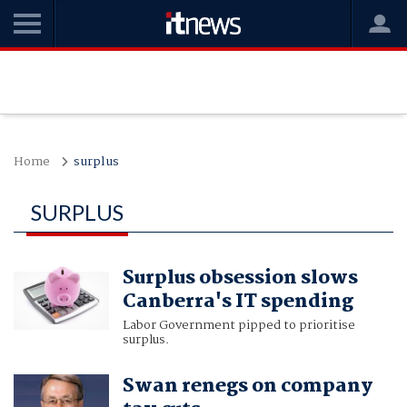
Home
surplus
SURPLUS
Surplus obsession slows
Canberra's IT spending
Labor Government pipped to prioritise
surplus.
Swan renegs on company