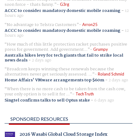
soon force - thats funny.
G3rg
ACCC to consider mandatory domestic mobile roaming
-
12
hours ago
No advantage to Telstra Customers
Arron25
ACCC to consider mandatory domestic mobile roaming
-
12
hours ago
How much of this little protection racket purchases positive
press for government. Add government...
Grumpy
Australia hikes levy for tech giants that fail to strike local
news deals
-
2 days ago
Broadcom keeps winning these renewals because the
alternatives never get seriously assessed. ...
Roland Schmid
Home Affairs' VMware arrangements top $60m
-
2 days ago
When there is no more cash to be taken from the cash cow,
your only option is to sell it for ...
TechTruth
Singtel confirms talks to sell Optus stake
-
6 days ago
SPONSORED RESOURCES
2026 Wasabi Global Cloud Storage Index