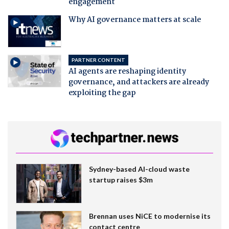
engagement
Why AI governance matters at scale
PARTNER CONTENT
AI agents are reshaping identity
governance, and attackers are already
exploiting the gap
Sydney-based AI-cloud waste
startup raises $3m
Brennan uses NiCE to modernise its
contact centre