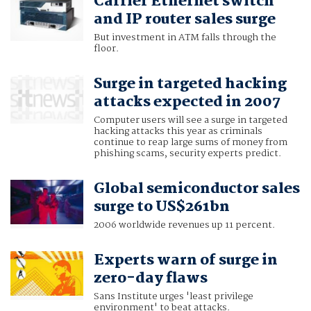
Carrier Ethernet switch
and IP router sales surge
But investment in ATM falls through the
floor.
Surge in targeted hacking
attacks expected in 2007
Computer users will see a surge in targeted
hacking attacks this year as criminals
continue to reap large sums of money from
phishing scams, security experts predict.
Global semiconductor sales
surge to US$261bn
2006 worldwide revenues up 11 percent.
Experts warn of surge in
zero-day flaws
Sans Institute urges 'least privilege
environment' to beat attacks.