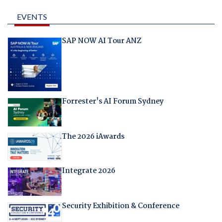
EVENTS
SAP NOW AI Tour ANZ
Forrester's AI Forum Sydney
The 2026 iAwards
Integrate 2026
Security Exhibition & Conference