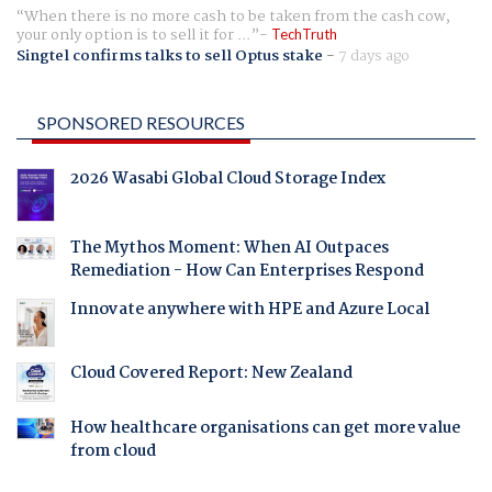
When there is no more cash to be taken from the cash cow,
your only option is to sell it for ...
TechTruth
Singtel confirms talks to sell Optus stake
-
7 days ago
SPONSORED RESOURCES
2026 Wasabi Global Cloud Storage Index
The Mythos Moment: When AI Outpaces
Remediation - How Can Enterprises Respond
Innovate anywhere with HPE and Azure Local
Cloud Covered Report: New Zealand
How healthcare organisations can get more value
from cloud