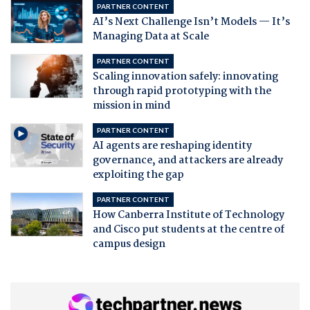
PARTNER CONTENT
AI’s Next Challenge Isn’t Models — It’s
Managing Data at Scale
PARTNER CONTENT
Scaling innovation safely: innovating
through rapid prototyping with the
mission in mind
PARTNER CONTENT
AI agents are reshaping identity
governance, and attackers are already
exploiting the gap
PARTNER CONTENT
How Canberra Institute of Technology
and Cisco put students at the centre of
campus design