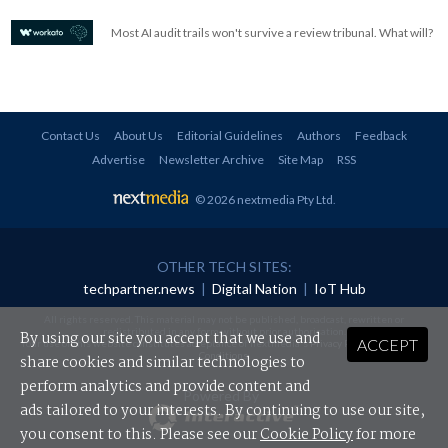
Most AI audit trails won't survive a review tribunal. What will?
Contact Us
About Us
Editorial Guidelines
Authors
Feedback
Advertise
Newsletter Archive
Site Map
RSS
© 2026 nextmedia Pty Ltd
.
OTHER TECH SITES:
techpartner.news
|
Digital Nation
|
IoT Hub
All rights reserved. This material may not be published, broadcast, rewritten or
redistributed in any form without prior authorisation.
By using our site you accept that we use and
ACCEPT
Your use of this website constitutes acceptance of nextmedia's
Privacy Policy
and
Terms &
Conditions
.
share cookies and similar technologies to
perform analytics and provide content and
Powered By
ads tailored to your interests. By continuing to use our site,
you consent to this. Please see our
Cookie Policy
for more