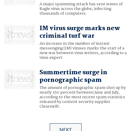
A major spamming attack has sent waves of
Bagle virus across the globe, infecting
thousands of computers.
IM virus surge marks new
criminal turf war
An increase in the number of instant
messenging (IM) viruses marks the start of a
new war between virus writers, according to a
virus expert.
Summertime surge in
pornographic spam
The amount of pornographic spam shot up by
nearly 350 percent between June and July,
according to the most recent spam statistics
released by content security supplier
Clearswift.
NEXT