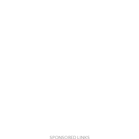
SPONSORED LINKS