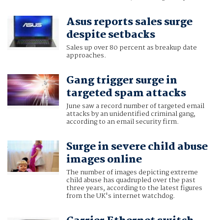
Asus reports sales surge
despite setbacks
Sales up over 80 percent as breakup date
approaches.
Gang trigger surge in
targeted spam attacks
June saw a record number of targeted email
attacks by an unidentified criminal gang,
according to an email security firm.
Surge in severe child abuse
images online
The number of images depicting extreme
child abuse has quadrupled over the past
three years, according to the latest figures
from the UK's internet watchdog.