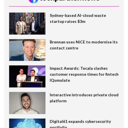
Sydney-based AI-cloud waste
startup raises $3m
Brennan uses NiCE to modernise its
contact centre
Impact Awards: Tecala slashes
customer response times for fintech
IQumulate
Interactive introduces private cloud
platform
Digital61 expands cybersecurity
portfolio