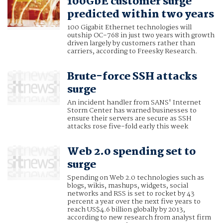
100GbE customer surge
predicted within two years
100 Gigabit Ethernet technologies will
outship OC-768 in just two years with growth
driven largely by customers rather than
carriers, according to Freesky Research.
Brute-force SSH attacks
surge
An incident handler from SANS' Internet
Storm Center has warned businesses to
ensure their servers are secure as SSH
attacks rose five-fold early this week
Web 2.0 spending set to
surge
Spending on Web 2.0 technologies such as
blogs, wikis, mashups, widgets, social
networks and RSS is set to rocket by 43
percent a year over the next five years to
reach US$4.6 billion globally by 2013,
according to new research from analyst firm