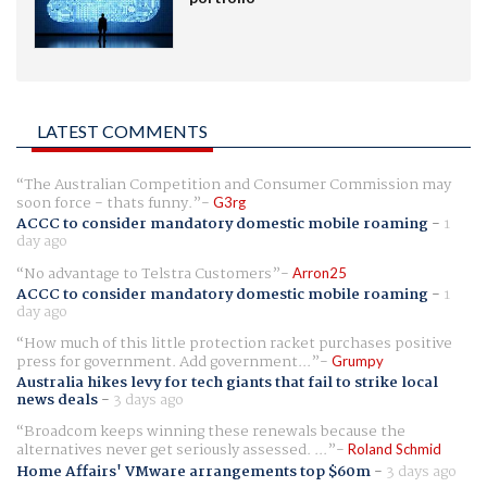
LATEST COMMENTS
The Australian Competition and Consumer Commission may
soon force - thats funny.
G3rg
ACCC to consider mandatory domestic mobile roaming
-
1
day ago
No advantage to Telstra Customers
Arron25
ACCC to consider mandatory domestic mobile roaming
-
1
day ago
How much of this little protection racket purchases positive
press for government. Add government...
Grumpy
Australia hikes levy for tech giants that fail to strike local
news deals
-
3 days ago
Broadcom keeps winning these renewals because the
alternatives never get seriously assessed. ...
Roland Schmid
Home Affairs' VMware arrangements top $60m
-
3 days ago