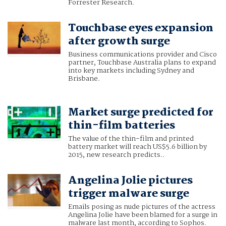
Forrester Research.
Touchbase eyes expansion
after growth surge
Business communications provider and Cisco
partner, Touchbase Australia plans to expand
into key markets including Sydney and
Brisbane.
Market surge predicted for
thin-film batteries
The value of the thin-film and printed
battery market will reach US$5.6 billion by
2015, new research predicts..
Angelina Jolie pictures
trigger malware surge
Emails posing as nude pictures of the actress
Angelina Jolie have been blamed for a surge in
malware last month, according to Sophos.