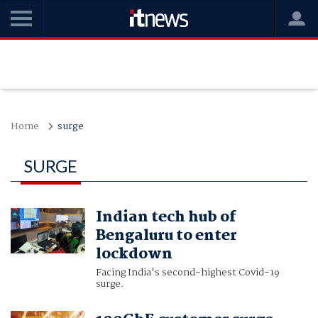
Home
surge
SURGE
Indian tech hub of
Bengaluru to enter
lockdown
Facing India's second-highest Covid-19
surge.