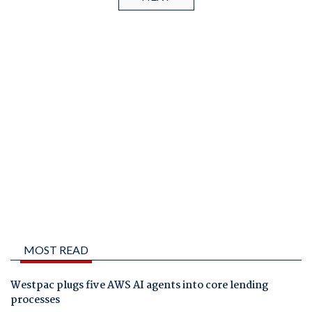
MOST READ
Westpac plugs five AWS AI agents into core lending
processes