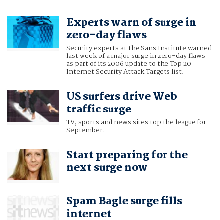
Experts warn of surge in
zero-day flaws
Security experts at the Sans Institute warned
last week of a major surge in zero-day flaws
as part of its 2006 update to the Top 20
Internet Security Attack Targets list.
US surfers drive Web
traffic surge
TV, sports and news sites top the league for
September.
Start preparing for the
next surge now
Spam Bagle surge fills
internet