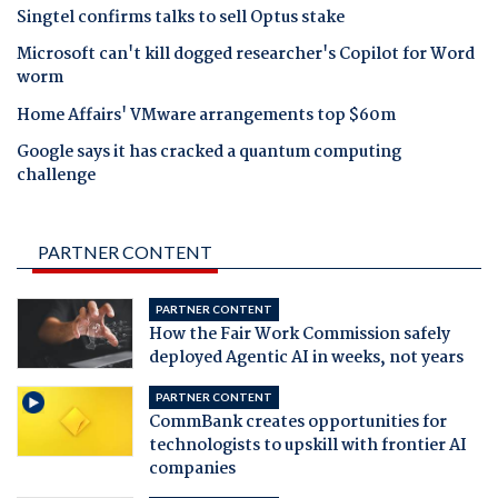
Singtel confirms talks to sell Optus stake
Microsoft can't kill dogged researcher's Copilot for Word
worm
Home Affairs' VMware arrangements top $60m
Google says it has cracked a quantum computing
challenge
PARTNER CONTENT
PARTNER CONTENT
How the Fair Work Commission safely
deployed Agentic AI in weeks, not years
PARTNER CONTENT
CommBank creates opportunities for
technologists to upskill with frontier AI
companies