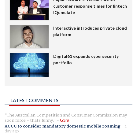
customer response times for fintech
IQumulate
Interactive introduces private cloud
platform
Digital61 expands cybersecurity
portfolio
LATEST COMMENTS
The Australian Competition and Consumer Commission may
soon force - thats funny.
G3rg
ACCC to consider mandatory domestic mobile roaming
-
1
day ago