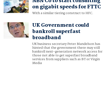
NBN Co to start consulting
on gigabit speeds for FTTC
With a similar tiering construct to HFC.
UK Government could
bankroll superfast
broadband
UK business secretary Peter Mandelson has
hinted that the government there may still
bankroll next-generation network access for
those not able to get superfast broadband
services from suppliers such as BT or Virgin
Media