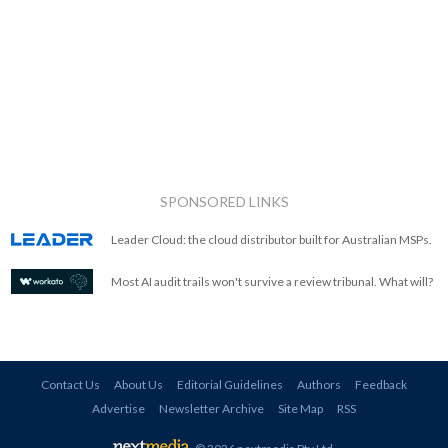
SPONSORED LINKS
Leader Cloud: the cloud distributor built for Australian MSPs.
Most AI audit trails won't survive a review tribunal. What will?
Contact Us
About Us
Editorial Guidelines
Authors
Feedback
Advertise
Newsletter Archive
Site Map
RSS