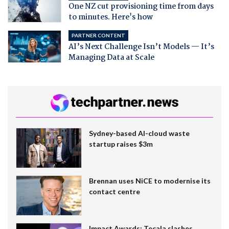
One NZ cut provisioning time from days
to minutes. Here's how
PARTNER CONTENT
AI’s Next Challenge Isn’t Models — It’s
Managing Data at Scale
Sydney-based AI-cloud waste
startup raises $3m
Brennan uses NiCE to modernise its
contact centre
Impact Awards: Tecala slashes