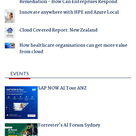
Remediation - How Can Enterprises Respond
Innovate anywhere with HPE and Azure Local
Cloud Covered Report: New Zealand
How healthcare organisations can get more value
from cloud
EVENTS
SAP NOW AI Tour ANZ
Forrester's AI Forum Sydney