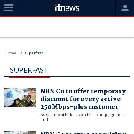
Home
superfast
SUPERFAST
NBN Co to offer temporary
discount for every active
250Mbps-plus customer
As six-month 'focus on fast' campaign nears
end.