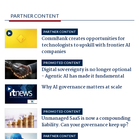
PARTNER CONTENT
PARTNER CONTENT
CommBank creates opportunities for
technologists to upskill with frontier AI
companies
PROMOTED CONTENT
Digital sovereignty is no longer optional
- Agentic AI has made it fundamental
Why AI governance matters at scale
PROMOTED CONTENT
Unmanaged SaaS is now a compounding
liability. Can your governance keep up?
PARTNER CONTENT