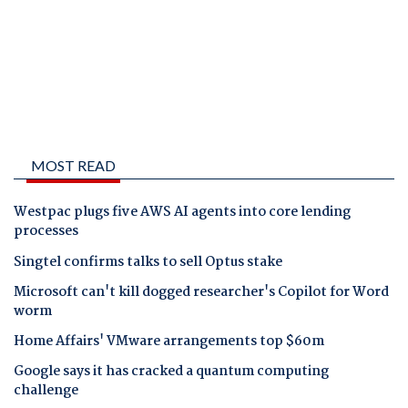
MOST READ
Westpac plugs five AWS AI agents into core lending
processes
Singtel confirms talks to sell Optus stake
Microsoft can't kill dogged researcher's Copilot for Word
worm
Home Affairs' VMware arrangements top $60m
Google says it has cracked a quantum computing
challenge