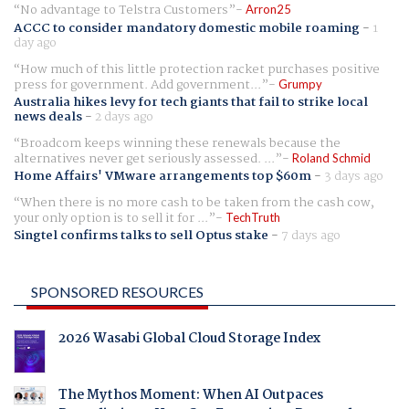
No advantage to Telstra Customers
Arron25
ACCC to consider mandatory domestic mobile roaming
-
1
day ago
How much of this little protection racket purchases positive
press for government. Add government...
Grumpy
Australia hikes levy for tech giants that fail to strike local
news deals
-
2 days ago
Broadcom keeps winning these renewals because the
alternatives never get seriously assessed. ...
Roland Schmid
Home Affairs' VMware arrangements top $60m
-
3 days ago
When there is no more cash to be taken from the cash cow,
your only option is to sell it for ...
TechTruth
Singtel confirms talks to sell Optus stake
-
7 days ago
SPONSORED RESOURCES
2026 Wasabi Global Cloud Storage Index
The Mythos Moment: When AI Outpaces