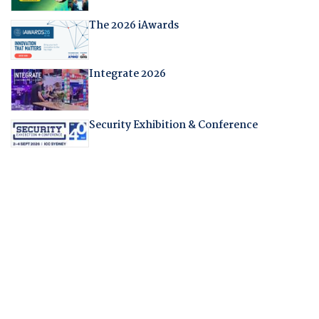
The 2026 iAwards
Integrate 2026
Security Exhibition & Conference