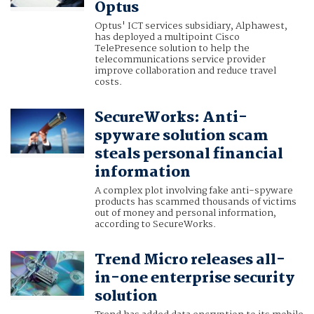
Optus
Optus' ICT services subsidiary, Alphawest,
has deployed a multipoint Cisco
TelePresence solution to help the
telecommunications service provider
improve collaboration and reduce travel
costs.
SecureWorks: Anti-
spyware solution scam
steals personal financial
information
A complex plot involving fake anti-spyware
products has scammed thousands of victims
out of money and personal information,
according to SecureWorks.
Trend Micro releases all-
in-one enterprise security
solution