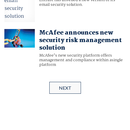
Entrust has unveiled a new version of its
email security solution.
McAfee announces new
security risk management
solution
McAfee's new security platform offers
management and compliance within asingle
platform
NEXT