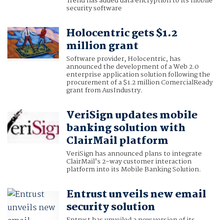
Trend has added data encryption to its mobile
security software
Holocentric gets $1.2
million grant
Software provider, Holocentric, has
announced the development of a Web 2.0
enterprise application solution following the
procurement of a $1.2 million ComercialReady
grant from AusIndustry.
VeriSign updates mobile
banking solution with
ClairMail platform
VeriSign has announced plans to integrate
ClairMail's 2-way customer interaction
platform into its Mobile Banking Solution.
Entrust unveils new email
security solution