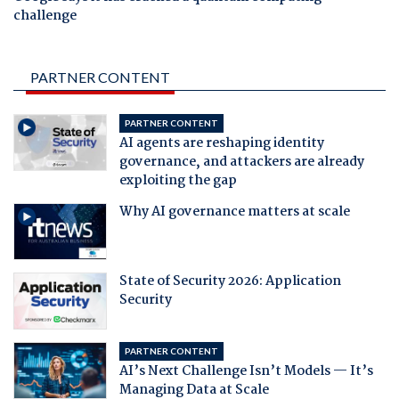
challenge
PARTNER CONTENT
PARTNER CONTENT
AI agents are reshaping identity
governance, and attackers are already
exploiting the gap
Why AI governance matters at scale
State of Security 2026: Application
Security
PARTNER CONTENT
AI’s Next Challenge Isn’t Models — It’s
Managing Data at Scale