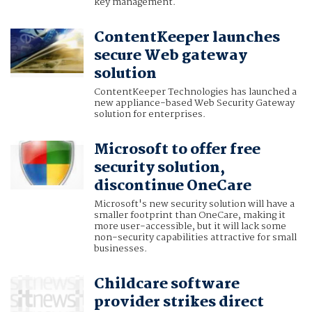
key management.
ContentKeeper launches
secure Web gateway
solution
ContentKeeper Technologies has launched a
new appliance-based Web Security Gateway
solution for enterprises.
Microsoft to offer free
security solution,
discontinue OneCare
Microsoft's new security solution will have a
smaller footprint than OneCare, making it
more user-accessible, but it will lack some
non-security capabilities attractive for small
businesses.
Childcare software
provider strikes direct