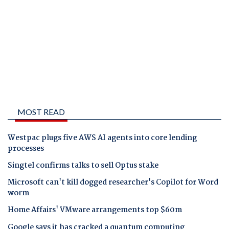
MOST READ
Westpac plugs five AWS AI agents into core lending
processes
Singtel confirms talks to sell Optus stake
Microsoft can't kill dogged researcher's Copilot for Word
worm
Home Affairs' VMware arrangements top $60m
Google says it has cracked a quantum computing