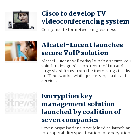
Cisco to develop TV
videoconferencing system
Compensate for networking business.
Alcatel-Lucent launches
secure VoIP solution
Alcatel-Lucent will today launch a secure VoIP
solution designed to protect medium and
large sized firms from the increasing attacks
on IP networks, while preserving quality of
service.
Encryption key
management solution
launched by coalition of
seven companies
Seven organisations have joined to launch an
interoperability specification for encryption