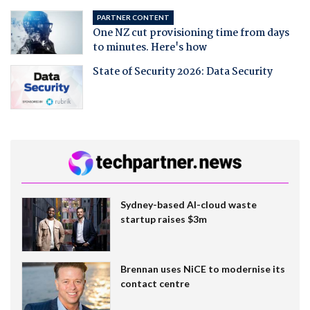
PARTNER CONTENT
One NZ cut provisioning time from days
to minutes. Here's how
State of Security 2026: Data Security
Sydney-based AI-cloud waste
startup raises $3m
Brennan uses NiCE to modernise its
contact centre