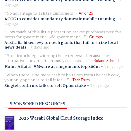
day ago
No advantage to Telstra Customers
Arron25
ACCC to consider mandatory domestic mobile roaming
-
1
day ago
How much of this little protection racket purchases positive
press for government. Add government...
Grumpy
Australia hikes levy for tech giants that fail to strike local
news deals
-
3 days ago
Broadcom keeps winning these renewals because the
alternatives never get seriously assessed. ...
Roland Schmid
Home Affairs' VMware arrangements top $60m
-
3 days ago
When there is no more cash to be taken from the cash cow,
your only option is to sell it for ...
TechTruth
Singtel confirms talks to sell Optus stake
-
7 days ago
SPONSORED RESOURCES
2026 Wasabi Global Cloud Storage Index