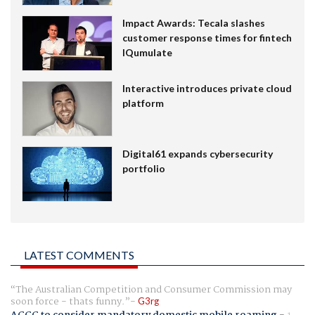
Impact Awards: Tecala slashes
customer response times for fintech
IQumulate
Interactive introduces private cloud
platform
Digital61 expands cybersecurity
portfolio
LATEST COMMENTS
The Australian Competition and Consumer Commission may
soon force - thats funny.
G3rg
ACCC to consider mandatory domestic mobile roaming
-
1