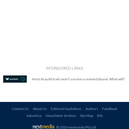
SPONSORED LINKS
Most AI audit trails won't survive a review tribunal. What will?
Contact Us
About Us
Editorial Guidelines
Authors
Feedback
Advertise
Newsletter Archive
Site Map
RSS
© 2026 nextmedia Pty Ltd
.