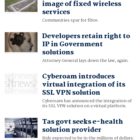
image of fixed wireless
services
Communities spar for fibre.
Developers retain right to
IP in Government
solutions
Attorney General lays down the law, again.
Cyberoam introduces
virtual integration of its
SSL VPN solution
Cyberoam has announced the integration of
its SSL VPN solution on a virtual platform.
Tas govt seeks e-health
solution provider
Bids expected to be in the millions of dollars.