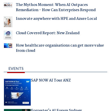
The Mythos Moment: When AI Outpaces
Remediation - How Can Enterprises Respond
Innovate anywhere with HPE and Azure Local
Cloud Covered Report: New Zealand
How healthcare organisations can get more value
from cloud
EVENTS
SAP NOW AI Tour ANZ
Forrester's AI Forum Sydney