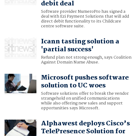
debit deal
Software provider NumeroPro has signed a
deal with Ezi Payment Solutions that will add
direct debit functionality to its Childcare
centre software suite.
Icann tasting solution a
'partial success'
Refund plan not strong enough, says Coalition
Against Domain Name Abuse.
Microsoft pushes software
solution to UC woes
Software solutions offer to break the vendor
strangehold on unified communications
while also offering new sales and support
opportunities says Microsoft.
Alphawest deploys Cisco’s
TelePresence Solution for