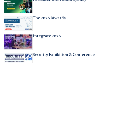
The 2026 iAwards
Integrate 2026
Security Exhibition & Conference