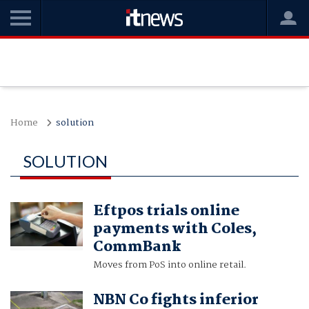
Home
solution
SOLUTION
Eftpos trials online
payments with Coles,
CommBank
Moves from PoS into online retail.
NBN Co fights inferior